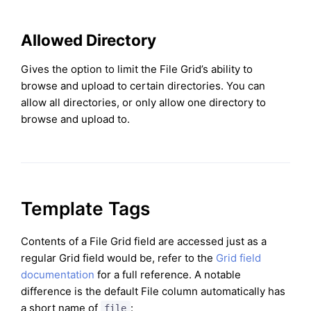
Allowed Directory
Gives the option to limit the File Grid’s ability to
browse and upload to certain directories. You can
allow all directories, or only allow one directory to
browse and upload to.
Template Tags
Contents of a File Grid field are accessed just as a
regular Grid field would be, refer to the
Grid field
documentation
for a full reference. A notable
difference is the default File column automatically has
a short name of
:
file