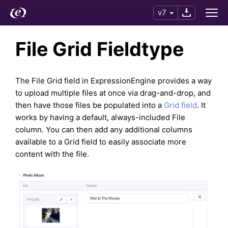
v7
File Grid Fieldtype
The File Grid field in ExpressionEngine provides a way
to upload multiple files at once via drag-and-drop, and
then have those files be populated into a
Grid field
. It
works by having a default, always-included File
column. You can then add any additional columns
available to a Grid field to easily associate more
content with the file.