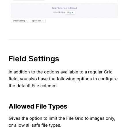
Field Settings
In addition to the options available to a regular Grid
field, you also have the following options to configure
the default File column:
Allowed File Types
Gives the option to limit the File Grid to images only,
or allow all safe file types.