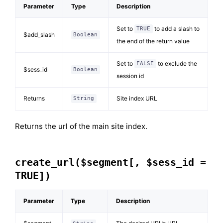
Parameter
Type
Description
Set to
to add a slash to
TRUE
$add_slash
Boolean
the end of the return value
Set to
to exclude the
FALSE
$sess_id
Boolean
session id
Returns
Site index URL
String
Returns the url of the main site index.
create_url($segment[, $sess_id =
TRUE])
Parameter
Type
Description