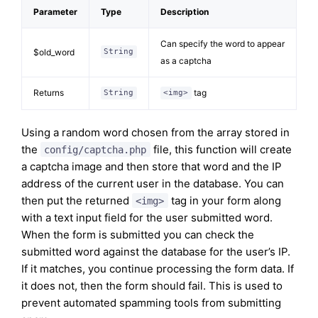
Parameter
Type
Description
Can specify the word to appear
$old_word
String
as a captcha
Returns
tag
String
<img>
Using a random word chosen from the array stored in
the
file, this function will create
config/captcha.php
a captcha image and then store that word and the IP
address of the current user in the database. You can
then put the returned
tag in your form along
<img>
with a text input field for the user submitted word.
When the form is submitted you can check the
submitted word against the database for the user’s IP.
If it matches, you continue processing the form data. If
it does not, then the form should fail. This is used to
prevent automated spamming tools from submitting