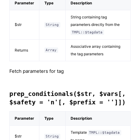
Parameter
Type
Description
String containing tag
$str
parameters directly from the
String
TMPL::$tagdata
Associative array containing
Returns
Array
the tag parameters
Fetch parameters for tag
prep_conditionals($str, $vars[,
$safety = 'n'[, $prefix = '']])
Parameter
Type
Description
Template
TMPL::$tagdata
$str
String