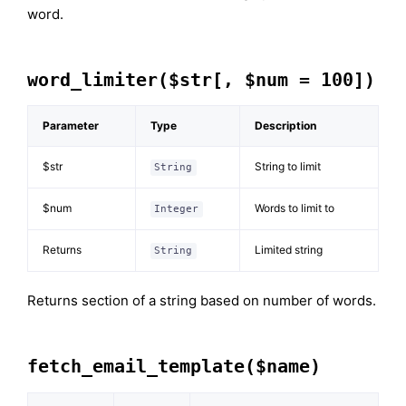
word.
word_limiter($str[, $num = 100])
Parameter
Type
Description
$str
String to limit
String
$num
Words to limit to
Integer
Returns
Limited string
String
Returns section of a string based on number of words.
fetch_email_template($name)