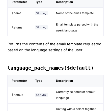
Parameter
Type
Description
$name
Name of the email template
String
Email template parsed with the
Returns
String
user’s language
Returns the contents of the email template requested
based on the language settings of the user.
language_pack_names($default)
Parameter
Type
Description
Currently selected or default
$default
String
language
Div tag with a select tag that