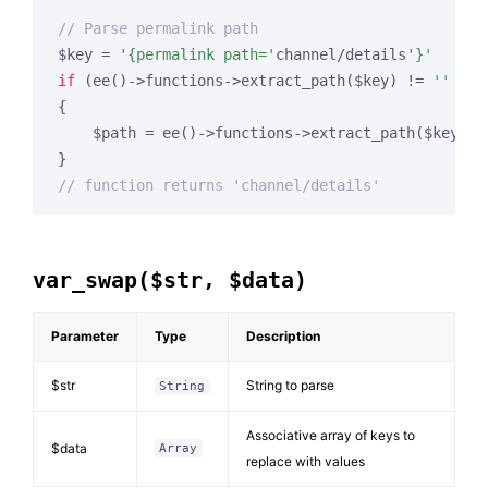
// Parse permalink path
$key = 
'{permalink path='
channel/details
'}'
if
 (ee()->functions->extract_path($key) != 
''
 && 
{

    $path = ee()->functions->extract_path($key).
'
// function returns 'channel/details'
var_swap($str, $data)
Parameter
Type
Description
$str
String to parse
String
Associative array of keys to
$data
Array
replace with values