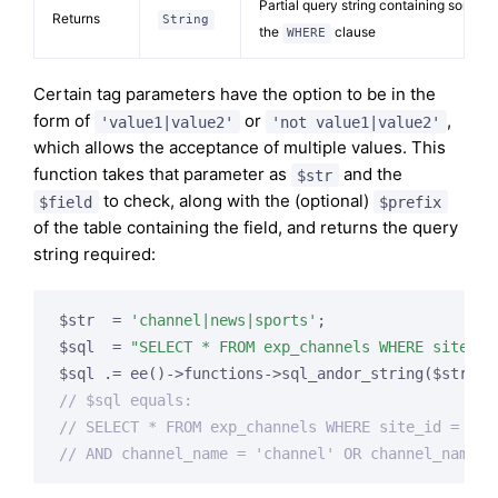
Partial query string containing some of
Returns
String
the
clause
WHERE
Certain tag parameters have the option to be in the
form of
or
,
'value1|value2'
'not value1|value2'
which allows the acceptance of multiple values. This
function takes that parameter as
and the
$str
to check, along with the (optional)
$field
$prefix
of the table containing the field, and returns the query
string required:
$str  = 
'channel|news|sports'
;

$sql  = 
"SELECT * FROM exp_channels WHERE site_id
$sql .= ee()->functions->sql_andor_string($str, 
'
// $sql equals:
// SELECT * FROM exp_channels WHERE site_id = 1
// AND channel_name = 'channel' OR channel_name =