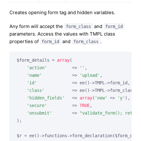
Creates opening form tag and hidden variables.
Any form will accept the
and
form_class
form_id
parameters. Access the values with TMPL class
properties of
and
.
form_id
form_class
$form_details = 
array
(

'action'
          => 
''
,

'name'
            => 
'upload'
,

'id'
              => ee()->TMPL->form_id,

'class'
           => ee()->TMPL->form_class,

'hidden_fields'
   => 
array
(
'new'
 => 
'y'
),

'secure'
          => 
TRUE
,

'onsubmit'
        => 
"validate_form(); return
);
