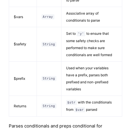
to parse
Associative array of
$vars
Array
conditionals to parse
Set to
to ensure that
'y'
some safety checks are
$safety
String
performed to make sure
conditionals are well formed
Used when your variables
have a prefix, parses both
$prefix
String
prefixed and non-prefixed
variables
with the conditionals
$str
Returns
String
from
parsed
$var
Parses conditionals and preps conditional for