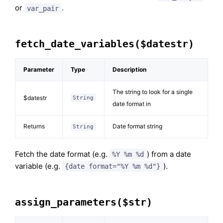
or
.
var_pair
fetch_date_variables($datestr)
Parameter
Type
Description
The string to look for a single
$datestr
String
date format in
Returns
Date format string
String
Fetch the date format (e.g.
) from a date
%Y %m %d
variable (e.g.
).
{date format="%Y %m %d"}
assign_parameters($str)