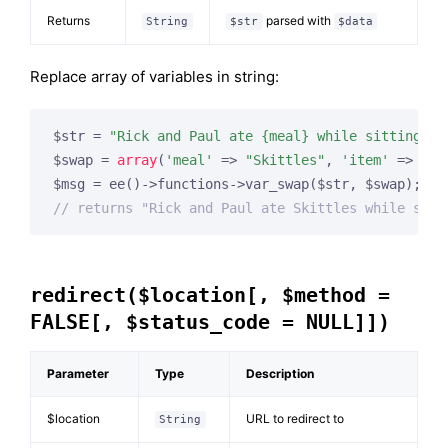
Returns
parsed with
String
$str
$data
Replace array of variables in string:
$str = 
"Rick and Paul ate {meal} while sitting ar
$swap = 
array
(
'meal'
 => 
"Skittles"
, 
'item'
 => 
"co
// returns "Rick and Paul ate Skittles while sitt
redirect($location[, $method =
FALSE[, $status_code = NULL]])
Parameter
Type
Description
$location
URL to redirect to
String