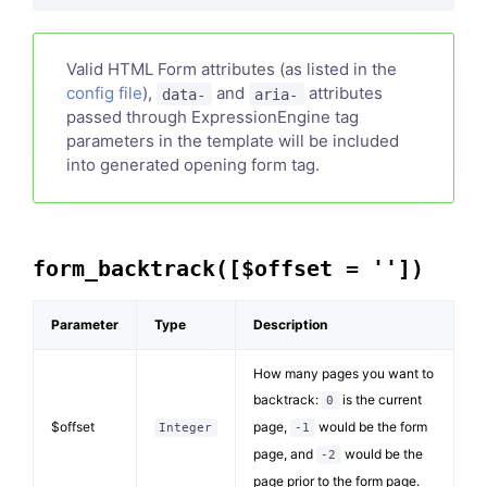
Valid HTML Form attributes (as listed in the
config file
),
and
attributes
data-
aria-
passed through ExpressionEngine tag
parameters in the template will be included
into generated opening form tag.
form_backtrack([$offset = ''])
Parameter
Type
Description
How many pages you want to
backtrack:
is the current
0
$offset
page,
would be the form
Integer
-1
page, and
would be the
-2
page prior to the form page.