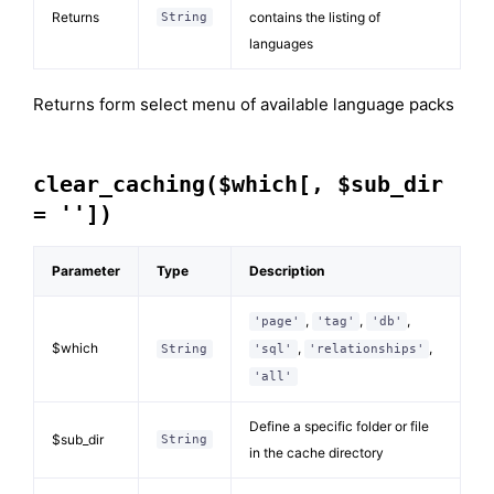
Returns
contains the listing of
String
languages
Returns form select menu of available language packs
clear_caching($which[, $sub_dir
= ''])
Parameter
Type
Description
,
,
,
'page'
'tag'
'db'
$which
,
,
String
'sql'
'relationships'
'all'
Define a specific folder or file
$sub_dir
String
in the cache directory