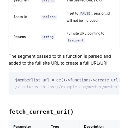
$segment
The desired URL’s URI
String
If set to
, session_id
FALSE
$sess_id
Boolean
will not be included
Full site URL pointing to
Returns
String
$segment
The segment passed to this function is parsed and
added to the full site URL to create a full URL/URI.
$memberlist_url = ee()->functions->create_url(
'me
// returns "https://example.com/member/memberlist
fetch_current_uri()
Parameter
Type
Description