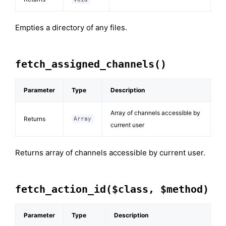
Empties a directory of any files.
fetch_assigned_channels()
Parameter
Type
Description
Array of channels accessible by
Returns
Array
current user
Returns array of channels accessible by current user.
fetch_action_id($class, $method)
Parameter
Type
Description