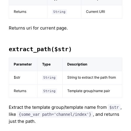
Returns
Current URI
String
Returns uri for current page.
extract_path($str)
Parameter
Type
Description
$str
String to extract the path from
String
Returns
Template group/name pair
String
Extract the template group/template name from
,
$str
like
, and returns
{some_var path='channel/index'}
just the path.