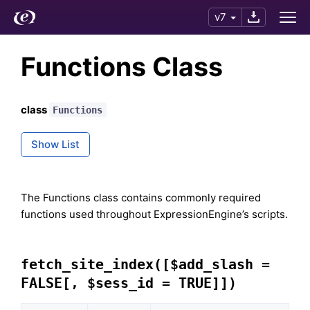
v7
Functions Class
class
Functions
Show List
The Functions class contains commonly required
functions used throughout ExpressionEngine’s scripts.
fetch_site_index([$add_slash =
FALSE[, $sess_id = TRUE]])