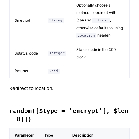
Optionally choose a
method to redirect with
(can use
,
$method
String
refresh
otherwise defaults to using
header)
Location
Status code in the 300
$status_code
Integer
block
Returns
Void
Redirect to location.
random([$type = 'encrypt'[, $len
= 8]])
Parameter
Type
Description