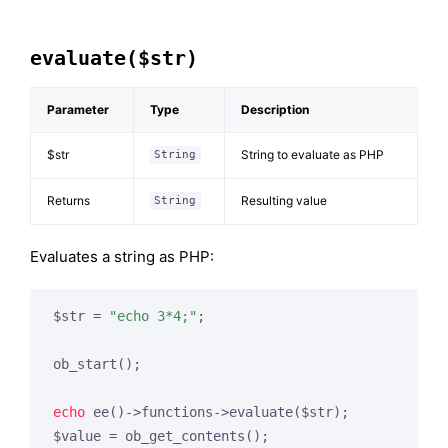
evaluate($str)
Parameter
Type
Description
$str
String to evaluate as PHP
String
Returns
Resulting value
String
Evaluates a string as PHP:
$str = 
"echo 3*4;"
;

ob_start();

echo
 ee()->functions->evaluate($str);

$value = ob_get_contents();
