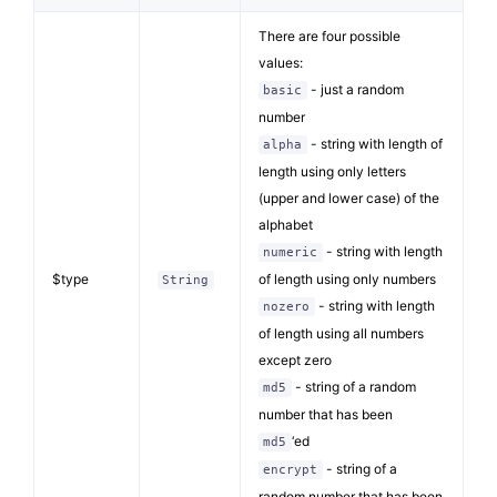
There are four possible
values:
- just a random
basic
number
- string with length of
alpha
length using only letters
(upper and lower case) of the
alphabet
- string with length
numeric
$type
of length using only numbers
String
- string with length
nozero
of length using all numbers
except zero
- string of a random
md5
number that has been
‘ed
md5
- string of a
encrypt
random number that has been