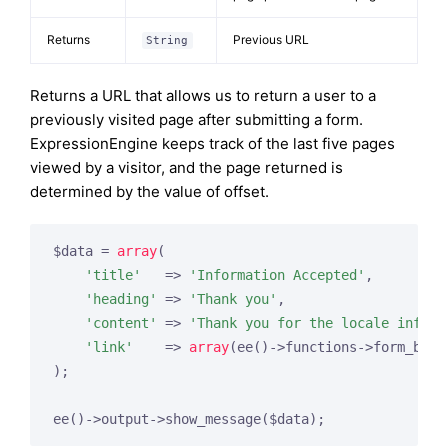
Returns
Previous URL
String
Returns a URL that allows us to return a user to a
previously visited page after submitting a form.
ExpressionEngine keeps track of the last five pages
viewed by a visitor, and the page returned is
determined by the value of offset.
$data = 
array
(

'title'
   => 
'Information Accepted'
,

'heading'
 => 
'Thank you'
,

'content'
 => 
'Thank you for the locale inform
'link'
    => 
array
(ee()->functions->form_back
);
