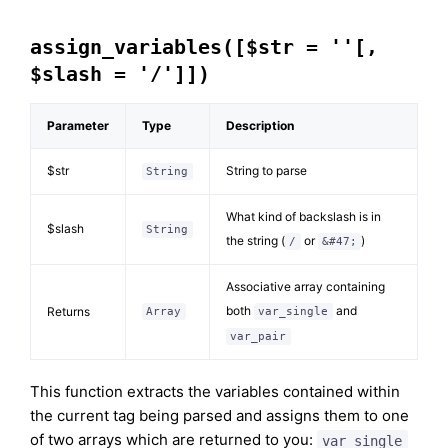
assign_variables([$str = ''[,
$slash = '/']])
Parameter
Type
Description
$str
String to parse
String
What kind of backslash is in
$slash
String
the string (
or
)
/
&#47;
Associative array containing
both
and
Returns
Array
var_single
var_pair
This function extracts the variables contained within
the current tag being parsed and assigns them to one
of two arrays which are returned to you:
var_single