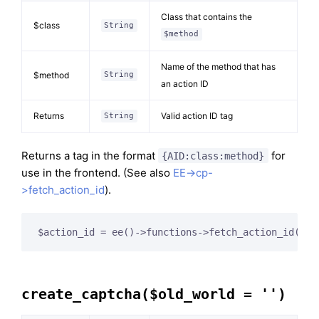
Class that contains the
$class
String
$method
Name of the method that has
$method
String
an action ID
Returns
Valid action ID tag
String
Returns a tag in the format
for
{AID:class:method}
use in the frontend. (See also
EE->cp-
>fetch_action_id
).
$action_id = ee()->functions->fetch_action_id(
'Co
create_captcha($old_world = '')