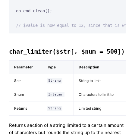
ob_end_clean();

// $value is now equal to 12, since that is what 
char_limiter($str[, $num = 500])
Parameter
Type
Description
$str
String to limit
String
$num
Characters to limit to
Integer
Returns
Limited string
String
Returns section of a string limited to a certain amount
of characters but rounds the string up to the nearest