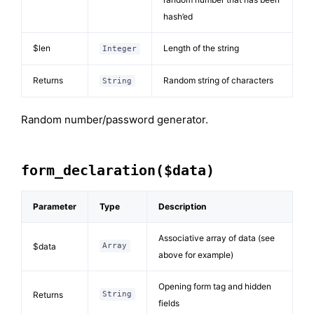
hash’ed
$len
Length of the string
Integer
Returns
Random string of characters
String
Random number/password generator.
form_declaration($data)
Parameter
Type
Description
Associative array of data (see
$data
Array
above for example)
Opening form tag and hidden
Returns
String
fields