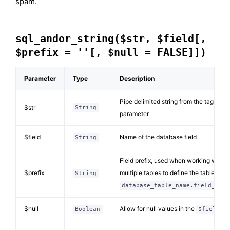
spam.
sql_andor_string($str, $field[,
$prefix = ''[, $null = FALSE]])
Parameter
Type
Description
Pipe delimited string from the tag
$str
String
parameter
$field
Name of the database field
String
Field prefix, used when working with
$prefix
multiple tables to define the table (e.g.
String
database_table_name.field_name
$null
Allow for null values in the
Boolean
$field