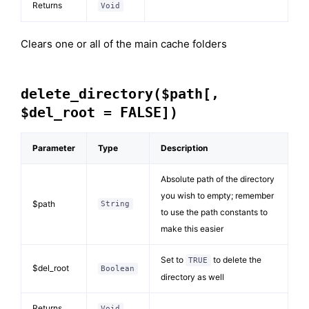
Returns
Void
Clears one or all of the main cache folders
delete_directory($path[,
$del_root = FALSE])
Parameter
Type
Description
Absolute path of the directory
you wish to empty; remember
$path
String
to use the path constants to
make this easier
Set to
to delete the
TRUE
$del_root
Boolean
directory as well
Returns
Void