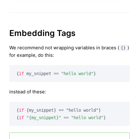
Embedding Tags
We recommend not wrapping variables in braces (
)
{}
for example, do this:
{
if
 my_snippet == 
"hello world"
}
instead of these:
{
if
 {my_snippet}
{
if
"{my_snippet}"
 == 
"hello world"
}