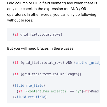
Grid column or Fluid field element) and when there is
only one check in the expression (no AND / OR
operators). In other words, you can only do following
without braces:
{
if
 grid_field:total_rows}
But you will need braces in there cases:
{
if
 {grid_field:total_rows}
 AND 
{
another_grid_fie
{
if
 {grid_field:text_column:length}
}

{
fluid:rte_field
}
{
if
'{content:has_excerpt}'
 == 
'y'
}
<
h1
>
Read Mor
{/
fluid:rte_field
}