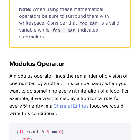
Note:
When using these mathematical
operators be sure to surround them with
whitespace. Consider that
is a valid
foo-bar
variable while
indicates
foo - bar
subtraction.
Modulus Operator
A modulus operator finds the remainder of division of
one number by another. This can be handy when you
want to do something every nth iteration of a loop. For
example, if we want to display a horizontal rule for
every 5th entry in a
Channel Entries
loop, we would
write this conditional:
{
if
 count % 
5
 == 
0
}
<
hr
>