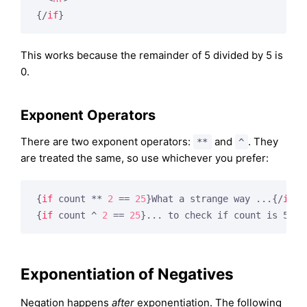
{/
if
}
This works because the remainder of 5 divided by 5 is
0.
Exponent Operators
There are two exponent operators:
and
. They
**
^
are treated the same, so use whichever you prefer:
{
if
 count ** 
2
 == 
25
}
What a strange way ...
{/
if
}
{
if
 count ^ 
2
 == 
25
}
... to check if count is 5
{/
i
Exponentiation of Negatives
Negation happens
after
exponentiation. The following