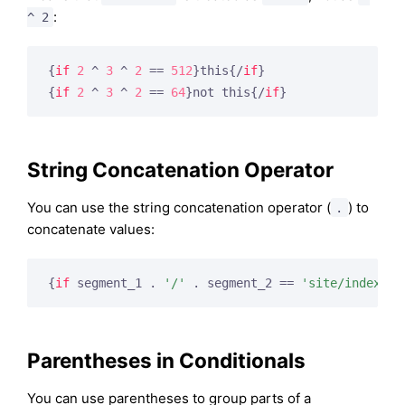
:
^ 2
{
if
2
 ^ 
3
 ^ 
2
 == 
512
}
this
{/
if
}
{
if
2
 ^ 
3
 ^ 
2
 == 
64
}
not this
{/
if
}
String Concatenation Operator
You can use the string concatenation operator (
) to
.
concatenate values:
{
if
 segment_1 . 
'/'
 . segment_2 == 
'site/index'
}
Parentheses in Conditionals
You can use parentheses to group parts of a