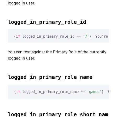
logged in user.
logged_in_primary_role_id
{
if
 logged_in_primary_role_id == 
'7'
}
  You're an 
You can test against the Primary Role of the currently
logged in user.
logged_in_primary_role_name
{
if
 logged_in_primary_role_name *= 
'games'
}
  Shal
logged_in_primary_role_short_nam