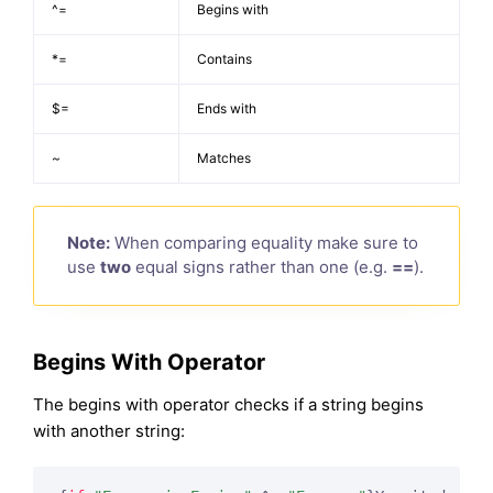
^=
Begins with
*=
Contains
$=
Ends with
~
Matches
Note:
When comparing equality make sure to
use
two
equal signs rather than one (e.g.
==
).
Begins With Operator
The begins with operator checks if a string begins
with another string: