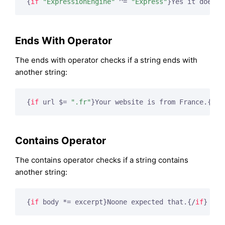
{
if
"ExpressionEngine"
 ^= 
"Express"
}
Yes it does
{/
Ends With Operator
The ends with operator checks if a string ends with
another string:
{
if
 url $= 
".fr"
}
Your website is from France.
{/
if
Contains Operator
The contains operator checks if a string contains
another string:
{
if
 body *= excerpt}
Noone expected that.
{/
if
}