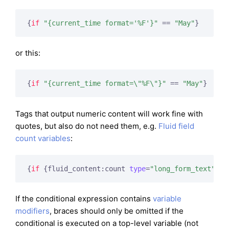
{
if
"{current_time format='%F'}"
 == 
"May"
}
or this:
{
if
"{current_time format=\"%F\"}"
 == 
"May"
}
Tags that output numeric content will work fine with
quotes, but also do not need them, e.g.
Fluid field
count variables
:
{
if
 {fluid_content:count 
type
=
"long_form_text"
}
 =
If the conditional expression contains
variable
modifiers
, braces should only be omitted if the
conditional is executed on a top-level variable (not