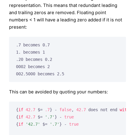
representation. This means that redundant leading
and trailing zeros are removed. Floating point
numbers < 1 will have a leading zero added if it is not
present:
.7 becomes 0.7

1. becomes 1

.20 becomes 0.2

0002 becomes 2

This can be avoided by quoting your numbers:
{
if
42.7
 $= 
.7
} - 
false
, 
42.7
 does not end 
with
0
{
if
42.7
 $= 
'.7'
} - 
true
{
if
'42.7'
 $= 
'.7'
} - 
true