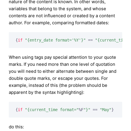
nature of the content is known. In other words,
variables that belong to the system, and whose
contents are not influenced or created by a content
author. For example, comparing formatted dates:
{
if
"{entry_date format='%Y'}"
 == 
"{current_time 
When using tags pay special attention to your quote
marks. If you need more than one level of quotation
you will need to either alternate between single and
double quote marks, or escape your quotes. For
example, instead of this (the problem should be
apparent by the syntax highlighting):
{
if
"{current_time format="
%F
"}"
 == 
"May"
}
do this: