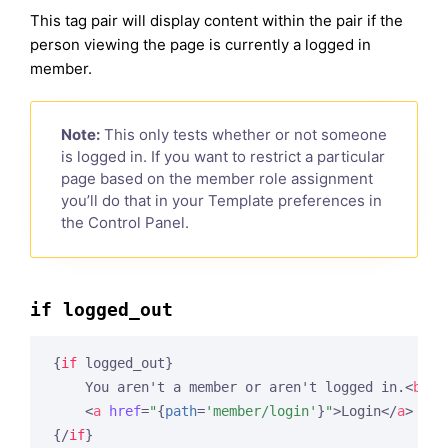
This tag pair will display content within the pair if the
person viewing the page is currently a logged in
member.
Note:
This only tests whether or not someone
is logged in. If you want to restrict a particular
page based on the member role assignment
you’ll do that in your Template preferences in
the Control Panel.
if logged_out
{
if
 logged_out}
    You aren't a member or aren't logged in.
<
br
 /
<
a
href
=
"
{
path
=
'member/login'
}
"
>
Login
</
a
>
  | 
{/
if
}