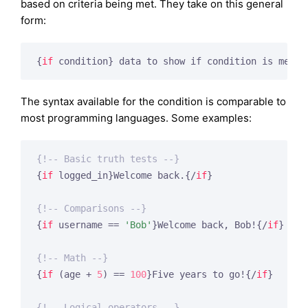
based on criteria being met. They take on this general
form:
{
if
 condition}
 data to show if condition is met 
{
The syntax available for the condition is comparable to
most programming languages. Some examples:
{!-- Basic truth tests --}
{
if
 logged_in}
Welcome back.
{/
if
}
{!-- Comparisons --}
{
if
 username == 
'Bob'
}
Welcome back, Bob!
{/
if
}
{!-- Math --}
{
if
 (age + 
5
) == 
100
}
Five years to go!
{/
if
}
{!-- Logical operators --}