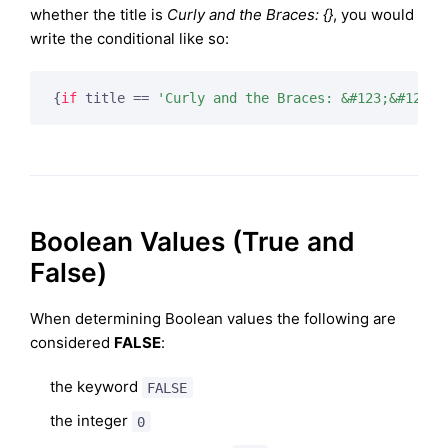
whether the title is
Curly and the Braces: {}
, you would
write the conditional like so:
{
if
 title == 
'Curly and the Braces: &#123;&#125;'
Boolean Values (True and
False)
When determining Boolean values the following are
considered
FALSE
:
the keyword
FALSE
the integer
0