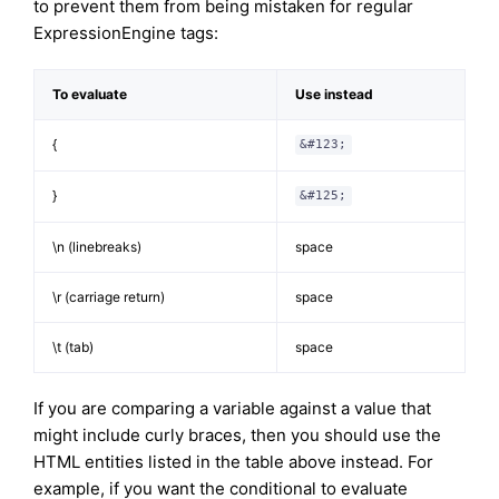
to prevent them from being mistaken for regular
ExpressionEngine tags:
To evaluate
Use instead
{
&#123;
}
&#125;
\n (linebreaks)
space
\r (carriage return)
space
\t (tab)
space
If you are comparing a variable against a value that
might include curly braces, then you should use the
HTML entities listed in the table above instead. For
example, if you want the conditional to evaluate