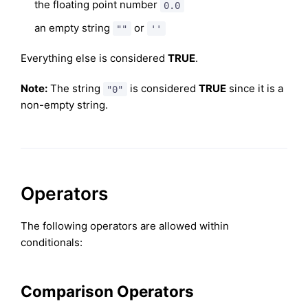
the floating point number
0.0
an empty string
or
""
''
Everything else is considered
TRUE
.
Note:
The string
is considered
TRUE
since it is a
"0"
non-empty string.
Operators
The following operators are allowed within
conditionals:
Comparison Operators