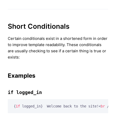
Short Conditionals
Certain conditionals exist in a shortened form in order
to improve template readability. These conditionals
are usually checking to see if a certain thing is true or
exists:
Examples
if logged_in
{
if
 logged_in}
  Welcome back to the site!
<
br
 />
<