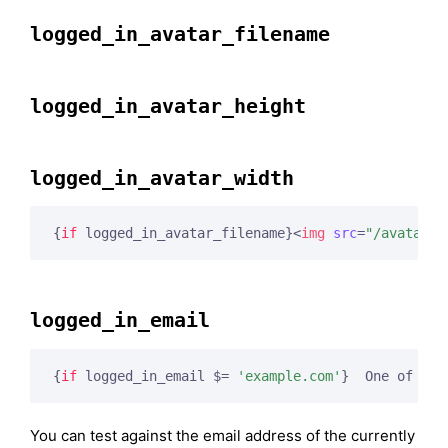
logged_in_avatar_filename
logged_in_avatar_height
logged_in_avatar_width
{
if
 logged_in_avatar_filename}
<
img
src
=
"/avatars/
logged_in_email
{
if
 logged_in_email $= 
'example.com'
}
  One of us!
You can test against the email address of the currently