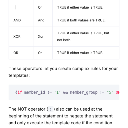
||
Or
TRUE if either value is TRUE.
AND
And
TRUE if both values are TRUE.
TRUE if either value is TRUE, but
XOR
Xor
not both.
OR
Or
TRUE if either value is TRUE.
These operators let you create complex rules for your
templates:
{
if
 member_id != 
'1'
 && member_group != 
"5"
OR
 us
The NOT operator (
) also can be used at the
!
beginning of the statement to negate the statement
and only execute the template code if the condition