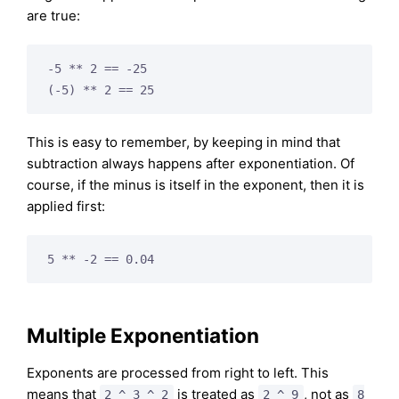
are true:
-5 ** 2 == -25

This is easy to remember, by keeping in mind that
subtraction always happens after exponentiation. Of
course, if the minus is itself in the exponent, then it is
applied first:
Multiple Exponentiation
Exponents are processed from right to left. This
means that
is treated as
, not as
2 ^ 3 ^ 2
2 ^ 9
8