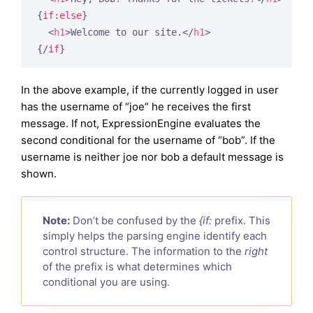
{
if:else
}
<
h1
>
Welcome to our site.
</
h1
>
{/
if
}
In the above example, if the currently logged in user
has the username of “joe” he receives the first
message. If not, ExpressionEngine evaluates the
second conditional for the username of “bob”. If the
username is neither joe nor bob a default message is
shown.
Note:
Don’t be confused by the
{if:
prefix. This
simply helps the parsing engine identify each
control structure. The information to the
right
of the prefix is what determines which
conditional you are using.