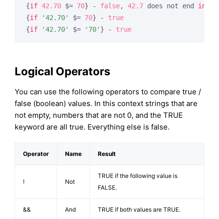
{
if
42.70
 $= 
70
} - 
false
, 
42.7
 does not end 
in
70
{
if
'42.70'
 $= 
70
} - 
true
{
if
'42.70'
 $= 
'70'
} - 
true
Logical Operators
You can use the following operators to compare true /
false (boolean) values. In this context strings that are
not empty, numbers that are not 0, and the TRUE
keyword are all true. Everything else is false.
Operator
Name
Result
TRUE if the following value is
!
Not
FALSE.
&&
And
TRUE if both values are TRUE.