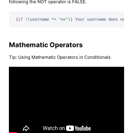
following the NOT operator is FALSE.
{
if
 !(username *= 
"ee"
)}
 Your username does not c
Mathematic Operators
Tip: Using Mathematic Operators in Conditionals