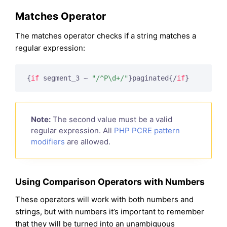
Matches Operator
The matches operator checks if a string matches a
regular expression:
{
if
 segment_3 ~ 
"/^P\d+/"
}
paginated
{/
if
}
Note:
The second value must be a valid
regular expression. All
PHP PCRE pattern
modifiers
are allowed.
Using Comparison Operators with Numbers
These operators will work with both numbers and
strings, but with numbers it’s important to remember
that they will be turned into an unambiguous