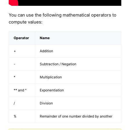
You can use the following mathematical operators to
compute values:
Operator
Name
+
Addition
-
Subtraction / Negation
*
Multiplication
** and ^
Exponentiation
/
Division
%
Remainder of one number divided by another