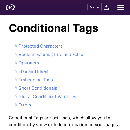
v7
Conditional Tags
Protected Characters
Boolean Values (True and False)
Operators
Else and Elseif
Embedding Tags
Short Conditionals
Global Conditional Variables
Errors
Conditional Tags are pair tags, which allow you to
conditionally show or hide information on your pages