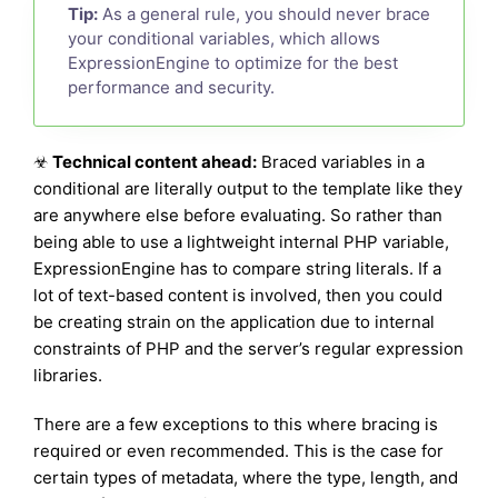
Tip:
As a general rule, you should never brace
your conditional variables, which allows
ExpressionEngine to optimize for the best
performance and security.
☣
Technical content ahead:
Braced variables in a
conditional are literally output to the template like they
are anywhere else before evaluating. So rather than
being able to use a lightweight internal PHP variable,
ExpressionEngine has to compare string literals. If a
lot of text-based content is involved, then you could
be creating strain on the application due to internal
constraints of PHP and the server’s regular expression
libraries.
There are a few exceptions to this where bracing is
required or even recommended. This is the case for
certain types of metadata, where the type, length, and