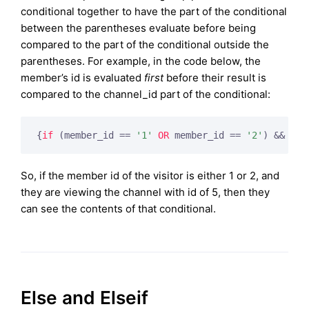
conditional together to have the part of the conditional
between the parentheses evaluate before being
compared to the part of the conditional outside the
parentheses. For example, in the code below, the
member’s id is evaluated
first
before their result is
compared to the channel_id part of the conditional:
{
if
 (member_id == 
'1'
OR
 member_id == 
'2'
) && cha
So, if the member id of the visitor is either 1 or 2, and
they are viewing the channel with id of 5, then they
can see the contents of that conditional.
Else and Elseif