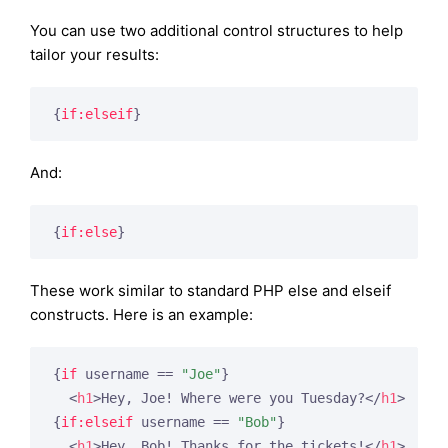
You can use two additional control structures to help
tailor your results:
{
if:elseif
}
And:
{
if:else
}
These work similar to standard PHP else and elseif
constructs. Here is an example:
{
if
 username == 
"Joe"
}
<
h1
>
Hey, Joe! Where were you Tuesday?
</
h1
>
{
if:elseif
 username == 
"Bob"
}
<
h1
>
Hey, Bob! Thanks for the tickets!
</
h1
>