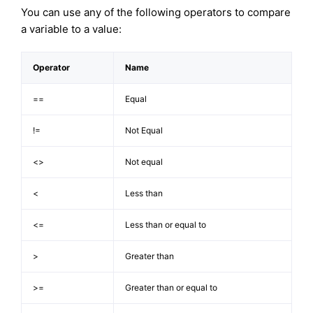
You can use any of the following operators to compare
a variable to a value:
Operator
Name
==
Equal
!=
Not Equal
<>
Not equal
<
Less than
<=
Less than or equal to
>
Greater than
>=
Greater than or equal to