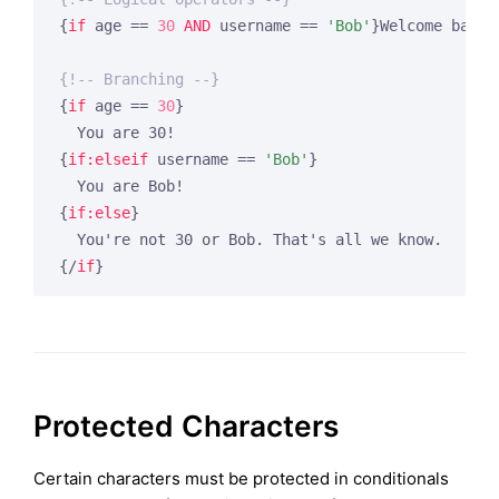
{
if
 age == 
30
AND
 username == 
'Bob'
}
Welcome back,
{!-- Branching --}
{
if
 age == 
30
}
{
if:elseif
 username == 
'Bob'
}
{
if:else
}
{/
if
}
Protected Characters
Certain characters must be protected in conditionals