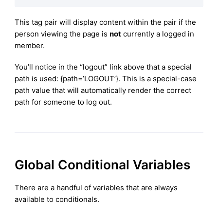
This tag pair will display content within the pair if the
person viewing the page is
not
currently a logged in
member.
You’ll notice in the “logout” link above that a special
path is used: {path=’LOGOUT’}. This is a special-case
path value that will automatically render the correct
path for someone to log out.
Global Conditional Variables
There are a handful of variables that are always
available to conditionals.