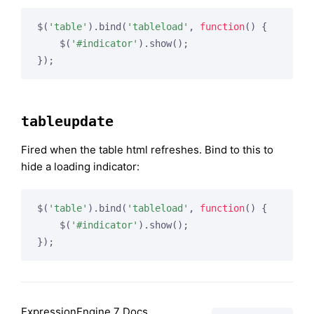
$(
'table'
).bind(
'tableload'
, 
function
(
) 
{

    $(
'#indicator'
).show();

tableupdate
Fired when the table html refreshes. Bind to this to
hide a loading indicator:
$(
'table'
).bind(
'tableload'
, 
function
(
) 
{

    $(
'#indicator'
).show();

ExpressionEngine 7 Docs