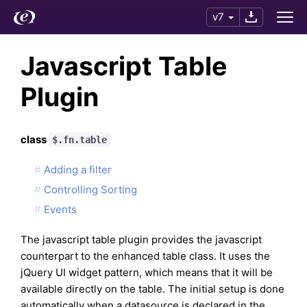
v7
Javascript Table
Plugin
class
$.fn.table
Adding a filter
Controlling Sorting
Events
The javascript table plugin provides the javascript
counterpart to the enhanced table class. It uses the
jQuery UI widget pattern, which means that it will be
available directly on the table. The initial setup is done
automatically when a datasource is declared in the