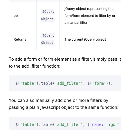
jQuery object representing the
JQuery
obj
form/form element to filter by or
Object
a manual filter
JQuery
Returns
The current jQuery object
Object
To add a form or form element as a filter, simply pass it
to the add_filter function:
$(
'table'
).table(
'add_filter'
, $(
'form'
You can also manually add one or more filters by
passing a plain javascript object to the same function:
$(
'table'
).table(
'add_filter'
, { 
name
: 
'igor'