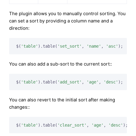
The plugin allows you to manually control sorting. You
can set a sort by providing a column name and a
direction:
$(
'table'
).table(
'set_sort'
, 
'name'
, 
'asc'
You can also add a sub-sort to the current sort::
$(
'table'
).table(
'add_sort'
, 
'age'
, 
'desc'
You can also revert to the initial sort after making
changes::
$(
'table'
).table(
'clear_sort'
, 
'age'
, 
'desc'