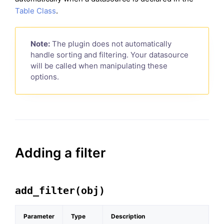
Table Class
.
Note:
The plugin does not automatically
handle sorting and filtering. Your datasource
will be called when manipulating these
options.
Adding a filter
add_filter(obj)
Parameter
Type
Description