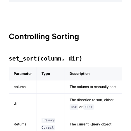
Controlling Sorting
set_sort(column, dir)
Parameter
Type
Description
column
The column to manually sort
The direction to sort; either
dir
or
asc
desc
JQuery
Returns
The current jQuery object
Object