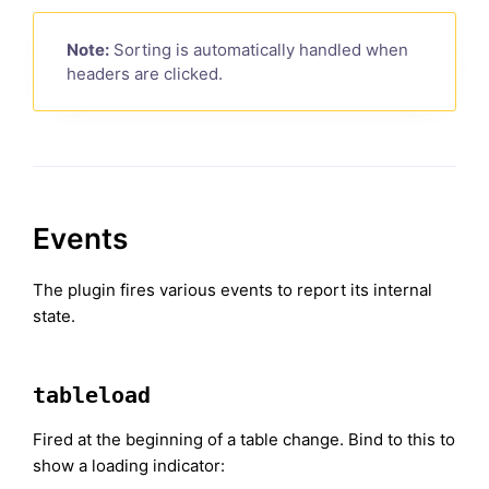
Note:
Sorting is automatically handled when
headers are clicked.
Events
The plugin fires various events to report its internal
state.
tableload
Fired at the beginning of a table change. Bind to this to
show a loading indicator: