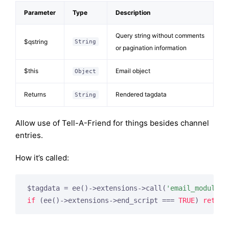
Parameter
Type
Description
Query string without comments
$qstring
String
or pagination information
$this
Email object
Object
Returns
Rendered tagdata
String
Allow use of Tell-A-Friend for things besides channel
entries.
How it’s called:
$tagdata = ee()->extensions->call(
'email_module_t
if
 (ee()->extensions->end_script === 
TRUE
) 
return