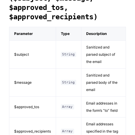
$approved_tos,
$approved_recipients)
Parameter
Type
Description
Sanitized and
$subject
parsed subject of
String
the email
Sanitized and
$message
parsed body of the
String
email
Email addresses in
$approved_tos
Array
the form’s “to” field
Email addresses
$approved_recipients
specified in the tag
Array