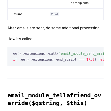
as recipients
Returns
Void
After emails are sent, do some additional processing.
How it’s called:
ee()->extensions->call(
'email_module_send_email_e
if
 (ee()->extensions->end_script === 
TRUE
) 
return
email_module_tellafriend_ov
erride($qstring, $this)