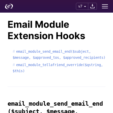
v7
Email Module
Extension Hooks
email_module_send_email_end($subject,
$message, $approved_tos, $approved_recipients)
email_module_tellafriend_override($qstring,
$this)
email_module_send_email_end
($subject, $message,