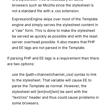
browsers such as Mozilla since the stylesheet is
not a standard file with a .css extension.
ExpressionEngine skips over most of the Template
engine and simply serves the stylesheet content in
a “raw” form. This is done to make the stylesheet
be served as quickly as possible and with the least
server overhead possible. It also means that PHP
and EE tags are not parsed in the Template.
If parsing PHP and EE tags is a requirement then there
are two options:
use the {path=channel/channel_css} syntax to link
to the stylesheet. That variable will cause EE to
parse the Template as normal. However, the
stylesheet will [em]not[/em] be sent with the
“text/css” header and thus could cause problems in
some browsers.