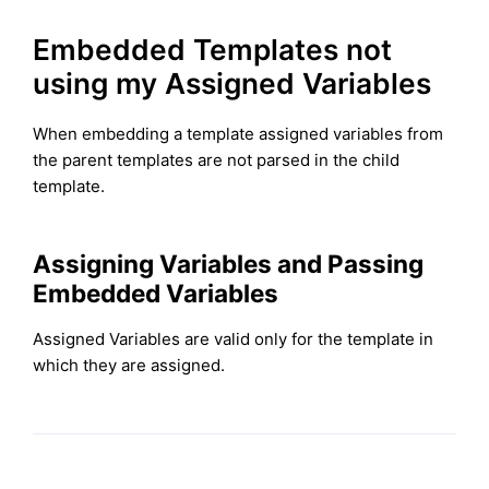
Embedded Templates not
using my Assigned Variables
When embedding a template assigned variables from
the parent templates are not parsed in the child
template.
Assigning Variables and Passing
Embedded Variables
Assigned Variables are valid only for the template in
which they are assigned.