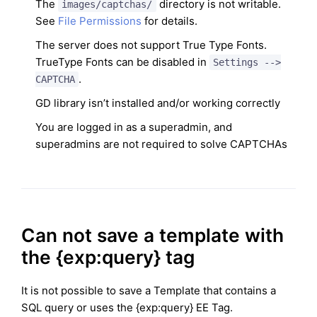
The
directory is not writable.
images/captchas/
See
File Permissions
for details.
The server does not support True Type Fonts.
TrueType Fonts can be disabled in
Settings -->
.
CAPTCHA
GD library isn’t installed and/or working correctly
You are logged in as a superadmin, and
superadmins are not required to solve CAPTCHAs
Can not save a template with
the {exp:query} tag
It is not possible to save a Template that contains a
SQL query or uses the {exp:query} EE Tag.