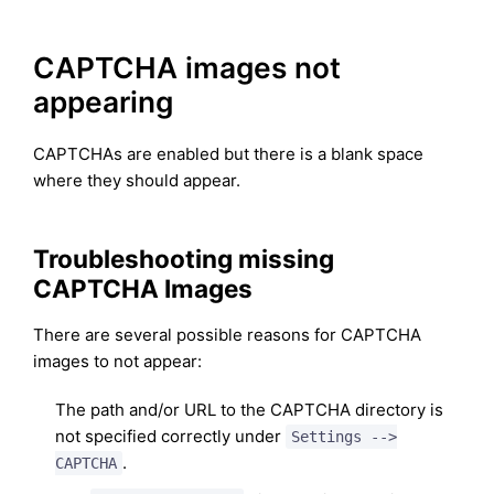
CAPTCHA images not
appearing
CAPTCHAs are enabled but there is a blank space
where they should appear.
Troubleshooting missing
CAPTCHA Images
There are several possible reasons for CAPTCHA
images to not appear:
The path and/or URL to the CAPTCHA directory is
not specified correctly under
Settings -->
.
CAPTCHA