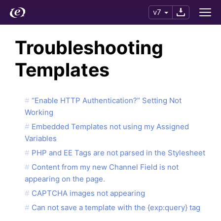
v7
Troubleshooting
Templates
“Enable HTTP Authentication?” Setting Not
Working
Embedded Templates not using my Assigned
Variables
PHP and EE Tags are not parsed in the Stylesheet
Content from my new Channel Field is not
appearing on the page.
CAPTCHA images not appearing
Can not save a template with the {exp:query} tag