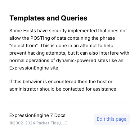
Templates and Queries
Some Hosts have security implemented that does not
allow the POSTing of data containing the phrase
“select from”. This is done in an attempt to help
prevent hacking attempts, but it can also interfere with
normal operations of dynamic-powered sites like an
ExpressionEngine site.
If this behavior is encountered then the host or
administrator should be contacted for assistance.
ExpressionEngine 7 Docs
Edit this page
©2002–2024 Packet Tide,LLC.