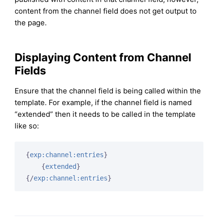
content from the channel field does not get output to
the page.
Displaying Content from Channel
Fields
Ensure that the channel field is being called within the
template. For example, if the channel field is named
“extended” then it needs to be called in the template
like so:
{
exp:channel:entries
}
{
extended
}
{/
exp:channel:entries
}