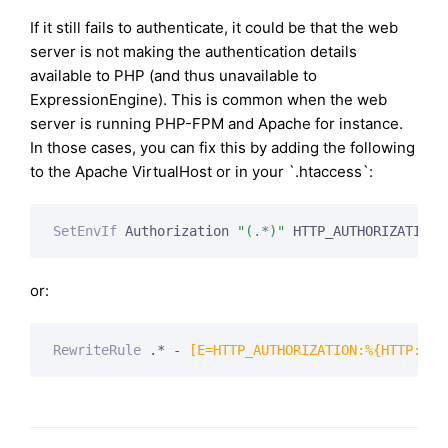
If it still fails to authenticate, it could be that the web
server is not making the authentication details
available to PHP (and thus unavailable to
ExpressionEngine). This is common when the web
server is running PHP-FPM and Apache for instance.
In those cases, you can fix this by adding the following
to the Apache VirtualHost or in your `.htaccess`:
SetEnvIf
 Authorization 
"(.*)"
 HTTP_AUTHORIZATION=
or:
RewriteRule
 .* -
 [E=HTTP_AUTHORIZATION:%{HTTP:Aut