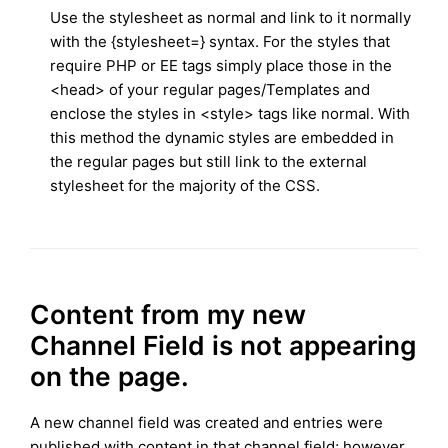
Use the stylesheet as normal and link to it normally
with the {stylesheet=} syntax. For the styles that
require PHP or EE tags simply place those in the
<head> of your regular pages/Templates and
enclose the styles in <style> tags like normal. With
this method the dynamic styles are embedded in
the regular pages but still link to the external
stylesheet for the majority of the CSS.
Content from my new
Channel Field is not appearing
on the page.
A new channel field was created and entries were
published with content in that channel field; however,