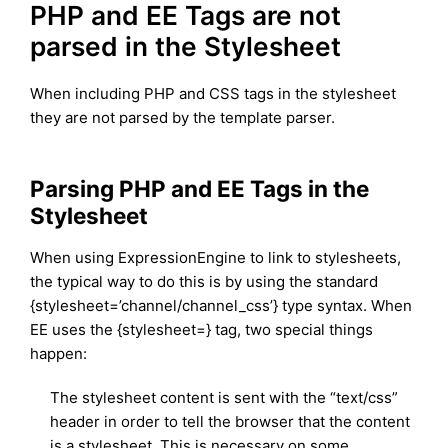
PHP and EE Tags are not
parsed in the Stylesheet
When including PHP and CSS tags in the stylesheet
they are not parsed by the template parser.
Parsing PHP and EE Tags in the
Stylesheet
When using ExpressionEngine to link to stylesheets,
the typical way to do this is by using the standard
{stylesheet=’channel/channel_css’} type syntax. When
EE uses the {stylesheet=} tag, two special things
happen:
The stylesheet content is sent with the “text/css”
header in order to tell the browser that the content
is a stylesheet. This is necessary on some