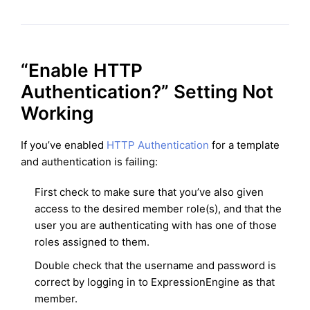
“Enable HTTP
Authentication?” Setting Not
Working
If you’ve enabled
HTTP Authentication
for a template
and authentication is failing:
First check to make sure that you’ve also given
access to the desired member role(s), and that the
user you are authenticating with has one of those
roles assigned to them.
Double check that the username and password is
correct by logging in to ExpressionEngine as that
member.