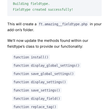
Building fieldtype.

Fieldtype created successfully!
This will create a
in your
ft.amazing__fieldtype.php
add-on’s folder.
We’ll now update the methods found within our
fieldtype’s class to provide our functionality:
function install()
function display_global_settings()
function save_global_settings()
function display_settings()
function save_settings()
function display_field()
function replace_tag()