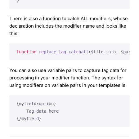
There is also a function to catch ALL modifiers, whose
declaration includes the modifier name and looks like
this:
function
replace_tag_catchall
($file_info, $params
You can also use variable pairs to capture tag data for
processing in your modifier function. The syntax for
using modifiers on variable pairs in your templates is:
{myfield:option}

    Tag data here
