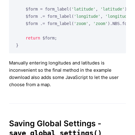
    $form = form_label(
'latitude'
, 
'latitude'
).NB
    $form .= form_label(
'longitude'
, 
'longitude'
)
    $form .= form_label(
'zoom'
, 
'zoom'
).NBS.form_
return
 $form;

Manually entering longitudes and latitudes is
inconvenient so the final method in the example
download also adds some JavaScript to let the user
choose from a map.
Saving Global Settings -
save_global_settings()