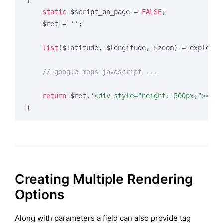
{

static
 $script_on_page = 
FALSE
;

    $ret = 
''
;

list
($latitude, $longitude, $zoom) = explode(
// google maps javascript ...
return
 $ret.
'<div style="height: 500px;"><div
Creating Multiple Rendering
Options
Along with parameters a field can also provide tag