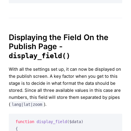
Displaying the Field On the
Publish Page -
display_field()
With all the settings set up, it can now be displayed on
the publish screen. A key factor when you get to this
stage is to decide in what format the data should be
stored. Since all three available values in this case are
numbers, this field will store them separated by pipes
(
).
lang|lat|zoom
function
display_field
($data)
{
