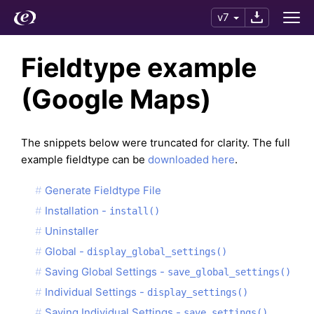
v7
Fieldtype example
(Google Maps)
The snippets below were truncated for clarity. The full
example fieldtype can be
downloaded here
.
Generate Fieldtype File
Installation -
install()
Uninstaller
Global -
display_global_settings()
Saving Global Settings -
save_global_settings()
Individual Settings -
display_settings()
Saving Individual Settings -
save_settings()