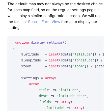
The default map may not always be the desired choice
for each map field, so on the regular settings page it
will display a similar configuration screen. We will use
the familiar
Shared Form View
format to display our
settings.
function
display_settings
()
{

    $latitude   = 
isset
($data[
'latitude'
]) ? $dat
    $longitude  = 
isset
($data[
'longitude'
]) ? $da
    $zoom       = 
isset
($data[
'zoom'
]) ? $data[
'z
    $settings = 
array
(

array
(

'title'
 => 
'latitude'
,

'desc'
 => 
'latitude_desc'
,

'fields'
 => 
array
(

'latitude'
 => 
array
(
