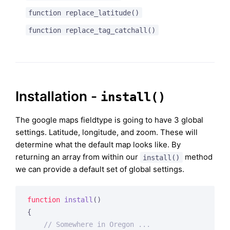
function replace_latitude()
function replace_tag_catchall()
Installation -
install()
The google maps fieldtype is going to have 3 global
settings. Latitude, longitude, and zoom. These will
determine what the default map looks like. By
returning an array from within our
method
install()
we can provide a default set of global settings.
function
install
()
{

// Somewhere in Oregon ...