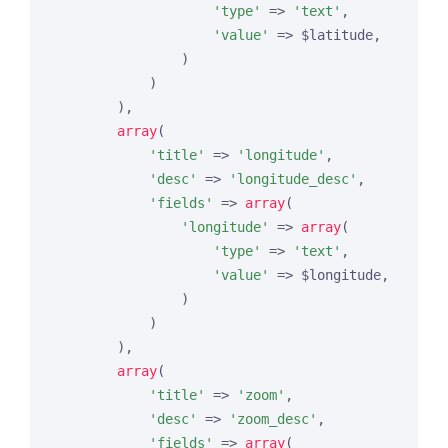
'type'
 => 
'text'
,

'value'
 => $latitude,

                )

            )

        ),

array
(

'title'
 => 
'longitude'
,

'desc'
 => 
'longitude_desc'
,

'fields'
 => 
array
(

'longitude'
 => 
array
(

'type'
 => 
'text'
,

'value'
 => $longitude,

                )

            )

        ),

array
(

'title'
 => 
'zoom'
,

'desc'
 => 
'zoom_desc'
,

'fields'
 => 
array
(
