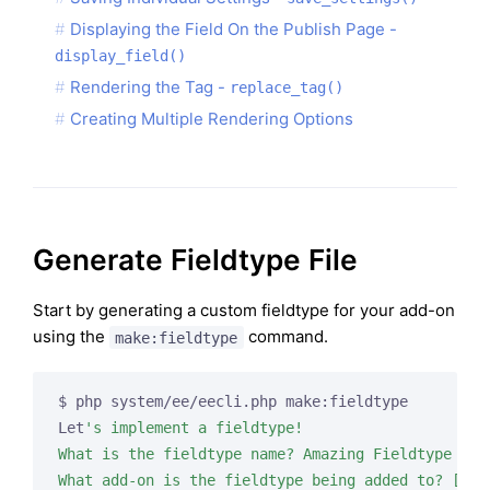
Displaying the Field On the Publish Page -
display_field()
Rendering the Tag -
replace_tag()
Creating Multiple Rendering Options
Generate Fieldtype File
Start by generating a custom fieldtype for your add-on
using the
command.
make:fieldtype
$ php system/ee/eecli.php make:fieldtype

Let
's implement a fieldtype!

What is the fieldtype name? Amazing Fieldtype

What add-on is the fieldtype being added to? [amaz