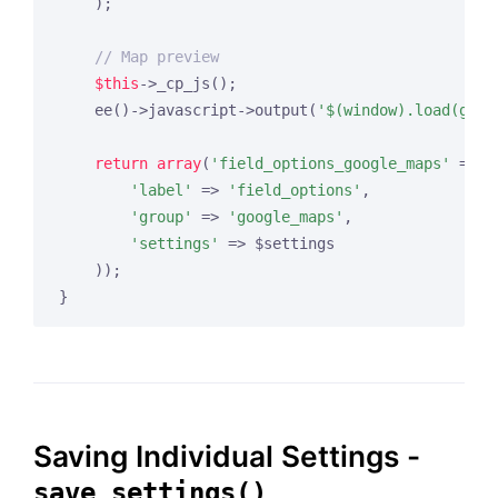
    );

// Map preview
$this
->_cp_js();

    ee()->javascript->output(
'$(window).load(gmap
return
array
(
'field_options_google_maps'
 => 
a
'label'
 => 
'field_options'
,

'group'
 => 
'google_maps'
,

'settings'
 => $settings

    ));

Saving Individual Settings -
save_settings()