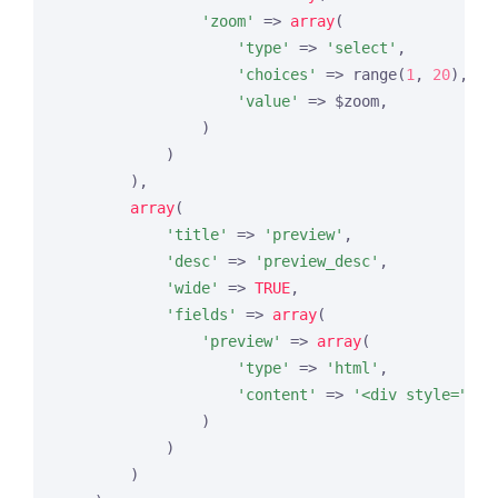
'zoom'
 => 
array
(

'type'
 => 
'select'
,

'choices'
 => range(
1
, 
20
),

'value'
 => $zoom,

                )

            )

        ),

array
(

'title'
 => 
'preview'
,

'desc'
 => 
'preview_desc'
,

'wide'
 => 
TRUE
,

'fields'
 => 
array
(

'preview'
 => 
array
(

'type'
 => 
'html'
,

'content'
 => 
'<div style="hei
                )

            )

        )
