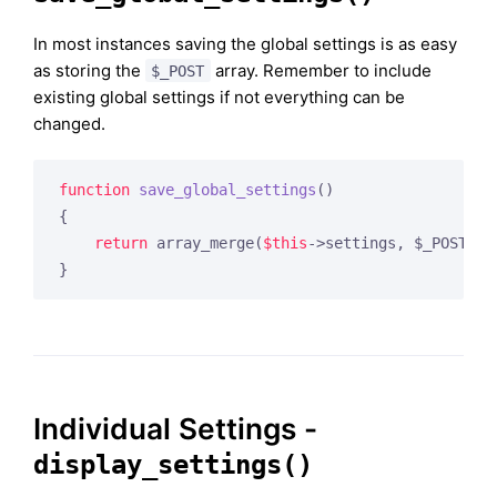
In most instances saving the global settings is as easy
as storing the
array. Remember to include
$_POST
existing global settings if not everything can be
changed.
function
save_global_settings
()
{

return
 array_merge(
$this
->settings, $_POST);

Individual Settings -
display_settings()