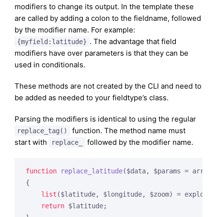
modifiers to change its output. In the template these
are called by adding a colon to the fieldname, followed
by the modifier name. For example:
. The advantage that field
{myfield:latitude}
modifiers have over parameters is that they can be
used in conditionals.
These methods are not created by the CLI and need to
be added as needed to your fieldtype’s class.
Parsing the modifiers is identical to using the regular
function. The method name must
replace_tag()
start with
followed by the modifier name.
replace_
function
replace_latitude
($data, $params = array
(
{

list
($latitude, $longitude, $zoom) = explode(
return
 $latitude;
