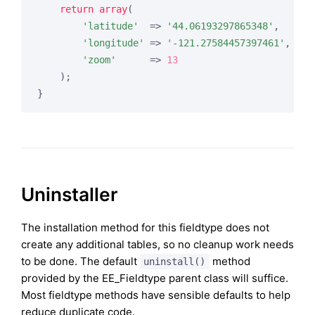
return
array
(

'latitude'
  => 
'44.06193297865348'
,

'longitude'
 => 
'-121.27584457397461'
,

'zoom'
      => 
13
    );

Uninstaller
The installation method for this fieldtype does not
create any additional tables, so no cleanup work needs
to be done. The default
method
uninstall()
provided by the EE_Fieldtype parent class will suffice.
Most fieldtype methods have sensible defaults to help
reduce duplicate code.