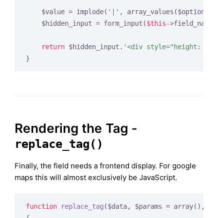
    $value = implode(
'|'
, array_values($options));
    $hidden_input = form_input(
$this
->field_name,
return
 $hidden_input.
'<div style="height: 500
Rendering the Tag -
replace_tag()
Finally, the field needs a frontend display. For google
maps this will almost exclusively be JavaScript.
function
replace_tag
($data, $params = array
()
, $t