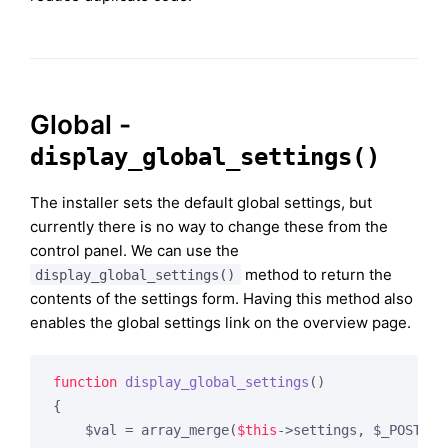
Global -
display_global_settings()
The installer sets the default global settings, but
currently there is no way to change these from the
control panel. We can use the
method to return the
display_global_settings()
contents of the settings form. Having this method also
enables the global settings link on the overview page.
function
display_global_settings
()
{

    $val = array_merge(
$this
->settings, $_POST);
