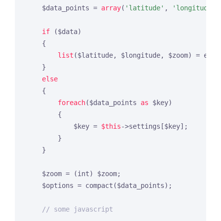
    $data_points = 
array
(
'latitude'
, 
'longitude'
,
if
 ($data)

    {

list
($latitude, $longitude, $zoom) = expl
    }

else
    {

foreach
($data_points 
as
 $key)

        {

            $key = 
$this
->settings[$key];

        }

    }

    $zoom = (int) $zoom;

    $options = compact($data_points);

// some javascript