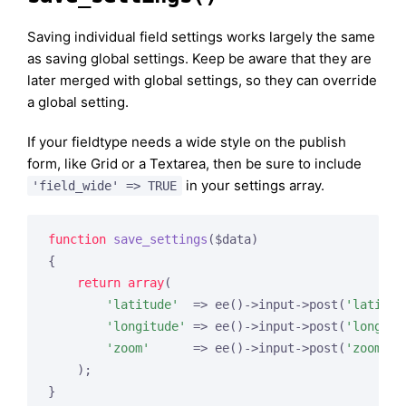
Saving individual field settings works largely the same
as saving global settings. Keep be aware that they are
later merged with global settings, so they can override
a global setting.
If your fieldtype needs a wide style on the publish
form, like Grid or a Textarea, then be sure to include
in your settings array.
'field_wide' => TRUE
function
save_settings
($data)
{

return
array
(

'latitude'
  => ee()->input->post(
'latitud
'longitude'
 => ee()->input->post(
'longitu
'zoom'
      => ee()->input->post(
'zoom'
)

    );
