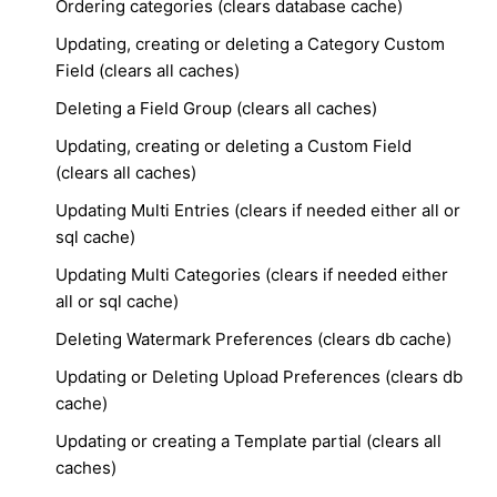
Ordering categories (clears database cache)
Updating, creating or deleting a Category Custom
Field (clears all caches)
Deleting a Field Group (clears all caches)
Updating, creating or deleting a Custom Field
(clears all caches)
Updating Multi Entries (clears if needed either all or
sql cache)
Updating Multi Categories (clears if needed either
all or sql cache)
Deleting Watermark Preferences (clears db cache)
Updating or Deleting Upload Preferences (clears db
cache)
Updating or creating a Template partial (clears all
caches)