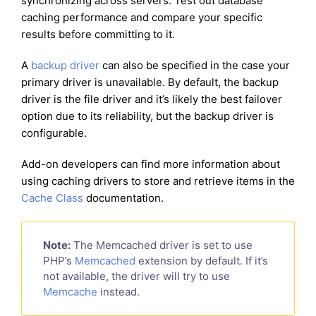
synchronizing across servers. Test out database
caching performance and compare your specific
results before committing to it.
A
backup driver
can also be specified in the case your
primary driver is unavailable. By default, the backup
driver is the file driver and it’s likely the best failover
option due to its reliability, but the backup driver is
configurable.
Add-on developers can find more information about
using caching drivers to store and retrieve items in the
Cache Class
documentation.
Note:
The Memcached driver is set to use
PHP’s
Memcached
extension by default. If it’s
not available, the driver will try to use
Memcache
instead.