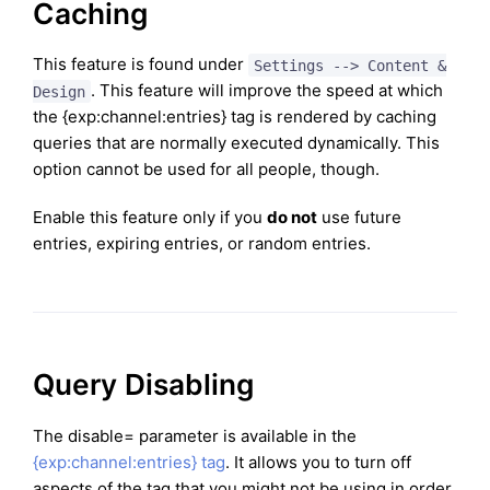
Caching
This feature is found under
Settings --> Content &
. This feature will improve the speed at which
Design
the {exp:channel:entries} tag is rendered by caching
queries that are normally executed dynamically. This
option cannot be used for all people, though.
Enable this feature only if you
do not
use future
entries, expiring entries, or random entries.
Query Disabling
The disable= parameter is available in the
{exp:channel:entries} tag
. It allows you to turn off
aspects of the tag that you might not be using in order