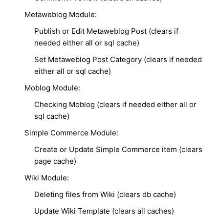
Metaweblog Module:
Publish or Edit Metaweblog Post (clears if
needed either all or sql cache)
Set Metaweblog Post Category (clears if needed
either all or sql cache)
Moblog Module:
Checking Moblog (clears if needed either all or
sql cache)
Simple Commerce Module:
Create or Update Simple Commerce item (clears
page cache)
Wiki Module:
Deleting files from Wiki (clears db cache)
Update Wiki Template (clears all caches)