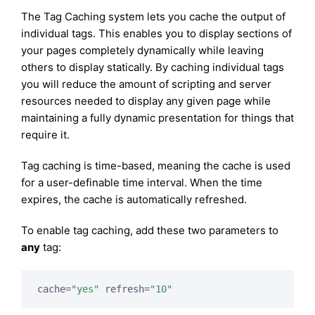
The Tag Caching system lets you cache the output of
individual tags. This enables you to display sections of
your pages completely dynamically while leaving
others to display statically. By caching individual tags
you will reduce the amount of scripting and server
resources needed to display any given page while
maintaining a fully dynamic presentation for things that
require it.
Tag caching is time-based, meaning the cache is used
for a user-definable time interval. When the time
expires, the cache is automatically refreshed.
To enable tag caching, add these two parameters to
any
tag:
cache=
"yes"
 refresh=
"10"