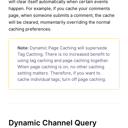
will clear itself automatically when certain events
happen. For example, if you cache your comments
page, when someone submits a comment, the cache
will be cleared, momentarily overriding the normal
caching preferences.
Note:
Dynamic Page Caching will supersede
Tag Caching. There is no increased benefit to
using tag caching and page caching together.
When page caching is on, no other caching
setting matters. Therefore, if you want to
cache individual tags, turn off page caching.
Dynamic Channel Query