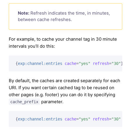
Note:
Refresh indicates the time, in minutes,
between cache refreshes.
For example, to cache your channel tag in 30 minute
intervals you’ll do this:
{
exp:channel:entries
cache
=
"yes"
refresh
=
"30"
}
By default, the caches are created separately for each
URI. If you want certain cached tag to be reused on
other pages (e.g. footer) you can do it by specifying
parameter.
cache_prefix
{
exp:channel:entries
cache
=
"yes"
refresh
=
"30"
cac