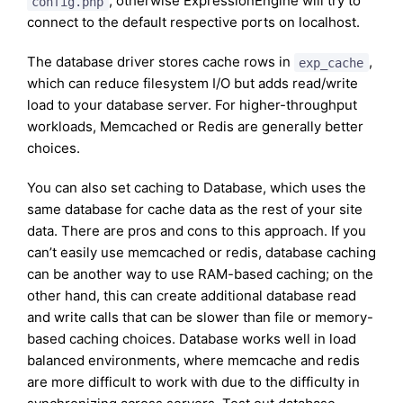
, otherwise ExpressionEngine will try to
config.php
connect to the default respective ports on localhost.
The database driver stores cache rows in
,
exp_cache
which can reduce filesystem I/O but adds read/write
load to your database server. For higher-throughput
workloads, Memcached or Redis are generally better
choices.
You can also set caching to Database, which uses the
same database for cache data as the rest of your site
data. There are pros and cons to this approach. If you
can’t easily use memcached or redis, database caching
can be another way to use RAM-based caching; on the
other hand, this can create additional database read
and write calls that can be slower than file or memory-
based caching choices. Database works well in load
balanced environments, where memcache and redis
are more difficult to work with due to the difficulty in