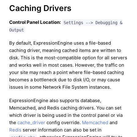
Caching Drivers
Control Panel Location:
Settings --> Debugging &
Output
By default, ExpressionEngine uses a file-based
caching driver, meaning cached items are written to
disk. This is the most-compatible option for all servers
and works well in most cases. However, the traffic on
your site may reach a point where file-based caching
becomes a bottleneck due to disk I/O, or may cause
issues in some Network File System instances.
ExpressionEngine also supports database,
Memcached, and Redis caching drivers. You can set
which driver is being used in the control panel or via
the
cache_driver
config override.
Memcached
and
Redis
server information can also be set in