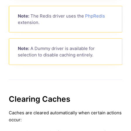
Note:
The Redis driver uses the
PhpRedis
extension.
Note:
A Dummy driver is available for
selection to disable caching entirely.
Clearing Caches
Caches are cleared automatically when certain actions
occur: