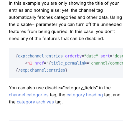
In this example you are only showing the title of your
entries and nothing else; yet, the channel tag
automatically fetches categories and other data. Using
the disable= parameter you can turn off the unneeded
features from being queried. In this case, you don’t
need any of the features that can be disabled.
{
exp:channel:entries
orderby
=
"date"
sort
=
"desc"
l
<
h1
href
=
"
{
title_permalink
=
'channel/comments'
{/
exp:channel:entries
}
You can also use disable=”category_fields” in the
channel categories
tag, the
category heading
tag, and
the
category archives
tag.