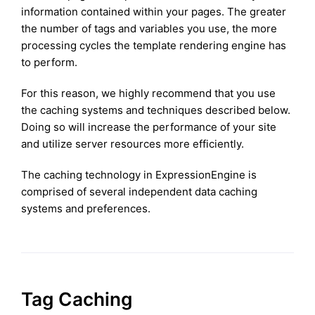
information contained within your pages. The greater
the number of tags and variables you use, the more
processing cycles the template rendering engine has
to perform.
For this reason, we highly recommend that you use
the caching systems and techniques described below.
Doing so will increase the performance of your site
and utilize server resources more efficiently.
The caching technology in ExpressionEngine is
comprised of several independent data caching
systems and preferences.
Tag Caching