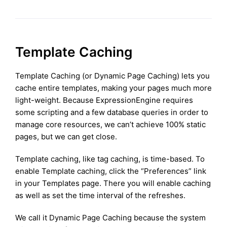
Template Caching
Template Caching (or Dynamic Page Caching) lets you
cache entire templates, making your pages much more
light-weight. Because ExpressionEngine requires
some scripting and a few database queries in order to
manage core resources, we can’t achieve 100% static
pages, but we can get close.
Template caching, like tag caching, is time-based. To
enable Template caching, click the “Preferences” link
in your Templates page. There you will enable caching
as well as set the time interval of the refreshes.
We call it Dynamic Page Caching because the system