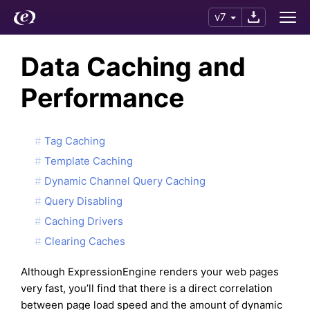
v7
Data Caching and
Performance
Tag Caching
Template Caching
Dynamic Channel Query Caching
Query Disabling
Caching Drivers
Clearing Caches
Although ExpressionEngine renders your web pages
very fast, you’ll find that there is a direct correlation
between page load speed and the amount of dynamic