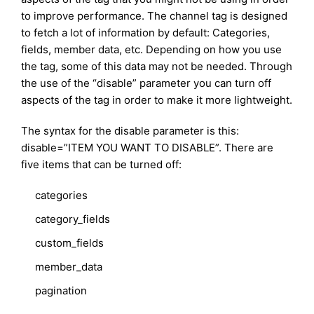
to improve performance. The channel tag is designed
to fetch a lot of information by default: Categories,
fields, member data, etc. Depending on how you use
the tag, some of this data may not be needed. Through
the use of the “disable” parameter you can turn off
aspects of the tag in order to make it more lightweight.
The syntax for the disable parameter is this:
disable=”ITEM YOU WANT TO DISABLE”. There are
five items that can be turned off:
categories
category_fields
custom_fields
member_data
pagination