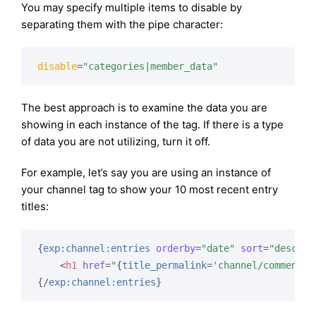
You may specify multiple items to disable by
separating them with the pipe character:
disable
=
"categories|member_data"
The best approach is to examine the data you are
showing in each instance of the tag. If there is a type
of data you are not utilizing, turn it off.
For example, let’s say you are using an instance of
your channel tag to show your 10 most recent entry
titles:
{
exp:channel:entries
orderby
=
"date"
sort
=
"desc"
l
<
h1
href
=
"
{
title_permalink
=
'channel/comments'
{/
exp:channel:entries
}