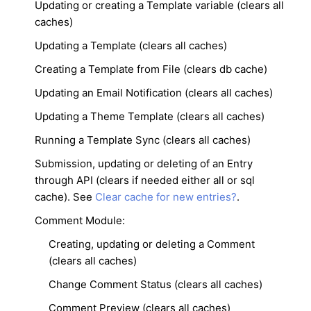
Updating or creating a Template variable (clears all
caches)
Updating a Template (clears all caches)
Creating a Template from File (clears db cache)
Updating an Email Notification (clears all caches)
Updating a Theme Template (clears all caches)
Running a Template Sync (clears all caches)
Submission, updating or deleting of an Entry
through API (clears if needed either all or sql
cache). See
Clear cache for new entries?
.
Comment Module:
Creating, updating or deleting a Comment
(clears all caches)
Change Comment Status (clears all caches)
Comment Preview (clears all caches)