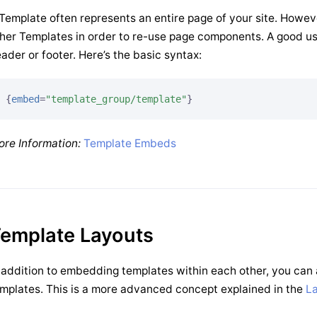
Template often represents an entire page of your site. Howev
her Templates in order to re-use page components. A good u
ader or footer. Here’s the basic syntax:
{
embed
=
"template_group/template"
}
re Information:
Template Embeds
emplate Layouts
 addition to embedding templates within each other, you can 
mplates. This is a more advanced concept explained in the
L