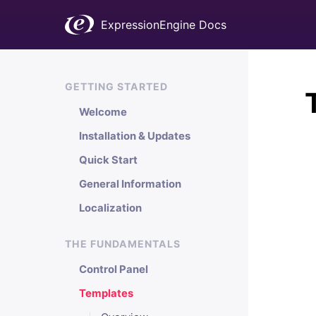
ExpressionEngine Docs
GETTING STARTED
Welcome
Installation & Updates
Quick Start
General Information
Localization
THE FUNDAMENTALS
Control Panel
Templates