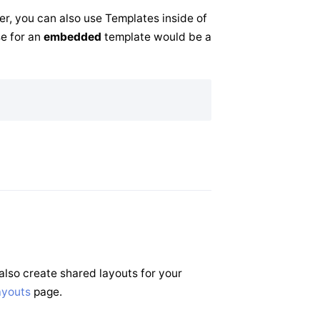
er, you can also use Templates inside of
se for an
embedded
template would be a
also create shared layouts for your
ayouts
page.