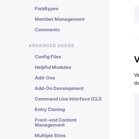
Fieldtypes
Member Management
Comments
ADVANCED USAGE
Config Files
V
Helpful Modules
Va
Add-Ons
da
Add-On Development
Command Line Interface (CLI)
Entry Cloning
Front-end Content
Management
Multiple Sites