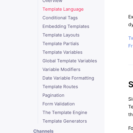
Overview
Template Language
Ex
Conditional Tags
dy
Embedding Templates
Template Layouts
T
Template Partials
F
Template Variables
Global Template Variables
Variable Modifiers
Date Variable Formatting
S
Template Routes
Pagination
Si
Form Validation
Te
The Template Engine
th
Template Generators
Fo
Channels