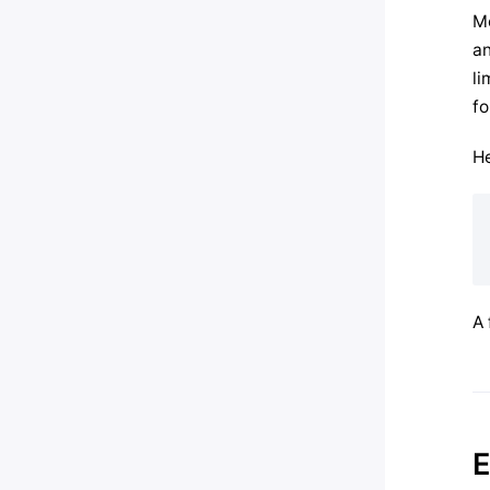
Mo
an
li
fo
He
A 
E