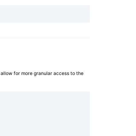
 allow for more granular access to the