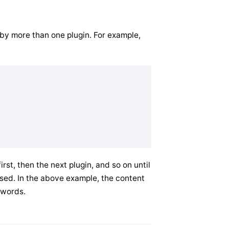
d by more than one plugin. For example,
rst, then the next plugin, and so on until
rsed. In the above example, the content
5 words.