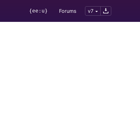
{ee:u}
Forums
v7