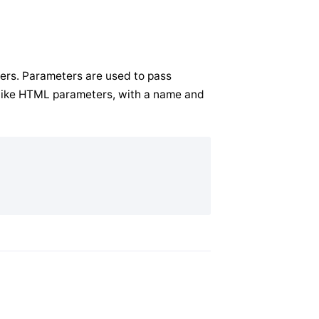
ers. Parameters are used to pass
t like HTML parameters, with a name and