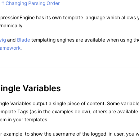
Changing Parsing Order
pressionEngine has its own template language which allows y
namically.
wig
and
Blade
templating engines are available when using t
ramework
.
ingle Variables
ngle Variables output a single piece of content. Some variabl
mplate Tags (as in the examples below), others are available
em in your templates.
r example, to show the username of the logged-in user, you 