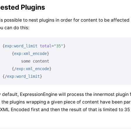
ested Plugins
 is possible to nest plugins in order for content to be affecte
u can do this:
{
exp:word_limit
total
=
"35"
}
{
exp:xml_encode
}
        some content

{/
exp:xml_encode
}
{/
exp:word_limit
}
 default, ExpressionEngine will process the innermost plugin fi
l the plugins wrapping a given piece of content have been pa
 XML Encoded first and then the result of that is limited to 3