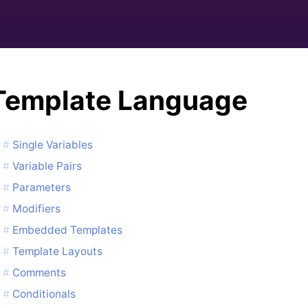
Template Language
Single Variables
Variable Pairs
Parameters
Modifiers
Embedded Templates
Template Layouts
Comments
Conditionals