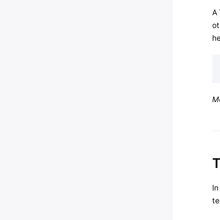
A 
ot
he
Mo
T
In
te