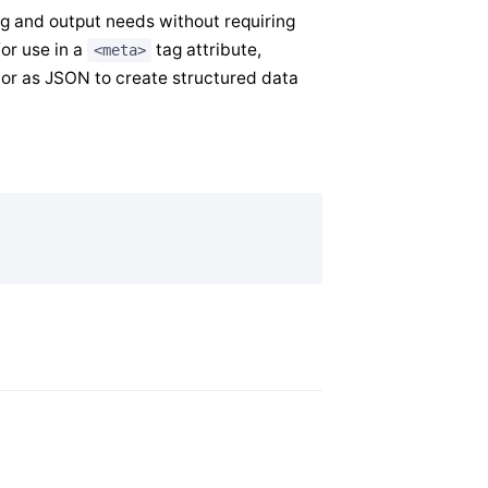
g and output needs without requiring
or use in a
tag attribute,
<meta>
, or as JSON to create structured data