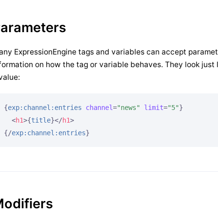
arameters
ny ExpressionEngine tags and variables can accept paramet
formation on how the tag or variable behaves. They look jus
value:
{
exp:channel:entries
channel
=
"news"
limit
=
"5"
}
<
h1
>
{
title
}
</
h1
>
{/
exp:channel:entries
}
odifiers