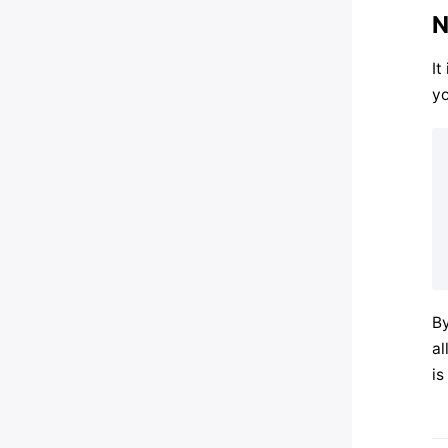
N
It
yo
By
al
is