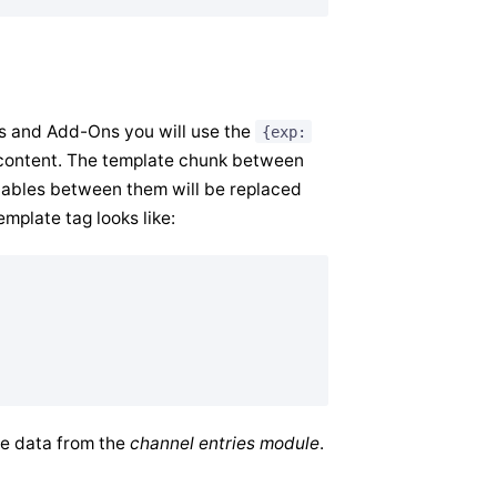
es and Add-Ons you will use the
{exp:
f content. The template chunk between
riables between them will be replaced
emplate tag looks like:
ve data from the
channel entries module
.