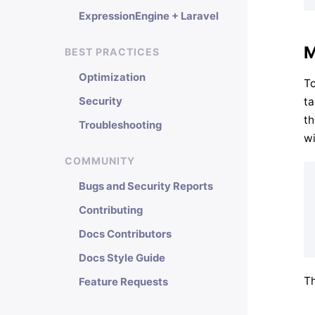
ExpressionEngine + Laravel
M
BEST PRACTICES
Optimization
To
ta
Security
th
Troubleshooting
wi
COMMUNITY
Bugs and Security Reports
Contributing
Docs Contributors
Docs Style Guide
Th
Feature Requests