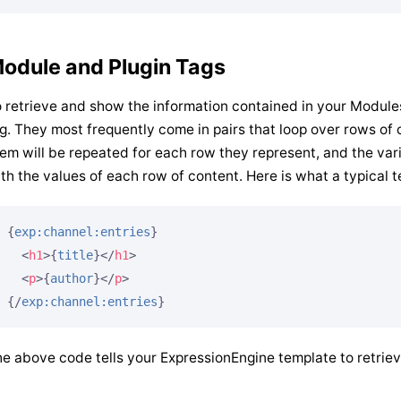
odule and Plugin Tags
 retrieve and show the information contained in your Modul
g. They most frequently come in pairs that loop over rows o
em will be repeated for each row they represent, and the va
th the values of each row of content. Here is what a typical t
{
exp:channel:entries
}
<
h1
>
{
title
}
</
h1
>
<
p
>
{
author
}
</
p
>
{/
exp:channel:entries
}
e above code tells your ExpressionEngine template to retrie