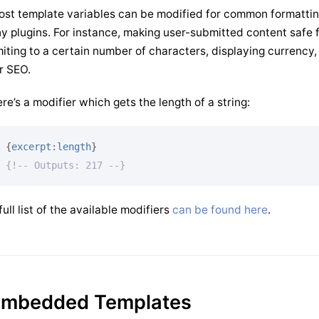
st template variables can be modified for common formattin
y plugins. For instance, making user-submitted content safe f
miting to a certain number of characters, displaying currency
r SEO.
re’s a modifier which gets the length of a string:
{
excerpt:length
}
{!-- Outputs: 217 --}
full list of the available modifiers
can be found here
.
mbedded Templates