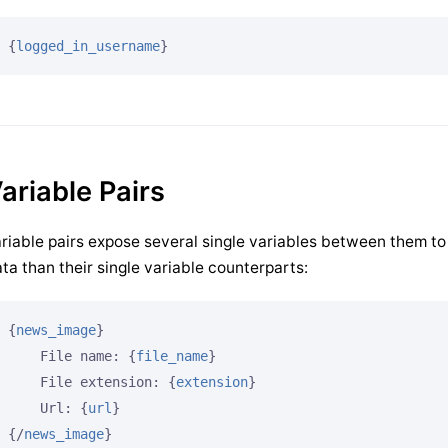
{
logged_in_username
}
ariable Pairs
riable pairs expose several single variables between them to
ta than their single variable counterparts:
{
news_image
}
    File name: 
{
file_name
}
    File extension: 
{
extension
}
    Url: 
{
url
}
{/
news_image
}