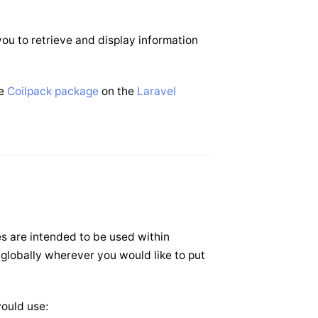
ou to retrieve and display information
he
Coilpack package
on the
Laravel
es are intended to be used within
 globally wherever you would like to put
would use: