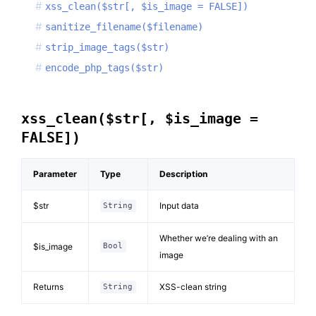
xss_clean($str[, $is_image = FALSE])
sanitize_filename($filename)
strip_image_tags($str)
encode_php_tags($str)
xss_clean($str[, $is_image =
FALSE])
Parameter
Type
Description
$str
Input data
String
Whether we’re dealing with an
$is_image
Bool
image
Returns
XSS-clean string
String