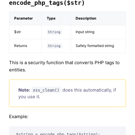
encode_php_tags($str)
Parameter
Type
Description
$str
Input string
String
Returns
Safely formatted string
String
This is a security function that converts PHP tags to
entities.
Note:
does this automatically, if
xss_clean()
you use it.
Example: