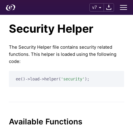
v7
Security Helper
The Security Helper file contains security related
functions. This helper is loaded using the following
code:
ee()->load->helper(
'security'
Available Functions