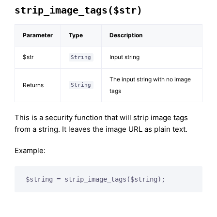
strip_image_tags($str)
Parameter
Type
Description
$str
Input string
String
The input string with no image
Returns
String
tags
This is a security function that will strip image tags
from a string. It leaves the image URL as plain text.
Example: