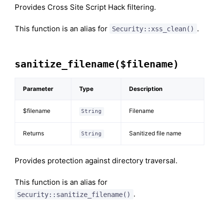
Provides Cross Site Script Hack filtering.
This function is an alias for
.
Security::xss_clean()
sanitize_filename($filename)
Parameter
Type
Description
$filename
Filename
String
Returns
Sanitized file name
String
Provides protection against directory traversal.
This function is an alias for
.
Security::sanitize_filename()