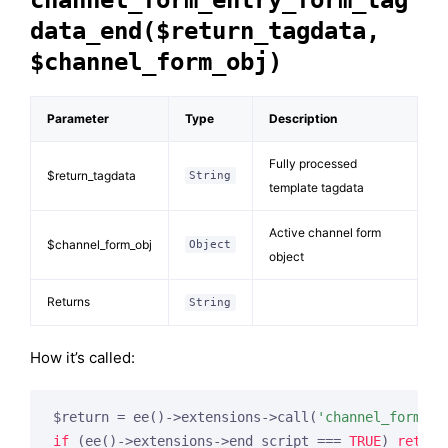
channel_form_entry_form_tag
data_end($return_tagdata,
$channel_form_obj)
Parameter
Type
Description
Fully processed
$return_tagdata
String
template tagdata
Active channel form
$channel_form_obj
Object
object
Returns
String
How it’s called:
$return = ee()->extensions->call(
'channel_form_en
if
 (ee()->extensions->end_script === 
TRUE
) 
return