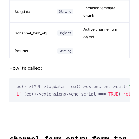
Enclosed template
$tagdata
String
chunk
Active channel form
$channel_form_obj
Object
object
Returns
String
How it’s called:
ee()->TMPL->tagdata = ee()->extensions->call(
'cha
if
 (ee()->extensions->end_script === 
TRUE
) 
return