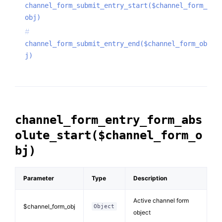
channel_form_submit_entry_start($channel_form_
obj)
channel_form_submit_entry_end($channel_form_ob
j)
channel_form_entry_form_abs
olute_start($channel_form_o
bj)
Parameter
Type
Description
Active channel form
$channel_form_obj
Object
object