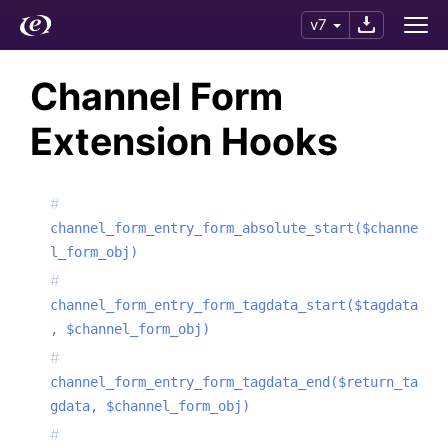
v7
Channel Form
Extension Hooks
channel_form_entry_form_absolute_start($channe
l_form_obj)
channel_form_entry_form_tagdata_start($tagdata
, $channel_form_obj)
channel_form_entry_form_tagdata_end($return_ta
gdata, $channel_form_obj)