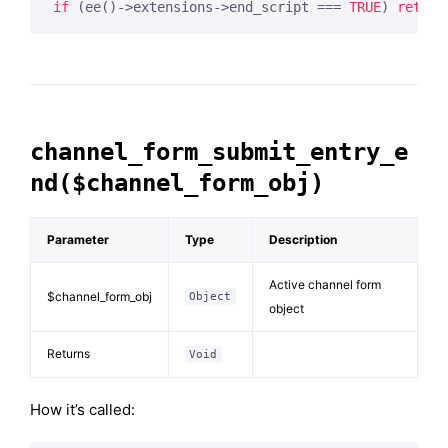
if
 (ee()->extensions->end_script === 
TRUE
) 
return
channel_form_submit_entry_e
nd($channel_form_obj)
Parameter
Type
Description
Active channel form
$channel_form_obj
Object
object
Returns
Void
How it’s called: