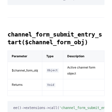
channel_form_submit_entry_s
tart($channel_form_obj)
Parameter
Type
Description
Active channel form
$channel_form_obj
Object
object
Returns
Void
ee()->extensions->call(
'channel_form_submit_entry