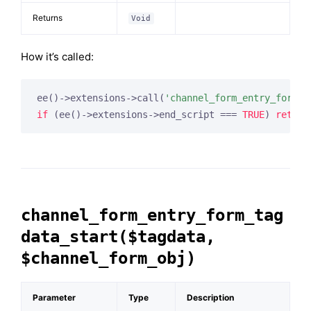
Returns
Void
How it’s called:
ee()->extensions->call(
'channel_form_entry_form_a
if
 (ee()->extensions->end_script === 
TRUE
) 
return
channel_form_entry_form_tag
data_start($tagdata,
$channel_form_obj)
Parameter
Type
Description