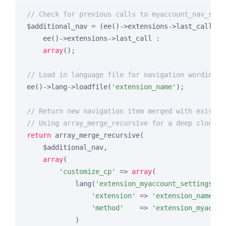
// Check for previous calls to myaccount_nav_setu
$additional_nav = (ee()->extensions->last_call) ?

    ee()->extensions->last_call :

array
();

// Load in language file for navigation wording
ee()->lang->loadfile(
'extension_name'
);

// Return new navigation item merged with existin
// Using array_merge_recursive for a deep clone
return
 array_merge_recursive(

    $additional_nav,

array
(

'customize_cp'
 => 
array
(

            lang(
'extension_myaccount_settings'
) 
'extension'
 => 
'extension_name'
,

'method'
    => 
'extension_myaccou
            )
