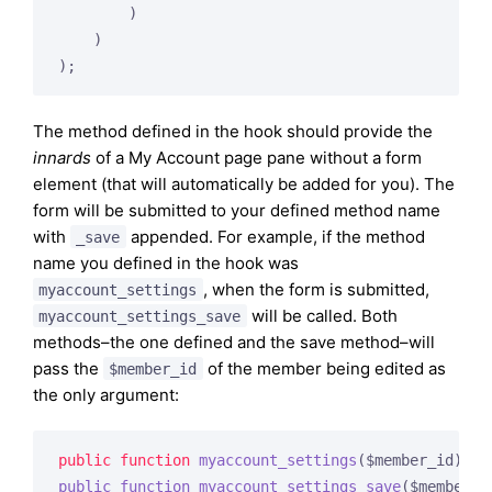
        )

    )

The method defined in the hook should provide the
innards
of a My Account page pane without a form
element (that will automatically be added for you). The
form will be submitted to your defined method name
with
appended. For example, if the method
_save
name you defined in the hook was
, when the form is submitted,
myaccount_settings
will be called. Both
myaccount_settings_save
methods–the one defined and the save method–will
pass the
of the member being edited as
$member_id
the only argument:
public
function
myaccount_settings
($member_id)
public
function
myaccount_settings_save
($member_i