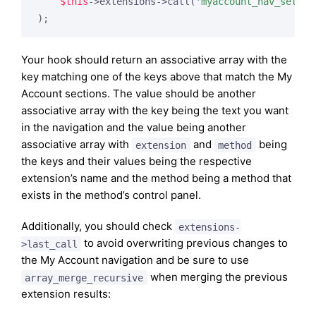
$this
->extensions->call(
'myaccount_nav_setup'
Your hook should return an associative array with the
key matching one of the keys above that match the My
Account sections. The value should be another
associative array with the key being the text you want
in the navigation and the value being another
associative array with
and
being
extension
method
the keys and their values being the respective
extension’s name and the method being a method that
exists in the method’s control panel.
Additionally, you should check
extensions-
to avoid overwriting previous changes to
>last_call
the My Account navigation and be sure to use
when merging the previous
array_merge_recursive
extension results: