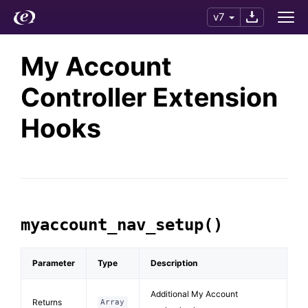
v7
My Account
Controller Extension
Hooks
myaccount_nav_setup()
Parameter
Type
Description
Additional My Account
Returns
Array