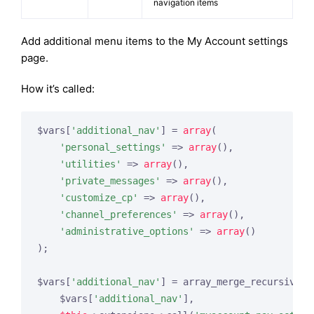
navigation items
Add additional menu items to the My Account settings
page.
How it’s called:
$vars[
'additional_nav'
] = 
array
(

'personal_settings'
 => 
array
(),

'utilities'
 => 
array
(),

'private_messages'
 => 
array
(),

'customize_cp'
 => 
array
(),

'channel_preferences'
 => 
array
(),

'administrative_options'
 => 
array
()

);

$vars[
'additional_nav'
] = array_merge_recursive(

    $vars[
'additional_nav'
],
