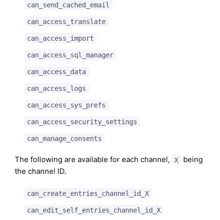
can_send_cached_email
can_access_translate
can_access_import
can_access_sql_manager
can_access_data
can_access_logs
can_access_sys_prefs
can_access_security_settings
can_manage_consents
The following are available for each channel,
being
X
the channel ID.
can_create_entries_channel_id_X
can_edit_self_entries_channel_id_X