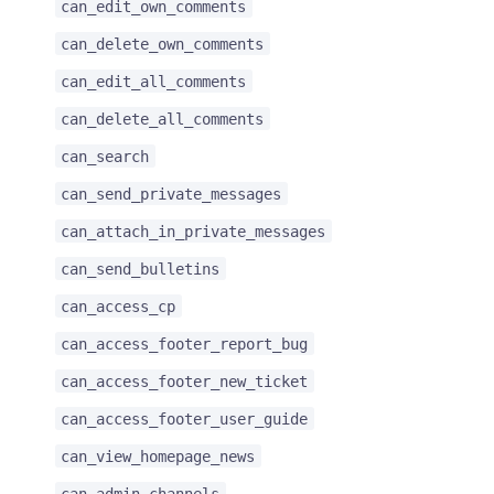
can_edit_own_comments
can_delete_own_comments
can_edit_all_comments
can_delete_all_comments
can_search
can_send_private_messages
can_attach_in_private_messages
can_send_bulletins
can_access_cp
can_access_footer_report_bug
can_access_footer_new_ticket
can_access_footer_user_guide
can_view_homepage_news
can_admin_channels