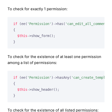
To check for exactly 1 permission:
if
 (ee(
'Permission'
)->has(
'can_edit_all_comments'
{

$this
->show_form();

To check for the existence of at least one permission
among a list of permissions:
if
 (ee(
'Permission'
)->hasAny(
'can_create_template
{

$this
->show_header();

To check for the existence of all listed permissions: