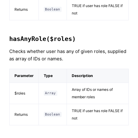
TRUE if user has role FALSE if
Returns
Boolean
not
hasAnyRole($roles)
Checks whether user has any of given roles, supplied
as array of IDs or names.
Parameter
Type
Description
Array of IDs or names of
$roles
Array
member roles
TRUE if user has role FALSE if
Returns
Boolean
not