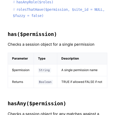
hasAnyRole($roles)
rolesThatHave($permission, $site_id = NULL,
$fuzzy = false)
has($permission)
Checks a session object for a single permission
Parameter
Type
Description
$permission
A single permission name
String
Returns
TRUE if allowed FALSE if not
Boolean
hasAny($permission)
Checks a session object for any matches against a