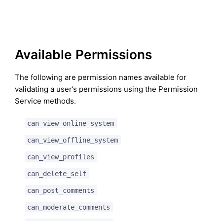
Available Permissions
The following are permission names available for
validating a user’s permissions using the Permission
Service methods.
can_view_online_system
can_view_offline_system
can_view_profiles
can_delete_self
can_post_comments
can_moderate_comments