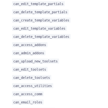
can_edit_template_partials
can_delete_template_partials
can_create_template_variables
can_edit_template_variables
can_delete_template_variables
can_access_addons
can_admin_addons
can_upload_new_toolsets
can_edit_toolsets
can_delete_toolsets
can_access_utilities
can_access_comm
can_email_roles