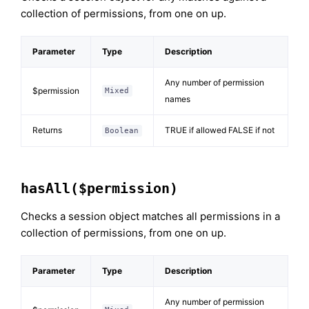
collection of permissions, from one on up.
Parameter
Type
Description
Any number of permission
$permission
Mixed
names
Returns
TRUE if allowed FALSE if not
Boolean
hasAll($permission)
Checks a session object matches all permissions in a
collection of permissions, from one on up.
Parameter
Type
Description
Any number of permission