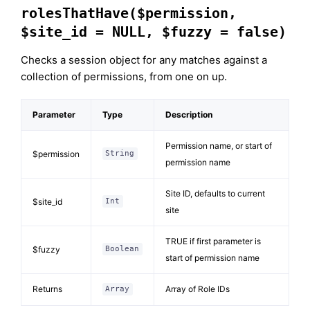
rolesThatHave($permission,
$site_id = NULL, $fuzzy = false)
Checks a session object for any matches against a
collection of permissions, from one on up.
Parameter
Type
Description
Permission name, or start of
$permission
String
permission name
Site ID, defaults to current
$site_id
Int
site
TRUE if first parameter is
$fuzzy
Boolean
start of permission name
Returns
Array of Role IDs
Array