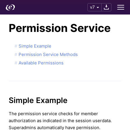
v7
Permission Service
Simple Example
Permission Service Methods
Available Permissions
Simple Example
The permission service checks for member
authorization as indicated in the session userdata.
Superadmins automatically have permission.