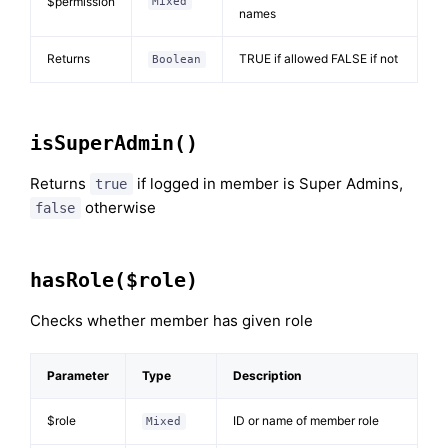
$permission
Mixed
names
Returns
TRUE if allowed FALSE if not
Boolean
isSuperAdmin()
Returns
if logged in member is Super Admins,
true
otherwise
false
hasRole($role)
Checks whether member has given role
Parameter
Type
Description
$role
ID or name of member role
Mixed