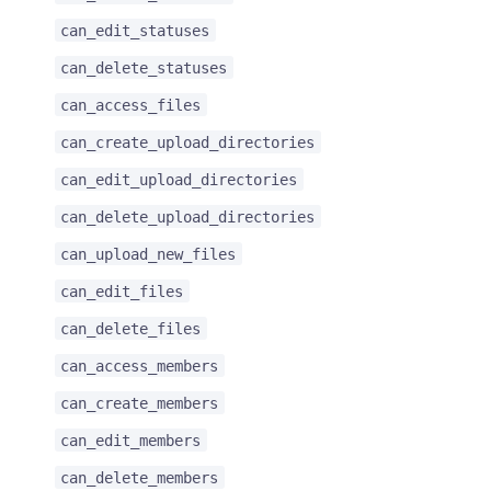
can_edit_statuses
can_delete_statuses
can_access_files
can_create_upload_directories
can_edit_upload_directories
can_delete_upload_directories
can_upload_new_files
can_edit_files
can_delete_files
can_access_members
can_create_members
can_edit_members
can_delete_members