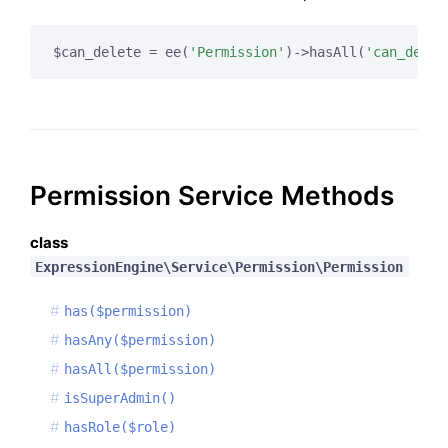
$can_delete = ee(
'Permission'
)->hasAll(
'can_delet
Permission Service Methods
class
ExpressionEngine\Service\Permission\Permission
has($permission)
hasAny($permission)
hasAll($permission)
isSuperAdmin()
hasRole($role)