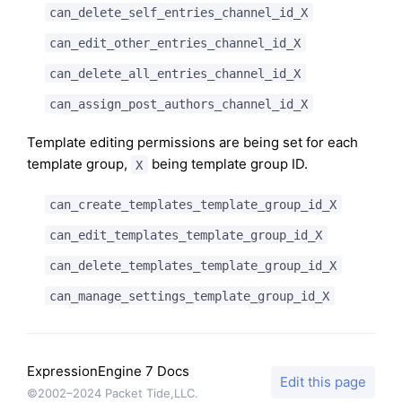
can_delete_self_entries_channel_id_X
can_edit_other_entries_channel_id_X
can_delete_all_entries_channel_id_X
can_assign_post_authors_channel_id_X
Template editing permissions are being set for each
template group,
being template group ID.
X
can_create_templates_template_group_id_X
can_edit_templates_template_group_id_X
can_delete_templates_template_group_id_X
can_manage_settings_template_group_id_X
ExpressionEngine 7 Docs
Edit this page
©2002–2024 Packet Tide,LLC.