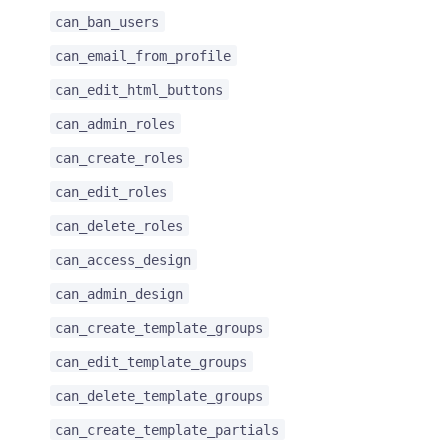
can_ban_users
can_email_from_profile
can_edit_html_buttons
can_admin_roles
can_create_roles
can_edit_roles
can_delete_roles
can_access_design
can_admin_design
can_create_template_groups
can_edit_template_groups
can_delete_template_groups
can_create_template_partials