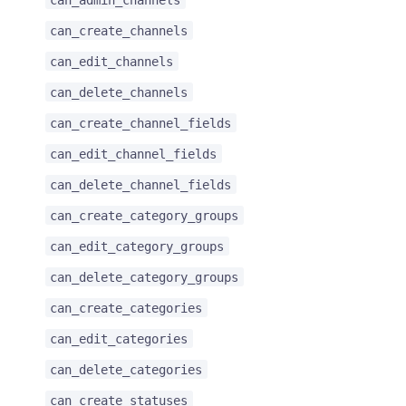
can_create_channels
can_edit_channels
can_delete_channels
can_create_channel_fields
can_edit_channel_fields
can_delete_channel_fields
can_create_category_groups
can_edit_category_groups
can_delete_category_groups
can_create_categories
can_edit_categories
can_delete_categories
can_create_statuses