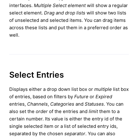
interfaces.
Multiple Select element
will show a regular
select element.
Drag and drop lists
will show two lists
of unselected and selected items. You can drag items
across these lists and put them in a preferred order as
well.
Select Entries
Displays either a drop down list box or
multiple
list box
of entries, based on filters by
Future
or
Expired
entries,
Channels
,
Categories
and
Statuses
. You can
also set the
order
of the entries and
limit
them to a
certain number. Its value is either the entry id of the
single selected item or a list of selected entry ids,
separated by the chosen
separator
. You can also