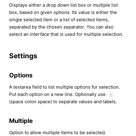
Displays either a drop down list box or
multiple
list
box, based on given
options
. Its value is either the
single selected item or a list of selected items,
separated by the chosen
separator
. You can also
select an
interface
that is used for multiple selection.
Settings
Options
A textarea field to list multiple options for selection.
Put each option on a new line. Optionally use
:
(space colon space) to separate values and labels.
Multiple
Option to allow multiple items to be selected.