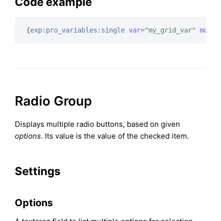
Code example
{
exp:pro_variables:single
var
=
"my_grid_var"
modif
Radio Group
Displays multiple radio buttons, based on given
options
. Its value is the value of the checked item.
Settings
Options