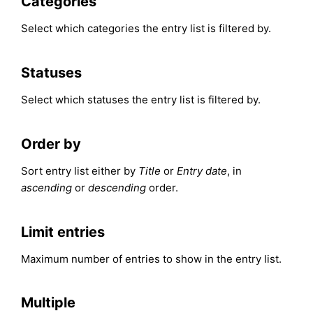
Categories
Select which categories the entry list is filtered by.
Statuses
Select which statuses the entry list is filtered by.
Order by
Sort entry list either by
Title
or
Entry date
, in
ascending
or
descending
order.
Limit entries
Maximum number of entries to show in the entry list.
Multiple