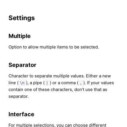
Settings
Multiple
Option to allow multiple items to be selected.
Separator
Character to separate multiple values. Either a new
line (
), a pipe (
) or a comma (
). If your values
\n
|
,
contain one of these characters, don’t use that as
separator.
Interface
For multiple selections, you can choose different