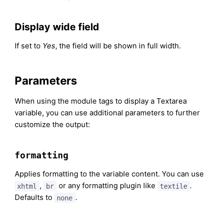
Display wide field
If set to
Yes
, the field will be shown in full width.
Parameters
When using the module tags to display a Textarea
variable, you can use additional parameters to further
customize the output:
formatting
Applies formatting to the variable content. You can use
,
or any formatting plugin like
.
xhtml
br
textile
Defaults to
.
none