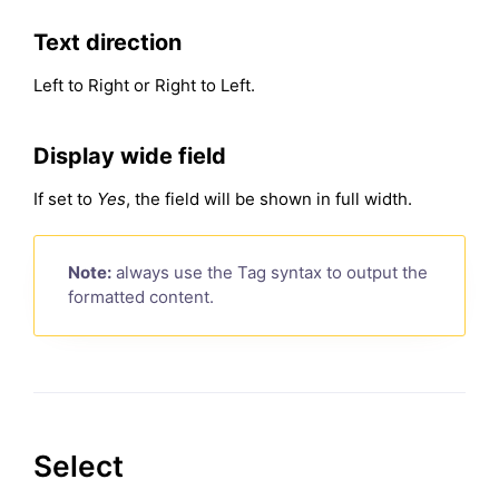
Text direction
Left to Right or Right to Left.
Display wide field
If set to
Yes
, the field will be shown in full width.
Note:
always use the Tag syntax to output the
formatted content.
Select