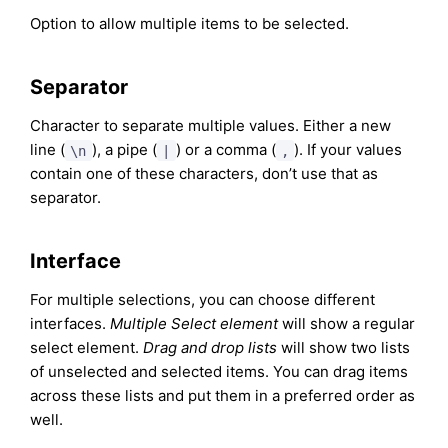
Option to allow multiple items to be selected.
Separator
Character to separate multiple values. Either a new
line (
), a pipe (
) or a comma (
). If your values
\n
|
,
contain one of these characters, don’t use that as
separator.
Interface
For multiple selections, you can choose different
interfaces.
Multiple Select element
will show a regular
select element.
Drag and drop lists
will show two lists
of unselected and selected items. You can drag items
across these lists and put them in a preferred order as
well.