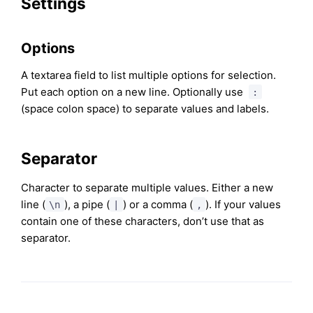
Settings
Options
A textarea field to list multiple options for selection.
Put each option on a new line. Optionally use
:
(space colon space) to separate values and labels.
Separator
Character to separate multiple values. Either a new
line (
), a pipe (
) or a comma (
). If your values
\n
|
,
contain one of these characters, don’t use that as
separator.