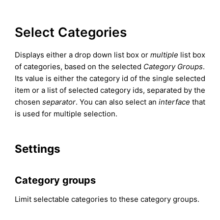
Select Categories
Displays either a drop down list box or
multiple
list box
of categories, based on the selected
Category Groups
.
Its value is either the category id of the single selected
item or a list of selected category ids, separated by the
chosen
separator
. You can also select an
interface
that
is used for multiple selection.
Settings
Category groups
Limit selectable categories to these category groups.