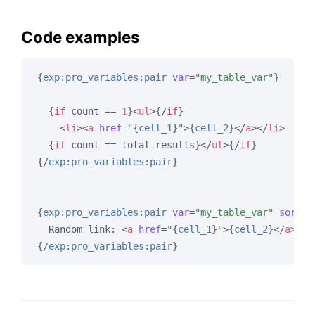
Code examples
{
exp:pro_variables:pair
var
=
"my_table_var"
}
{
if
 count == 
1
}
<
ul
>
{/
if
}
<
li
>
<
a
href
=
"
{
cell_1
}
"
>
{
cell_2
}
</
a
>
</
li
>
{
if
 count == total_results}
</
ul
>
{/
if
}
{/
exp:pro_variables:pair
}
{
exp:pro_variables:pair
var
=
"my_table_var"
sort
=
"
  Random link: 
<
a
href
=
"
{
cell_1
}
"
>
{
cell_2
}
</
a
>
{/
exp:pro_variables:pair
}