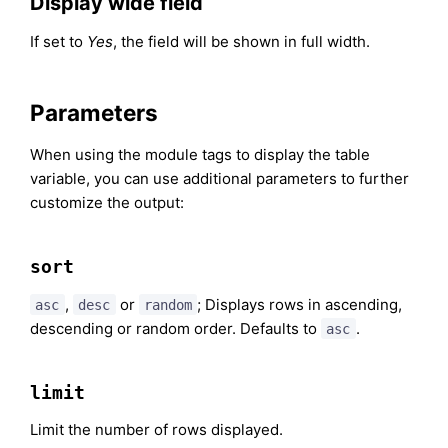
Display wide field
If set to
Yes
, the field will be shown in full width.
Parameters
When using the module tags to display the table
variable, you can use additional parameters to further
customize the output:
sort
,
or
; Displays rows in ascending,
asc
desc
random
descending or random order. Defaults to
.
asc
limit
Limit the number of rows displayed.