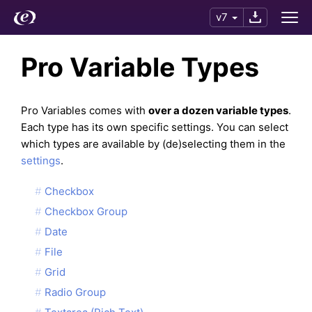
v7
Pro Variable Types
Pro Variables comes with
over a dozen variable types
.
Each type has its own specific settings. You can select
which types are available by (de)selecting them in the
settings
.
Checkbox
Checkbox Group
Date
File
Grid
Radio Group