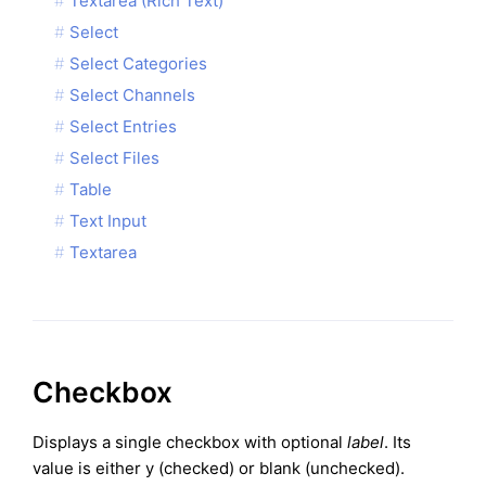
Textarea (Rich Text)
Select
Select Categories
Select Channels
Select Entries
Select Files
Table
Text Input
Textarea
Checkbox
Displays a single checkbox with optional
label
. Its
value is either y (checked) or blank (unchecked).