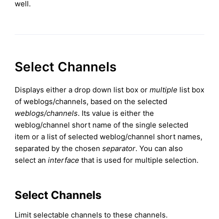
well.
Select Channels
Displays either a drop down list box or
multiple
list box
of weblogs/channels, based on the selected
weblogs/channels
. Its value is either the
weblog/channel short name of the single selected
item or a list of selected weblog/channel short names,
separated by the chosen
separator
. You can also
select an
interface
that is used for multiple selection.
Select Channels
Limit selectable channels to these channels.