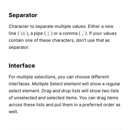
Separator
Character to separate multiple values. Either a new
line (
), a pipe (
) or a comma (
). If your values
\n
|
,
contain one of these characters, don’t use that as
separator.
Interface
For multiple selections, you can choose different
interfaces.
Multiple Select element
will show a regular
select element.
Drag and drop lists
will show two lists
of unselected and selected items. You can drag items
across these lists and put them in a preferred order as
well.