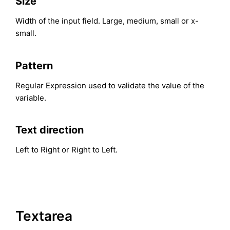
Size
Width of the input field. Large, medium, small or x-
small.
Pattern
Regular Expression used to validate the value of the
variable.
Text direction
Left to Right or Right to Left.
Textarea