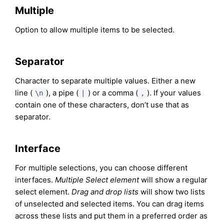
Multiple
Option to allow multiple items to be selected.
Separator
Character to separate multiple values. Either a new
line (
), a pipe (
) or a comma (
). If your values
\n
|
,
contain one of these characters, don’t use that as
separator.
Interface
For multiple selections, you can choose different
interfaces.
Multiple Select element
will show a regular
select element.
Drag and drop lists
will show two lists
of unselected and selected items. You can drag items
across these lists and put them in a preferred order as