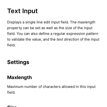
Text Input
Displays a single line edit input field. The
maxlength
property can be set as well as the
size
of the input
field. You can also define a regular expression
pattern
to validate the value, and the
text direction
of the input
field.
Settings
Maxlength
Maximum number of characters allowed in this input
field.