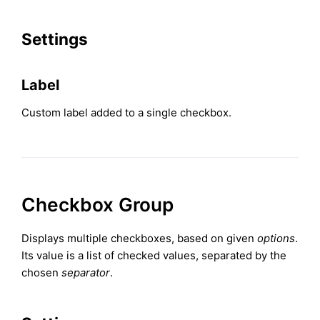
Settings
Label
Custom label added to a single checkbox.
Checkbox Group
Displays multiple checkboxes, based on given
options
.
Its value is a list of checked values, separated by the
chosen
separator
.