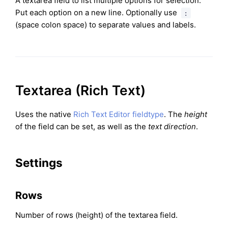
A textarea field to list multiple options for selection.
Put each option on a new line. Optionally use
:
(space colon space) to separate values and labels.
Textarea (Rich Text)
Uses the native
Rich Text Editor fieldtype
. The
height
of the field can be set, as well as the
text direction
.
Settings
Rows
Number of rows (height) of the textarea field.