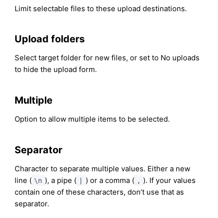
Limit selectable files to these upload destinations.
Upload folders
Select target folder for new files, or set to No uploads
to hide the upload form.
Multiple
Option to allow multiple items to be selected.
Separator
Character to separate multiple values. Either a new
line (
), a pipe (
) or a comma (
). If your values
\n
|
,
contain one of these characters, don’t use that as
separator.