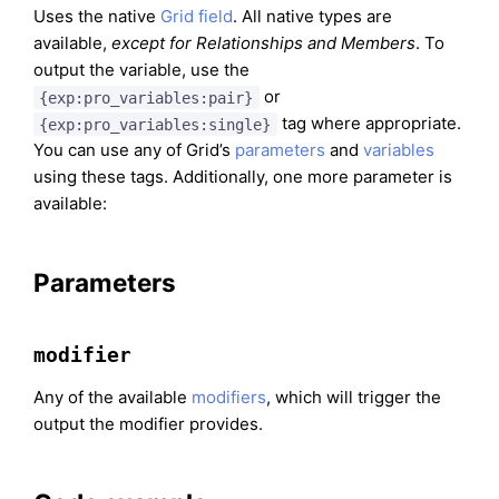
Uses the native
Grid field
. All native types are
available,
except for Relationships and Members
. To
output the variable, use the
or
{exp:pro_variables:pair}
tag where appropriate.
{exp:pro_variables:single}
You can use any of Grid’s
parameters
and
variables
using these tags. Additionally, one more parameter is
available:
Parameters
modifier
Any of the available
modifiers
, which will trigger the
output the modifier provides.