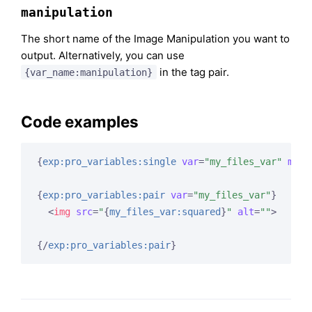
manipulation
The short name of the Image Manipulation you want to
output. Alternatively, you can use
in the tag pair.
{var_name:manipulation}
Code examples
{
exp:pro_variables:single
var
=
"my_files_var"
mani
{
exp:pro_variables:pair
var
=
"my_files_var"
}
<
img
src
=
"
{
my_files_var:squared
}
"
alt
=
""
>
{/
exp:pro_variables:pair
}