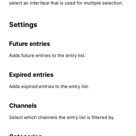
select an
interface
that is used for multiple selection.
Settings
Future entries
Adds future entries to the entry list.
Expired entries
Adds expired entries to the entry list.
Channels
Select which channels the entry list is filtered by.