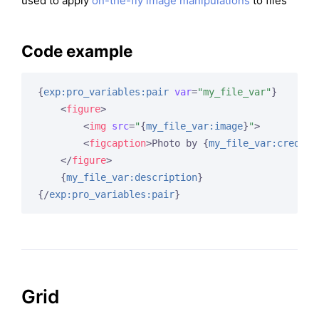
used to apply
on-the-fly image manipulations
to files
Code example
{
exp:pro_variables:pair
var
=
"my_file_var"
}
<
figure
>
<
img
src
=
"
{
my_file_var:image
}
"
>
<
figcaption
>
Photo by 
{
my_file_var:credit
}
</
figure
>
{
my_file_var:description
}
{/
exp:pro_variables:pair
}
Grid