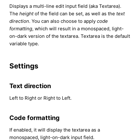
Displays a multi-line edit input field (aka Textarea).
The
height
of the field can be set, as well as the
text
direction
. You can also choose to apply
code
formatting
, which will result in a monospaced, light-
on-dark version of the textarea. Textarea is the default
variable type.
Settings
Text direction
Left to Right or Right to Left.
Code formatting
If enabled, it will display the textarea as a
monospaced, light-on-dark input field.