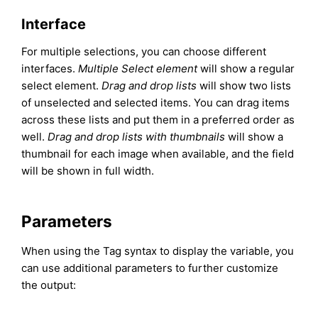
Interface
For multiple selections, you can choose different
interfaces.
Multiple Select element
will show a regular
select element.
Drag and drop lists
will show two lists
of unselected and selected items. You can drag items
across these lists and put them in a preferred order as
well.
Drag and drop lists with thumbnails
will show a
thumbnail for each image when available, and the field
will be shown in full width.
Parameters
When using the Tag syntax to display the variable, you
can use additional parameters to further customize
the output: