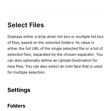
Select Files
Displays either a drop down list box or
multiple
list box
of files, based on the selected
folders
. Its value is
either the full URL of the single selected file or a list of
selected files, separated by the chosen
separator
. You
can also optionally define an
Upload Destination
for
new files. You can also select an
interface
that is used
for multiple selection.
Settings
Folders