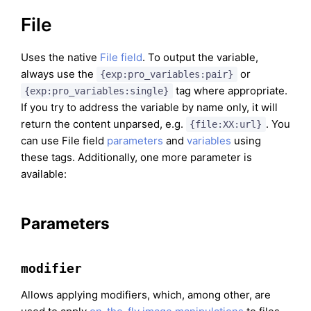
File
Uses the native
File field
. To output the variable,
always use the
or
{exp:pro_variables:pair}
tag where appropriate.
{exp:pro_variables:single}
If you try to address the variable by name only, it will
return the content unparsed, e.g.
. You
{file:XX:url}
can use File field
parameters
and
variables
using
these tags. Additionally, one more parameter is
available:
Parameters
modifier
Allows applying modifiers, which, among other, are