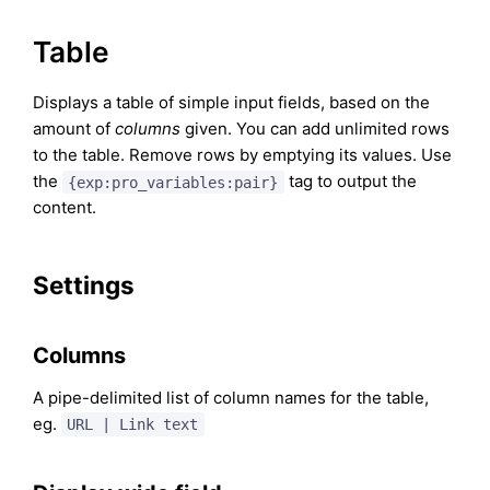
Table
Displays a table of simple input fields, based on the
amount of
columns
given. You can add unlimited rows
to the table. Remove rows by emptying its values. Use
the
tag to output the
{exp:pro_variables:pair}
content.
Settings
Columns
A pipe-delimited list of column names for the table,
eg.
URL | Link text