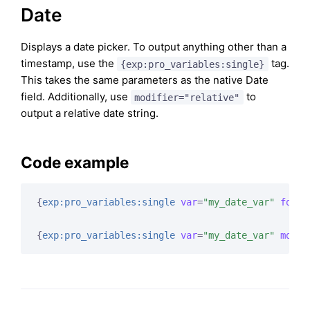
Date
Displays a date picker. To output anything other than a
timestamp, use the
tag.
{exp:pro_variables:single}
This takes the same parameters as the native Date
field. Additionally, use
to
modifier="relative"
output a relative date string.
Code example
{
exp:pro_variables:single
var
=
"my_date_var"
forma
{
exp:pro_variables:single
var
=
"my_date_var"
modif