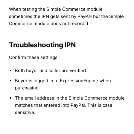
When testing the Simple Commerce module
sometimes the IPN gets sent by PayPal but the Simple
Commerce module does not record it.
Troubleshooting IPN
Confirm these settings:
Both buyer and seller are verified.
Buyer is logged in to ExpressionEngine when
purchasing.
The email address in the Simple Commerce module
matches that entered into PayPal. This is case
sensitive.