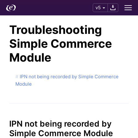
v5
Troubleshooting
Simple Commerce
Module
IPN not being recorded by Simple Commerce
Module
IPN not being recorded by
Simple Commerce Module