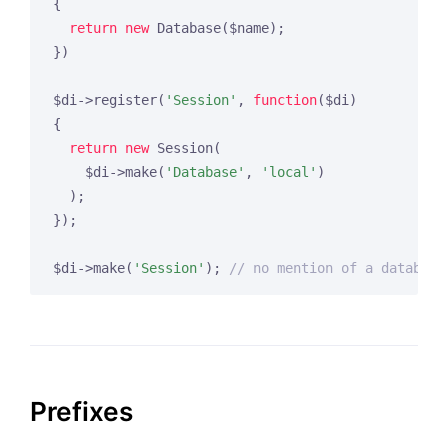
{

return
new
 Database($name);

})

$di->register(
'Session'
, 
function
($di)
{

return
new
 Session(

    $di->make(
'Database'
, 
'local'
)

  );

});

$di->make(
'Session'
); 
// no mention of a database
Prefixes