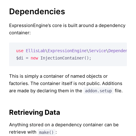
Dependencies
ExpressionEngine’s core is built around a dependency
container:
use
EllisLab
\
ExpressionEngine
\
Service
\
Dependency
\
$di = 
new
 InjectionContainer();
This is simply a container of named objects or
factories. The container itself is not public. Additions
are made by declaring them in the
file.
addon.setup
Retrieving Data
Anything stored on a dependency container can be
retrieve with
:
make()