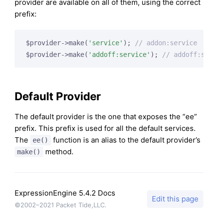
provider are available on all of them, using the correct
prefix:
$provider->make(
'service'
); 
// addon:service
$provider->make(
'addoff:service'
); 
// addoff:serv
Default Provider
The default provider is the one that exposes the “ee”
prefix. This prefix is used for all the default services.
The
function is an alias to the default provider’s
ee()
method.
make()
ExpressionEngine 5.4.2 Docs
Edit this page
©2002–2021 Packet Tide,LLC.