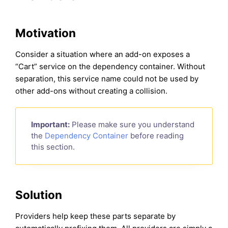
Motivation
Consider a situation where an add-on exposes a
“Cart” service on the dependency container. Without
separation, this service name could not be used by
other add-ons without creating a collision.
Important:
Please make sure you understand
the
Dependency Container
before reading
this section.
Solution
Providers help keep these parts separate by