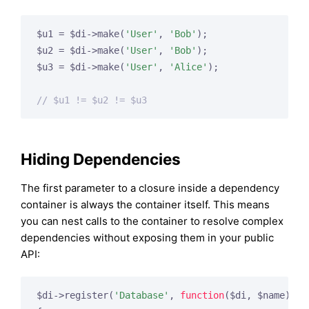
$u1 = $di->make(
'User'
, 
'Bob'
);

$u2 = $di->make(
'User'
, 
'Bob'
);

$u3 = $di->make(
'User'
, 
'Alice'
);

// $u1 != $u2 != $u3
Hiding Dependencies
The first parameter to a closure inside a dependency
container is always the container itself. This means
you can nest calls to the container to resolve complex
dependencies without exposing them in your public
API:
$di->register(
'Database'
, 
function
($di, $name)