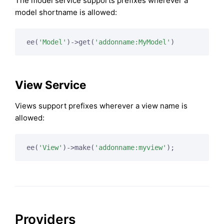
The model service supports prefixes wherever a
model shortname is allowed:
ee(
'Model'
)->get(
'addonname:MyModel'
)
View Service
Views support prefixes wherever a view name is
allowed:
ee(
'View'
)->make(
'addonname:myview'
);
Providers