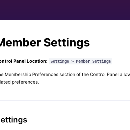
Member Settings
ntrol Panel Location:
Settings > Member Settings
e Membership Preferences section of the Control Panel allow
lated preferences.
ettings