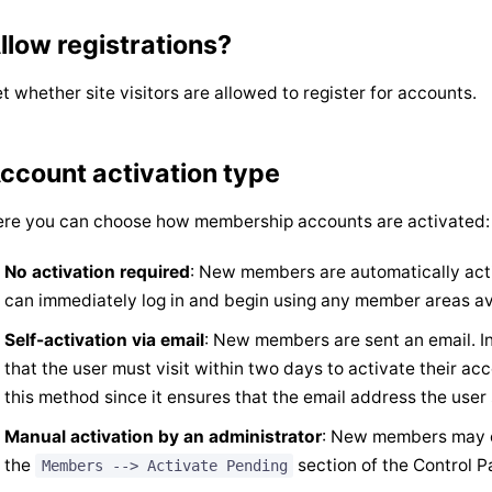
llow registrations?
t whether site visitors are allowed to register for accounts.
ccount activation type
re you can choose how membership accounts are activated:
No activation required
: New members are automatically acti
can immediately log in and begin using any member areas ava
Self-activation via email
: New members are sent an email. Ins
that the user must visit within two days to activate their a
this method since it ensures that the email address the user
Manual activation by an administrator
: New members may on
the
section of the Control P
Members --> Activate Pending