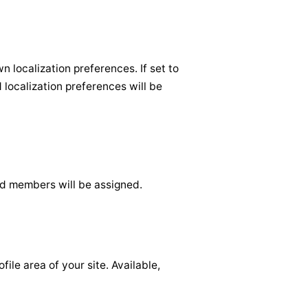
 localization preferences. If set to
d localization preferences will be
d members will be assigned.
le area of your site. Available,