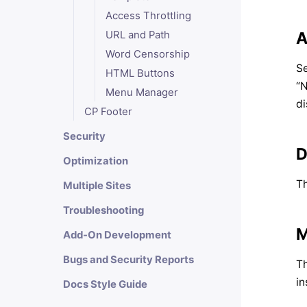
Access Throttling
A
URL and Path
Word Censorship
Se
HTML Buttons
“N
Menu Manager
di
CP Footer
Security
D
Optimization
Th
Multiple Sites
Troubleshooting
M
Add-On Development
Bugs and Security Reports
Th
in
Docs Style Guide