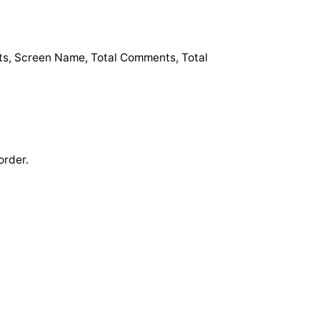
osts, Screen Name, Total Comments, Total
order.