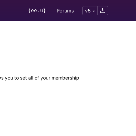
{ee:u}
Forums
v5
s you to set all of your membership-