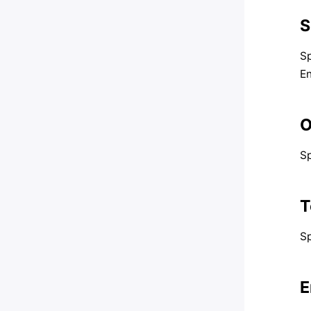
S
Sp
En
O
Sp
T
Sp
E