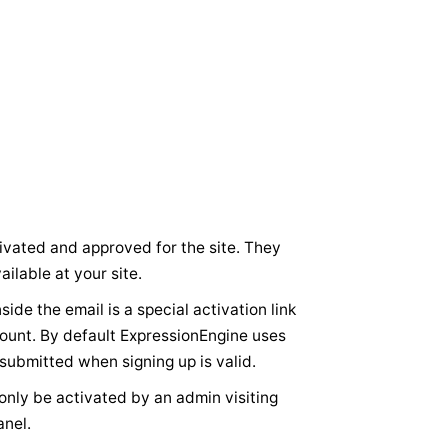
vated and approved for the site. They
ilable at your site.
ide the email is a special activation link
ccount. By default ExpressionEngine uses
 submitted when signing up is valid.
ly be activated by an admin visiting
anel.