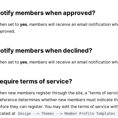
otify members when approved?
hen set to
yes
, members will receive an email notification wh
pproved.
otify members when declined?
hen set to
yes
, members will receive an email notification wh
equire terms of service?
en new members register through the site, a “terms of service
eference determines whether new members must indicate tha
fore they can register. You may edit the terms of service with
cated at
Design --> Themes --> Member Profile Templates 