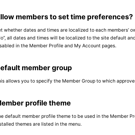
llow members to set time preferences?
t whether dates and times are localized to each members’ own
o”, all dates and times will be localized to the site default an
sabled in the Member Profile and My Account pages.
efault member group
is allows you to specify the Member Group to which approve
ember profile theme
e default member profile theme to be used in the Member Profi
stalled themes are listed in the menu.