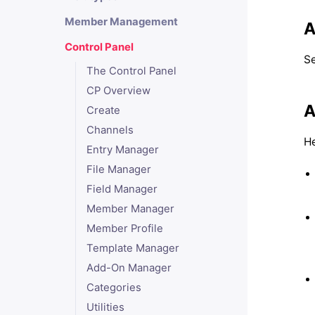
Member Management
A
Control Panel
Se
The Control Panel
CP Overview
A
Create
Channels
He
Entry Manager
File Manager
Field Manager
Member Manager
Member Profile
Template Manager
Add-On Manager
Categories
Utilities