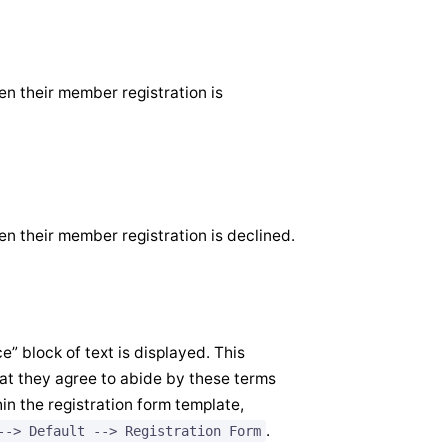
en their member registration is
en their member registration is declined.
” block of text is displayed. This
t they agree to abide by these terms
in the registration form template,
.
--> Default --> Registration Form