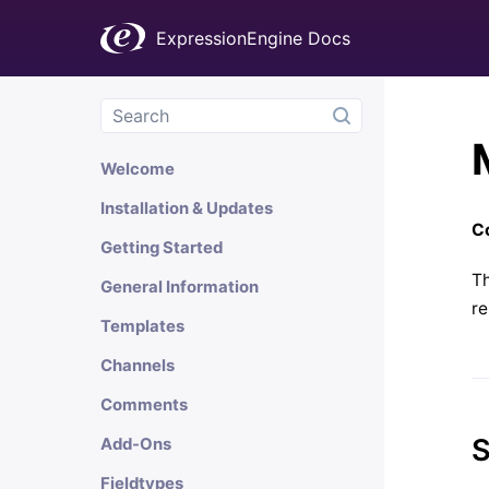
ExpressionEngine Docs
Welcome
Installation & Updates
Co
Getting Started
Th
General Information
re
Templates
Channels
Comments
S
Add-Ons
Fieldtypes