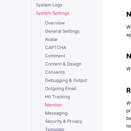
System Logs
N
System Settings
Overview
W
General Settings
a
Avatar
CAPTCHA
N
Comment
Content & Design
W
Consents
Debugging & Output
Outgoing Email
R
Hit Tracking
Wh
Member
pr
Messaging
be
Security & Privacy
lo
Template