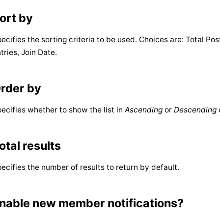
ort by
ecifies the sorting criteria to be used. Choices are: Total P
tries, Join Date.
rder by
ecifies whether to show the list in
Ascending
or
Descending
otal results
ecifies the number of results to return by default.
nable new member notifications?