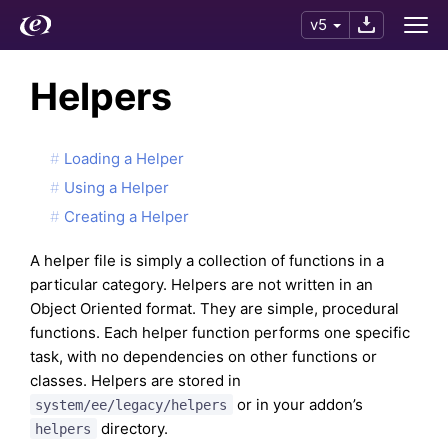
v5
Helpers
Loading a Helper
Using a Helper
Creating a Helper
A helper file is simply a collection of functions in a
particular category. Helpers are not written in an
Object Oriented format. They are simple, procedural
functions. Each helper function performs one specific
task, with no dependencies on other functions or
classes. Helpers are stored in
or in your addon’s
system/ee/legacy/helpers
directory.
helpers