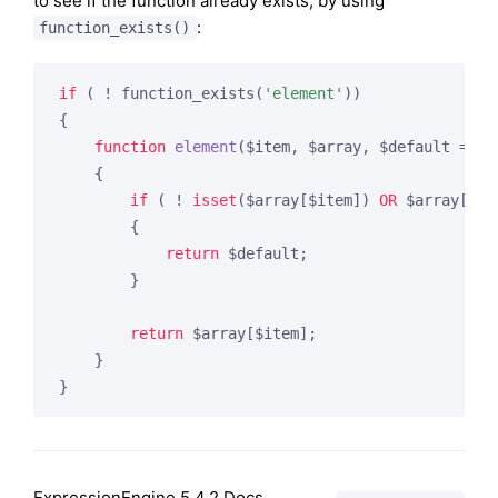
to see if the function already exists, by using
:
function_exists()
if
 ( ! function_exists(
'element'
))

{

function
element
($item, $array, $default = FA
{

if
 ( ! 
isset
($array[$item]) 
OR
 $array[$it
        {

return
 $default;

        }

return
 $array[$item];

    }

}
ExpressionEngine 5.4.2 Docs