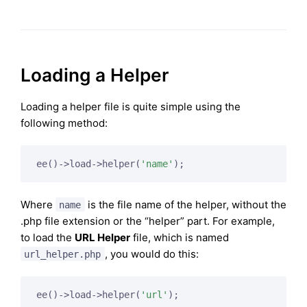
Loading a Helper
Loading a helper file is quite simple using the
following method:
ee()->load->helper(
'name'
);
Where
is the file name of the helper, without the
name
.php file extension or the “helper” part. For example,
to load the
URL Helper
file, which is named
, you would do this:
url_helper.php
ee()->load->helper(
'url'
);