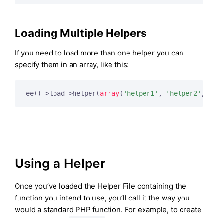
Loading Multiple Helpers
If you need to load more than one helper you can
specify them in an array, like this:
ee()->load->helper(
array
(
'helper1'
, 
'helper2'
, 
'h
Using a Helper
Once you’ve loaded the Helper File containing the
function you intend to use, you’ll call it the way you
would a standard PHP function. For example, to create