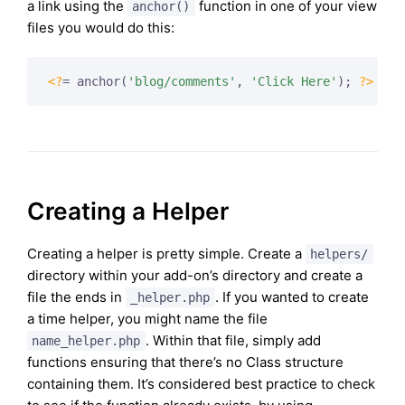
a link using the
function in one of your view
anchor()
files you would do this:
<?
= anchor(
'blog/comments'
, 
'Click Here'
); 
?>
Creating a Helper
Creating a helper is pretty simple. Create a
helpers/
directory within your add-on’s directory and create a
file the ends in
. If you wanted to create
_helper.php
a time helper, you might name the file
. Within that file, simply add
name_helper.php
functions ensuring that there’s no Class structure
containing them. It’s considered best practice to check