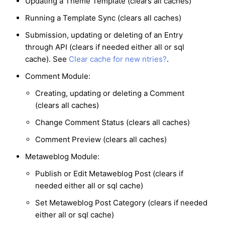
Updating a Theme Template (clears all caches)
Running a Template Sync (clears all caches)
Submission, updating or deleting of an Entry
through API (clears if needed either all or sql
cache). See
Clear cache for new ntries?
.
Comment Module:
Creating, updating or deleting a Comment
(clears all caches)
Change Comment Status (clears all caches)
Comment Preview (clears all caches)
Metaweblog Module:
Publish or Edit Metaweblog Post (clears if
needed either all or sql cache)
Set Metaweblog Post Category (clears if needed
either all or sql cache)