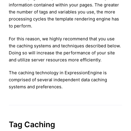
information contained within your pages. The greater
the number of tags and variables you use, the more
processing cycles the template rendering engine has
to perform.
For this reason, we highly recommend that you use
the caching systems and techniques described below.
Doing so will increase the performance of your site
and utilize server resources more efficiently.
The caching technology in ExpressionEngine is
comprised of several independent data caching
systems and preferences.
Tag Caching