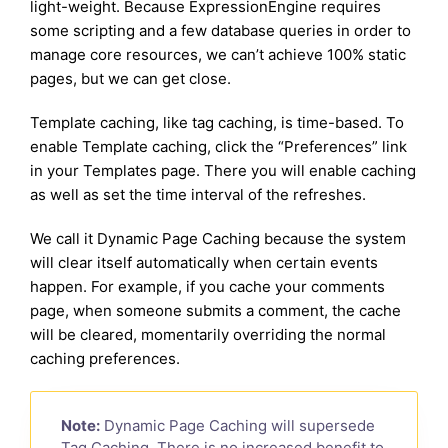
light-weight. Because ExpressionEngine requires
some scripting and a few database queries in order to
manage core resources, we can’t achieve 100% static
pages, but we can get close.
Template caching, like tag caching, is time-based. To
enable Template caching, click the “Preferences” link
in your Templates page. There you will enable caching
as well as set the time interval of the refreshes.
We call it Dynamic Page Caching because the system
will clear itself automatically when certain events
happen. For example, if you cache your comments
page, when someone submits a comment, the cache
will be cleared, momentarily overriding the normal
caching preferences.
Note:
Dynamic Page Caching will supersede
Tag Caching. There is no increased benefit to