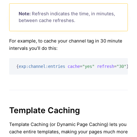
Note:
Refresh indicates the time, in minutes,
between cache refreshes.
For example, to cache your channel tag in 30 minute
intervals you’ll do this:
{
exp:channel:entries
cache
=
"yes"
refresh
=
"30"
}
Template Caching
Template Caching (or Dynamic Page Caching) lets you
cache entire templates, making your pages much more