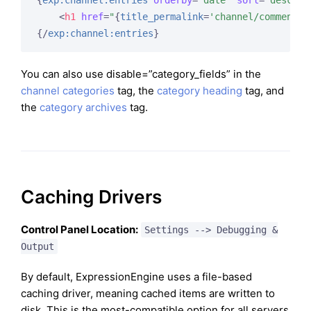
{
exp:channel:entries
orderby
=
"date"
sort
=
"desc"
l
<
h1
href
=
"
{
title_permalink
=
'channel/comments'
{/
exp:channel:entries
}
You can also use disable=”category_fields” in the
channel categories
tag, the
category heading
tag, and
the
category archives
tag.
Caching Drivers
Control Panel Location:
Settings --> Debugging &
Output
By default, ExpressionEngine uses a file-based
caching driver, meaning cached items are written to
disk. This is the most-compatible option for all servers