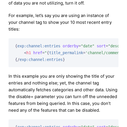
of data you are not utilizing, turn it off.
For example, let’s say you are using an instance of
your channel tag to show your 10 most recent entry
titles:
{
exp:channel:entries
orderby
=
"date"
sort
=
"desc"
l
<
h1
href
=
"
{
title_permalink
=
'channel/comments'
{/
exp:channel:entries
}
In this example you are only showing the title of your
entries and nothing else; yet, the channel tag
automatically fetches categories and other data. Using
the disable= parameter you can turn off the unneeded
features from being queried. In this case, you don’t
need any of the features that can be disabled.