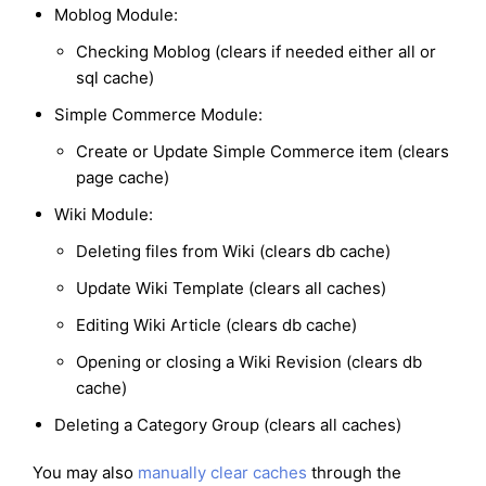
Moblog Module:
Checking Moblog (clears if needed either all or
sql cache)
Simple Commerce Module:
Create or Update Simple Commerce item (clears
page cache)
Wiki Module:
Deleting files from Wiki (clears db cache)
Update Wiki Template (clears all caches)
Editing Wiki Article (clears db cache)
Opening or closing a Wiki Revision (clears db
cache)
Deleting a Category Group (clears all caches)
You may also
manually clear caches
through the