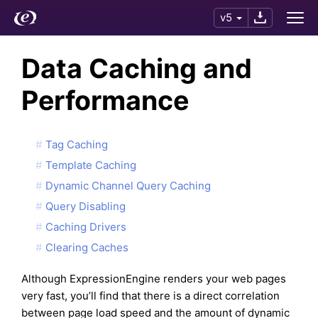
v5
Data Caching and
Performance
Tag Caching
Template Caching
Dynamic Channel Query Caching
Query Disabling
Caching Drivers
Clearing Caches
Although ExpressionEngine renders your web pages
very fast, you’ll find that there is a direct correlation
between page load speed and the amount of dynamic