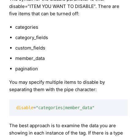
disable=”ITEM YOU WANT TO DISABLE”. There are
five items that can be turned off:
categories
category_fields
custom_fields
member_data
pagination
You may specify multiple items to disable by
separating them with the pipe character:
disable
=
"categories|member_data"
The best approach is to examine the data you are
showing in each instance of the tag. If there is a type