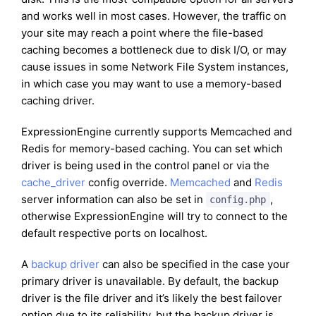
and works well in most cases. However, the traffic on
your site may reach a point where the file-based
caching becomes a bottleneck due to disk I/O, or may
cause issues in some Network File System instances,
in which case you may want to use a memory-based
caching driver.
ExpressionEngine currently supports Memcached and
Redis for memory-based caching. You can set which
driver is being used in the control panel or via the
cache_driver
config override.
Memcached
and
Redis
server information can also be set in
,
config.php
otherwise ExpressionEngine will try to connect to the
default respective ports on localhost.
A
backup driver
can also be specified in the case your
primary driver is unavailable. By default, the backup
driver is the file driver and it’s likely the best failover
option due to its reliability, but the backup driver is