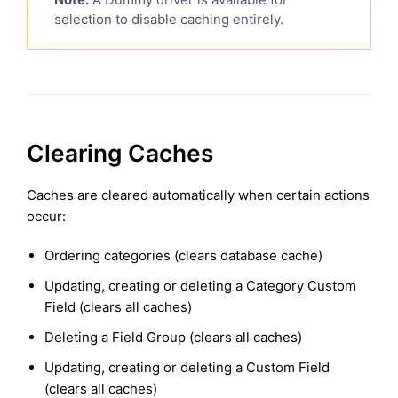
selection to disable caching entirely.
Clearing Caches
Caches are cleared automatically when certain actions
occur:
Ordering categories (clears database cache)
Updating, creating or deleting a Category Custom
Field (clears all caches)
Deleting a Field Group (clears all caches)
Updating, creating or deleting a Custom Field
(clears all caches)