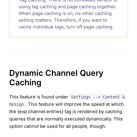
using tag caching and page caching together.
When page caching is on, no other caching
setting matters. Therefore, if you want to
cache individual tags, turn off page caching.
Dynamic Channel Query
Caching
This feature is found under
Settings --> Content &
. This feature will improve the speed at which
Design
the {exp:channel:entries} tag is rendered by caching
queries that are normally executed dynamically. This
option cannot be used for all people, though.