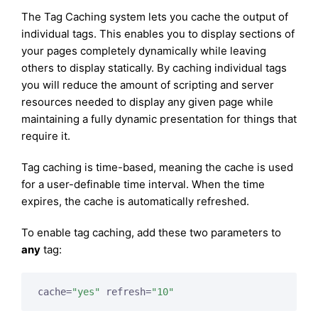
The Tag Caching system lets you cache the output of
individual tags. This enables you to display sections of
your pages completely dynamically while leaving
others to display statically. By caching individual tags
you will reduce the amount of scripting and server
resources needed to display any given page while
maintaining a fully dynamic presentation for things that
require it.
Tag caching is time-based, meaning the cache is used
for a user-definable time interval. When the time
expires, the cache is automatically refreshed.
To enable tag caching, add these two parameters to
any
tag:
cache=
"yes"
 refresh=
"10"