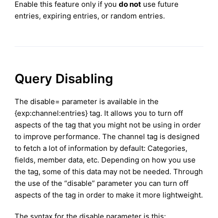
Enable this feature only if you
do not
use future
entries, expiring entries, or random entries.
Query Disabling
The disable= parameter is available in the
{exp:channel:entries} tag. It allows you to turn off
aspects of the tag that you might not be using in order
to improve performance. The channel tag is designed
to fetch a lot of information by default: Categories,
fields, member data, etc. Depending on how you use
the tag, some of this data may not be needed. Through
the use of the “disable” parameter you can turn off
aspects of the tag in order to make it more lightweight.
The syntax for the disable parameter is this: