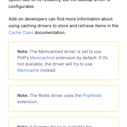
configurable.
Add-on developers can find more information about
using caching drivers to store and retrieve items in the
Cache Class
documentation.
Note:
The Memcached driver is set to use
PHP’s
Memcached
extension by default. If it’s
not available, the driver will try to use
Memcache
instead.
Note:
The Redis driver uses the
PhpRedis
extension.
Note:
A Dummy driver is available for