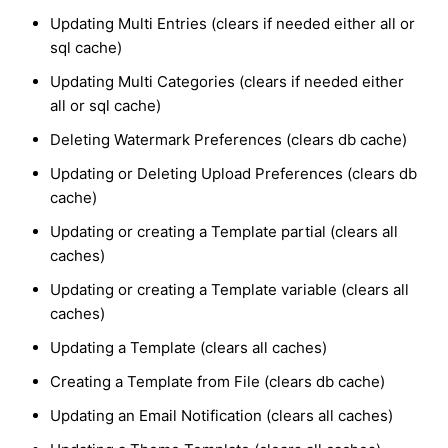
Updating Multi Entries (clears if needed either all or
sql cache)
Updating Multi Categories (clears if needed either
all or sql cache)
Deleting Watermark Preferences (clears db cache)
Updating or Deleting Upload Preferences (clears db
cache)
Updating or creating a Template partial (clears all
caches)
Updating or creating a Template variable (clears all
caches)
Updating a Template (clears all caches)
Creating a Template from File (clears db cache)
Updating an Email Notification (clears all caches)