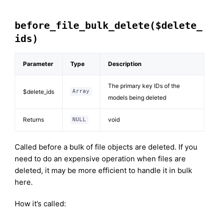
before_file_bulk_delete($delete_
ids)
Parameter
Type
Description
The primary key IDs of the
$delete_ids
Array
models being deleted
Returns
void
NULL
Called before a bulk of file objects are deleted. If you
need to do an expensive operation when files are
deleted, it may be more efficient to handle it in bulk
here.
How it’s called: