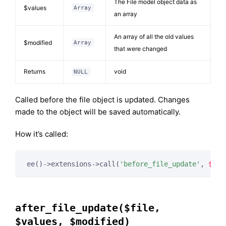
The File model object data as
$values
Array
an array
An array of all the old values
$modified
Array
that were changed
Returns
void
NULL
Called before the file object is updated. Changes
made to the object will be saved automatically.
How it’s called:
ee()->extensions->call(
'before_file_update'
, 
$thi
after_file_update($file,
$values, $modified)