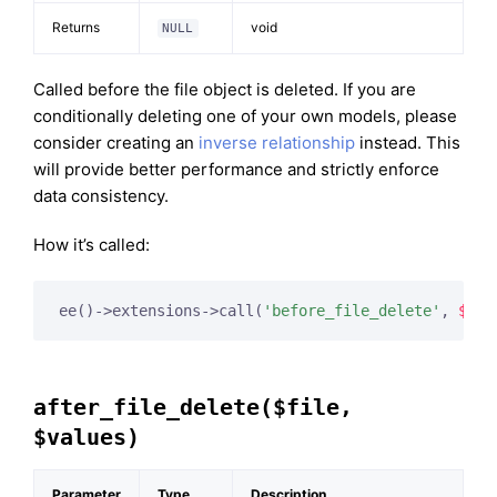
Returns
void
NULL
Called before the file object is deleted. If you are
conditionally deleting one of your own models, please
consider creating an
inverse relationship
instead. This
will provide better performance and strictly enforce
data consistency.
How it’s called:
ee()->extensions->call(
'before_file_delete'
, 
$thi
after_file_delete($file,
$values)
Parameter
Type
Description