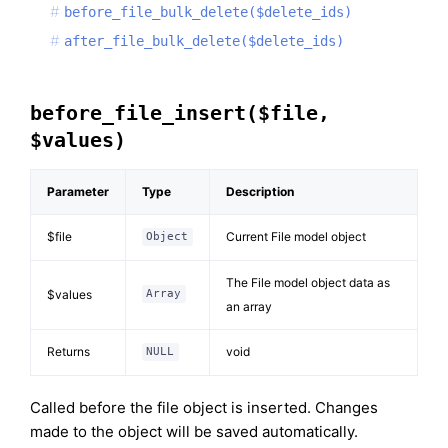
before_file_bulk_delete($delete_ids)
after_file_bulk_delete($delete_ids)
before_file_insert($file,
$values)
Parameter
Type
Description
$file
Current File model object
Object
The File model object data as
$values
Array
an array
Returns
void
NULL
Called before the file object is inserted. Changes
made to the object will be saved automatically.