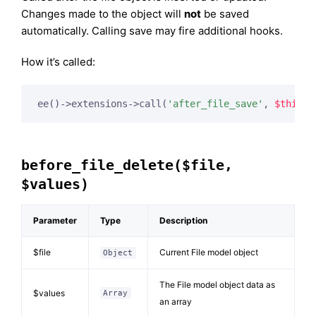
Changes made to the object will
not
be saved
automatically. Calling save may fire additional hooks.
How it’s called:
ee()->extensions->call(
'after_file_save'
, 
$this
, 
before_file_delete($file,
$values)
Parameter
Type
Description
$file
Current File model object
Object
The File model object data as
$values
Array
an array