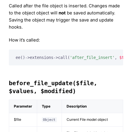
Called after the file object is inserted. Changes made
to the object object will
not
be saved automatically.
Saving the object may trigger the save and update
hooks.
How it’s called:
ee()->extensions->call(
'after_file_insert'
, 
$this
before_file_update($file,
$values, $modified)
Parameter
Type
Description
$file
Current File model object
Object