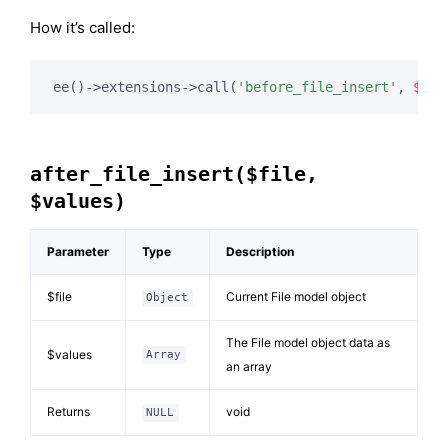
How it’s called:
ee()->extensions->call(
'before_file_insert'
, 
$thi
after_file_insert($file,
$values)
Parameter
Type
Description
$file
Current File model object
Object
The File model object data as
$values
Array
an array
Returns
void
NULL