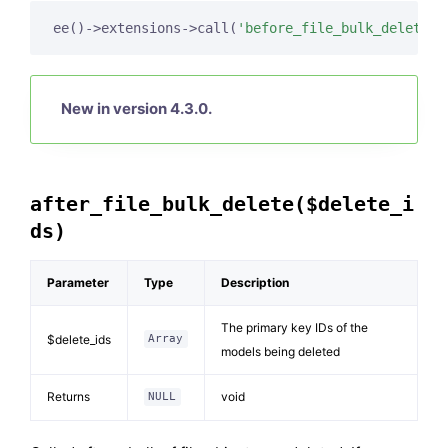
ee()->extensions->call(
'before_file_bulk_delete'
,
New in version 4.3.0.
after_file_bulk_delete($delete_i
ds)
Parameter
Type
Description
The primary key IDs of the
$delete_ids
Array
models being deleted
Returns
void
NULL