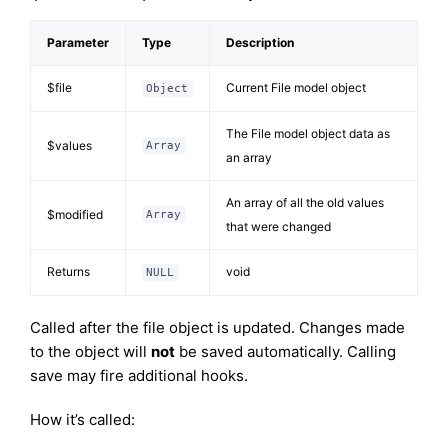
Parameter
Type
Description
$file
Current File model object
Object
The File model object data as
$values
Array
an array
An array of all the old values
$modified
Array
that were changed
Returns
void
NULL
Called after the file object is updated. Changes made
to the object will
not
be saved automatically. Calling
save may fire additional hooks.
How it’s called: