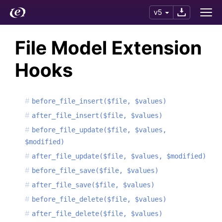
v5
File Model Extension
Hooks
before_file_insert($file, $values)
after_file_insert($file, $values)
before_file_update($file, $values,
$modified)
after_file_update($file, $values, $modified)
before_file_save($file, $values)
after_file_save($file, $values)
before_file_delete($file, $values)
after_file_delete($file, $values)