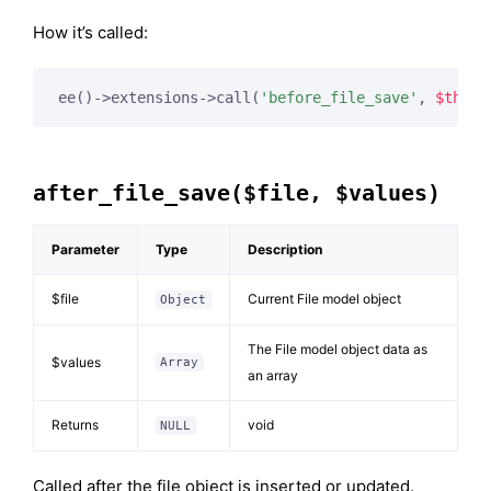
How it’s called:
ee()->extensions->call(
'before_file_save'
, 
$this
,
after_file_save($file, $values)
Parameter
Type
Description
$file
Current File model object
Object
The File model object data as
$values
Array
an array
Returns
void
NULL
Called after the file object is inserted or updated.