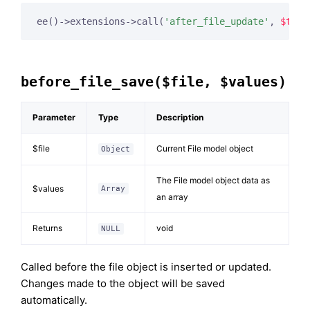
ee()->extensions->call(
'after_file_update'
, 
$this
before_file_save($file, $values)
Parameter
Type
Description
$file
Current File model object
Object
The File model object data as
$values
Array
an array
Returns
void
NULL
Called before the file object is inserted or updated.
Changes made to the object will be saved
automatically.