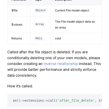
$file
Current File model object
Object
The File model object data as
$values
Array
an array
Returns
void
NULL
Called after the file object is deleted. If you are
conditionally deleting one of your own models, please
consider creating an
inverse relationship
instead. This
will provide better performance and strictly enforce
data consistency.
How it’s called:
ee()->extensions->call(
'after_file_delete'
, 
$this