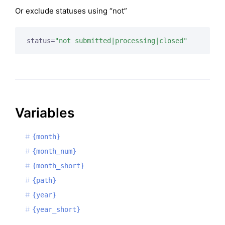
Or exclude statuses using “not”
status=
"not submitted|processing|closed"
Variables
{month}
{month_num}
{month_short}
{path}
{year}
{year_short}