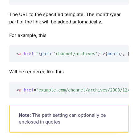
The URL to the specified template. The month/year
part of the link will be added automatically.
For example, this
<
a
href
=
"
{
path
=
'channel/archives'
}
"
>
{
month
}
, 
{
yea
Will be rendered like this
<
a
href
=
"example.com/channel/archives/2003/12/"
>
D
Note:
The path setting can optionally be
enclosed in quotes