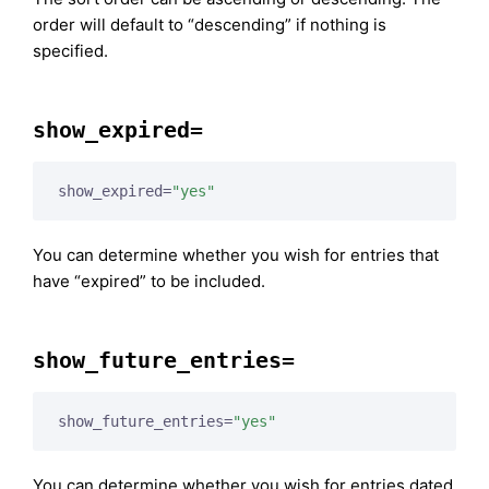
order will default to “descending” if nothing is
specified.
show_expired=
show_expired=
"yes"
You can determine whether you wish for entries that
have “expired” to be included.
show_future_entries=
show_future_entries=
"yes"
You can determine whether you wish for entries dated