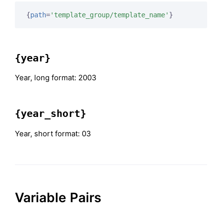
{
path
=
'template_group/template_name'
}
{year}
Year, long format: 2003
{year_short}
Year, short format: 03
Variable Pairs