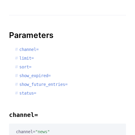
Parameters
channel=
limit=
sort=
show_expired=
show_future_entries=
status=
channel=
channel=
"news"