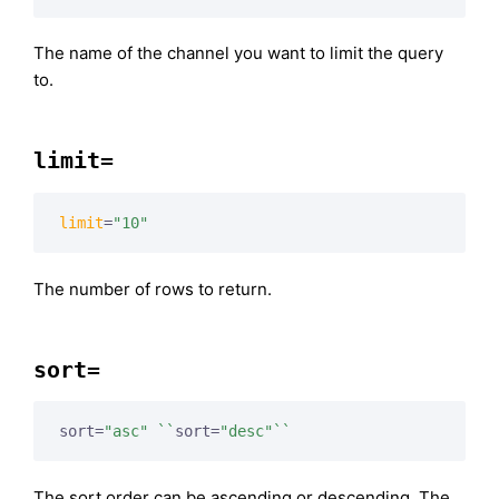
The name of the channel you want to limit the query
to.
limit=
limit
=
"10"
The number of rows to return.
sort=
sort=
"asc"
``
sort=
"desc"
``
The sort order can be ascending or descending. The