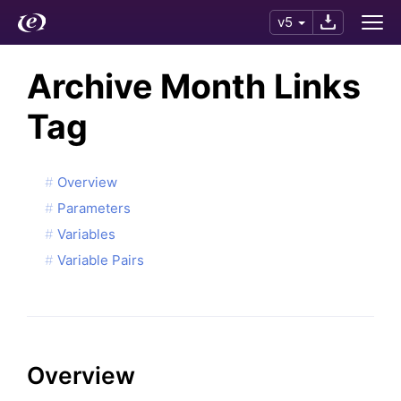
v5
Archive Month Links
Tag
Overview
Parameters
Variables
Variable Pairs
Overview