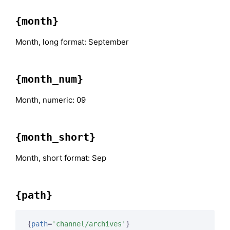
{month}
Month, long format: September
{month_num}
Month, numeric: 09
{month_short}
Month, short format: Sep
{path}
{
path
=
'channel/archives'
}