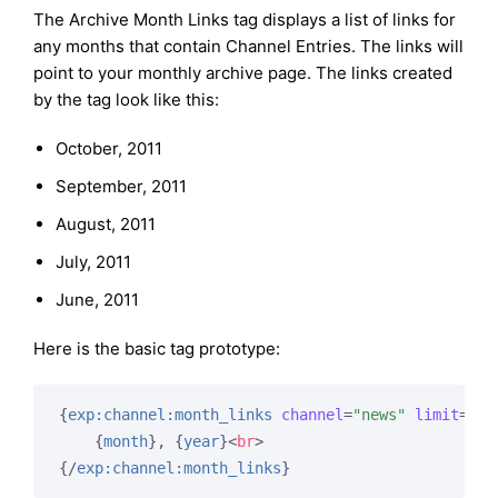
The Archive Month Links tag displays a list of links for
any months that contain Channel Entries. The links will
point to your monthly archive page. The links created
by the tag look like this:
October, 2011
September, 2011
August, 2011
July, 2011
June, 2011
Here is the basic tag prototype:
{
exp:channel:month_links
channel
=
"news"
limit
=
"50
{
month
}
, 
{
year
}
<
br
>
{/
exp:channel:month_links
}