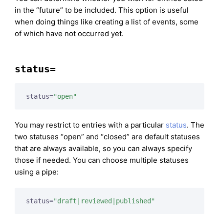
in the “future” to be included. This option is useful
when doing things like creating a list of events, some
of which have not occurred yet.
status=
status=
"open"
You may restrict to entries with a particular
status
. The
two statuses “open” and “closed” are default statuses
that are always available, so you can always specify
those if needed. You can choose multiple statuses
using a pipe:
status=
"draft|reviewed|published"