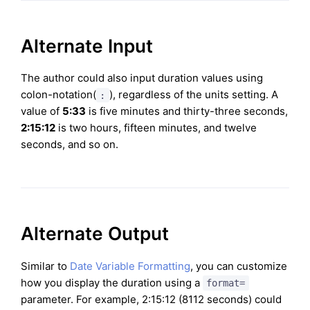
Alternate Input
The author could also input duration values using
colon-notation(
), regardless of the units setting. A
:
value of
5:33
is five minutes and thirty-three seconds,
2:15:12
is two hours, fifteen minutes, and twelve
seconds, and so on.
Alternate Output
Similar to
Date Variable Formatting
, you can customize
how you display the duration using a
format=
parameter. For example, 2:15:12 (8112 seconds) could