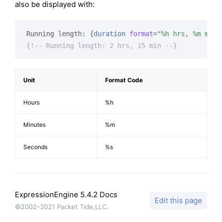
also be displayed with:
Running length: 
{
duration
format
=
"%h hrs, %m min"
{!-- Running length: 2 hrs, 15 min --}
Unit
Format Code
Hours
%h
Minutes
%m
Seconds
%s
ExpressionEngine 5.4.2 Docs
Edit this page
©2002–2021 Packet Tide,LLC.