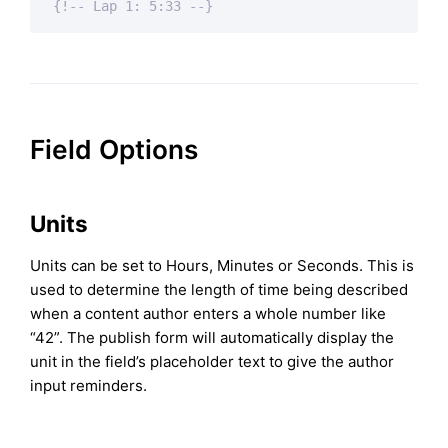
{!-- Lap 1: 5:33 --}
Field Options
Units
Units can be set to Hours, Minutes or Seconds. This is
used to determine the length of time being described
when a content author enters a whole number like
“42”. The publish form will automatically display the
unit in the field’s placeholder text to give the author
input reminders.