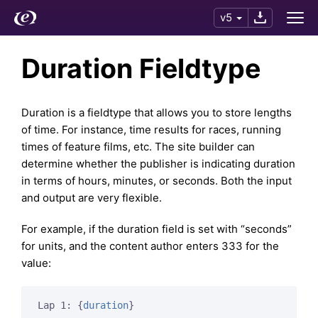
v5
Duration Fieldtype
Duration is a fieldtype that allows you to store lengths
of time. For instance, time results for races, running
times of feature films, etc. The site builder can
determine whether the publisher is indicating duration
in terms of hours, minutes, or seconds. Both the input
and output are very flexible.
For example, if the duration field is set with “seconds”
for units, and the content author enters 333 for the
value:
Lap 1: 
{
duration
}