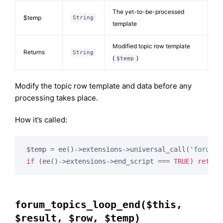
The yet-to-be-processed
$temp
String
template
Modified topic row template
Returns
String
(
)
$temp
Modify the topic row template and data before any
processing takes place.
How it’s called:
$temp = ee()->extensions->universal_call(
'forum_t
if
 (ee()->extensions->end_script === 
TRUE
) 
return
forum_topics_loop_end($this,
$result, $row, $temp)