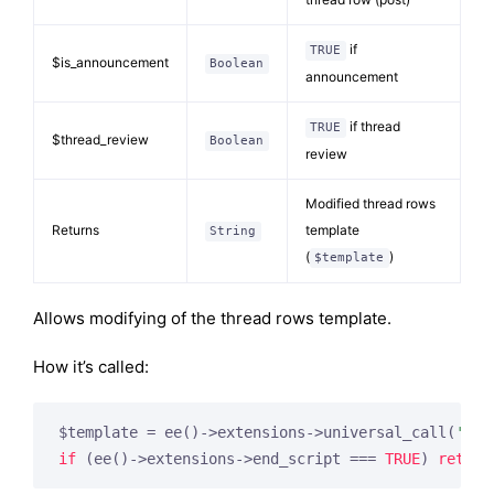
if
TRUE
$is_announcement
Boolean
announcement
if thread
TRUE
$thread_review
Boolean
review
Modified thread rows
Returns
template
String
(
)
$template
Allows modifying of the thread rows template.
How it’s called:
$template = ee()->extensions->universal_call(
'for
if
 (ee()->extensions->end_script === 
TRUE
) 
return