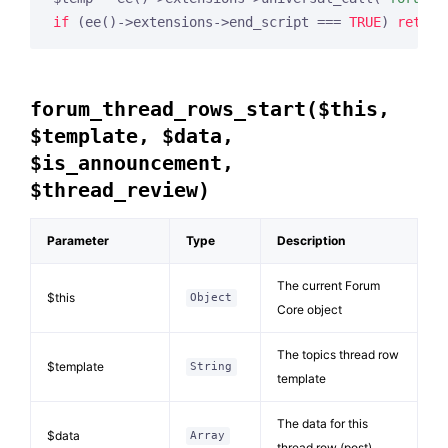
if
 (ee()->extensions->end_script === 
TRUE
) 
return
forum_thread_rows_start($this,
$template, $data,
$is_announcement,
$thread_review)
Parameter
Type
Description
The current Forum
$this
Object
Core object
The topics thread row
$template
String
template
The data for this
$data
Array
thread row (post)