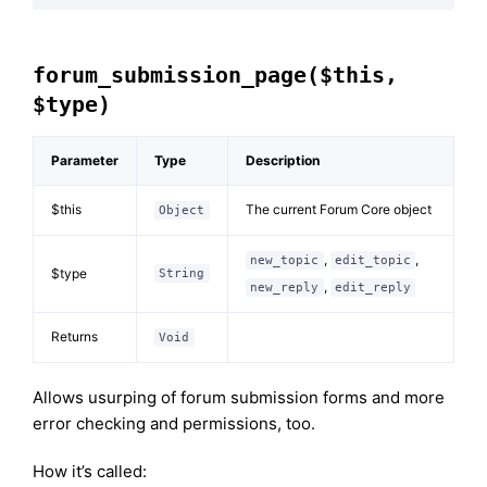
forum_submission_page($this,
$type)
Parameter
Type
Description
$this
The current Forum Core object
Object
,
,
new_topic
edit_topic
$type
String
,
new_reply
edit_reply
Returns
Void
Allows usurping of forum submission forms and more
error checking and permissions, too.
How it’s called: