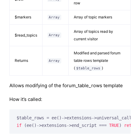
row
$markers
Array of topic markers
Array
Array of topics read by
$read_topics
Array
current visitor
Modified and parsed forum
Returns
table rows template
Array
(
)
$table_rows
Allows modifying of the forum_table_rows template
How it’s called:
$table_rows = ee()->extensions->universal_call(
'm
if
 (ee()->extensions->end_script === 
TRUE
) 
return