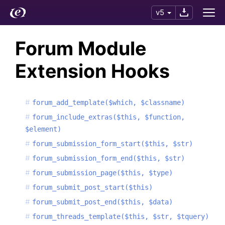
v5
Forum Module
Extension Hooks
forum_add_template($which, $classname)
forum_include_extras($this, $function,
$element)
forum_submission_form_start($this, $str)
forum_submission_form_end($this, $str)
forum_submission_page($this, $type)
forum_submit_post_start($this)
forum_submit_post_end($this, $data)
forum_threads_template($this, $str, $tquery)