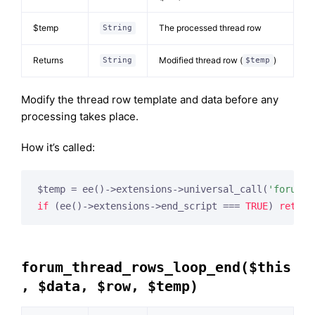
$temp
The processed thread row
String
Returns
Modified thread row (
)
String
$temp
Modify the thread row template and data before any
processing takes place.
How it’s called:
$temp = ee()->extensions->universal_call(
'forum_t
if
 (ee()->extensions->end_script === 
TRUE
) 
return
forum_thread_rows_loop_end($this
, $data, $row, $temp)