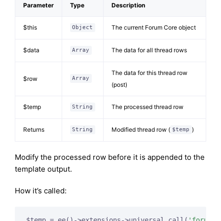
Parameter
Type
Description
$this
The current Forum Core object
Object
$data
The data for all thread rows
Array
The data for this thread row
$row
Array
(post)
$temp
The processed thread row
String
Returns
Modified thread row (
)
String
$temp
Modify the processed row before it is appended to the
template output.
How it’s called:
$temp = ee()->extensions->universal_call(
'forum_t