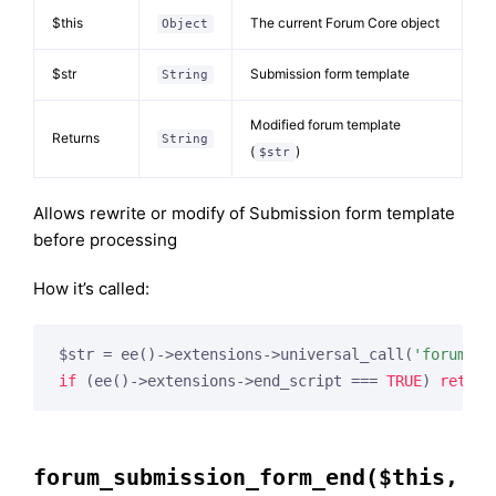
$this
The current Forum Core object
Object
$str
Submission form template
String
Modified forum template
Returns
String
(
)
$str
Allows rewrite or modify of Submission form template
before processing
How it’s called:
$str = ee()->extensions->universal_call(
'forum_su
if
 (ee()->extensions->end_script === 
TRUE
) 
return
forum_submission_form_end($this,