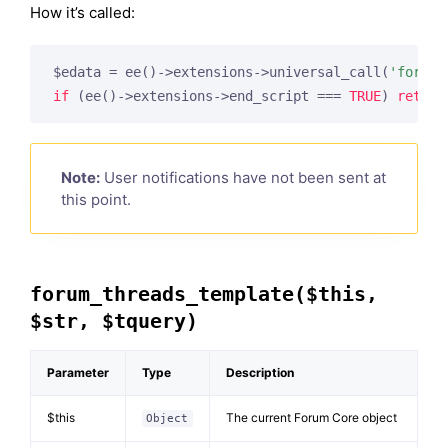
How it’s called:
$edata = ee()->extensions->universal_call(
'forum_
if
 (ee()->extensions->end_script === 
TRUE
) 
return
Note:
User notifications have not been sent at
this point.
forum_threads_template($this,
$str, $tquery)
Parameter
Type
Description
$this
The current Forum Core object
Object