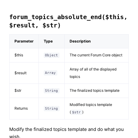
forum_topics_absolute_end($this,
$result, $str)
Parameter
Type
Description
$this
The current Forum Core object
Object
Array of all of the displayed
$result
Array
topics
$str
The finalized topics template
String
Modified topics template
Returns
String
(
)
$str
Modify the finalized topics template and do what you
wish.