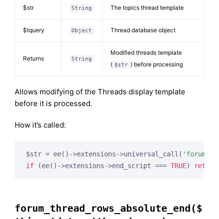
$str
The topics thread template
String
$tquery
Thread database object
Object
Modified threads template
Returns
String
(
) before processing
$str
Allows modifying of the Threads display template
before it is processed.
How it’s called:
$str = ee()->extensions->universal_call(
'forum_th
if
 (ee()->extensions->end_script === 
TRUE
) 
return
forum_thread_rows_absolute_end($