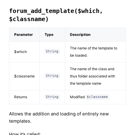
forum_add_template($which,
$classname)
Parameter
Type
Description
The name of the template to
$which
String
be loaded.
The name of the class and
$classname
thus folder associated with
String
the template name
Returns
Modified
String
$classname
Allows the addition and loading of entirely new
templates.
How it’s called: