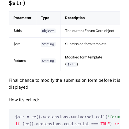
$str)
Parameter
Type
Description
$this
The current Forum Core object
Object
$str
Submission form template
String
Modified form template
Returns
String
(
)
$str
Final chance to modify the submission form before it is
displayed
How it’s called:
$str = ee()->extensions->universal_call(
'forum_su
if
 (ee()->extensions->end_script === 
TRUE
) 
return