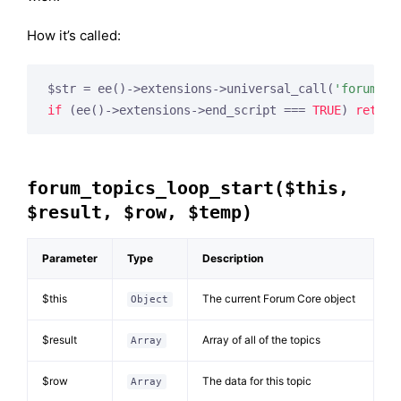
How it’s called:
$str = ee()->extensions->universal_call(
'forum_to
if
 (ee()->extensions->end_script === 
TRUE
) 
return
forum_topics_loop_start($this,
$result, $row, $temp)
Parameter
Type
Description
$this
The current Forum Core object
Object
$result
Array of all of the topics
Array
$row
The data for this topic
Array