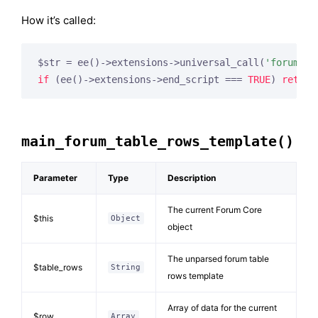
How it’s called:
$str = ee()->extensions->universal_call(
'forum_to
if
 (ee()->extensions->end_script === 
TRUE
) 
return
main_forum_table_rows_template()
Parameter
Type
Description
The current Forum Core
$this
Object
object
The unparsed forum table
$table_rows
String
rows template
Array of data for the current
$row
Array