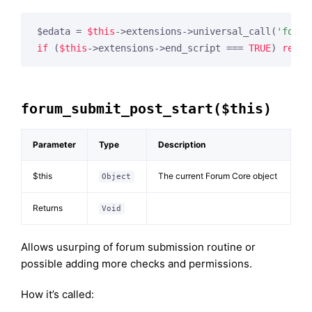
$edata = 
$this
->extensions->universal_call(
'forum
if
 (
$this
->extensions->end_script === 
TRUE
) 
retur
forum_submit_post_start($this)
Parameter
Type
Description
$this
The current Forum Core object
Object
Returns
Void
Allows usurping of forum submission routine or
possible adding more checks and permissions.
How it’s called: