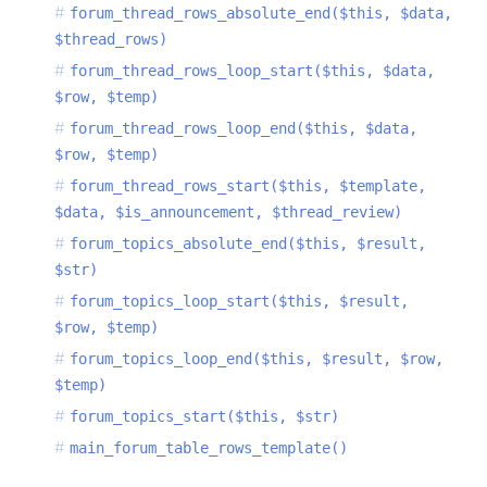
forum_thread_rows_absolute_end($this, $data,
$thread_rows)
forum_thread_rows_loop_start($this, $data,
$row, $temp)
forum_thread_rows_loop_end($this, $data,
$row, $temp)
forum_thread_rows_start($this, $template,
$data, $is_announcement, $thread_review)
forum_topics_absolute_end($this, $result,
$str)
forum_topics_loop_start($this, $result,
$row, $temp)
forum_topics_loop_end($this, $result, $row,
$temp)
forum_topics_start($this, $str)
main_forum_table_rows_template()