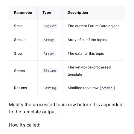
Parameter
Type
Description
$this
The current Forum Core object
Object
$result
Array of all of the topics
Array
$row
The data for this topic
Array
The yet-to-be-processed
$temp
String
template
Returns
Modified topic row (
)
String
$temp
Modify the processed topic row before it is appended
to the template output.
How it’s called: