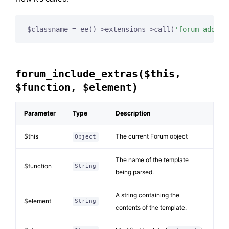
$classname = ee()->extensions->call(
'forum_add_te
forum_include_extras($this,
$function, $element)
Parameter
Type
Description
$this
The current Forum object
Object
The name of the template
$function
String
being parsed.
A string containing the
$element
String
contents of the template.