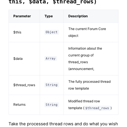
this, $data, $thread_rows)
Parameter
Type
Description
The current Forum Core
$this
Object
object
Information about the
current group of
$data
Array
thread_rows
(announcement,
The fully processed thread
$thread_rows
String
row template
Modified thread row
Returns
String
template (
)
$thread_rows
Take the processed thread rows and do what you wish