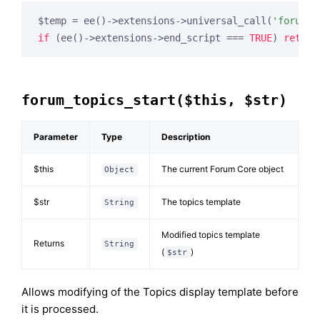
$temp = ee()->extensions->universal_call(
'forum_t
if
 (ee()->extensions->end_script === 
TRUE
) 
return
forum_topics_start($this, $str)
Parameter
Type
Description
$this
The current Forum Core object
Object
$str
The topics template
String
Modified topics template
Returns
String
(
)
$str
Allows modifying of the Topics display template before
it is processed.