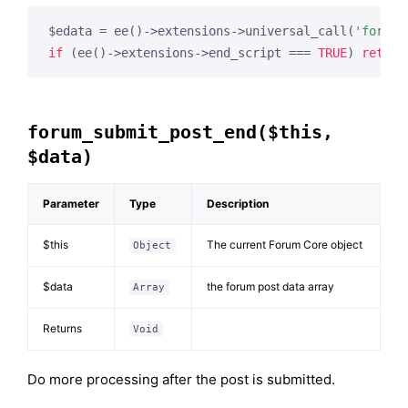
$edata = ee()->extensions->universal_call(
'forum_
if
 (ee()->extensions->end_script === 
TRUE
) 
return
forum_submit_post_end($this,
$data)
Parameter
Type
Description
$this
The current Forum Core object
Object
$data
the forum post data array
Array
Returns
Void
Do more processing after the post is submitted.