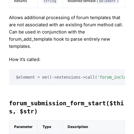
Returns
Modified temlate (
)
String
$element
Allows additional processing of forum templates that
are not associated with an existing forum method call.
Can be used in conjunction with the
forum_add_template hook to parse entirely new
templates.
How it’s called:
$element = ee()->extensions->call(
'forum_include_
forum_submission_form_start($thi
s, $str)
Parameter
Type
Description