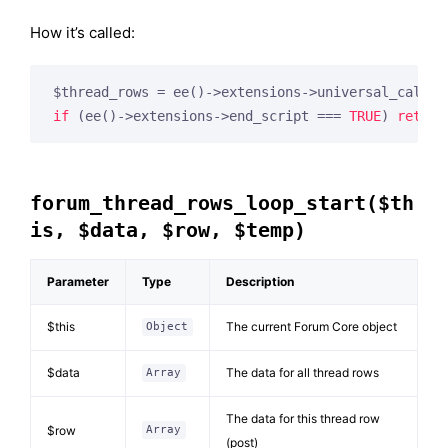
How it’s called:
$thread_rows = ee()->extensions->universal_call(
'
if
 (ee()->extensions->end_script === 
TRUE
) 
return
forum_thread_rows_loop_start($th
is, $data, $row, $temp)
Parameter
Type
Description
$this
The current Forum Core object
Object
$data
The data for all thread rows
Array
The data for this thread row
$row
Array
(post)