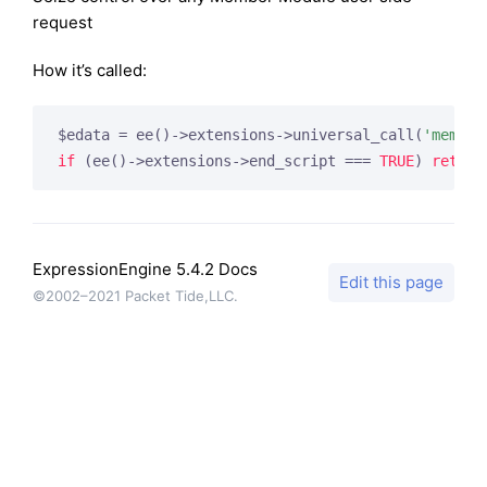
request
How it’s called:
$edata = ee()->extensions->universal_call(
'member
if
 (ee()->extensions->end_script === 
TRUE
) 
return
ExpressionEngine 5.4.2 Docs
Edit this page
©2002–2021 Packet Tide,LLC.