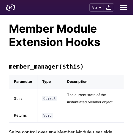
v5
Member Module
Extension Hooks
member_manager($this)
Parameter
Type
Description
The current state of the
$this
Object
instantiated Member object
Returns
Void
Seize control over any Member Module user side