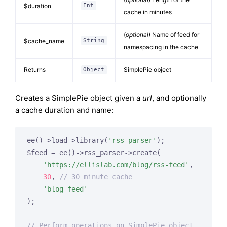
$duration
Int
cache in minutes
(
optional
) Name of feed for
$cache_name
String
namespacing in the cache
Returns
SimplePie object
Object
Creates a SimplePie object given a
url
, and optionally
a cache duration and name:
ee()->load->library(
'rss_parser'
);

$feed = ee()->rss_parser->create(

'https://ellislab.com/blog/rss-feed'
,

30
, 
// 30 minute cache
'blog_feed'
);

// Perform operations on SimplePie object...