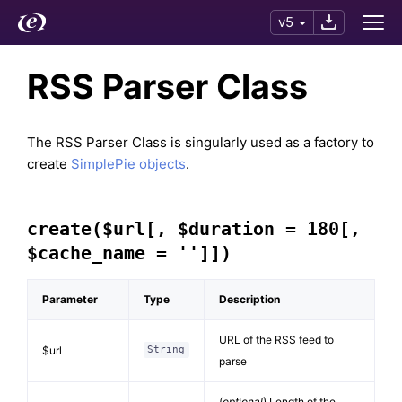
v5
RSS Parser Class
The RSS Parser Class is singularly used as a factory to
create
SimplePie objects
.
create($url[, $duration = 180[,
$cache_name = '']])
Parameter
Type
Description
URL of the RSS feed to
$url
String
parse
(
optional
) Length of the