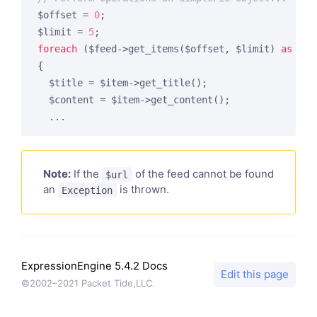
$offset = 
0
;

$limit = 
5
foreach
 ($feed->get_items($offset, $limit) 
as
 $in
{

  $title = $item->get_title();

  $content = $item->get_content();

  ...
Note:
If the
of the feed cannot be found
$url
an
is thrown.
Exception
ExpressionEngine 5.4.2 Docs
Edit this page
©2002–2021 Packet Tide,LLC.