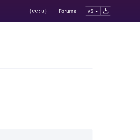
{ee:u}
Forums
v5