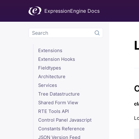
Troubleshooting
ExpressionEngine Docs
Add-On Development
The addon.setup.php File
Plugins
Modules
Extensions
Extension Hooks
Fieldtypes
Architecture
Services
C
Tree Datastructure
Shared Form View
c
RTE Tools API
Lo
Control Panel Javascript
Constants Reference
JSON Version Feed