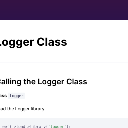
Logger Class
alling the Logger Class
lass
Logger
ad the Logger library.
ee()->load->library(
'logger'
);