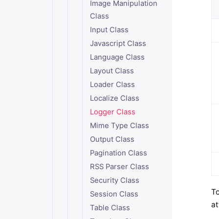
Image Manipulation
Class
Input Class
Javascript Class
Language Class
Layout Class
Loader Class
Localize Class
Logger Class
Mime Type Class
Output Class
Pagination Class
RSS Parser Class
Security Class
To
Session Class
at
Table Class