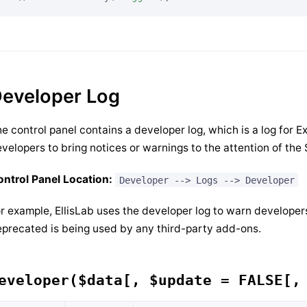
eveloper Log
e control panel contains a developer log, which is a log for E
velopers to bring notices or warnings to the attention of the
ntrol Panel Location:
Developer --> Logs --> Developer
r example, EllisLab uses the developer log to warn developers 
precated is being used by any third-party add-ons.
eveloper($data[, $update = FALSE[,