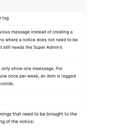
r log
vious message instead of creating a
ons where a notice does not need to be
ut still needs the Super Admin’s
d only show one meessage. For
show once per week, an item is logged
econds.
nings that need to be brought to the
ng of the notice: