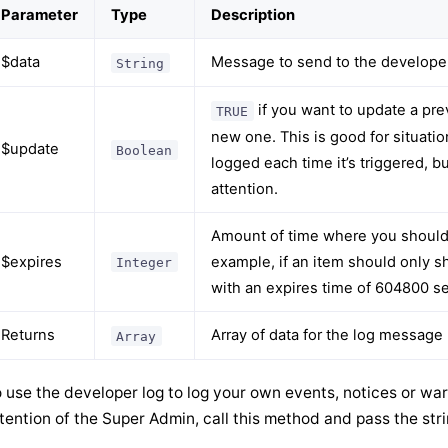
Parameter
Type
Description
$data
Message to send to the develope
String
if you want to update a pre
TRUE
new one. This is good for situati
$update
Boolean
logged each time it’s triggered, b
attention.
Amount of time where you shoul
$expires
example, if an item should only 
Integer
with an expires time of 604800 s
Returns
Array of data for the log message
Array
 use the developer log to log your own events, notices or war
tention of the Super Admin, call this method and pass the stri