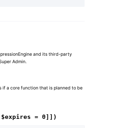
xpressionEngine and its third-party
 Super Admin.
if a core function that is planned to be
 $expires = 0]])