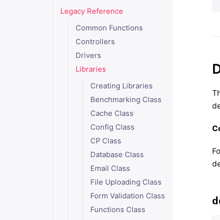
Legacy Reference
Common Functions
Controllers
Drivers
D
Libraries
Creating Libraries
Th
Benchmarking Class
de
Cache Class
Config Class
Co
CP Class
Fo
Database Class
de
Email Class
File Uploading Class
Form Validation Class
d
Functions Class