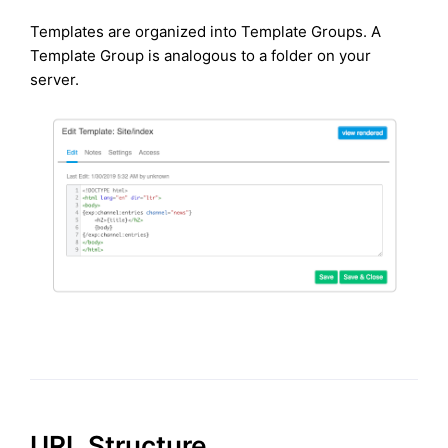
Templates are organized into Template Groups. A
Template Group is analogous to a folder on your
server.
URL Structure