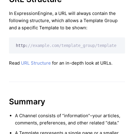
In ExpressionEngine, a URL will always contain the
following structure, which allows a Template Group
and a specific Template to be shown:
http:
//example.com/template_group/template
Read
URL Structure
for an in-depth look at URLs.
Summary
A Channel consists of “information”–your articles,
comments, preferences, and other related “data.”
A Template represents a single page or a smaller