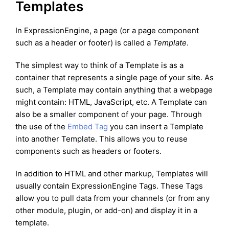
Templates
In ExpressionEngine, a page (or a page component
such as a header or footer) is called a
Template
.
The simplest way to think of a Template is as a
container that represents a single page of your site. As
such, a Template may contain anything that a webpage
might contain: HTML, JavaScript, etc. A Template can
also be a smaller component of your page. Through
the use of the
Embed Tag
you can insert a Template
into another Template. This allows you to reuse
components such as headers or footers.
In addition to HTML and other markup, Templates will
usually contain ExpressionEngine Tags. These Tags
allow you to pull data from your channels (or from any
other module, plugin, or add-on) and display it in a
template.