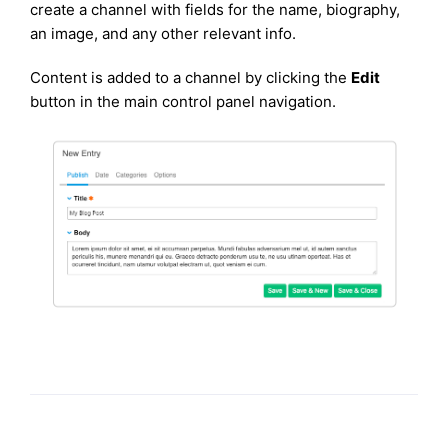
create a channel with fields for the name, biography,
an image, and any other relevant info.
Content is added to a channel by clicking the
Edit
button in the main control panel navigation.