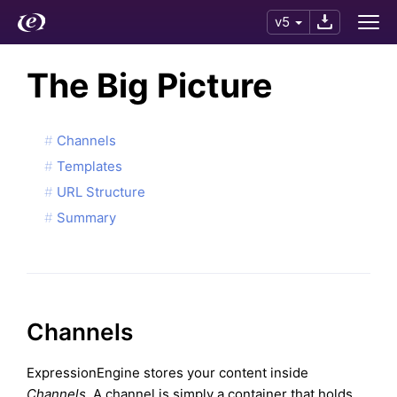
v5
The Big Picture
Channels
Templates
URL Structure
Summary
Channels
ExpressionEngine stores your content inside
Channels
. A channel is simply a container that holds