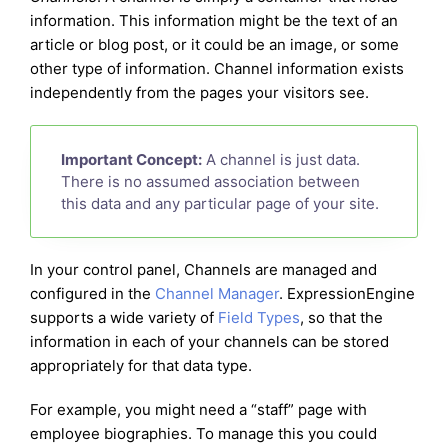
information. This information might be the text of an
article or blog post, or it could be an image, or some
other type of information. Channel information exists
independently from the pages your visitors see.
Important Concept:
A channel is just data.
There is no assumed association between
this data and any particular page of your site.
In your control panel, Channels are managed and
configured in the
Channel Manager
. ExpressionEngine
supports a wide variety of
Field Types
, so that the
information in each of your channels can be stored
appropriately for that data type.
For example, you might need a “staff” page with
employee biographies. To manage this you could