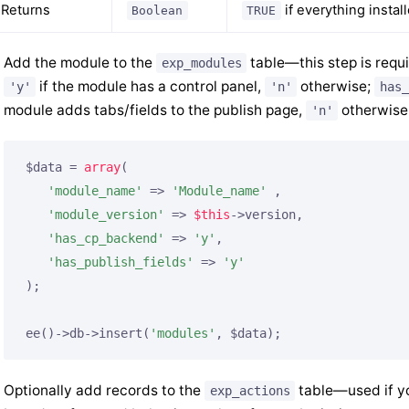
Returns
if everything instal
Boolean
TRUE
Add the module to the
table—this step is requ
exp_modules
if the module has a control panel,
otherwise;
'y'
'n'
has_
module adds tabs/fields to the publish page,
otherwise
'n'
$data = 
array
(

'module_name'
 => 
'Module_name'
 ,

'module_version'
 => 
$this
->version,

'has_cp_backend'
 => 
'y'
,

'has_publish_fields'
 => 
'y'
);

ee()->db->insert(
'modules'
, $data);
Optionally add records to the
table—used if yo
exp_actions