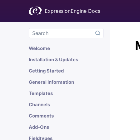
ExpressionEngine Docs
Welcome
Installation & Updates
Getting Started
General Information
Templates
Channels
Comments
Add-Ons
Fieldtypes