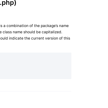
.php)
 is a combination of the package’s name
 the class name should be capitalized.
ould indicate the current version of this