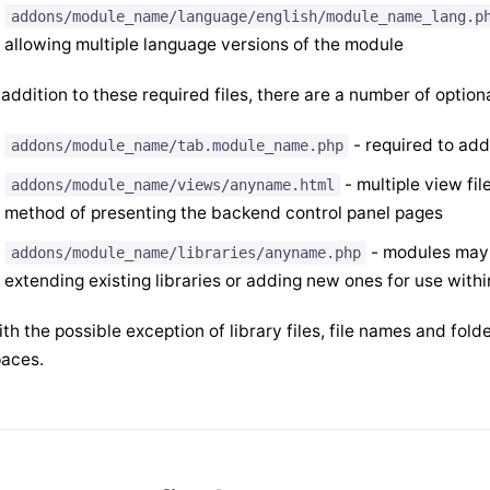
addons/module_name/language/english/module_name_lang.p
allowing multiple language versions of the module
 addition to these required files, there are a number of option
- required to add
addons/module_name/tab.module_name.php
- multiple view fil
addons/module_name/views/anyname.html
method of presenting the backend control panel pages
- modules may m
addons/module_name/libraries/anyname.php
extending existing libraries or adding new ones for use with
th the possible exception of library files, file names and fo
aces.