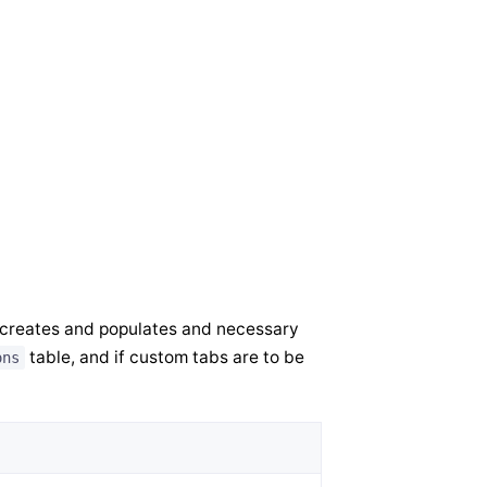
 creates and populates and necessary
table, and if custom tabs are to be
ons