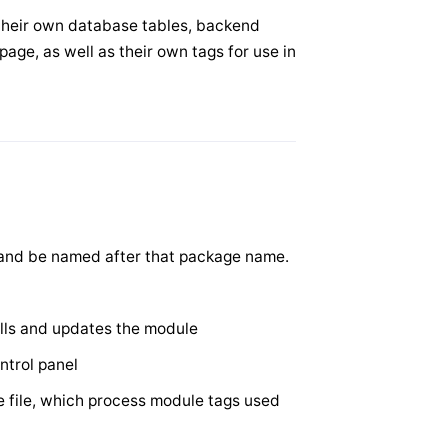
their own database tables, backend
page, as well as their own tags for use in
 and be named after that package name.
talls and updates the module
ntrol panel
 file, which process module tags used