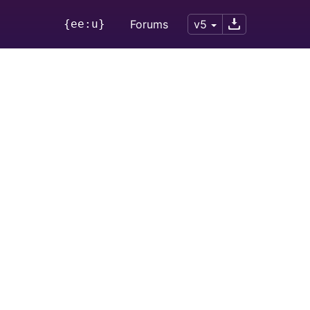
{ee:u}
Forums
v5