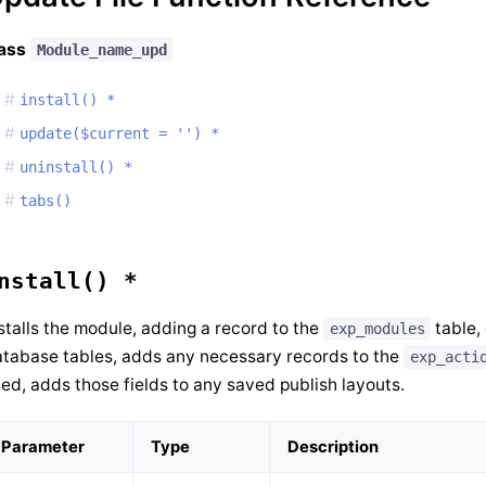
lass
Module_name_upd
install() *
update($current = '') *
uninstall() *
tabs()
nstall() *
stalls the module, adding a record to the
table,
exp_modules
tabase tables, adds any necessary records to the
exp_acti
ed, adds those fields to any saved publish layouts.
Parameter
Type
Description