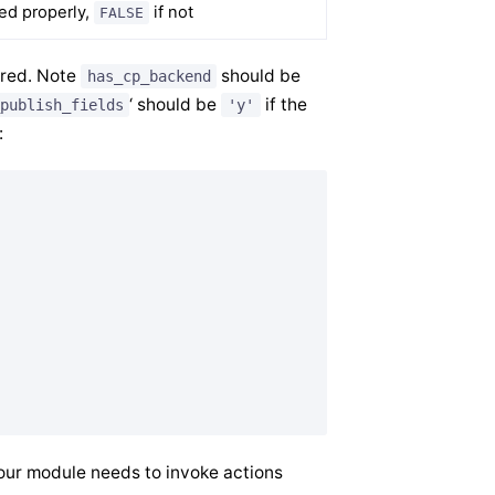
led properly,
if not
FALSE
ired. Note
should be
has_cp_backend
‘ should be
if the
publish_fields
'y'
:
ur module needs to invoke actions