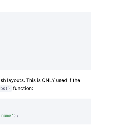
sh layouts. This is ONLY used if the
function:
abs()
_name'
);