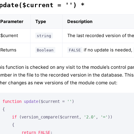
pdate($current = '') *
Parameter
Type
Description
$current
The last recorded version of th
string
Returns
if no update is needed,
Boolean
FALSE
is function is checked on any visit to the module’s control p
mber in the file to the recorded version in the database. Thi
her changes as new versions of the module come out:
function
update
($current = 
''
)
{

if
 (version_compare($current, 
'2.0'
, 
'='
))

    {

return
FALSE
;
