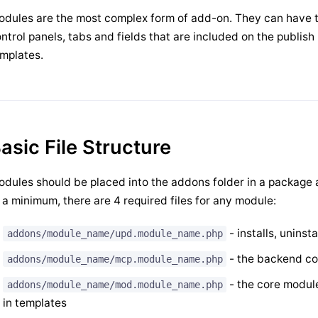
dules are the most complex form of add-on. They can have 
ntrol panels, tabs and fields that are included on the publish 
mplates.
asic File Structure
dules should be placed into the addons folder in a package
 a minimum, there are 4 required files for any module:
- installs, unins
addons/module_name/upd.module_name.php
- the backend co
addons/module_name/mcp.module_name.php
- the core module
addons/module_name/mod.module_name.php
in templates