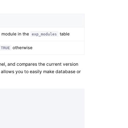
e module in the
table
exp_modules
otherwise
TRUE
anel, and compares the current version
s allows you to easily make database or