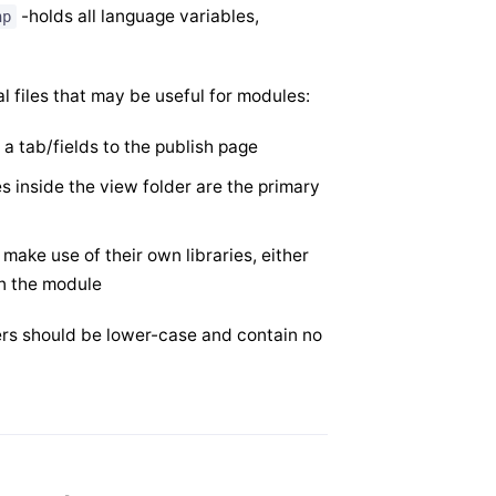
-holds all language variables,
hp
al files that may be useful for modules:
 a tab/fields to the publish page
es inside the view folder are the primary
ake use of their own libraries, either
in the module
lders should be lower-case and contain no