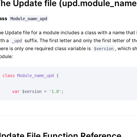
he Update file (upd.module_name
lass
Module_name_upd
e Update file for a module includes a class with a name that
ith a
suffix. The first letter and only the first letter of
_upd
ere is only one required class variable is
, which sh
$version
odule:
class
Module_name_upd
{

var
 $version = 
'1.0'
;
pdate File Function Reference