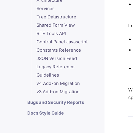
Architecture
Services
Tree Datastructure
Shared Form View
In
RTE Tools API
Control Panel Javascript
Constants Reference
JSON Version Feed
Legacy Reference
Guidelines
v4 Add-on Migration
Wi
v3 Add-on Migration
sp
Bugs and Security Reports
Docs Style Guide