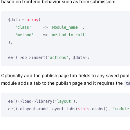
based on frontend behavior such as form submission:
$data = 
array
(

'class'
     => 
'Module_name'
 ,

'method'
    => 
'method_to_call'
);

ee()->db->insert(
'actions'
, $data);
Optionally add the publish page tab fields to any saved publi
module adds a tab to the publish page and it requires the
t
ee()->load->library(
'layout'
);

ee()->layout->add_layout_tabs(
$this
->tabs(), 
'module