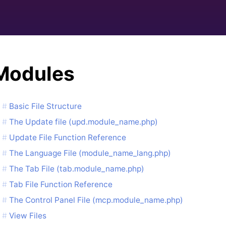
Modules
Basic File Structure
The Update file (upd.module_name.php)
Update File Function Reference
The Language File (module_name_lang.php)
The Tab File (tab.module_name.php)
Tab File Function Reference
The Control Panel File (mcp.module_name.php)
View Files