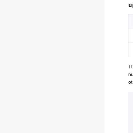
u
Th
nu
ot