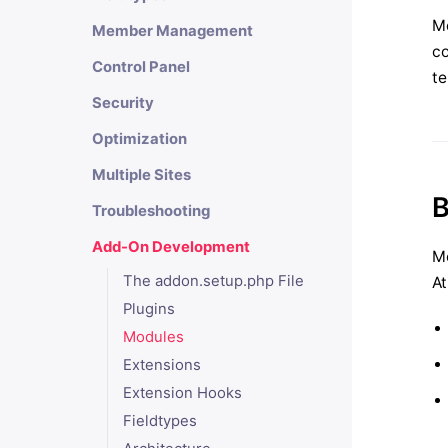
Mo
Member Management
co
Control Panel
te
Security
Optimization
Multiple Sites
B
Troubleshooting
Add-On Development
Mo
The addon.setup.php File
At
Plugins
Modules
Extensions
Extension Hooks
Fieldtypes