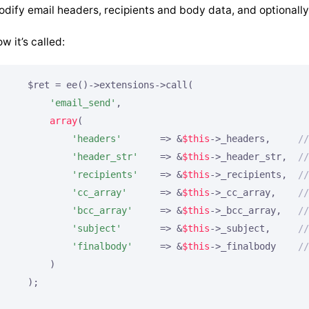
dify email headers, recipients and body data, and optionally
w it’s called:
    $ret = ee()->extensions->call(

'email_send'
,

array
(

'headers'
       => &
$this
->_headers,     
//
'header_str'
    => &
$this
->_header_str,  
//
'recipients'
    => &
$this
->_recipients,  
//
'cc_array'
      => &
$this
->_cc_array,    
//
'bcc_array'
     => &
$this
->_bcc_array,   
//
'subject'
       => &
$this
->_subject,     
//
'finalbody'
     => &
$this
->_finalbody    
//
        )

    );
