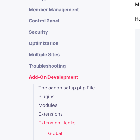
Mo
Member Management
Ho
Control Panel
Security
Optimization
Multiple Sites
Troubleshooting
Add-On Development
The addon.setup.php File
Plugins
Modules
Extensions
Extension Hooks
Global