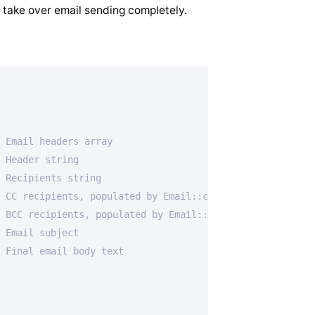
 take over email sending completely.
 Email headers array
 Header string
 Recipients string
 CC recipients, populated by Email::cc(), used by SMTP
 BCC recipients, populated by Email::bcc(), used by SMTP
 Email subject
 Final email body text