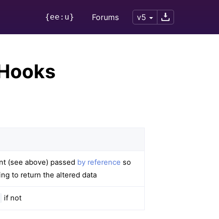
{ee:u}
Forums
v5
 Hooks
ent (see above) passed
by reference
so
ng to return the altered data
if not