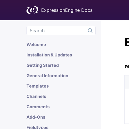
ExpressionEngine Docs
Welcome
Installation & Updates
Getting Started
e
General Information
Templates
Channels
Comments
Add-Ons
Fieldtypes