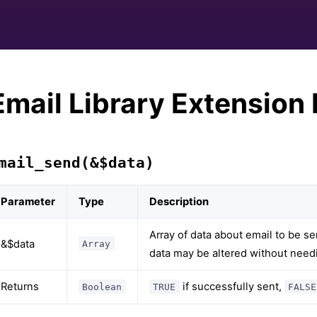
Email Library Extension
mail_send(&$data)
Parameter
Type
Description
Array of data about email to be s
&$data
Array
data may be altered without needi
Returns
if successfully sent,
Boolean
TRUE
FALSE