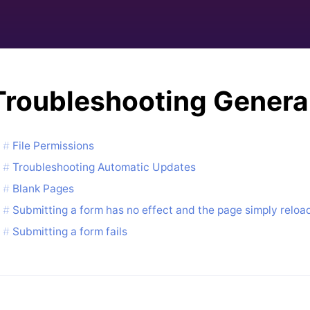
Troubleshooting Genera
File Permissions
Troubleshooting Automatic Updates
Blank Pages
Submitting a form has no effect and the page simply reloa
Submitting a form fails