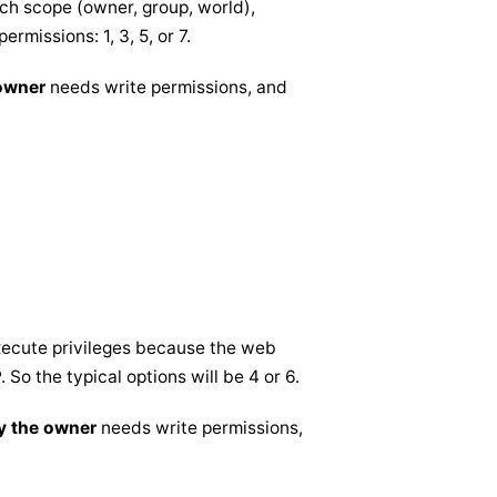
ach scope (owner, group, world),
permissions: 1, 3, 5, or 7.
 owner
needs write permissions, and
execute privileges because the web
 So the typical options will be 4 or 6.
y the owner
needs write permissions,