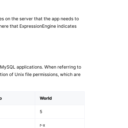
es on the server that the app needs to
here that ExpressionEngine indicates
MySQL applications. When referring to
tion of Unix file permissions, which are
p
World
5
r-x