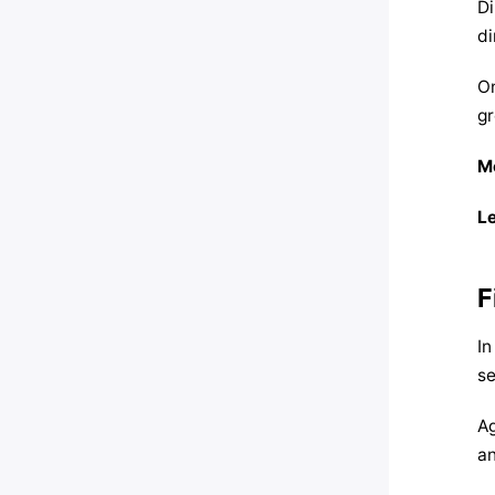
Di
di
On
gr
M
Le
F
In
se
Ag
an