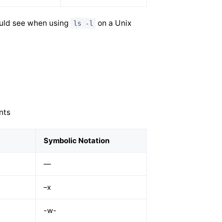
ould see when using
on a Unix
ls -l
nts
Symbolic Notation
—
–x
-w-