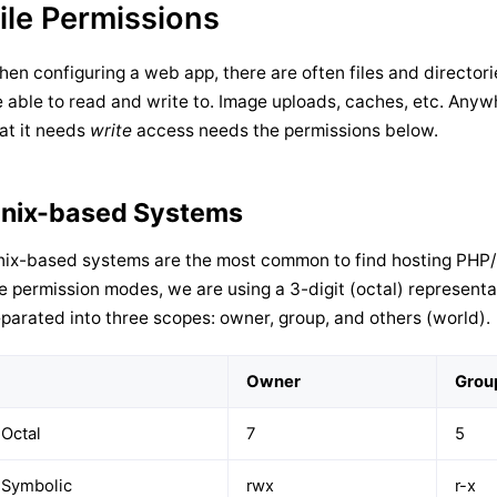
ile Permissions
en configuring a web app, there are often files and directori
 able to read and write to. Image uploads, caches, etc. Anyw
at it needs
write
access needs the permissions below.
nix-based Systems
ix-based systems are the most common to find hosting PHP/
le permission modes, we are using a 3-digit (octal) representa
parated into three scopes: owner, group, and others (world).
Owner
Grou
Octal
7
5
Symbolic
rwx
r-x