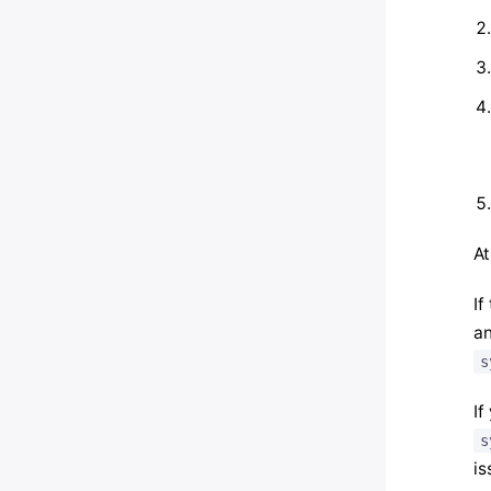
At
If
an
s
If
s
is