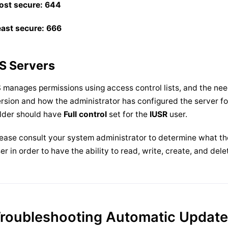
ost secure: 644
east secure: 666
IS Servers
S manages permissions using access control lists, and the ne
rsion and how the administrator has configured the server f
lder should have
Full control
set for the
IUSR
user.
ease consult your system administrator to determine what the 
er in order to have the ability to read, write, create, and dele
roubleshooting Automatic Updat