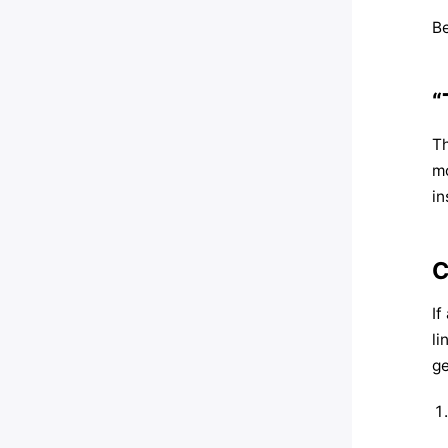
Be
“
Th
mo
in
C
If
li
ge