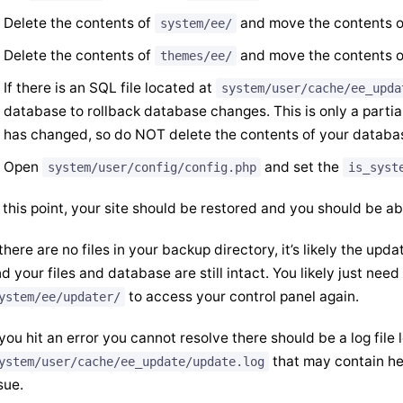
Delete the contents of
and move the contents 
system/ee/
Delete the contents of
and move the contents 
themes/ee/
If there is an SQL file located at
system/user/cache/ee_upda
database to rollback database changes. This is only a parti
has changed, so do NOT delete the contents of your database
Open
and set the
system/user/config/config.php
is_syst
 this point, your site should be restored and you should be ab
 there are no files in your backup directory, it’s likely the up
d your files and database are still intact. You likely just nee
to access your control panel again.
ystem/ee/updater/
 you hit an error you cannot resolve there should be a log file 
that may contain hel
ystem/user/cache/ee_update/update.log
sue.