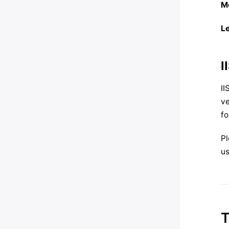
M
L
I
II
ve
fo
Pl
us
T