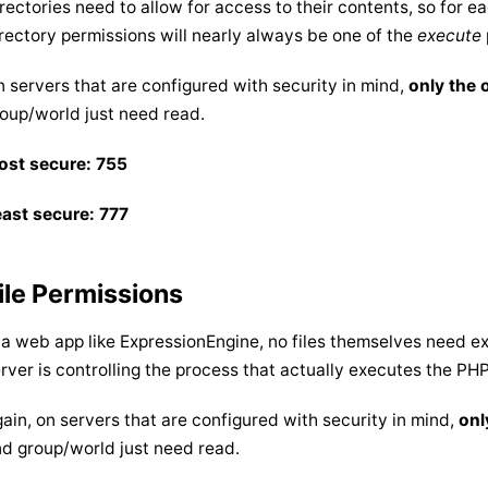
rectories need to allow for access to their contents, so for e
rectory permissions will nearly always be one of the
execute
 servers that are configured with security in mind,
only the
oup/world just need read.
ost secure: 755
ast secure: 777
ile Permissions
 a web app like ExpressionEngine, no files themselves need 
rver is controlling the process that actually executes the PHP.
ain, on servers that are configured with security in mind,
onl
d group/world just need read.