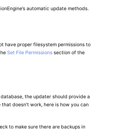
ssionEngine’s automatic update methods.
ot have proper filesystem permissions to
 the
Set File Permissions
section of the
or database, the updater should provide a
se that doesn’t work, here is how you can
ck to make sure there are backups in