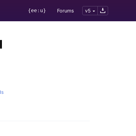
{ee:u}
Forums
v5
l
ds