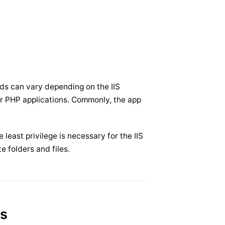
eds can vary depending on the IIS
or PHP applications. Commonly, the app
least privilege is necessary for the IIS
te folders and files.
es