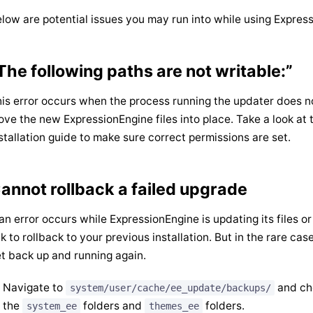
low are potential issues you may run into while using Expre
The following paths are not writable:”
is error occurs when the process running the updater does n
ve the new ExpressionEngine files into place. Take a look at
stallation guide to make sure correct permissions are set.
annot rollback a failed upgrade
 an error occurs while ExpressionEngine is updating its files 
nk to rollback to your previous installation. But in the rare ca
t back up and running again.
Navigate to
and che
system/user/cache/ee_update/backups/
the
folders and
folders.
system_ee
themes_ee