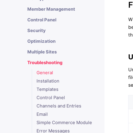
F
Member Management
Wh
Control Panel
be
Security
th
Optimization
Multiple Sites
U
Troubleshooting
Un
General
fi
Installation
se
Templates
Control Panel
Channels and Entries
Email
Simple Commerce Module
Error Messages