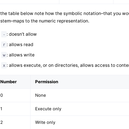
 the table below note how the symbolic notation–that you w
stem–maps to the numeric representation.
: doesn’t allow
-
: allows read
r
: allows write
w
: allows execute, or on directories, allows access to conte
x
Number
Permission
0
None
1
Execute only
2
Write only