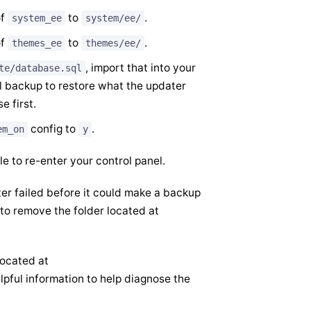
of
to
.
system_ee
system/ee/
of
to
.
themes_ee
themes/ee/
, import that into your
te/database.sql
al backup to restore what the updater
 first.
config to
.
em_on
y
le to re-enter your control panel.
dater failed before it could make a backup
d to remove the folder located at
located at
pful information to help diagnose the