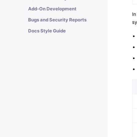
Add-On Development
In
Bugs and Security Reports
sy
Docs Style Guide