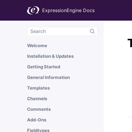
ExpressionEngine Docs
Welcome
Installation & Updates
Getting Started
General Information
Templates
Channels
Comments
Add-Ons
Fieldtypes