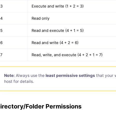
3
Execute and write (1 + 2 = 3)
4
Read only
5
Read and execute (4 + 1 = 5)
6
Read and write (4 + 2 = 6)
7
Read, write, and execute (4 + 2 + 1 = 7)
Note:
Always use the
least permissive settings
that your 
host for details.
irectory/Folder Permissions