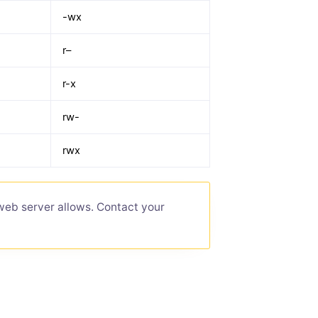
-wx
r–
r-x
rw-
rwx
web server allows. Contact your