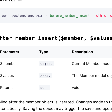
w it’s called:
ee()->extensions->call(
'before_member_insert'
, 
$this
, 
$
fter_member_insert($member, $value
Parameter
Type
Description
$member
Current Member model
Object
$values
The Member model obje
Array
Returns
void
NULL
lled after the member object is inserted. Changes made to th
tomatically. Saving the object may trigger the save and upda