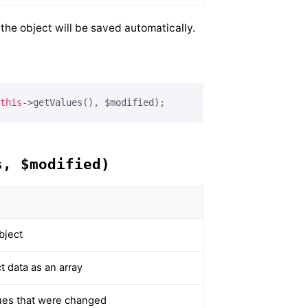
he object will be saved automatically.
this
->getValues(), $modified);
s, $modified)
bject
 data as an array
alues that were changed