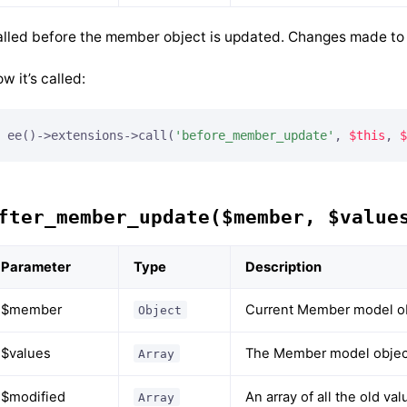
lled before the member object is updated. Changes made to t
w it’s called:
ee()->extensions->call(
'before_member_update'
, 
$this
, 
$
fter_member_update($member, $value
Parameter
Type
Description
$member
Current Member model o
Object
$values
The Member model object
Array
$modified
An array of all the old v
Array