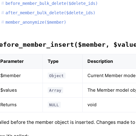
before_member_bulk_delete($delete_ids)
after_member_bulk_delete($delete_ids)
member_anonymize($member)
efore_member_insert($member, $valu
Parameter
Type
Description
$member
Current Member model
Object
$values
The Member model obje
Array
Returns
void
NULL
lled before the member object is inserted. Changes made to t