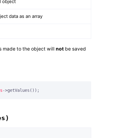
 object
ct data as an array
s made to the object will
not
be saved
s
->getValues());
es)