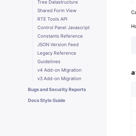
Tree Datastructure
Shared Form View
Ca
RTE Tools API
Ho
Control Panel Javascript
Constants Reference
JSON Version Feed
Legacy Reference
Guidelines
v4 Add-on Migration
a
v3 Add-on Migration
Bugs and Security Reports
Docs Style Guide