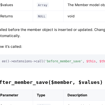
$values
The Member model obje
Array
Returns
void
NULL
lled before the member object is inserted or updated. Chang
tomatically.
w it’s called:
ee()->extensions->call(
'before_member_save'
, 
$this
, 
$th
fter_member_save($member, $values)
Parameter
Type
Description