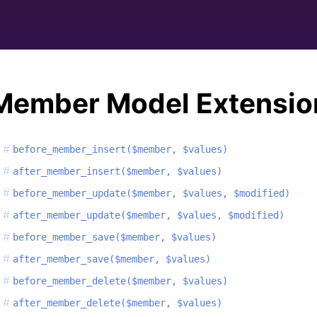
Member Model Extensio
before_member_insert($member, $values)
after_member_insert($member, $values)
before_member_update($member, $values, $modified)
after_member_update($member, $values, $modified)
before_member_save($member, $values)
after_member_save($member, $values)
before_member_delete($member, $values)
after_member_delete($member, $values)