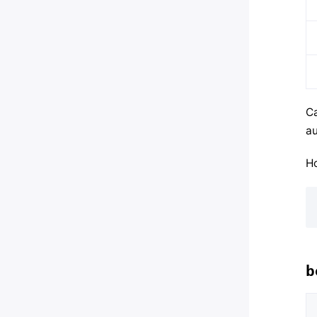
Ca
au
Ho
b