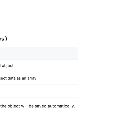
es)
 object
ct data as an array
he object will be saved automatically.