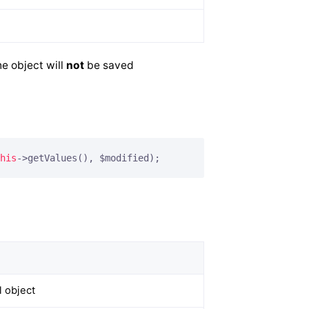
e object will
not
be saved
his
->getValues(), $modified);
)
 object