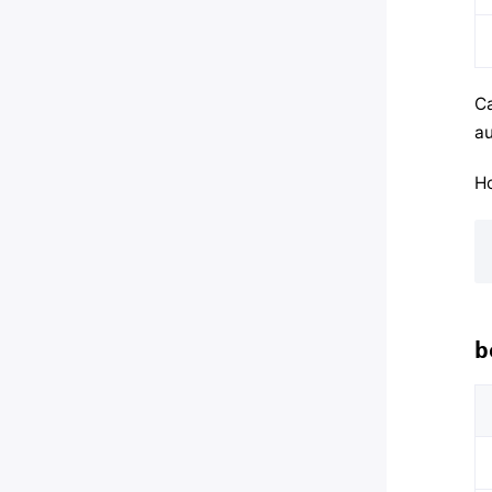
Ca
au
Ho
b