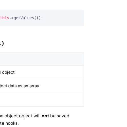
this
->getValues());
s)
 object
ct data as an array
e object object will
not
be saved
te hooks.