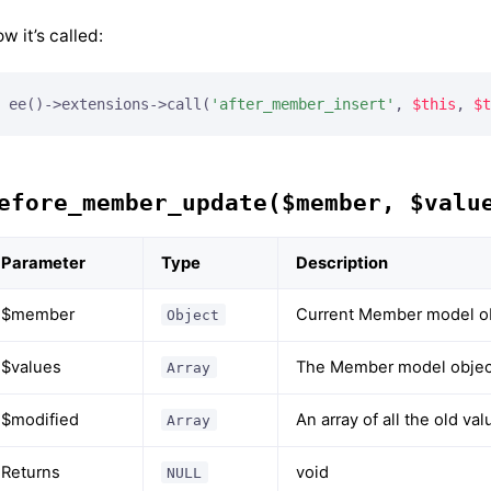
w it’s called:
ee()->extensions->call(
'after_member_insert'
, 
$this
, 
$t
efore_member_update($member, $valu
Parameter
Type
Description
$member
Current Member model o
Object
$values
The Member model object
Array
$modified
An array of all the old v
Array
Returns
void
NULL