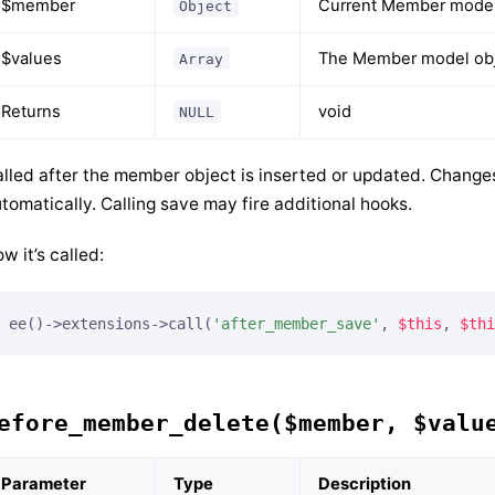
$member
Current Member model
Object
$values
The Member model obje
Array
Returns
void
NULL
lled after the member object is inserted or updated. Change
tomatically. Calling save may fire additional hooks.
w it’s called:
ee()->extensions->call(
'after_member_save'
, 
$this
, 
$thi
efore_member_delete($member, $valu
Parameter
Type
Description