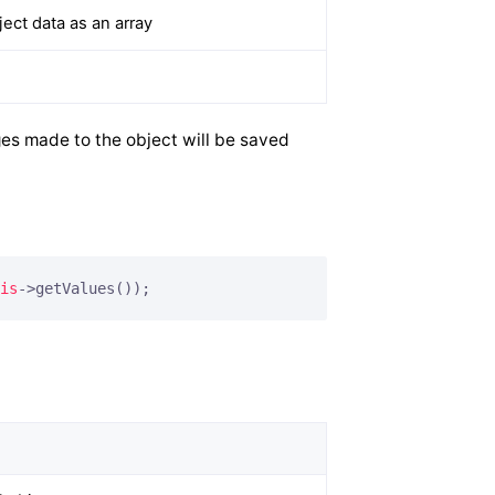
ct data as an array
es made to the object will be saved
is
->getValues());