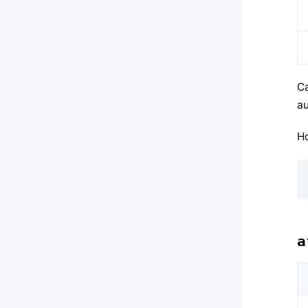
Ca
au
Ho
a