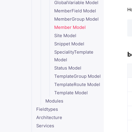
GlobalVariable Model
Ho
MemberField Model
MemberGroup Model
Member Model
Site Model
Snippet Model
SpecialityTemplate
b
Model
Status Model
TemplateGroup Model
TemplateRoute Model
Template Model
Modules
Fieldtypes
Architecture
Services