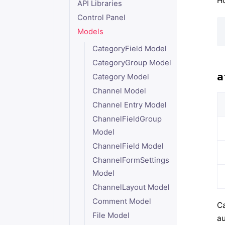
Ho
API Libraries
Control Panel
Models
CategoryField Model
CategoryGroup Model
a
Category Model
Channel Model
Channel Entry Model
ChannelFieldGroup
Model
ChannelField Model
ChannelFormSettings
Model
ChannelLayout Model
Comment Model
Ca
File Model
au