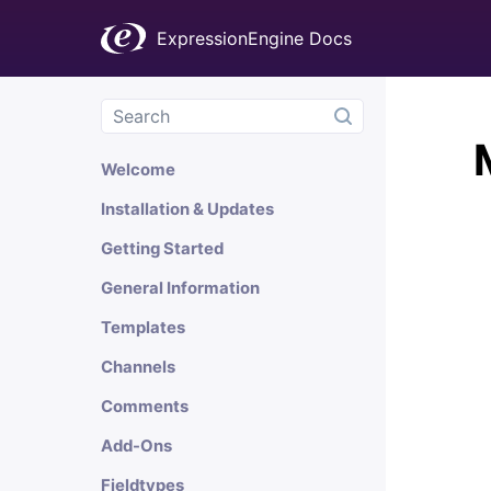
ExpressionEngine Docs
Welcome
Installation & Updates
Getting Started
General Information
Templates
Channels
Comments
Add-Ons
Fieldtypes