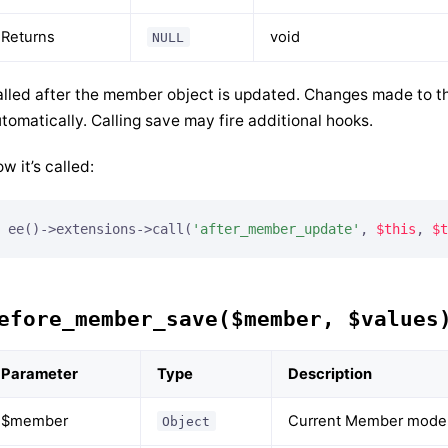
Returns
void
NULL
lled after the member object is updated. Changes made to th
tomatically. Calling save may fire additional hooks.
w it’s called:
ee()->extensions->call(
'after_member_update'
, 
$this
, 
$t
efore_member_save($member, $values
Parameter
Type
Description
$member
Current Member model
Object