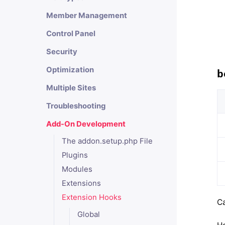
Member Management
Control Panel
Security
Optimization
b
Multiple Sites
Troubleshooting
Add-On Development
The addon.setup.php File
Plugins
Modules
Extensions
Extension Hooks
Ca
Global