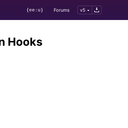
{ee:u}
Forums
v5
n Hooks