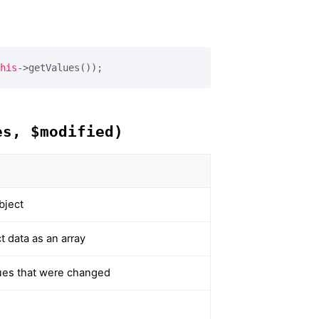
his
->getValues());
es, $modified)
bject
 data as an array
alues that were changed