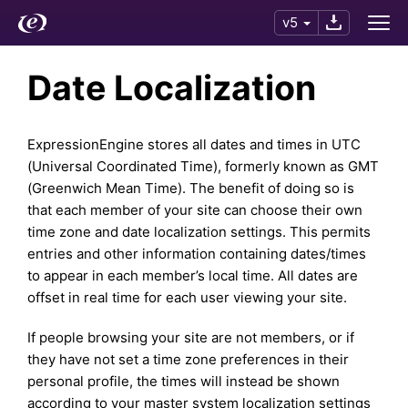
v5
Date Localization
ExpressionEngine stores all dates and times in UTC
(Universal Coordinated Time), formerly known as GMT
(Greenwich Mean Time). The benefit of doing so is
that each member of your site can choose their own
time zone and date localization settings. This permits
entries and other information containing dates/times
to appear in each member’s local time. All dates are
offset in real time for each user viewing your site.
If people browsing your site are not members, or if
they have not set a time zone preferences in their
personal profile, the times will instead be shown
according to your master system localization settings