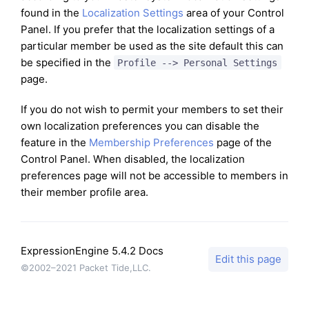
found in the
Localization Settings
area of your Control
Panel. If you prefer that the localization settings of a
particular member be used as the site default this can
be specified in the
Profile --> Personal Settings
page.
If you do not wish to permit your members to set their
own localization preferences you can disable the
feature in the
Membership Preferences
page of the
Control Panel. When disabled, the localization
preferences page will not be accessible to members in
their member profile area.
ExpressionEngine 5.4.2 Docs
Edit this page
©2002–2021 Packet Tide,LLC.