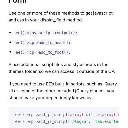
Use one or more of these methods to get javascript
and css in your display_field method.
ee()->javascript->output();
ee()->cp->add_to_head();
ee()->cp->add_to_foot();
Place additional script files and stylesheets in the
themes folder, so we can access it outside of the CP.
If you need to use EE’s built-in scripts, such as jQuery
UI or some of the other included jQuery plugins, you
should make your dependency known by:
ee()->cp->add_js_script(
array
(
'ui'
 => 
array
(
'sort
ee()->cp->add_js_script(
'plugin'
, 
'tablesorter'
);