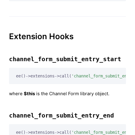
Extension Hooks
channel_form_submit_entry_start
ee()->extensions->call(
'channel_form_submit_entry
where
$this
is the Channel Form library object.
channel_form_submit_entry_end
ee()->extensions->call(
'channel_form_submit_entry