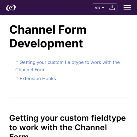
v5
Channel Form
Development
Getting your custom fieldtype to work with the
Channel Form
Extension Hooks
Getting your custom fieldtype
to work with the Channel
Form