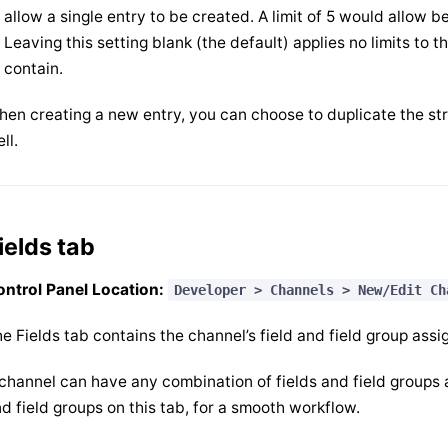
allow a single entry to be created. A limit of 5 would allow 
Leaving this setting blank (the default) applies no limits to 
contain.
en creating a new entry, you can choose to duplicate the str
ll.
ields tab
ntrol Panel Location:
Developer > Channels > New/Edit Ch
e Fields tab contains the channel’s field and field group ass
channel can have any combination of fields and field groups a
d field groups on this tab, for a smooth workflow.