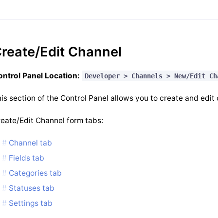
reate/Edit Channel
ntrol Panel Location:
Developer > Channels > New/Edit Ch
is section of the Control Panel allows you to create and edit
eate/Edit Channel form tabs:
Channel tab
Fields tab
Categories tab
Statuses tab
Settings tab