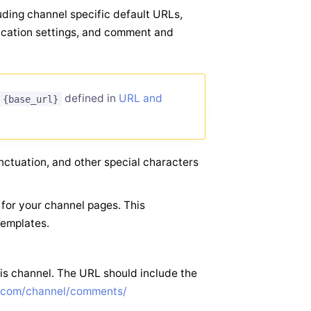
luding channel specific default URLs,
fication settings, and comment and
defined in
URL and
{base_url}
nctuation, and other special characters
for your channel pages. This
Templates.
is channel. The URL should include the
e.com/channel/comments/