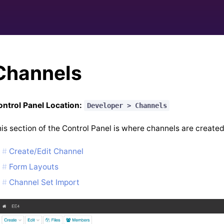
Channels
ntrol Panel Location:
Developer > Channels
is section of the Control Panel is where channels are created
Create/Edit Channel
Form Layouts
Channel Set Import