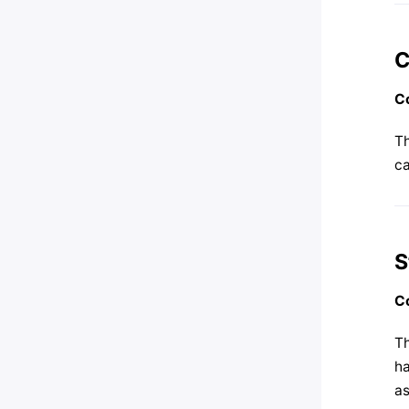
C
Co
Th
ca
S
Co
Th
h
as