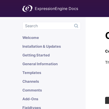
ExpressionEngine Docs
Welcome
Installation & Updates
Co
Getting Started
Th
General Information
Templates
Channels
Comments
Add-Ons
Fieldtypes