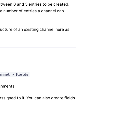
between 0 and 5 entries to be created.
the number of entries a channel can
ucture of an existing channel here as
annel > Fields
ignments.
ssigned to it. You can also create fields