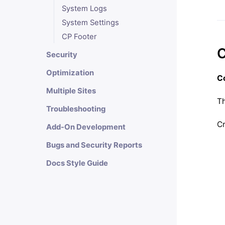
System Logs
System Settings
CP Footer
C
Security
Optimization
Co
Multiple Sites
Th
Troubleshooting
Cr
Add-On Development
Bugs and Security Reports
Docs Style Guide