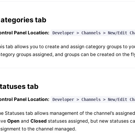
ategories tab
ntrol Panel Location:
Developer > Channels > New/Edit Ch
is tab allows you to create and assign category groups to yo
tegory groups assigned, and groups can be created on the fly
tatuses tab
ntrol Panel Location:
Developer > Channels > New/Edit Ch
e Statuses tab allows management of the channel’s assigned s
ave
Open
and
Closed
statuses assigned, but new statuses can
signment to the channel managed.