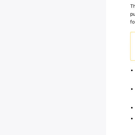
Th
pu
fo