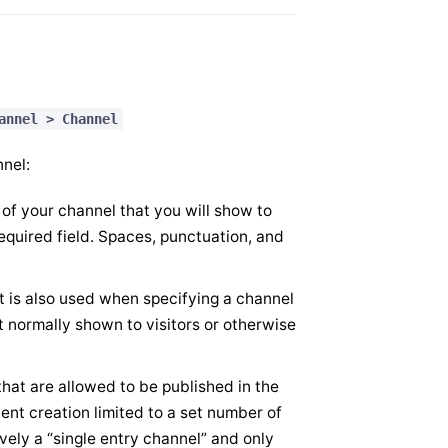
annel > Channel
nnel:
 of your channel that you will show to
required field. Spaces, punctuation, and
t is also used when specifying a channel
t normally shown to visitors or otherwise
that are allowed to be published in the
ent creation limited to a set number of
ively a “single entry channel” and only