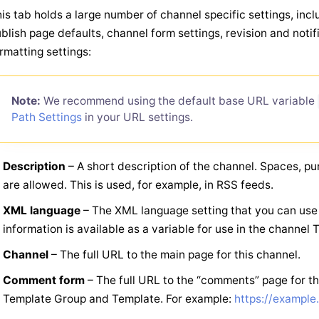
is tab holds a large number of channel specific settings, inc
blish page defaults, channel form settings, revision and noti
rmatting settings:
Note:
We recommend using the default base URL variable
Path Settings
in your URL settings.
Description
– A short description of the channel. Spaces, pu
are allowed. This is used, for example, in RSS feeds.
XML language
– The XML language setting that you can use 
information is available as a variable for use in the channel 
Channel
– The full URL to the main page for this channel.
Comment form
– The full URL to the “comments” page for th
Template Group and Template. For example:
https://exampl