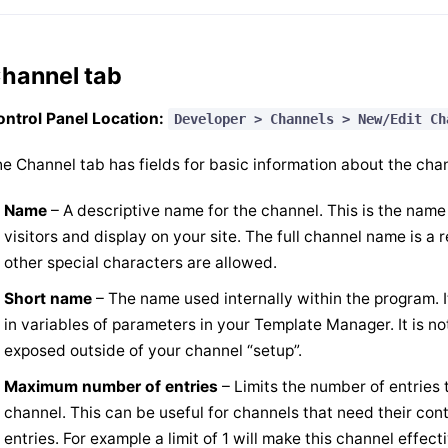
hannel tab
ntrol Panel Location:
Developer > Channels > New/Edit Ch
e Channel tab has fields for basic information about the cha
Name
– A descriptive name for the channel. This is the name
visitors and display on your site. The full channel name is a 
other special characters are allowed.
Short name
– The name used internally within the program. I
in variables of parameters in your Template Manager. It is no
exposed outside of your channel “setup”.
Maximum number of entries
– Limits the number of entries 
channel. This can be useful for channels that need their cont
entries. For example a limit of 1 will make this channel effect