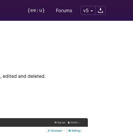
{ee:u}
Forums
v5
, edited and deleted.