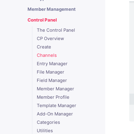
Member Management
Control Panel
The Control Panel
CP Overview
Create
Channels
Entry Manager
File Manager
Field Manager
Member Manager
Member Profile
Template Manager
Add-On Manager
Categories
Utilities