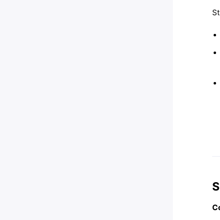
St
S
Co