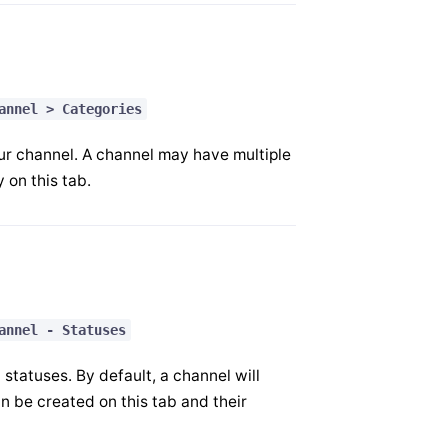
annel > Categories
ur channel. A channel may have multiple
 on this tab.
annel - Statuses
tatuses. By default, a channel will
 be created on this tab and their