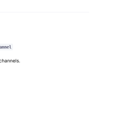
annel
 channels.