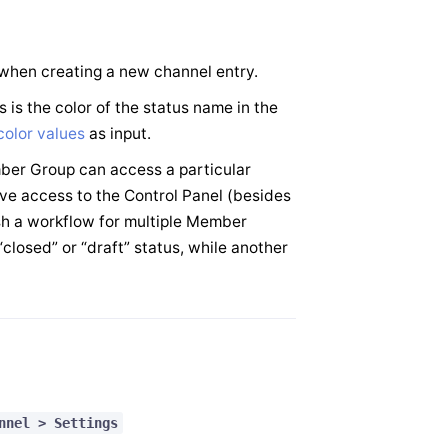
d when creating a new channel entry.
is is the color of the status name in the
olor values
as input.
ber Group can access a particular
ve access to the Control Panel (besides
sh a workflow for multiple Member
closed” or “draft” status, while another
nnel > Settings