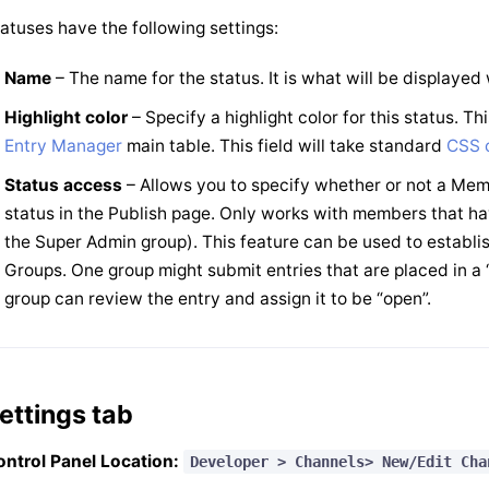
atuses have the following settings:
Name
– The name for the status. It is what will be displaye
Highlight color
– Specify a highlight color for this status. Th
Entry Manager
main table. This field will take standard
CSS c
Status access
– Allows you to specify whether or not a Mem
status in the Publish page. Only works with members that ha
the Super Admin group). This feature can be used to establi
Groups. One group might submit entries that are placed in a “
group can review the entry and assign it to be “open”.
ettings tab
ntrol Panel Location:
Developer > Channels> New/Edit Cha