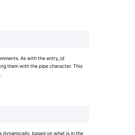
omments. As with the entry_id
ng them with the pipe character. This
.
dynamically, based on what is in the