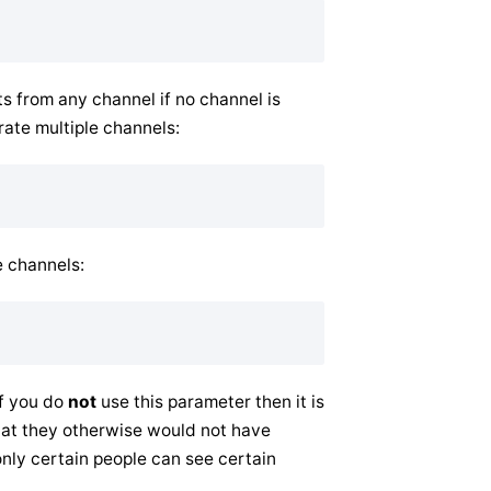
 from any channel if no channel is
rate multiple channels:
e channels:
If you do
not
use this parameter then it is
hat they otherwise would not have
only certain people can see certain