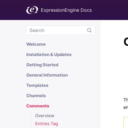
ExpressionEngine Docs
Welcome
Installation & Updates
Getting Started
General Information
Templates
Channels
Th
Comments
en
Overview
Entries Tag