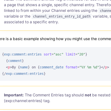
a page that shows a single, specific channel entry. There
linked to from within your Channel entries using the
chann
variable or the
variable, 
channel_entries_entry_id_path
associated to a specific entry.
re is a basic example showing how you might use the comme
{
exp:comment:entries
sort
=
"asc"
limit
=
"20"
}
{
comment
}
<
p
>
By 
{
name
}
 on 
{
comment_date
format
=
"%Y %m %d"
}
</
p
>
{/
exp:comment:entries
}
Important:
The Comment Entries tag should
not
be nested 
{exp:channel:entries} tag.