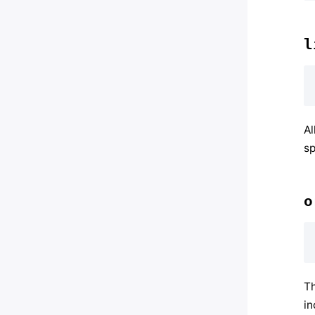
l
Al
sp
o
Th
in