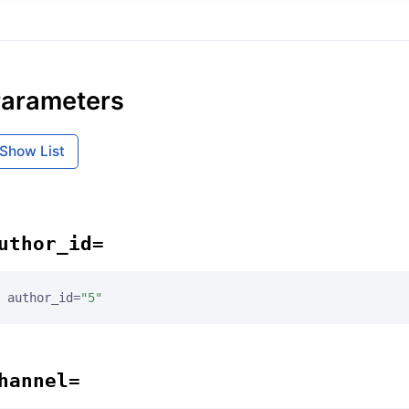
arameters
Show List
uthor_id=
author_id=
"5"
hannel=