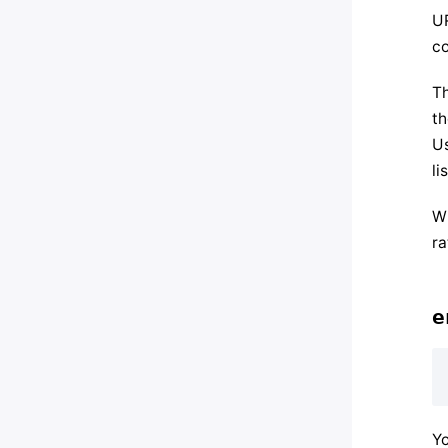
UR
co
Th
th
Us
li
Wh
ra
e
Yo