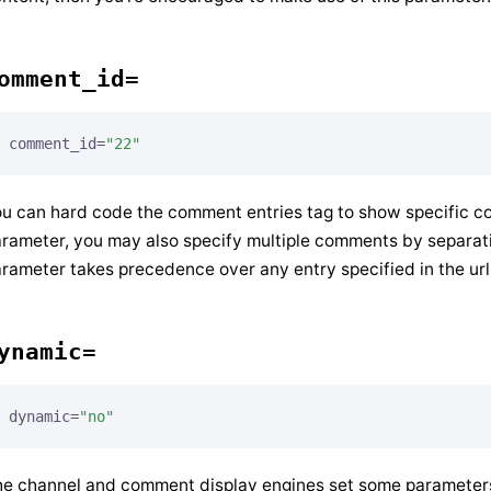
omment_id=
comment_id=
"22"
u can hard code the comment entries tag to show specific c
rameter, you may also specify multiple comments by separati
rameter takes precedence over any entry specified in the url
ynamic=
dynamic=
"no"
e channel and comment display engines set some parameters 