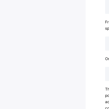
F
sp
Or
Th
po
ac
co