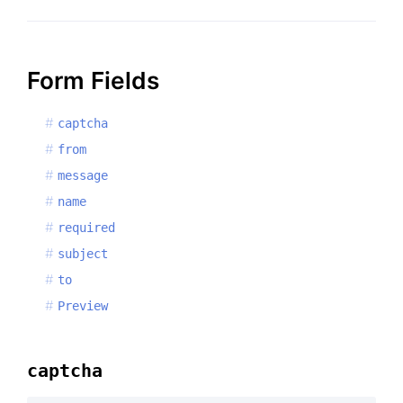
Form Fields
captcha
from
message
name
required
subject
to
Preview
captcha