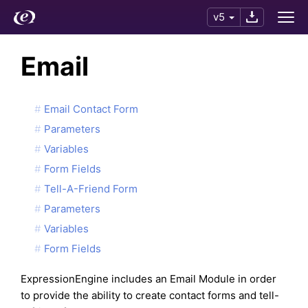
v5
Email
Email Contact Form
Parameters
Variables
Form Fields
Tell-A-Friend Form
Parameters
Variables
Form Fields
ExpressionEngine includes an Email Module in order
to provide the ability to create contact forms and tell-