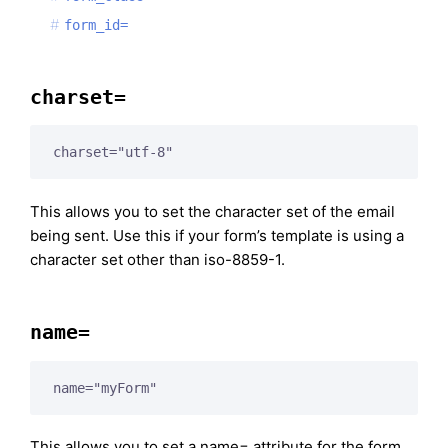
form_id=
charset=
charset="utf-8"
This allows you to set the character set of the email
being sent. Use this if your form’s template is using a
character set other than iso-8859-1.
name=
name="myForm"
This allows you to set a name= attribute for the form.