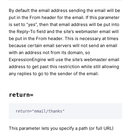
By default the email address sending the email will be
put in the From header for the email. If this parameter
is set to “yes”, then that email address will be put into
the Reply-To field and the site’s webmaster email will
be put in the From header. This is necessary at times
because certain email servers will not send an email
with an address not from its domain, so
ExpressionEngine will use the site’s webmaster email
address to get past this restriction while still allowing
any replies to go to the sender of the email.
return=
return="email/thanks"
This parameter lets you specify a path (or full URL)