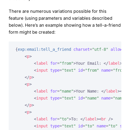
There are numerous variations possible for this
feature (using parameters and variables described
below). Here’s an example showing how a tell-a-friend
form might be created:
{
exp:email:tell_a_friend
charset
=
"utf-8"
allow_ht
<
p
>
<
label
for
=
"from"
>
Your Email: 
</
label
>
<
br
<
input
type
=
"text"
id
=
"from"
name
=
"from"
</
p
>
<
p
>
<
label
for
=
"name"
>
Your Name: 
</
label
>
<
br
 
<
input
type
=
"text"
id
=
"name"
name
=
"name"
</
p
>
<
p
>
<
label
for
=
"to"
>
To: 
</
label
>
<
br
 />
<
input
type
=
"text"
id
=
"to"
name
=
"to"
size