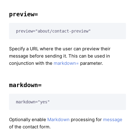
preview=
preview="about/contact-preview"
Specify a URL where the user can preview their
message before sending it. This can be used in
conjunction with the
markdown=
parameter.
markdown=
markdown="yes"
Optionally enable
Markdown
processing for
message
of the contact form.