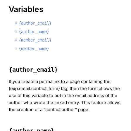
Variables
{author_email}
{author_name}
{member_email}
{member_name}
{author_email}
If you create a permalink to a page containing the
{exp:email:contact_form} tag, then the form allows the
use of this variable to put in the email address of the
author who wrote the linked entry. This feature allows
the creation of a “contact author” page.
{author_name}