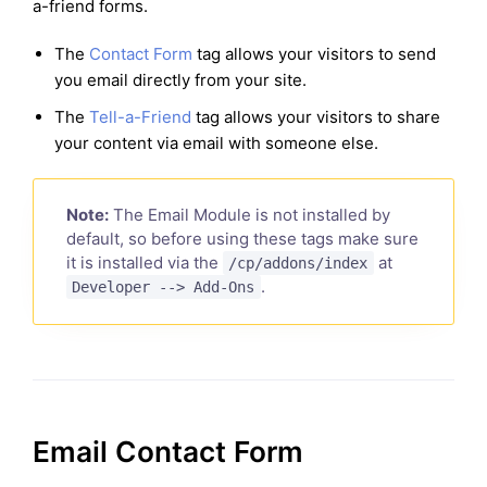
a-friend forms.
The
Contact Form
tag allows your visitors to send
you email directly from your site.
The
Tell-a-Friend
tag allows your visitors to share
your content via email with someone else.
Note:
The Email Module is not installed by
default, so before using these tags make sure
it is installed via the
at
/cp/addons/index
.
Developer --> Add-Ons
Email Contact Form