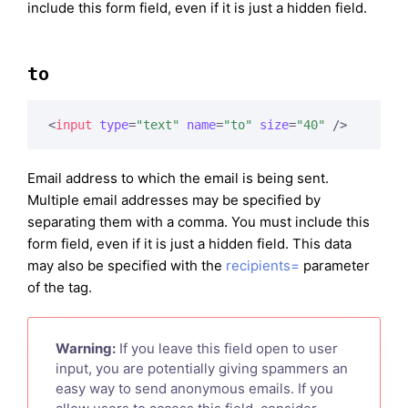
include this form field, even if it is just a hidden field.
to
<
input
type
=
"text"
name
=
"to"
size
=
"40"
 />
Email address to which the email is being sent.
Multiple email addresses may be specified by
separating them with a comma. You must include this
form field, even if it is just a hidden field. This data
may also be specified with the
recipients=
parameter
of the tag.
Warning:
If you leave this field open to user
input, you are potentially giving spammers an
easy way to send anonymous emails. If you