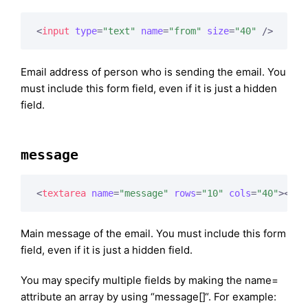
<
input
type
=
"text"
name
=
"from"
size
=
"40"
 />
Email address of person who is sending the email. You
must include this form field, even if it is just a hidden
field.
message
<
textarea
name
=
"message"
rows
=
"10"
cols
=
"40"
>
</
te
Main message of the email. You must include this form
field, even if it is just a hidden field.
You may specify multiple fields by making the name=
attribute an array by using “message[]“. For example: