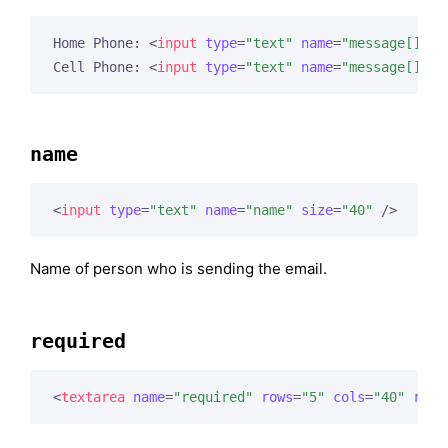
Home Phone: 
<
input
type
=
"text"
name
=
"message[]"
s
Cell Phone: 
<
input
type
=
"text"
name
=
"message[]"
s
name
<
input
type
=
"text"
name
=
"name"
size
=
"40"
 />
Name of person who is sending the email.
required
<
textarea
name
=
"required"
rows
=
"5"
cols
=
"40"
read