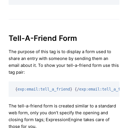
Tell-A-Friend Form
The purpose of this tag is to display a form used to
share an entry with someone by sending them an
email about it. To show your tell-a-friend form use this
tag pair:
{
exp:email:tell_a_friend
}
{/
exp:email:tell_a_frie
The tell-a-friend form is created similar to a standard
web form, only you don’t specify the opening and
closing form tags; ExpressionEngine takes care of
those for you.