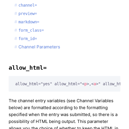
channel=
preview=
markdown=
form_class=
form_id=
Channel Parameters
allow_html=
allow_html="yes" allow_html="
<
p
>
,
<
a
>
" allow_html=
The channel entry variables (see Channel Variables
below) are formatted according to the formatting
specified when the entry was submitted, so there is a
possibility of HTML being output. This parameter
allows you the choice of whether to keep the HTML in