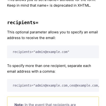
Keep in mind that name= is deprecated in XHTML.
recipients=
This optional parameter allows you to specify an email
address to receive the email:
recipients="
admin@example.com
"
To specify more than one recipient, separate each
email address with a comma:
recipients="
admin@example.com
,
ceo@example.com
,
pre
Note:
In the event that recipients are