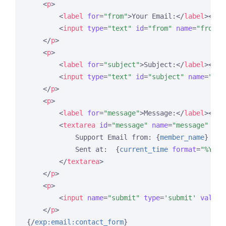
<
p
>
<
label
for
=
"from"
>
Your Email:
</
label
>
<
br
 
<
input
type
=
"text"
id
=
"from"
name
=
"from"
</
p
>
<
p
>
<
label
for
=
"subject"
>
Subject:
</
label
>
<
br
 
<
input
type
=
"text"
id
=
"subject"
name
=
"sub
</
p
>
<
p
>
<
label
for
=
"message"
>
Message:
</
label
>
<
br
 
<
textarea
id
=
"message"
name
=
"message"
row
            Support Email from: 
{
member_name
}
            Sent at:  
{
current_time
format
=
"%Y %m
</
textarea
>
</
p
>
<
p
>
<
input
name
=
"submit"
type
=
'submit'
value
=
</
p
>
{/
exp:email:contact_form
}