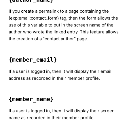
If you create a permalink to a page containing the
{exp:email:contact_form} tag, then the form allows the
use of this variable to put in the screen name of the
author who wrote the linked entry. This feature allows
the creation of a “contact author” page.
{member_email}
If a user is logged in, then it will display their email
address as recorded in their member profile.
{member_name}
If a user is logged in, then it will display their screen
name as recorded in their member profile.