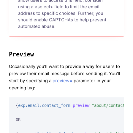
allow users to access this field, consider
using a <select> field to limit the email
address to specific choices. Further, you
should enable CAPTCHAs to help prevent
automated abuse.
Preview
Occasionally you’ll want to provide a way for users to
preview their email message before sending it. You’ll
start by specifying a
preview=
parameter in your
opening tag:
{
exp:email:contact_form
preview
=
"about/contact-pr
OR
