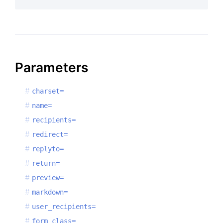
Parameters
charset=
name=
recipients=
redirect=
replyto=
return=
preview=
markdown=
user_recipients=
form_class=