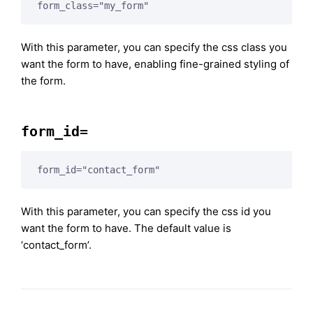
form_class="my_form"
With this parameter, you can specify the css class you
want the form to have, enabling fine-grained styling of
the form.
form_id=
form_id="contact_form"
With this parameter, you can specify the css id you
want the form to have. The default value is
‘contact_form’.