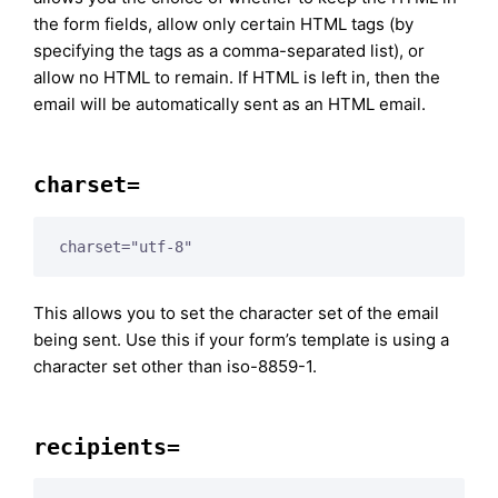
the form fields, allow only certain HTML tags (by
specifying the tags as a comma-separated list), or
allow no HTML to remain. If HTML is left in, then the
email will be automatically sent as an HTML email.
charset=
charset="utf-8"
This allows you to set the character set of the email
being sent. Use this if your form’s template is using a
character set other than iso-8859-1.
recipients=