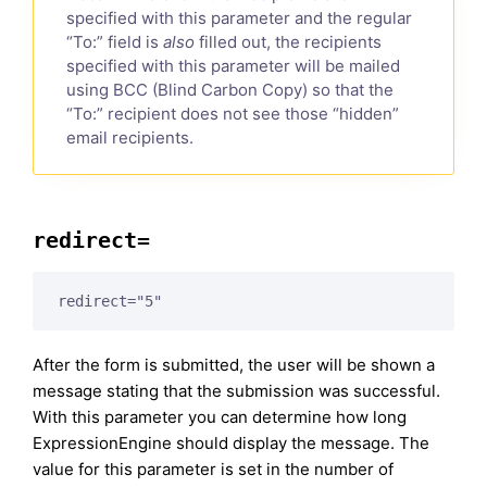
specified with this parameter and the regular
“To:” field is
also
filled out, the recipients
specified with this parameter will be mailed
using BCC (Blind Carbon Copy) so that the
“To:” recipient does not see those “hidden”
email recipients.
redirect=
redirect="5"
After the form is submitted, the user will be shown a
message stating that the submission was successful.
With this parameter you can determine how long
ExpressionEngine should display the message. The
value for this parameter is set in the number of