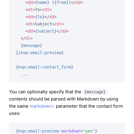
<
dd
>
{
name
}
 (
{
from
}
)
</
dd
>
<
dt
>
To
</
dt
>
<
dd
>
{
to
}
</
dd
>
<
dt
>
Subject
</
dt
>
<
dd
>
{
subject
}
</
dd
>
</
dl
>
{
message
}
{/
exp:email:preview
}
{
exp:email:contact_form
}
  ...
You can optionally specify that the
{message}
contents should be parsed with Markdown by using
the same
markdown=
parameter that the contact form
uses:
{
exp:email:preview
markdown
=
"yes"
}