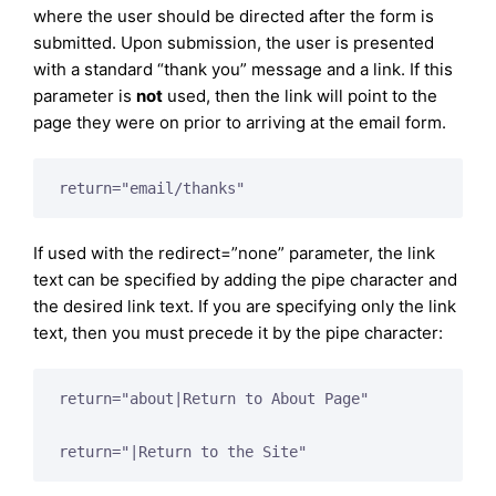
where the user should be directed after the form is
submitted. Upon submission, the user is presented
with a standard “thank you” message and a link. If this
parameter is
not
used, then the link will point to the
page they were on prior to arriving at the email form.
return="email/thanks"
If used with the redirect=”none” parameter, the link
text can be specified by adding the pipe character and
the desired link text. If you are specifying only the link
text, then you must precede it by the pipe character:
return="about|Return to About Page"

return="|Return to the Site"