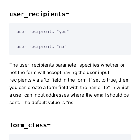
user_recipients=
user_recipients="yes"

user_recipients="no"
The user_recipients parameter specifies whether or
not the form will accept having the user input
recipients via a ‘to’ field in the form. If set to true, then
you can create a form field with the name “to” in which
a user can input addresses where the email should be
sent. The default value is “no”.
form_class=