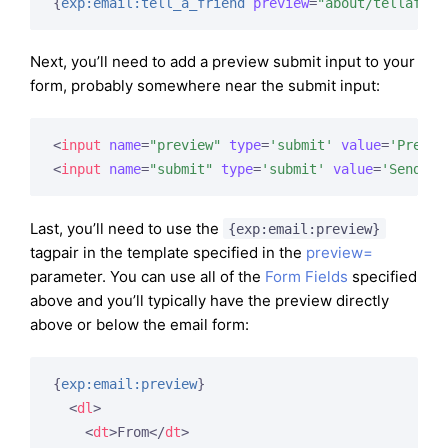
{
exp:email:tell_a_friend
preview
=
"about/tellafrie
Next, you’ll need to add a preview submit input to your
form, probably somewhere near the submit input:
<
input
name
=
"preview"
type
=
'submit'
value
=
'Previe
<
input
name
=
"submit"
type
=
'submit'
value
=
'Send'
 /
Last, you’ll need to use the
{exp:email:preview}
tagpair in the template specified in the
preview=
parameter. You can use all of the
Form Fields
specified
above and you’ll typically have the preview directly
above or below the email form:
{
exp:email:preview
}
<
dl
>
<
dt
>
From
</
dt
>