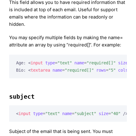
This field allows you to have required information that
is included at top of each email. Useful for support
emails where the information can be readonly or
hidden.
You may specify multiple fields by making the name=
attribute an array by using “required[]“. For example:
Age: 
<
input
type
=
"text"
name
=
"required[]"
size
=
"3
Bio: 
<
textarea
name
=
"required[]"
rows
=
"5"
cols
=
"4
subject
<
input
type
=
"text"
name
=
"subject"
size
=
"40"
 />
Subject of the email that is being sent. You must