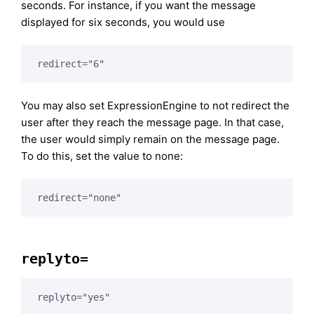
seconds. For instance, if you want the message
displayed for six seconds, you would use
redirect="6"
You may also set ExpressionEngine to not redirect the
user after they reach the message page. In that case,
the user would simply remain on the message page.
To do this, set the value to none:
redirect="none"
replyto=
replyto="yes"