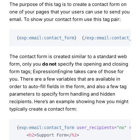
The purpose of this tag is to create a contact form on
one of your pages that your users can use to send you
email. To show your contact form use this tag pair:
{
exp:email:contact_form
}
{/
exp:email:contact_for
The contact form is created similar to a standard web
form, only you
do not
specify the opening and closing
form tags; ExpressionEngine takes care of those for
you. There are a few variables that are available in
order to auto-fill fields in the form, and also a few tag
parameters to specify form handling and hidden
recipients. Here’s an example showing how you might
typically create a contact form:
{
exp:email:contact_form
user_recipients
=
"no"
reci
<
h2
>
Support Form
</
h2
>