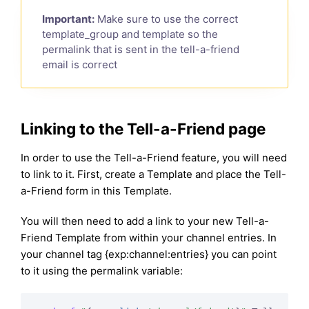
Important:
Make sure to use the correct
template_group and template so the
permalink that is sent in the tell-a-friend
email is correct
Linking to the Tell-a-Friend page
In order to use the Tell-a-Friend feature, you will need
to link to it. First, create a Template and place the Tell-
a-Friend form in this Template.
You will then need to add a link to your new Tell-a-
Friend Template from within your channel entries. In
your channel tag {exp:channel:entries} you can point
to it using the permalink variable: