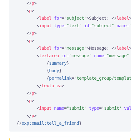
</
p
>
<
p
>
<
label
for
=
"subject"
>
Subject: 
</
label
>
<
br
<
input
type
=
"text"
id
=
"subject"
name
=
"sub
</
p
>
<
p
>
<
label
for
=
"message"
>
Message: 
</
label
>
<
br
<
textarea
id
=
"message"
name
=
"message"
rea
{
summary
}
{
body
}
{
permalink
=
"template_group/template"
}
</
textarea
>
</
p
>
<
p
>
<
input
name
=
"submit"
type
=
'submit'
value
=
</
p
>
{/
exp:email:tell_a_friend
}