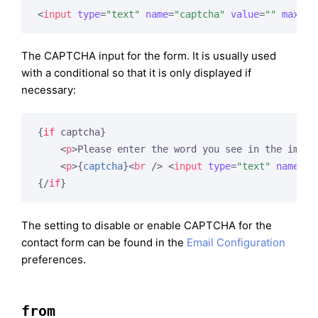
<
input
type
=
"text"
name
=
"captcha"
value
=
""
maxlen
The CAPTCHA input for the form. It is usually used
with a conditional so that it is only displayed if
necessary:
{
if
 captcha}
<
p
>
Please enter the word you see in the image
<
p
>
{
captcha
}
<
br
 />
<
input
type
=
"text"
name
=
"c
{/
if
}
The setting to disable or enable CAPTCHA for the
contact form can be found in the
Email Configuration
preferences.
from