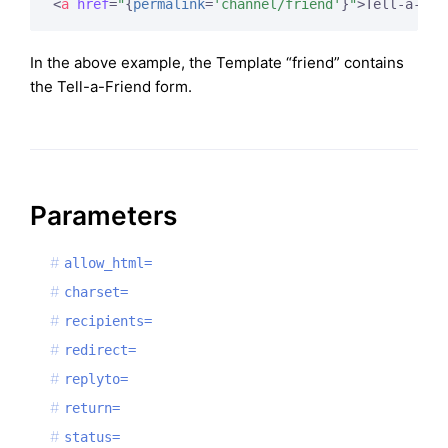
<
a
href
=
"
{
permalink
=
'channel/friend'
}
"
>
Tell-a-Fri
In the above example, the Template “friend” contains
the Tell-a-Friend form.
Parameters
allow_html=
charset=
recipients=
redirect=
replyto=
return=
status=