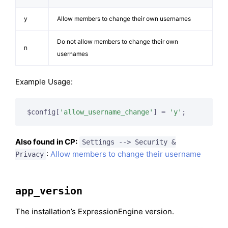
y
Allow members to change their own usernames
Do not allow members to change their own
n
usernames
Example Usage:
$config[
'allow_username_change'
] = 
'y'
;
Also found in CP:
Settings --> Security &
:
Allow members to change their username
Privacy
app_version
The installation’s ExpressionEngine version.