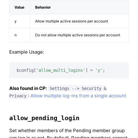
Value
Behavior
y
Allow multiple active sessions per account
n
Do not allow multiple active sessions per account
Example Usage:
$config[
'allow_multi_logins'
] = 
'y'
;
Also found in CP:
Settings --> Security &
:
Allow multiple log-ins from a single account
Privacy
allow_pending_login
Set whether members of the Pending member group
can log in or not. By default, Pending members cannot