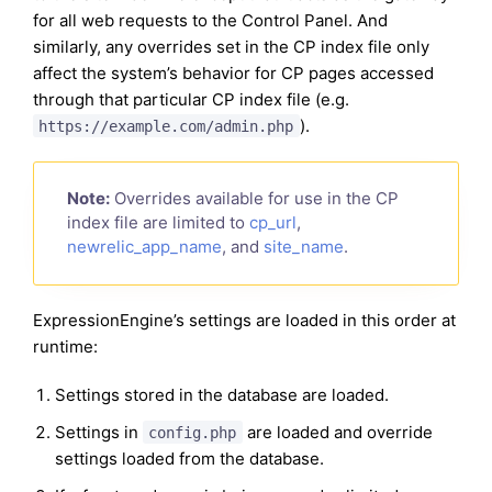
for all web requests to the Control Panel. And
similarly, any overrides set in the CP index file only
affect the system’s behavior for CP pages accessed
through that particular CP index file (e.g.
).
https://example.com/admin.php
Note:
Overrides available for use in the CP
index file are limited to
cp_url
,
newrelic_app_name
, and
site_name
.
ExpressionEngine’s settings are loaded in this order at
runtime:
Settings stored in the database are loaded.
Settings in
are loaded and override
config.php
settings loaded from the database.