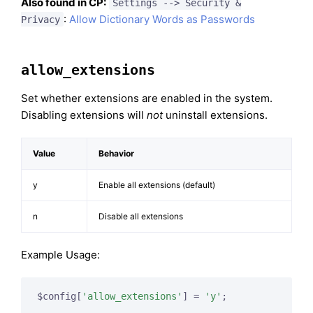
Also found in CP:
Settings --> Security &
:
Allow Dictionary Words as Passwords
Privacy
allow_extensions
Set whether extensions are enabled in the system.
Disabling extensions will
not
uninstall extensions.
Value
Behavior
y
Enable all extensions (default)
n
Disable all extensions
Example Usage:
$config[
'allow_extensions'
] = 
'y'
;