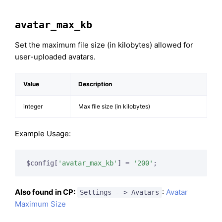
avatar_max_kb
Set the maximum file size (in kilobytes) allowed for
user-uploaded avatars.
Value
Description
integer
Max file size (in kilobytes)
Example Usage:
$config[
'avatar_max_kb'
] = 
'200'
;
Also found in CP:
:
Avatar
Settings --> Avatars
Maximum Size