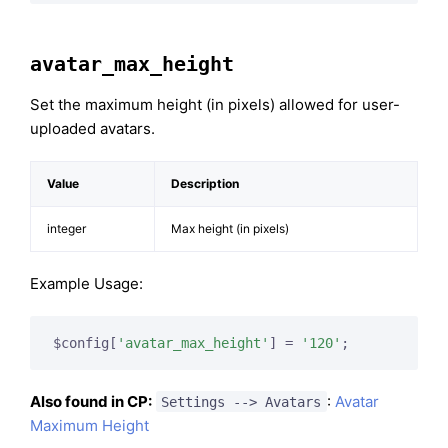
avatar_max_height
Set the maximum height (in pixels) allowed for user-
uploaded avatars.
Value
Description
integer
Max height (in pixels)
Example Usage:
$config[
'avatar_max_height'
] = 
'120'
;
Also found in CP:
:
Avatar
Settings --> Avatars
Maximum Height