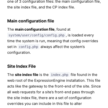
one of 3 configuration files: the main configuration file,
the site index file, and the CP index file.
Main configuration file
The
main configuration file
, found at
, is loaded every
system/user/config/config.php
time the system is run, meaning that config overrides
set in
always affect the system’s
config.php
configuration.
Site Index File
The
site index file
is the
file found in the
index.php
web root of the ExpressionEngine installation. This file
acts like the gateway to the front-end of the site. Since
all web requests for a site’s front-end pass through
the site index file, there are a set of configuration
overrides you can include in this file to alter