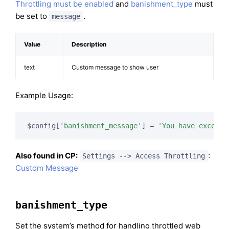
Throttling must be enabled
and
banishment_type
must
be set to
.
message
Value
Description
text
Custom message to show user
Example Usage:
$config[
'banishment_message'
] = 
'You have exceede
Also found in CP:
:
Settings --> Access Throttling
Custom Message
banishment_type
Set the system’s method for handling throttled web