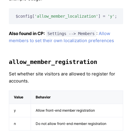
$config[
'allow_member_localization'
] = 
'y'
;
Also found in CP:
:
Allow
Settings --> Members
members to set their own localization preferences
allow_member_registration
Set whether site visitors are allowed to register for
accounts.
Value
Behavior
y
Allow front-end member registration
n
Do not allow front-end member registration