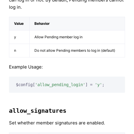
log in.
Value
Behavior
y
Allow Pending member log in
n
Do not allow Pending members to log in (default)
Example Usage:
$config[
'allow_pending_login'
] = 
'y'
;
allow_signatures
Set whether member signatures are enabled.