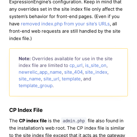
ExpressionEngine’s configuration. Keep in mind that
any overrides set in the site index file only affect the
system’s behavior for front-end pages. (Even if you
have
removed index.php from your site’s URLs
, all
front-end web requests are still handled by the site
index file.)
Note:
Overrides available for use in the site
index file are limited to
cp_url
,
is_site_on
,
newrelic_app_name
,
site_404
,
site_index
,
site_name
,
site_url
,
template
, and
template_group
.
CP Index File
The
CP index file
is the
file also found in
admin.php
the installation’s web root. The CP index file is similar
to the site index file except that it acts as the gateway