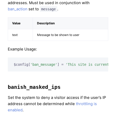
addresses. Must be used in conjunction with
ban_action
set to
.
message
Value
Description
text
Message to be shown to user
Example Usage:
$config[
'ban_message'
] = 
'This site is currently 
banish_masked_ips
Set the system to deny a visitor access if the user’s IP
address cannot be determined while
throttling is
enabled
.