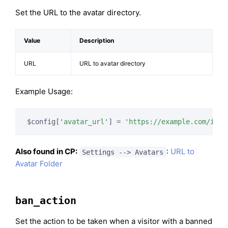
Set the URL to the avatar directory.
Value
Description
URL
URL to avatar directory
Example Usage:
$config[
'avatar_url'
] = 
'https://example.com/imag
Also found in CP:
:
URL to
Settings --> Avatars
Avatar Folder
ban_action
Set the action to be taken when a visitor with a banned