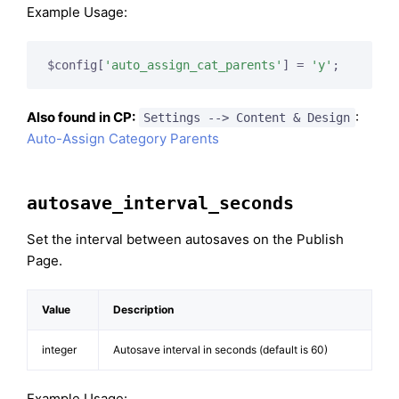
Example Usage:
$config[
'auto_assign_cat_parents'
] = 
'y'
;
Also found in CP:
:
Settings --> Content & Design
Auto-Assign Category Parents
autosave_interval_seconds
Set the interval between autosaves on the Publish
Page.
Value
Description
integer
Autosave interval in seconds (default is 60)
Example Usage: