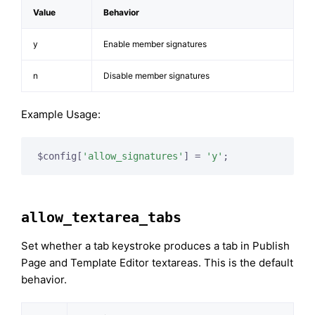
Value
Behavior
y
Enable member signatures
n
Disable member signatures
Example Usage:
$config[
'allow_signatures'
] = 
'y'
;
allow_textarea_tabs
Set whether a tab keystroke produces a tab in Publish
Page and Template Editor textareas. This is the default
behavior.