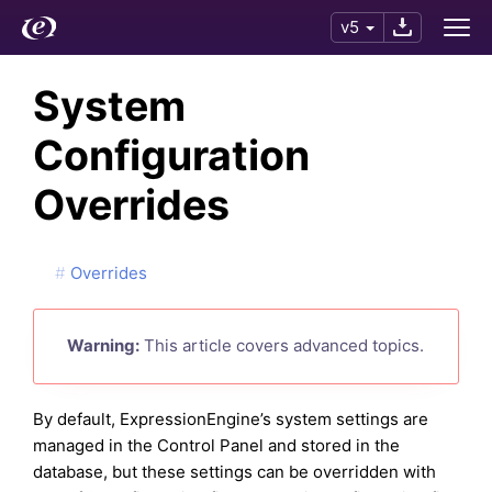
v5
System
Configuration
Overrides
Overrides
Warning:
This article covers advanced topics.
By default, ExpressionEngine’s system settings are
managed in the Control Panel and stored in the
database, but these settings can be overridden with