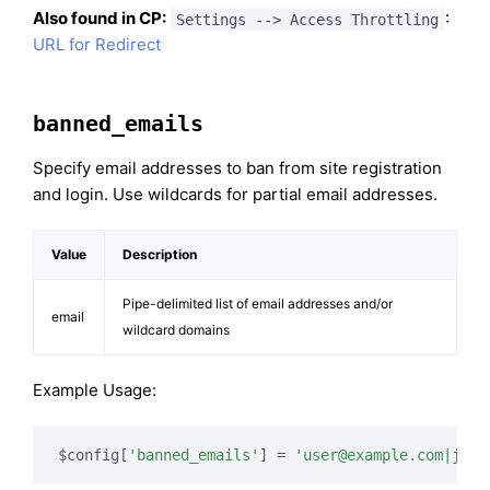
Also found in CP:
:
Settings --> Access Throttling
URL for Redirect
banned_emails
Specify email addresses to ban from site registration
and login. Use wildcards for partial email addresses.
Value
Description
Pipe-delimited list of email addresses and/or
email
wildcard domains
Example Usage:
$config[
'banned_emails'
] = 
'
user@example.com
|
john