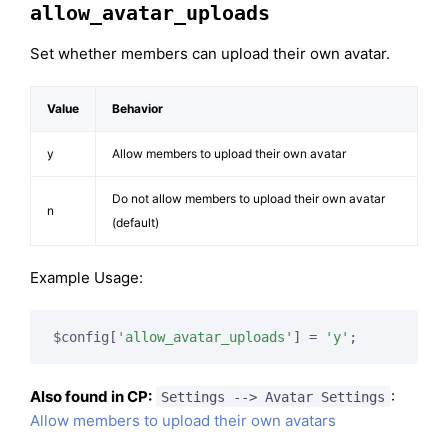
allow_avatar_uploads
Set whether members can upload their own avatar.
Value
Behavior
y
Allow members to upload their own avatar
Do not allow members to upload their own avatar
n
(default)
Example Usage:
$config[
'allow_avatar_uploads'
] = 
'y'
;
Also found in CP:
:
Settings --> Avatar Settings
Allow members to upload their own avatars