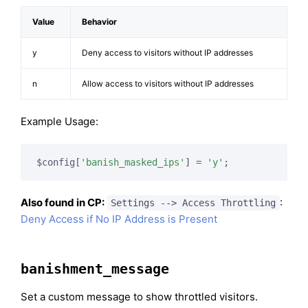
Value
Behavior
y
Deny access to visitors without IP addresses
n
Allow access to visitors without IP addresses
Example Usage:
$config[
'banish_masked_ips'
] = 
'y'
;
Also found in CP:
:
Settings --> Access Throttling
Deny Access if No IP Address is Present
banishment_message
Set a custom message to show throttled visitors.