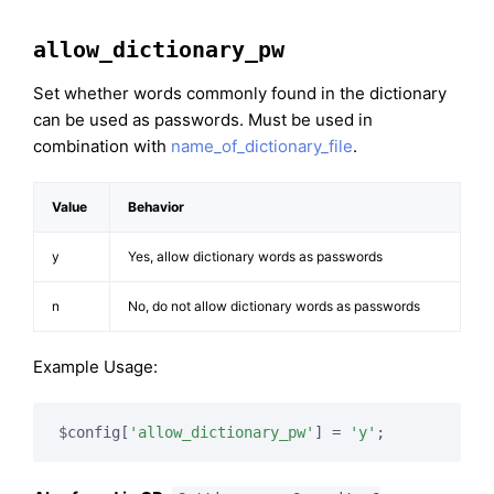
allow_dictionary_pw
Set whether words commonly found in the dictionary
can be used as passwords. Must be used in
combination with
name_of_dictionary_file
.
Value
Behavior
y
Yes, allow dictionary words as passwords
n
No, do not allow dictionary words as passwords
Example Usage:
$config[
'allow_dictionary_pw'
] = 
'y'
;