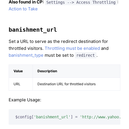
Also found in CP:
:
Settings --> Access Throttling
Action to Take
banishment_url
Set a URL to serve as the redirect destination for
throttled visitors.
Throttling must be enabled
and
banishment_type
must be set to
.
redirect
Value
Description
URL
Destination URL for throttled visitors
Example Usage:
$config[
'banishment_url'
] = 
'http://www.yahoo.com