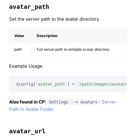
avatar_path
Set the server path to the avatar directory.
Value
Description
path
Full server path to writable avatar directory
Example Usage:
$config[
'avatar_path'
] = 
'/path/images/avatars/'
;
Also found in CP:
:
Server
Settings --> Avatars
Path to Avatar Folder
avatar_url