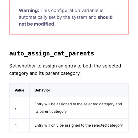
Warning:
This configuration variable is
automatically set by the system and
should
not be modified
.
auto_assign_cat_parents
Set whether to assign an entry to both the selected
category and its parent category.
Value
Behavior
Entry will be assigned to the selected category and
y
its parent category
n
Entry will only be assigned to the selected category