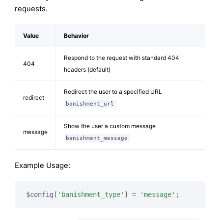
requests.
Value
Behavior
Respond to the request with standard 404
404
headers (default)
Redirect the user to a specified URL
redirect
banishment_url
Show the user a custom message
message
banishment_message
Example Usage:
$config[
'banishment_type'
] = 
'message'
;