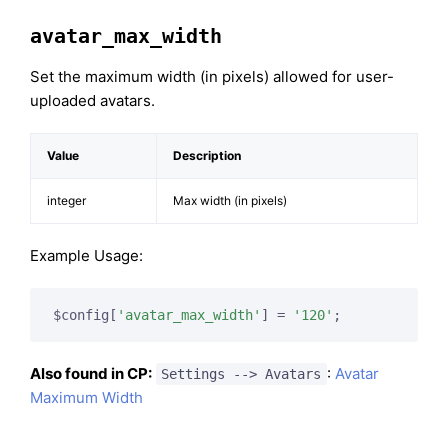
avatar_max_width
Set the maximum width (in pixels) allowed for user-
uploaded avatars.
Value
Description
integer
Max width (in pixels)
Example Usage:
$config[
'avatar_max_width'
] = 
'120'
;
Also found in CP:
:
Avatar
Settings --> Avatars
Maximum Width