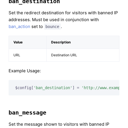
ban_destination
Set the redirect destination for visitors with banned IP
addresses. Must be used in conjunction with
ban_action
set to
.
bounce
Value
Description
URL
Destination URL
Example Usage:
$config[
'ban_destination'
] = 
'http://www.example.
ban_message
Set the message shown to visitors with banned IP