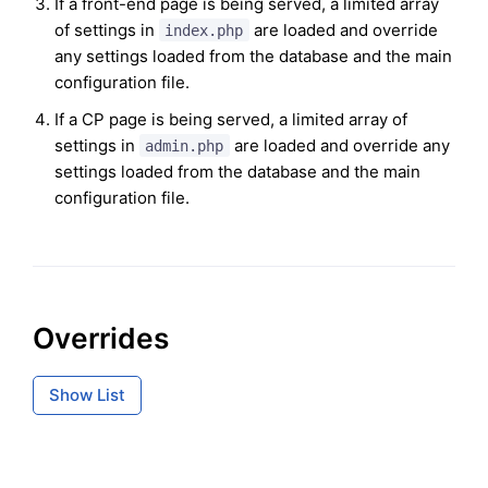
If a front-end page is being served, a limited array
of settings in
are loaded and override
index.php
any settings loaded from the database and the main
configuration file.
If a CP page is being served, a limited array of
settings in
are loaded and override any
admin.php
settings loaded from the database and the main
configuration file.
Overrides
Show List