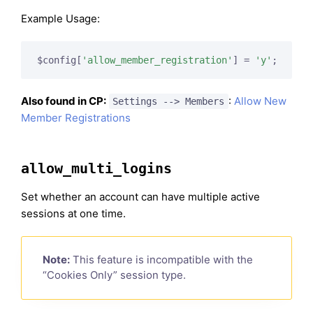
Example Usage:
$config[
'allow_member_registration'
] = 
'y'
;
Also found in CP:
:
Allow New
Settings --> Members
Member Registrations
allow_multi_logins
Set whether an account can have multiple active
sessions at one time.
Note:
This feature is incompatible with the
“Cookies Only” session type.