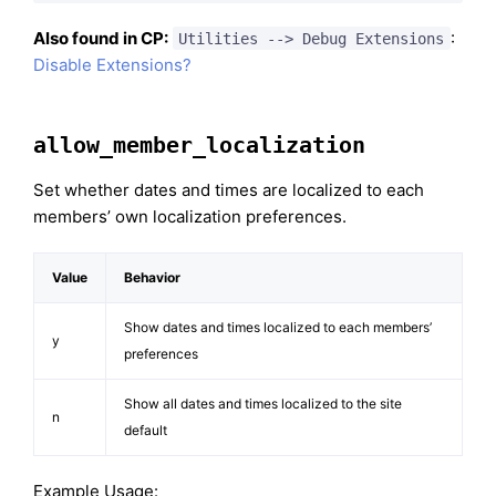
Also found in CP:
:
Utilities --> Debug Extensions
Disable Extensions?
allow_member_localization
Set whether dates and times are localized to each
members’ own localization preferences.
Value
Behavior
Show dates and times localized to each members’
y
preferences
Show all dates and times localized to the site
n
default
Example Usage: