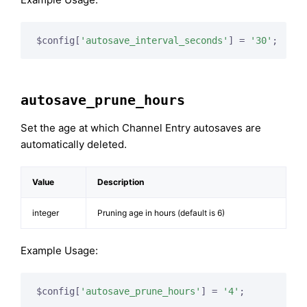
$config[
'autosave_interval_seconds'
] = 
'30'
;
autosave_prune_hours
Set the age at which Channel Entry autosaves are
automatically deleted.
Value
Description
integer
Pruning age in hours (default is 6)
Example Usage:
$config[
'autosave_prune_hours'
] = 
'4'
;