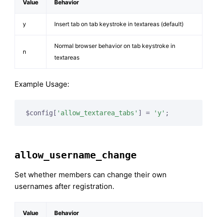
Value
Behavior
y
Insert tab on tab keystroke in textareas (default)
Normal browser behavior on tab keystroke in
n
textareas
Example Usage:
$config[
'allow_textarea_tabs'
] = 
'y'
;
allow_username_change
Set whether members can change their own
usernames after registration.
Value
Behavior