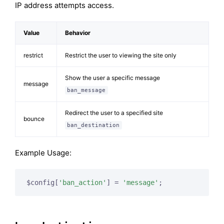
IP address attempts access.
Value
Behavior
restrict
Restrict the user to viewing the site only
Show the user a specific message
message
ban_message
Redirect the user to a specified site
bounce
ban_destination
Example Usage:
$config[
'ban_action'
] = 
'message'
;