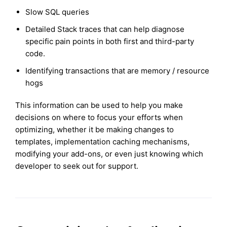
Slow SQL queries
Detailed Stack traces that can help diagnose
specific pain points in both first and third-party
code.
Identifying transactions that are memory / resource
hogs
This information can be used to help you make
decisions on where to focus your efforts when
optimizing, whether it be making changes to
templates, implementation caching mechanisms,
modifying your add-ons, or even just knowing which
developer to seek out for support.