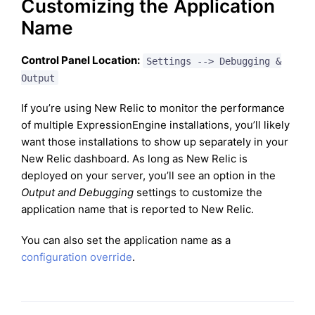
Customizing the Application
Name
Control Panel Location:
Settings --> Debugging &
Output
If you’re using New Relic to monitor the performance
of multiple ExpressionEngine installations, you’ll likely
want those installations to show up separately in your
New Relic dashboard. As long as New Relic is
deployed on your server, you’ll see an option in the
Output and Debugging
settings to customize the
application name that is reported to New Relic.
You can also set the application name as a
configuration override
.