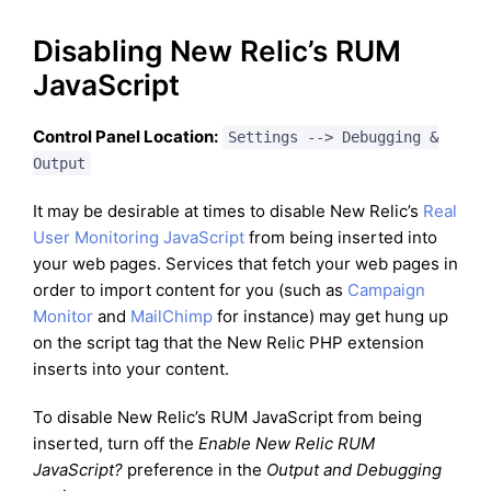
Disabling New Relic’s RUM
JavaScript
Control Panel Location:
Settings --> Debugging &
Output
It may be desirable at times to disable New Relic’s
Real
User Monitoring JavaScript
from being inserted into
your web pages. Services that fetch your web pages in
order to import content for you (such as
Campaign
Monitor
and
MailChimp
for instance) may get hung up
on the script tag that the New Relic PHP extension
inserts into your content.
To disable New Relic’s RUM JavaScript from being
inserted, turn off the
Enable New Relic RUM
JavaScript?
preference in the
Output and Debugging