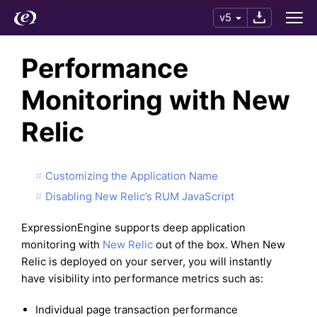
v5
Performance
Monitoring with New
Relic
Customizing the Application Name
Disabling New Relic’s RUM JavaScript
ExpressionEngine supports deep application
monitoring with
New Relic
out of the box. When New
Relic is deployed on your server, you will instantly
have visibility into performance metrics such as:
Individual page transaction performance