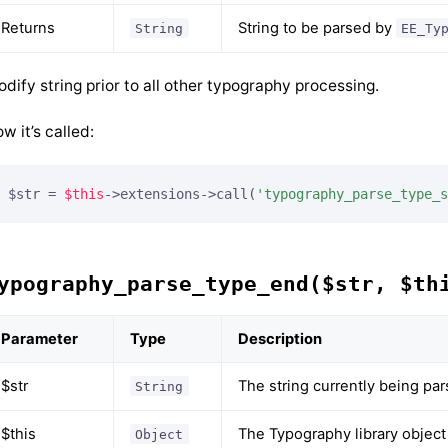
Returns
String to be parsed by
String
EE_Ty
dify string prior to all other typography processing.
w it’s called:
$str = 
$this
->extensions->call(
'typography_parse_type_s
ypography_parse_type_end($str, $th
Parameter
Type
Description
$str
The string currently being pa
String
$this
The Typography library object
Object