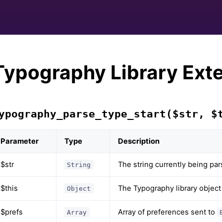
Typography Library Ext
ypography_parse_type_start($str, $
Parameter
Type
Description
$str
The string currently being pa
String
$this
The Typography library object
Object
$prefs
Array of preferences sent to
Array