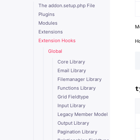
The addon.setup.php File
Plugins
Modules
Mo
Extensions
Extension Hooks
Ho
Global
Core Library
Email Library
Filemanager Library
t
Functions Library
Grid Fieldtype
Input Library
Legacy Member Model
Output Library
Pagination Library