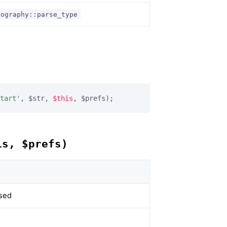
pography::parse_type
tart'
, $str, 
$this
, $prefs);
is, $prefs)
rsed