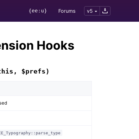
{ee:u}
Forums
v5
ension Hooks
this, $prefs)
rsed
EE_Typography::parse_type