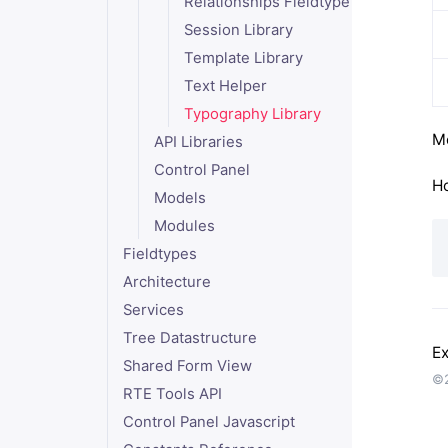
Relationships Fieldtype
Session Library
Template Library
Text Helper
Typography Library
Mo
API Libraries
Control Panel
Ho
Models
Modules
Fieldtypes
Architecture
Services
Tree Datastructure
Ex
Shared Form View
©2
RTE Tools API
Control Panel Javascript