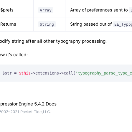
$prefs
Array of preferences sent to
Array
Returns
String passed out of
String
EE_Typo
dify string after all other typography processing.
w it’s called:
$str = 
$this
->extensions->call(
'typography_parse_type_e
pressionEngine 5.4.2 Docs
002–2021 Packet Tide,LLC.