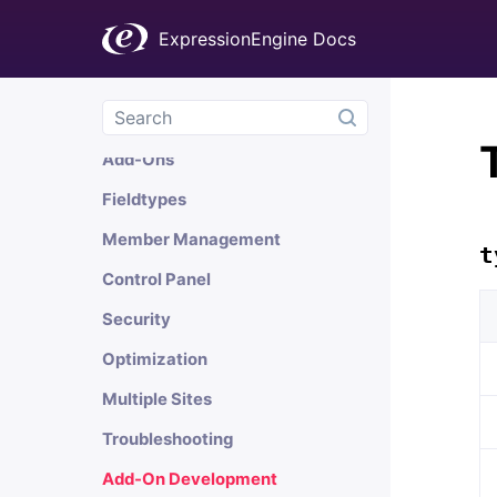
General Information
ExpressionEngine Docs
Templates
Channels
Comments
Add-Ons
Fieldtypes
Member Management
t
Control Panel
Security
Optimization
Multiple Sites
Troubleshooting
Add-On Development