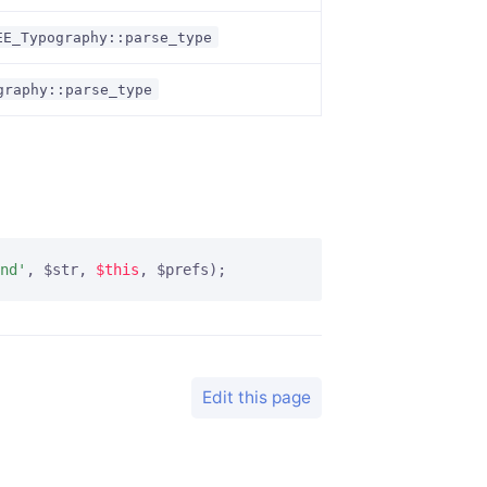
EE_Typography::parse_type
graphy::parse_type
nd'
, $str, 
$this
, $prefs);
Edit this page