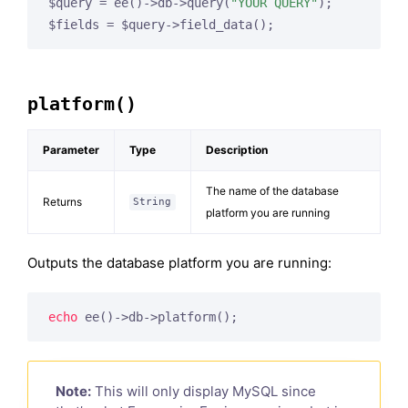
$query = ee()->db->query(
"YOUR QUERY"
);

$fields = $query->field_data();
platform()
Parameter
Type
Description
The name of the database
Returns
String
platform you are running
Outputs the database platform you are running:
echo
 ee()->db->platform();
Note:
This will only display MySQL since