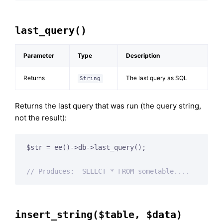
last_query()
Parameter
Type
Description
Returns
The last query as SQL
String
Returns the last query that was run (the query string,
not the result):
$str = ee()->db->last_query();

// Produces:  SELECT * FROM sometable....
insert_string($table, $data)