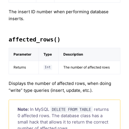
The insert ID number when performing database
inserts.
affected_rows()
Parameter
Type
Description
Returns
The number of affected rows
Int
Displays the number of affected rows, when doing
“write” type queries (insert, update, etc.).
Note:
In MySQL
returns
DELETE FROM TABLE
0 affected rows. The database class has a
small hack that allows it to return the correct
number of affected rows.