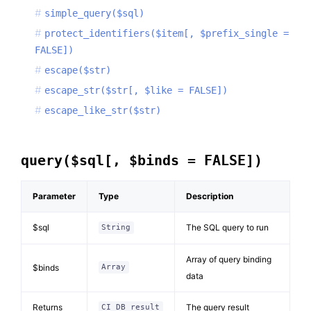
simple_query($sql)
protect_identifiers($item[, $prefix_single =
FALSE])
escape($str)
escape_str($str[, $like = FALSE])
escape_like_str($str)
query($sql[, $binds = FALSE])
Parameter
Type
Description
$sql
The SQL query to run
String
Array of query binding
$binds
Array
data
Returns
The query result
CI_DB_result