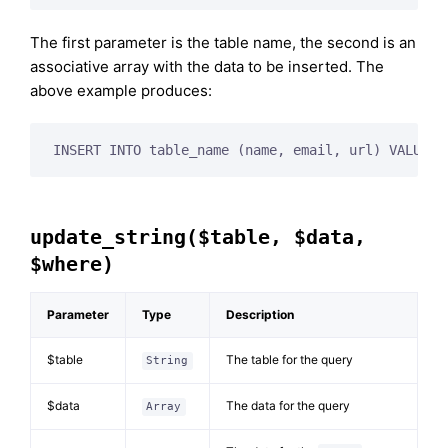
The first parameter is the table name, the second is an
associative array with the data to be inserted. The
above example produces:
INSERT INTO table_name (name, email, url) VALUES 
update_string($table, $data,
$where)
Parameter
Type
Description
$table
The table for the query
String
$data
The data for the query
Array