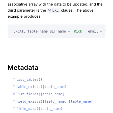
associative array with the data to be updated, and the
third parameter is the
clause. The above
WHERE
example produces:
UPDATE table_name SET name = 
'Rick'
, email = 
'
ric
Metadata
list_tables()
table_exists($table_name)
list_fields($table_name)
field_exists($field_name, $table_name)
field_data($table_name)