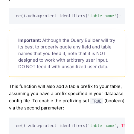
ee()->db->protect_identifiers(
'table_name'
);
Important:
Although the Query Builder will try
its best to properly quote any field and table
names that you feed it, note that it is NOT
designed to work with arbitrary user input.
DO NOT feed it with unsanitized user data.
This function will also add a table prefix to your table,
assuming you have a prefix specified in your database
config file. To enable the prefixing set
(boolean)
TRUE
via the second parameter:
ee()->db->protect_identifiers(
'table_name'
, 
TRUE
)