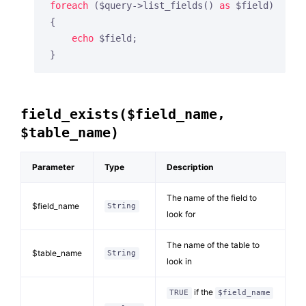
foreach
 ($query->list_fields() 
as
 $field)

{

echo
 $field;

}
field_exists($field_name,
$table_name)
Parameter
Type
Description
The name of the field to
$field_name
String
look for
The name of the table to
$table_name
String
look in
if the
TRUE
$field_name