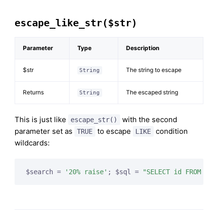
escape_like_str($str)
Parameter
Type
Description
$str
The string to escape
String
Returns
The escaped string
String
This is just like
with the second
escape_str()
parameter set as
to escape
condition
TRUE
LIKE
wildcards:
$search = 
'20% raise'
; $sql = 
"SELECT id FROM tab