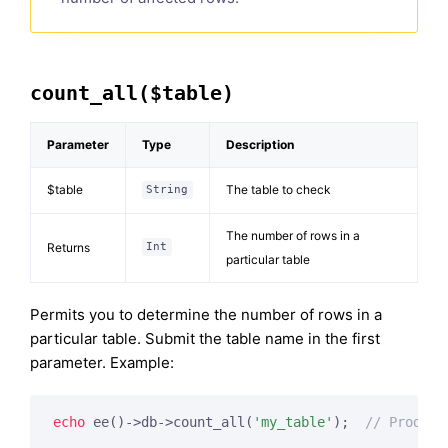
count_all($table)
Parameter
Type
Description
$table
The table to check
String
The number of rows in a
Returns
Int
particular table
Permits you to determine the number of rows in a
particular table. Submit the table name in the first
parameter. Example:
echo
 ee()->db->count_all(
'my_table'
);  
// Produce