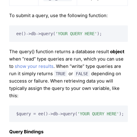
To submit a query, use the following function:
ee()->db->query(
'YOUR QUERY HERE'
);
The query() function returns a database result
object
when “read” type queries are run, which you can use
to
show your results
. When “write” type queries are
run it simply returns
or
depending on
TRUE
FALSE
success or failure. When retrieving data you will
typically assign the query to your own variable, like
this:
$query = ee()->db->query(
'YOUR QUERY HERE'
);
Query Bindings