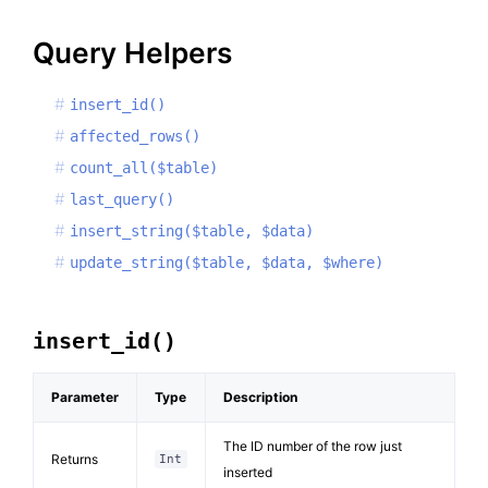
Query Helpers
insert_id()
affected_rows()
count_all($table)
last_query()
insert_string($table, $data)
update_string($table, $data, $where)
insert_id()
Parameter
Type
Description
The ID number of the row just
Returns
Int
inserted