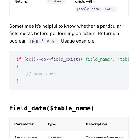
Returns
exists within
Boolean
,
$table_name
FALSE
Sometimes it’s helpful to know whether a particular
field exists before performing an action. Returns a
boolean
/
. Usage example:
TRUE
FALSE
if
 (ee()->db->field_exists(
'field_name'
, 
'table_n
{

// some code...
}
field_data($table_name)
Parameter
Type
Description
$table_name
The name of the table