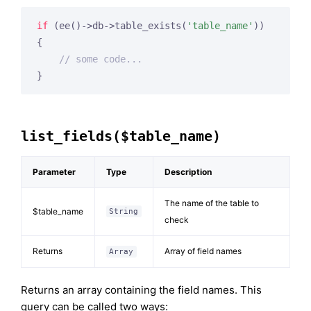
if
 (ee()->db->table_exists(
'table_name'
))

{

// some code...
}
list_fields($table_name)
Parameter
Type
Description
The name of the table to
$table_name
String
check
Returns
Array of field names
Array
Returns an array containing the field names. This
query can be called two ways: