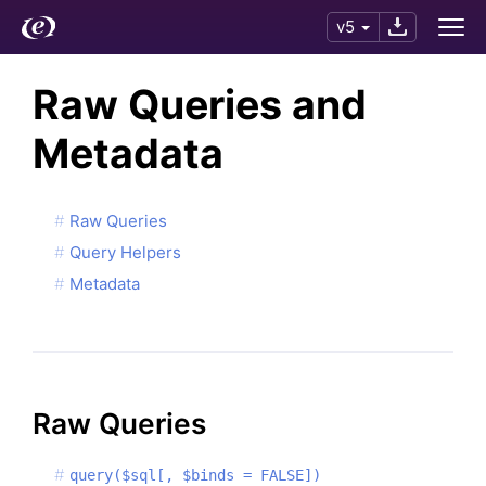
v5
Raw Queries and
Metadata
Raw Queries
Query Helpers
Metadata
Raw Queries
query($sql[, $binds = FALSE])