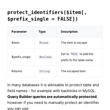
protect_identifiers($item[,
$prefix_single = FALSE])
Parameter
Type
Description
$item
The item to escape
Mixed
Set to
to add the
TRUE
$prefix_single
Boolean
prefix to the table name
Returns
The escaped item
String
In many databases it is advisable to protect table and
field names - for example with backticks in MySQL.
Query Builder queries are automatically protected
,
however if you need to manually protect an identifier
you can use: