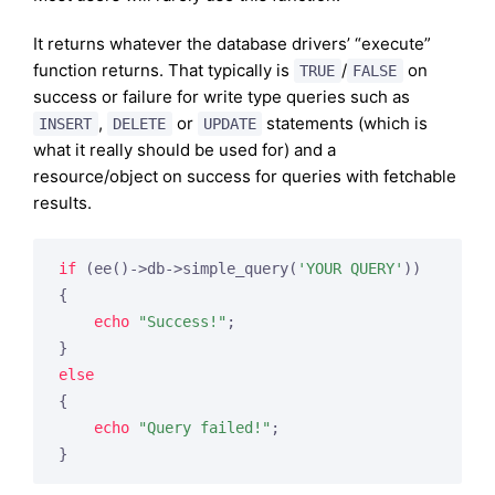
It returns whatever the database drivers’ “execute”
function returns. That typically is
/
on
TRUE
FALSE
success or failure for write type queries such as
,
or
statements (which is
INSERT
DELETE
UPDATE
what it really should be used for) and a
resource/object on success for queries with fetchable
results.
if
 (ee()->db->simple_query(
'YOUR QUERY'
))

{

echo
"Success!"
;

else
{

echo
"Query failed!"
;

}