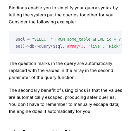
Bindings enable you to simplify your query syntax by
letting the system put the queries together for you.
Consider the following example:
$sql = 
"SELECT * FROM some_table WHERE id = ? AND
ee()->db->query($sql, 
array
(
3
, 
'live'
, 
'Rick'
));
The question marks in the query are automatically
replaced with the values in the array in the second
parameter of the query function.
The secondary benefit of using binds is that the values
are automatically escaped, producing safer queries.
You don’t have to remember to manually escape data;
the engine does it automatically for you.