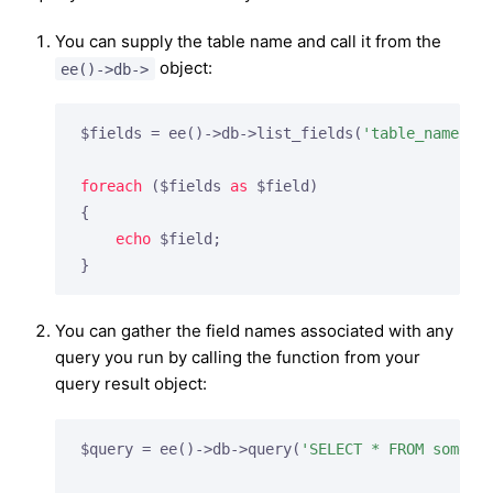
You can supply the table name and call it from the
object:
ee()->db->
$fields = ee()->db->list_fields(
'table_name'
);

foreach
 ($fields 
as
 $field)

{

echo
 $field;

}
You can gather the field names associated with any
query you run by calling the function from your
query result object:
$query = ee()->db->query(
'SELECT * FROM some_t