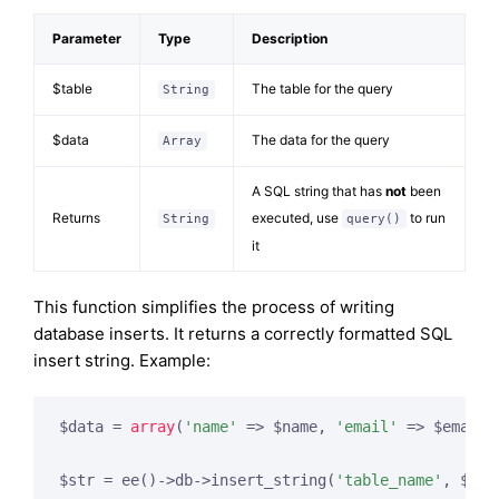
Parameter
Type
Description
$table
The table for the query
String
$data
The data for the query
Array
A SQL string that has
not
been
Returns
executed, use
to run
String
query()
it
This function simplifies the process of writing
database inserts. It returns a correctly formatted SQL
insert string. Example:
$data = 
array
(
'name'
 => $name, 
'email'
 => $email,
$str = ee()->db->insert_string(
'table_name'
, $dat