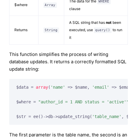
The data for the
WHERE
$where
Array
clause
A SQL string that has
not
been
Returns
executed, use
to run
String
query()
it
This function simplifies the process of writing
database updates. It returns a correctly formatted SQL
update string:
$data = 
array
(
'name'
 => $name, 
'email'
 => $email,
$where = 
"author_id = 1 AND status = 'active'"
;

$str = ee()->db->update_string(
'table_name'
, $dat
The first parameter is the table name, the second is an