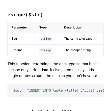
escape($str)
Parameter
Type
Description
$str
The string to escape
String
Returns
The escaped string
String
This function determines the data type so that it can
escape only string data. It also automatically adds
single quotes around the data so you don’t have to:
$sql = 
"INSERT INTO table (title) VALUES("
.ee()->