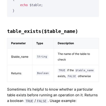
echo
 $table;

}
table_exists($table_name)
Parameter
Type
Description
The name of the table to
$table_name
String
check
if the
TRUE
$table_name
Returns
Boolean
exists,
otherwise
FALSE
Sometimes it’s helpful to know whether a particular
table exists before running an operation on it. Returns
a boolean
/
. Usage example:
TRUE
FALSE