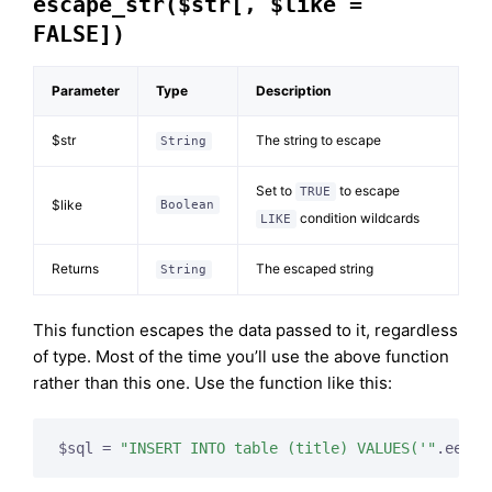
escape_str($str[, $like =
FALSE])
Parameter
Type
Description
$str
The string to escape
String
Set to
to escape
TRUE
$like
Boolean
condition wildcards
LIKE
Returns
The escaped string
String
This function escapes the data passed to it, regardless
of type. Most of the time you’ll use the above function
rather than this one. Use the function like this:
$sql = 
"INSERT INTO table (title) VALUES('"
.ee()-