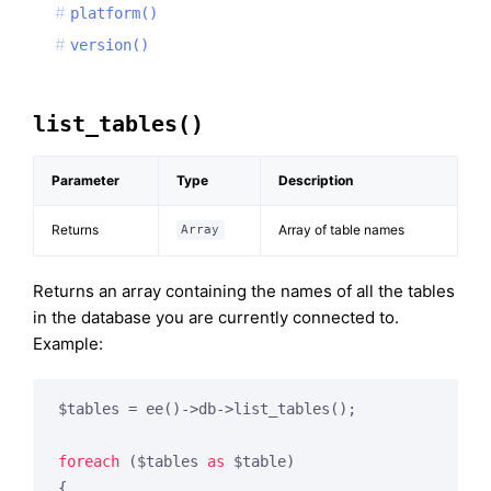
platform()
version()
list_tables()
Parameter
Type
Description
Returns
Array of table names
Array
Returns an array containing the names of all the tables
in the database you are currently connected to.
Example:
$tables = ee()->db->list_tables();

foreach
 ($tables 
as
 $table)

{
