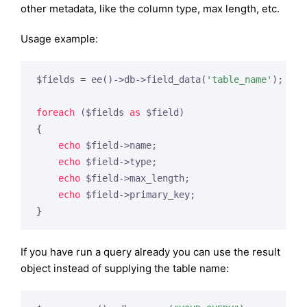
other metadata, like the column type, max length, etc.
Usage example:
$fields = ee()->db->field_data(
'table_name'
);

foreach
 ($fields 
as
 $field)

{

echo
 $field->name;

echo
 $field->type;

echo
 $field->max_length;

echo
 $field->primary_key;

}
If you have run a query already you can use the result
object instead of supplying the table name: