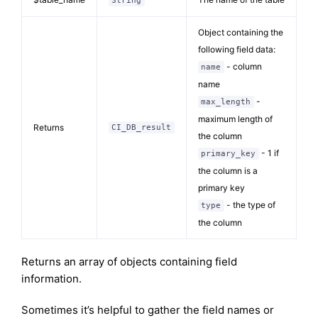
String
Object containing the
following field data:
- column
name
name
-
max_length
maximum length of
Returns
CI_DB_result
the column
- 1 if
primary_key
the column is a
primary key
- the type of
type
the column
Returns an array of objects containing field
information.
Sometimes it’s helpful to gather the field names or