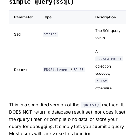
simple_query($sql)
Parameter
Type
Description
The SQL query
$sql
String
to run
A
PDOStatement
object on
/
Returns
PDOStatement
FALSE
success,
FALSE
otherwise
This is a simplified version of the
method. It
query()
DOES NOT return a database result set, nor does it set
the query timer, or compile bind data, or store your
query for debugging. It simply lets you submit a query.
Most users will rarely use this function.