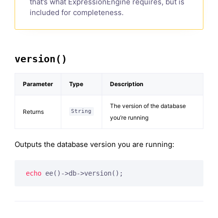
that’s what ExpressionEngine requires, but is
included for completeness.
version()
Parameter
Type
Description
The version of the database
Returns
String
you’re running
Outputs the database version you are running:
echo
 ee()->db->version();