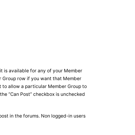
it is available for any of your Member
r Group row if you want that Member
t to allow a particular Member Group to
re the “Can Post” checkbox is unchecked
ost in the forums. Non logged-in users