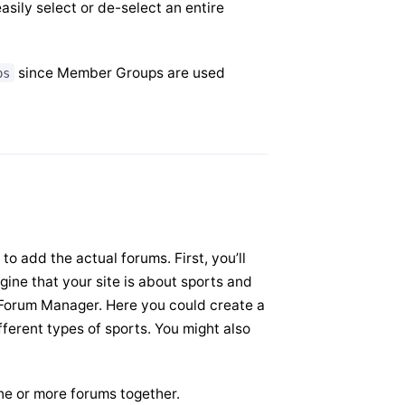
asily select or de-select an entire
since Member Groups are used
ps
o add the actual forums. First, you’ll
gine that your site is about sports and
he Forum Manager. Here you could create a
fferent types of sports. You might also
ne or more forums together.