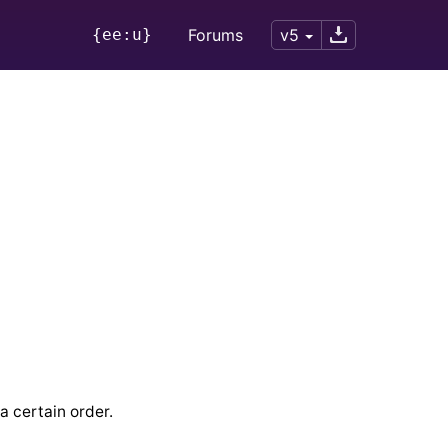
{ee:u}
Forums
v5
 a certain order.