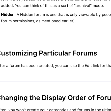
added. You can think of this as a sort of “archival” mode.
Hidden
: A Hidden forum is one that is only viewable by peop
forum permissions, as mentioned earlier).
ustomizing Particular Forums
ter a forum has been created, you can use the Edit link for tha
hanging the Display Order of For
ten, you won’t create your categories and forums in the ultim