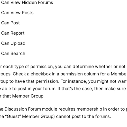
Can View Hidden Forums
Can View Posts
Can Post
Can Report
Can Upload
Can Search
r each type of permission, you can determine whether or not 
oups. Check a checkbox in a permission column for a Membe
oup to have that permission. For instance, you might not wan
 able to post in your forum. If that’s the case, then make su
r that Member Group.
e Discussion Forum module requires membership in order to p
he “Guest” Member Group) cannot post to the forums.