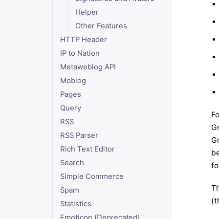
Helper
Other Features
HTTP Header
IP to Nation
Metaweblog API
Moblog
Pages
Query
Fo
RSS
Gr
RSS Parser
Gr
Rich Text Editor
be
Search
fo
Simple Commerce
Th
Spam
(t
Statistics
Emoticon (Deprecated)