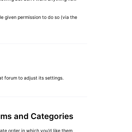
le given permission to do so (via the
t forum to adjust its settings.
ums and Categories
ate order in which you’d like them