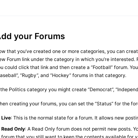
dd your Forums
w that you’ve created one or more categories, you can creat
w Forum link under the category in which you’re interested. 
u could click that link and then create a “Football” forum. You
aseball”, “Rugby”, and “Hockey” forums in that category.
 the Politics category you might create “Democrat”, “Indepen
en creating your forums, you can set the “Status” for the for
Live
: This is the normal state for a forum. It allows new posti
Read Only
: A Read Only forum does not permit new posts. Yo
forum that you still want to keep the contents available for