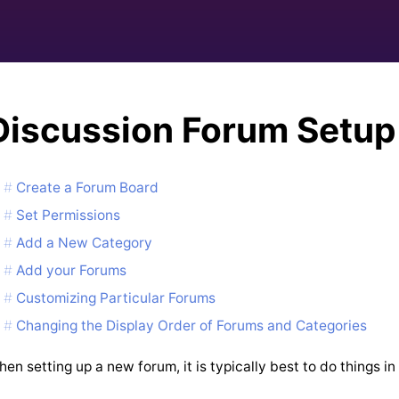
Discussion Forum Setup
Create a Forum Board
Set Permissions
Add a New Category
Add your Forums
Customizing Particular Forums
Changing the Display Order of Forums and Categories
en setting up a new forum, it is typically best to do things in