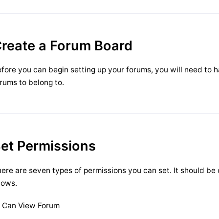
reate a Forum Board
fore you can begin setting up your forums, you will need to 
rums to belong to.
et Permissions
ere are seven types of permissions you can set. It should be
lows.
Can View Forum