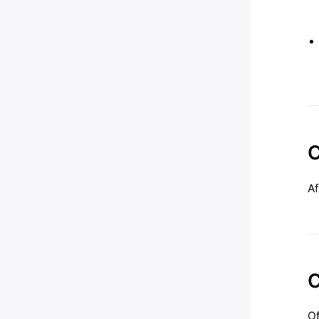
C
Af
C
Of