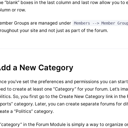
e “blank” boxes in the last column and last row allow you to e
lumn or row.
ember Groups are managed under
Members --> Member Grou
roughout your site and not just as part of the forum.
dd a New Category
ce you’ve set the preferences and permissions you can start t
ed to create at least one “Category” for your forum. Let’s ima
litics. So, you first go to the Create New Category link in t
ports” category. Later, you can create separate forums for di
eate a “Politics” category.
“category” in the Forum Module is simply a way to organize o