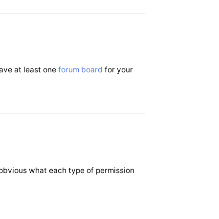
have at least one
forum board
for your
 obvious what each type of permission