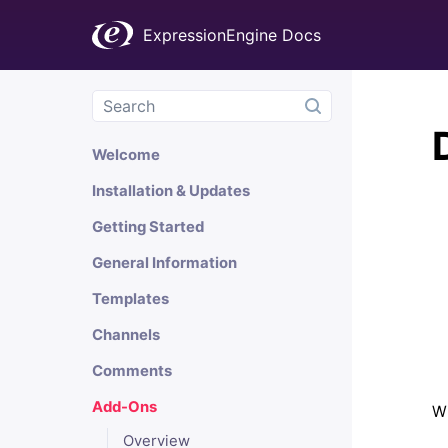
ExpressionEngine Docs
Welcome
Installation & Updates
Getting Started
General Information
Templates
Channels
Comments
Add-Ons
Wh
Overview