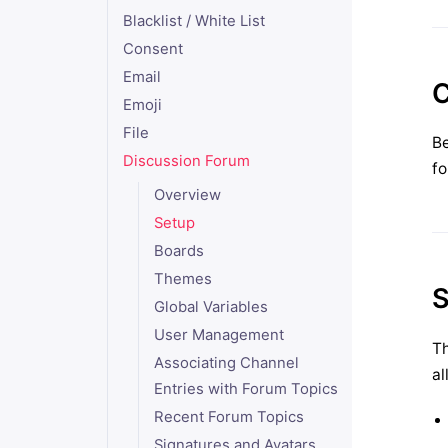
Blacklist / White List
Consent
Email
C
Emoji
File
Be
Discussion Forum
fo
Overview
Setup
Boards
Themes
S
Global Variables
User Management
Th
Associating Channel
al
Entries with Forum Topics
Recent Forum Topics
Signatures and Avatars