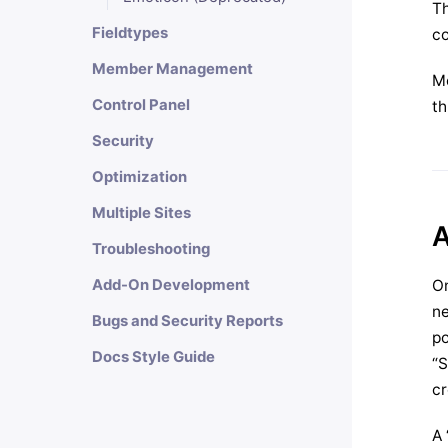
Th
Fieldtypes
co
Member Management
M
Control Panel
th
Security
Optimization
Multiple Sites
A
Troubleshooting
On
Add-On Development
ne
Bugs and Security Reports
po
Docs Style Guide
“S
cr
A 