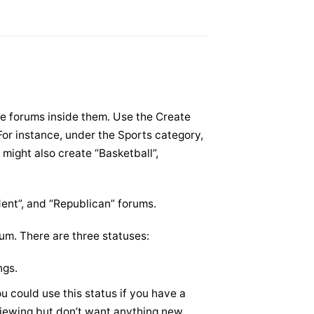
e forums inside them. Use the Create
For instance, under the Sports category,
 might also create “Basketball”,
dent”, and “Republican” forums.
um. There are three statuses:
ngs.
u could use this status if you have a
 viewing but don’t want anything new