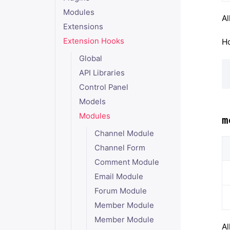
Modules
Al
Extensions
Extension Hooks
Ho
Global
API Libraries
Control Panel
Models
Modules
m
Channel Module
Channel Form
Comment Module
Email Module
Forum Module
Member Module
Member Module
Al