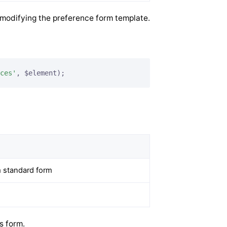
 modifying the preference form template.
ces'
, $element);
m standard form
s form.