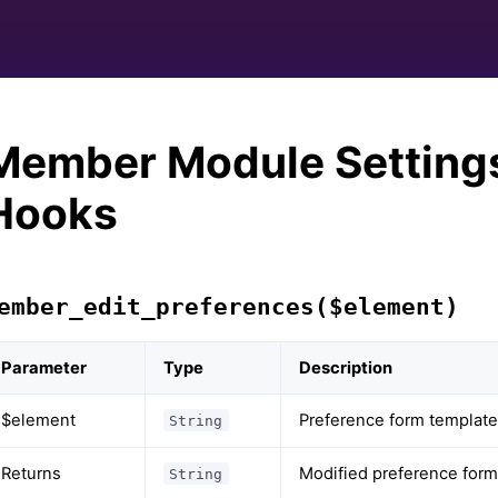
Member Module Setting
Hooks
ember_edit_preferences($element)
Parameter
Type
Description
$element
Preference form template
String
Returns
Modified preference form
String