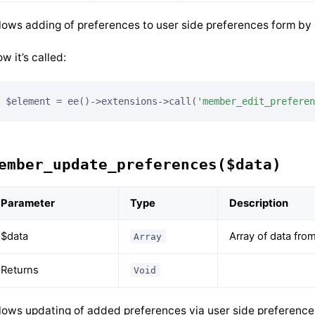
lows adding of preferences to user side preferences form by
w it’s called:
$element = ee()->extensions->call(
'member_edit_preferen
ember_update_preferences($data)
Parameter
Type
Description
$data
Array of data fro
Array
Returns
Void
lows updating of added preferences via user side preference