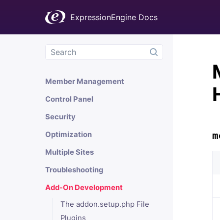
Channels
ExpressionEngine Docs
Comments
Add-Ons
Fieldtypes
Member Management
Control Panel
Security
m
Optimization
Multiple Sites
Troubleshooting
Add-On Development
The addon.setup.php File
Plugins