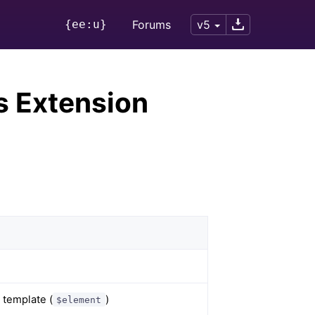
{ee:u}
Forums
v5
s Extension
 template (
)
$element