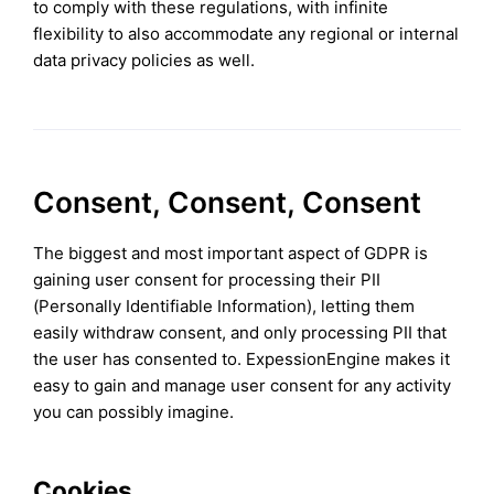
to comply with these regulations, with infinite
flexibility to also accommodate any regional or internal
data privacy policies as well.
Consent, Consent, Consent
The biggest and most important aspect of GDPR is
gaining user consent for processing their PII
(Personally Identifiable Information), letting them
easily withdraw consent, and only processing PII that
the user has consented to. ExpessionEngine makes it
easy to gain and manage user consent for any activity
you can possibly imagine.
Cookies