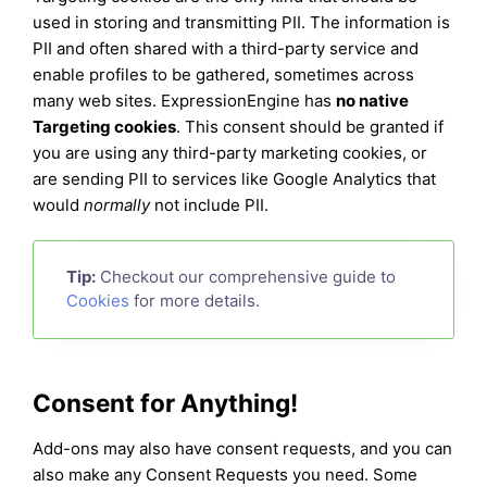
used in storing and transmitting PII. The information is
PII and often shared with a third-party service and
enable profiles to be gathered, sometimes across
many web sites. ExpressionEngine has
no native
Targeting cookies
. This consent should be granted if
you are using any third-party marketing cookies, or
are sending PII to services like Google Analytics that
would
normally
not include PII.
Tip:
Checkout our comprehensive guide to
Cookies
for more details.
Consent for Anything!
Add-ons may also have consent requests, and you can
also make any Consent Requests you need. Some