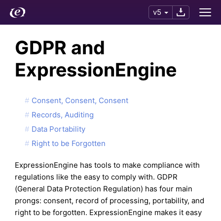
v5
GDPR and
ExpressionEngine
Consent, Consent, Consent
Records, Auditing
Data Portability
Right to be Forgotten
ExpressionEngine has tools to make compliance with
regulations like the easy to comply with. GDPR
(General Data Protection Regulation) has four main
prongs: consent, record of processing, portability, and
right to be forgotten. ExpressionEngine makes it easy