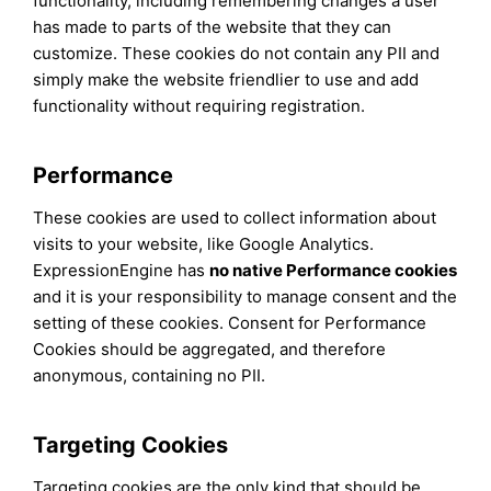
functionality, including remembering changes a user
has made to parts of the website that they can
customize. These cookies do not contain any PII and
simply make the website friendlier to use and add
functionality without requiring registration.
Performance
These cookies are used to collect information about
visits to your website, like Google Analytics.
ExpressionEngine has
no native Performance cookies
and it is your responsibility to manage consent and the
setting of these cookies. Consent for Performance
Cookies should be aggregated, and therefore
anonymous, containing no PII.
Targeting Cookies
Targeting cookies are the only kind that should be