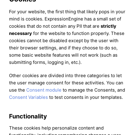
For your website, the first thing that likely pops in your
mind is cookies. ExpressionEngine has a small set of
cookies that do not contain any PII that are
strictly
necessary
for the website to function properly. These
cookies cannot be disabled except by the user with
their browser settings, and if they choose to do so,
some basic website features will not work (such as
submitting forms, logging in, etc.).
Other cookies are divided into three categories to let
the user manage consent for these activities. You can
use the
Consent module
to manage the Consents, and
Consent Variables
to test consents in your templates.
Functionality
These cookies help personalize content and