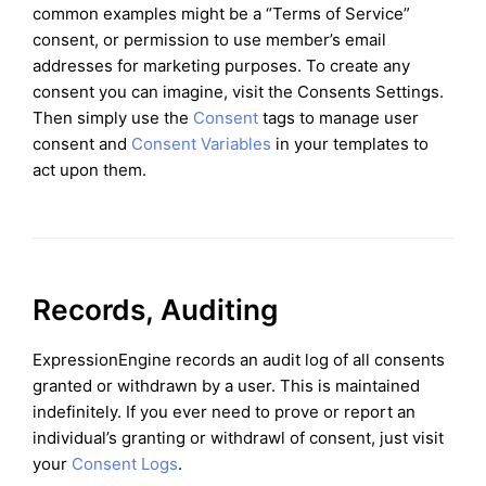
common examples might be a “Terms of Service”
consent, or permission to use member’s email
addresses for marketing purposes. To create any
consent you can imagine, visit the Consents Settings.
Then simply use the
Consent
tags to manage user
consent and
Consent Variables
in your templates to
act upon them.
Records, Auditing
ExpressionEngine records an audit log of all consents
granted or withdrawn by a user. This is maintained
indefinitely. If you ever need to prove or report an
individual’s granting or withdrawl of consent, just visit
your
Consent Logs
.