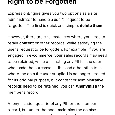
Right to be Forgotten
ExpressionEngine gives you two options as a site
administrator to handle a user’s request to be
forgotten. The first is quick and simple:
delete them!
However, there are circumstances where you need to
retain
content
or other records, while satisfying the
user’s request to be forgotten. For example, if you are
engaged in e-commerce, your sales records may need
to be retained, while eliminating any PII for the user
who made the purchase. In this and other situations
where the data the user supplied is no longer needed
for its original purpose, but content or administrative
records need to be retained, you can
Anonymize
the
member’s record.
Anonymization gets rid of any PII for the member
record, but under the hood maintains the database