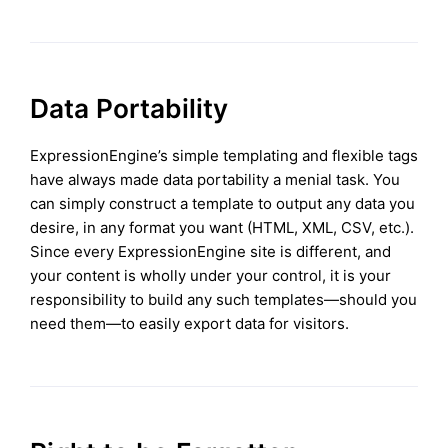
Data Portability
ExpressionEngine’s simple templating and flexible tags
have always made data portability a menial task. You
can simply construct a template to output any data you
desire, in any format you want (HTML, XML, CSV, etc.).
Since every ExpressionEngine site is different, and
your content is wholly under your control, it is your
responsibility to build any such templates—should you
need them—to easily export data for visitors.