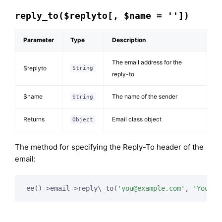
reply_to($replyto[, $name = ''])
Parameter
Type
Description
The email address for the
$replyto
String
reply-to
$name
The name of the sender
String
Returns
Email class object
Object
The method for specifying the Reply-To header of the
email:
ee()->email->reply\_to(
'
you@example.com
'
, 
'Your N