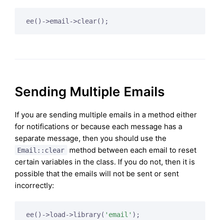
ee()->email->clear();
Sending Multiple Emails
If you are sending multiple emails in a method either
for notifications or because each message has a
separate message, then you should use the
method between each email to reset
Email::clear
certain variables in the class. If you do not, then it is
possible that the emails will not be sent or sent
incorrectly:
ee()->load->library(
'email'
);
