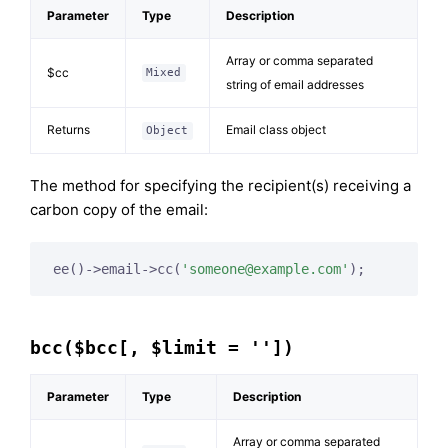
Parameter
Type
Description
Array or comma separated
$cc
Mixed
string of email addresses
Returns
Email class object
Object
The method for specifying the recipient(s) receiving a
carbon copy of the email:
ee()->email->cc(
'
someone@example.com
'
);
bcc($bcc[, $limit = ''])
Parameter
Type
Description
Array or comma separated