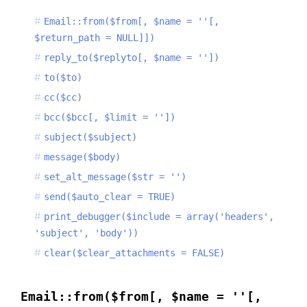
Email::from($from[, $name = ''[,
$return_path = NULL]])
reply_to($replyto[, $name = ''])
to($to)
cc($cc)
bcc($bcc[, $limit = ''])
subject($subject)
message($body)
set_alt_message($str = '')
send($auto_clear = TRUE)
print_debugger($include = array('headers',
'subject', 'body'))
clear($clear_attachments = FALSE)
Email::from($from[, $name = ''[,