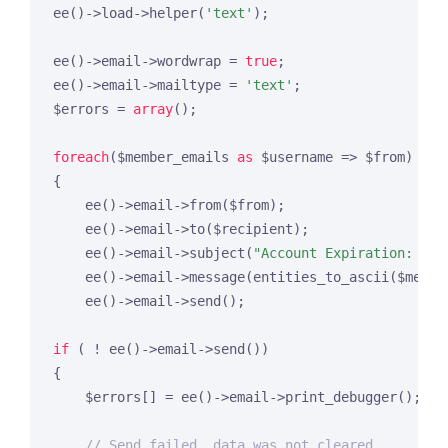
ee()->load->helper(
'text'
);

ee()->email->wordwrap = 
true
;

ee()->email->mailtype = 
'text'
;

$errors = 
array
();

foreach
($member_emails 
as
 $username => $from)

{

    ee()->email->from($from);

    ee()->email->to($recipient);

    ee()->email->subject(
"Account Expiration: {$u
    ee()->email->message(entities_to_ascii($messag
    ee()->email->send();

if
 ( ! ee()->email->send())

{

    $errors[] = ee()->email->print_debugger();

// Send failed, data was not cleared