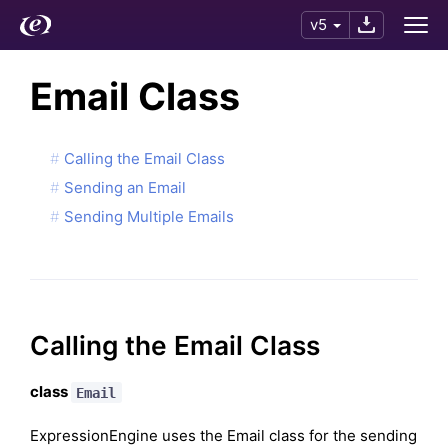
v5
Email Class
Calling the Email Class
Sending an Email
Sending Multiple Emails
Calling the Email Class
class
Email
ExpressionEngine uses the Email class for the sending