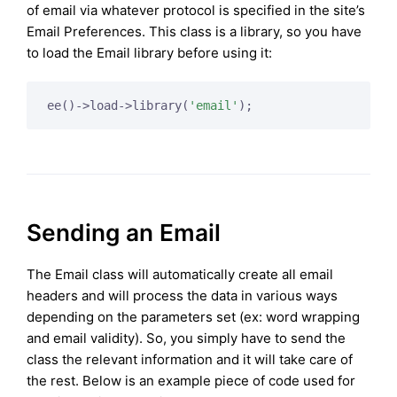
of email via whatever protocol is specified in the site’s
Email Preferences. This class is a library, so you have
to load the Email library before using it:
ee()->load->library(
'email'
);
Sending an Email
The Email class will automatically create all email
headers and will process the data in various ways
depending on the parameters set (ex: word wrapping
and email validity). So, you simply have to send the
class the relevant information and it will take care of
the rest. Below is an example piece of code used for