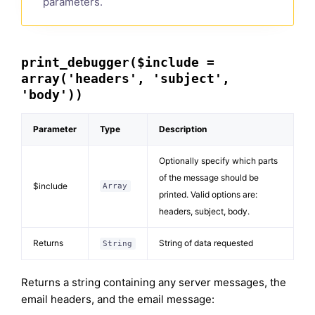
parameters.
print_debugger($include =
array('headers', 'subject',
'body'))
Parameter
Type
Description
Optionally specify which parts
of the message should be
$include
Array
printed. Valid options are:
headers, subject, body.
Returns
String of data requested
String
Returns a string containing any server messages, the
email headers, and the email message: