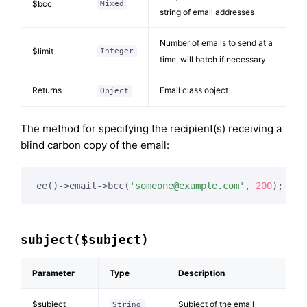
$bcc
Mixed
string of email addresses
Number of emails to send at a
$limit
Integer
time, will batch if necessary
Returns
Email class object
Object
The method for specifying the recipient(s) receiving a
blind carbon copy of the email:
ee()->email->bcc(
'
someone@example.com
'
, 
200
);
subject($subject)
Parameter
Type
Description
$subject
Subject of the email
String