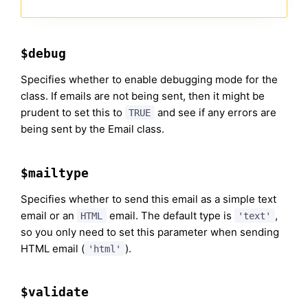
$debug
Specifies whether to enable debugging mode for the
class. If emails are not being sent, then it might be
prudent to set this to
and see if any errors are
TRUE
being sent by the Email class.
$mailtype
Specifies whether to send this email as a simple text
email or an
email. The default type is
,
HTML
'text'
so you only need to set this parameter when sending
HTML email (
).
'html'
$validate