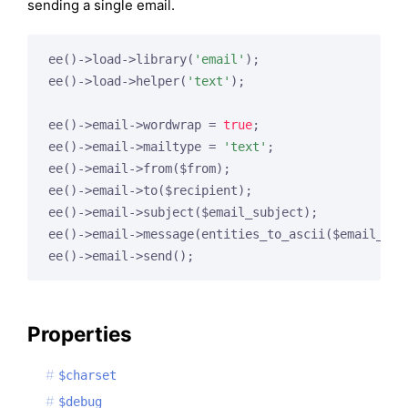
sending a single email.
ee()->load->library(
'email'
);

ee()->load->helper(
'text'
);

ee()->email->wordwrap = 
true
;

ee()->email->mailtype = 
'text'
;

ee()->email->from($from);

ee()->email->to($recipient);

ee()->email->subject($email_subject);

ee()->email->message(entities_to_ascii($email_msg)
ee()->email->send();
Properties
$charset
$debug