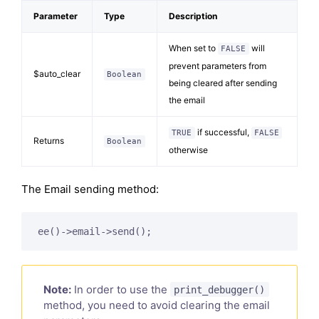
Parameter
Type
Description
When set to
will
FALSE
prevent parameters from
$auto_clear
Boolean
being cleared after sending
the email
if successful,
TRUE
FALSE
Returns
Boolean
otherwise
The Email sending method:
ee()->email->send();
Note:
In order to use the
print_debugger()
method, you need to avoid clearing the email