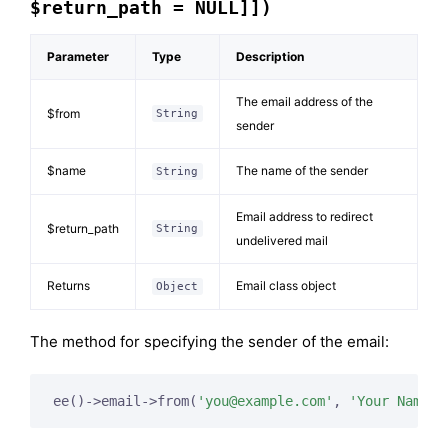
$return_path = NULL]])
Parameter
Type
Description
The email address of the
$from
String
sender
$name
The name of the sender
String
Email address to redirect
$return_path
String
undelivered mail
Returns
Email class object
Object
The method for specifying the sender of the email:
ee()->email->from(
'
you@example.com
'
, 
'Your Name'
)