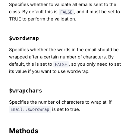
Specifies whether to validate all emails sent to the
class. By default this is
, and it must be set to
FALSE
TRUE to perform the validation.
$wordwrap
Specifies whether the words in the email should be
wrapped after a certain number of characters. By
default, this is set to
, so you only need to set
FALSE
its value if you want to use wordwrap.
$wrapchars
Specifies the number of characters to wrap at, if
is set to true.
Email::$wordwrap
Methods