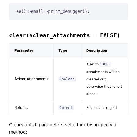
ee()->email->print_debugger();
clear($clear_attachments = FALSE)
Parameter
Type
Description
If set to
TRUE
attachments will be
$clear_attachments
cleared out,
Boolean
otherwise they’re left
alone.
Returns
Email class object
Object
Clears out all parameters set either by property or
method: