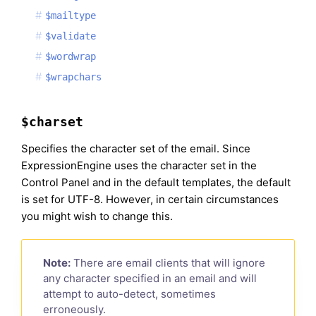
$mailtype
$validate
$wordwrap
$wrapchars
$charset
Specifies the character set of the email. Since
ExpressionEngine uses the character set in the
Control Panel and in the default templates, the default
is set for UTF-8. However, in certain circumstances
you might wish to change this.
Note:
There are email clients that will ignore
any character specified in an email and will
attempt to auto-detect, sometimes
erroneously.