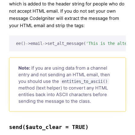
which is added to the header string for people who do
not accept HTML email. If you do not set your own
message CodeIgniter will extract the message from
your HTML email and strip the tags:
ee()->email->set_alt_message(
'This is the alterna
Note:
If you are using data from a channel
entry and not sending an HTML email, then
you should use the
entities_to_ascii()
method (text helper) to convert any HTML
entities back into ASCII characters before
sending the message to the class.
send($auto_clear = TRUE)