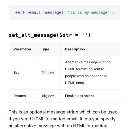
ee()->email->message(
'This is my message'
);
set_alt_message($str = '')
Parameter
Type
Description
Alternative message with no
HTML formatting sent to
$str
String
people who do not accept
HTML email
Returns
Email class object
Object
This is an optional message string which can be used
if you send HTML formatted email. It lets you specify
an alternative message with no HTML formatting