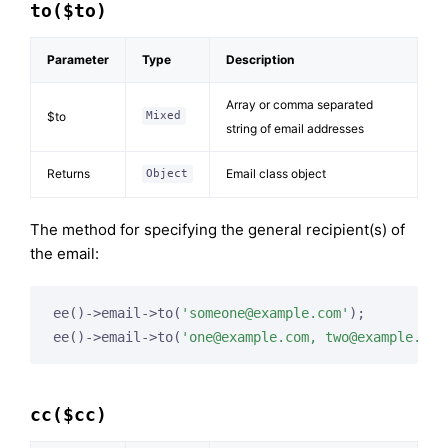
to($to)
Parameter
Type
Description
Array or comma separated
$to
Mixed
string of email addresses
Returns
Email class object
Object
The method for specifying the general recipient(s) of
the email:
ee()->email->to(
'
someone@example.com
'
);

ee()->email->to(
'
one@example.com
, 
two@example.com
cc($cc)