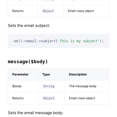
Returns
Email class object
Object
Sets the email subject:
ee()->email->subject(
'This is my subject'
);
message($body)
Parameter
Type
Description
$body
The message body
String
Returns
Email class object
Object
Sets the email message body: