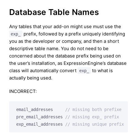
Database Table Names
Any tables that your add-on might use must use the
prefix, followed by a prefix uniquely identifying
exp_
you as the developer or company, and then a short
descriptive table name. You do not need to be
concerned about the database prefix being used on
the user’s installation, as ExpressionEngine’s database
class will automatically convert
to what is
exp_
actually being used.
INCORRECT:
email_addresses     
// missing both prefixe
pre_email_addresses 
// missing exp_ prefix
exp_email_addresses 
// missing unique prefix