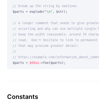
// break up the string by newlines
$parts = explode(
"\n"
, $str);

// A longer comment that needs to give greater de
// occurring and why can use multiple single-line
// keep the width reasonable, around 70 character
// read.  Don't hesitate to link to permanent ext
// that may provide greater detail:
//
// https://example.com/information_about_somethin
$parts = 
$this
->foo($parts);
Constants