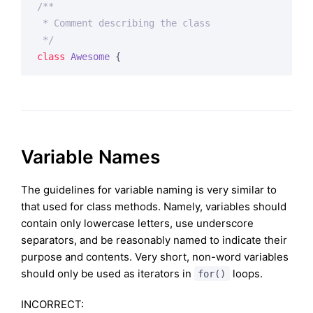
/**

 * Comment describing the class

 */
class
Awesome
{
Variable Names
The guidelines for variable naming is very similar to
that used for class methods. Namely, variables should
contain only lowercase letters, use underscore
separators, and be reasonably named to indicate their
purpose and contents. Very short, non-word variables
should only be used as iterators in
loops.
for()
INCORRECT: