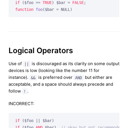
if
 ($foo == 
TRUE
) $bar = 
FALSE
function
foo
($bar = NULL)
Logical Operators
Use of
is discouraged as its clarity on some output
||
devices is low (looking like the number 11 for
instance).
is preferred over
but either are
&&
AND
acceptable, and a space should always precede and
follow
.
!
INCORRECT:
if
if
 ($foo 
AND
 $bar)  
// okay but not recommended f