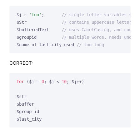
$j = 
'foo'
;       
// single letter variables shou
$Str              
// contains uppercase letters
$bufferedText     
// uses CamelCasing, and could 
$groupid          
// multiple words, needs unders
$name_of_last_city_used 
// too long
CORRECT:
for
 ($j = 
0
; $j < 
10
; $j++)

$str

$buffer

$group_id

$last_city