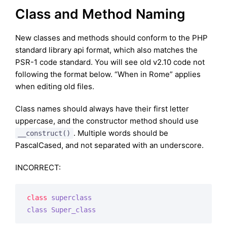
Class and Method Naming
New classes and methods should conform to the PHP
standard library api format, which also matches the
PSR-1 code standard. You will see old v2.10 code not
following the format below. “When in Rome” applies
when editing old files.
Class names should always have their first letter
uppercase, and the constructor method should use
. Multiple words should be
__construct()
PascalCased, and not separated with an underscore.
INCORRECT:
class
superclass
class
Super_class