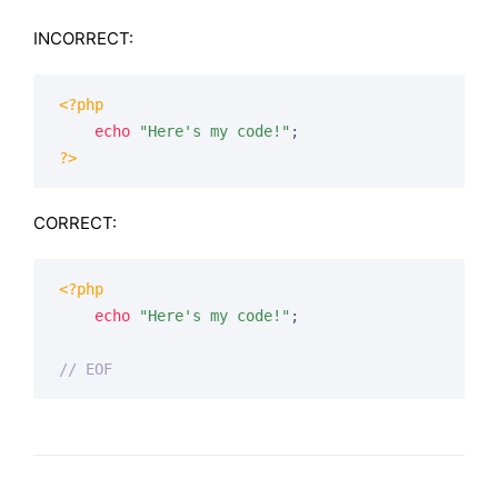
INCORRECT:
<?php
echo
"Here's my code!"
?>
CORRECT:
<?php
echo
"Here's my code!"
;

// EOF