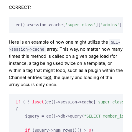
CORRECT:
ee()->session->cache[
'super_class'
][
'admins'
]
Here is an example of how one might utilize the
$EE-
array. This way, no matter how many
>session->cache
times this method is called on a given page load (for
instance, a tag being used twice on a template, or
within a tag that might loop, such as a plugin within the
Channel entries tag), the query and loading of the
array occurs only once:
if
 ( ! 
isset
(ee()->session->cache[
'super_class'
][
{

    $query = ee()->db->query(
"SELECT member_id FR
if
 ($query->num_rows()() > 
0
)
