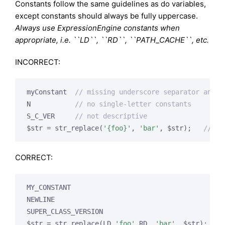
Constants follow the same guidelines as do variables,
except constants should always be fully uppercase.
Always use ExpressionEngine constants when
appropriate, i.e. ``LD``, ``RD``, ``PATH_CACHE``, etc.
INCORRECT:
myConstant  
// missing underscore separator and n
N           
// no single-letter constants
S_C_VER     
// not descriptive
$str = str_replace(
'{foo}'
, 
'bar'
, $str);   
// sh
CORRECT:
MY_CONSTANT

NEWLINE

SUPER_CLASS_VERSION

$str = str_replace(LD.
'foo'
.RD, 
'bar'
, $str);