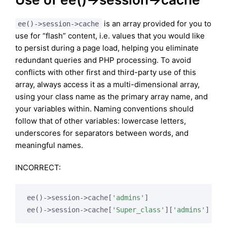
is an array provided for you to
ee()->session->cache
use for “flash” content, i.e. values that you would like
to persist during a page load, helping you eliminate
redundant queries and PHP processing. To avoid
conflicts with other first and third-party use of this
array, always access it as a multi-dimensional array,
using your class name as the primary array name, and
your variables within. Naming conventions should
follow that of other variables: lowercase letters,
underscores for separators between words, and
meaningful names.
INCORRECT:
ee()->session->cache[
'admins'
]

ee()->session->cache[
'Super_class'
][
'admins'
]