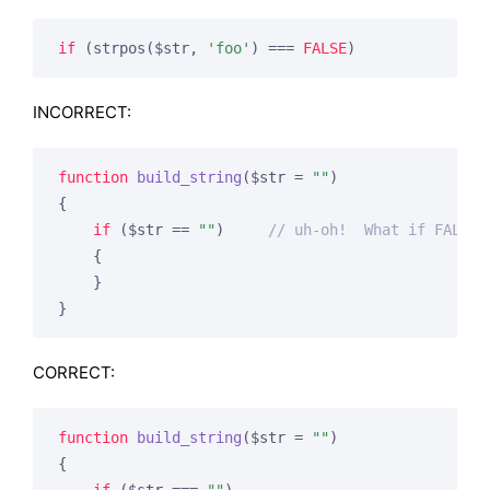
if
 (strpos($str, 
'foo'
) === 
FALSE
)
INCORRECT:
function
build_string
($str = 
""
)
{

if
 ($str == 
""
)     
// uh-oh!  What if FALSE 
    {

    }

}
CORRECT:
function
build_string
($str = 
""
)
{
