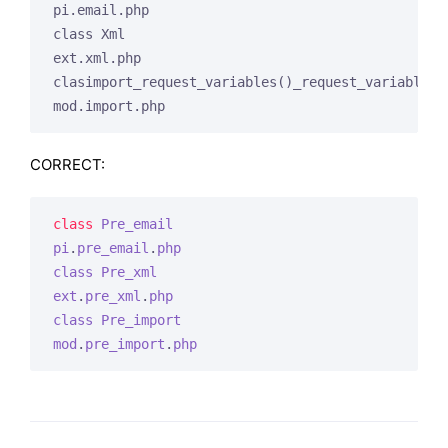
pi.email.php

class Xml

ext.xml.php

clasimport_request_variables()_request_variables()
mod.import.php
CORRECT:
class
Pre_email
pi
.
pre_email
.
php
class
Pre_xml
ext
.
pre_xml
.
php
class
Pre_import
mod
.
pre_import
.
php