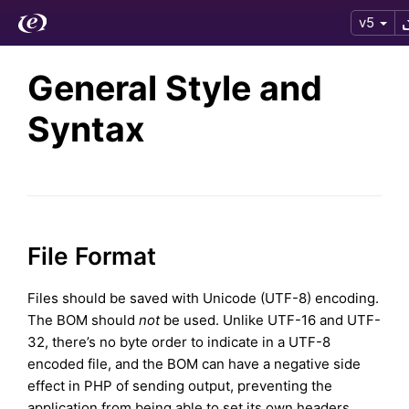
v5
General Style and
Syntax
File Format
Files should be saved with Unicode (UTF-8) encoding.
The BOM should
not
be used. Unlike UTF-16 and UTF-
32, there’s no byte order to indicate in a UTF-8
encoded file, and the BOM can have a negative side
effect in PHP of sending output, preventing the
application from being able to set its own headers.