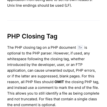
Unix line endings should be used (LF).
PHP Closing Tag
The PHP closing tag on a PHP document
is
?>
optional to the PHP parser. However, if used, any
whitespace following the closing tag, whether
introduced by the developer, user, or an FTP
application, can cause unwanted output, PHP errors,
or if the latter are suppressed, blank pages. For this
reason, all PHP files should
OMIT
the closing PHP tag,
and instead use a comment to mark the end of the file.
This allows you to still identify a file as being complete
and not truncated. For files that contain a single class
the end comment is optional.