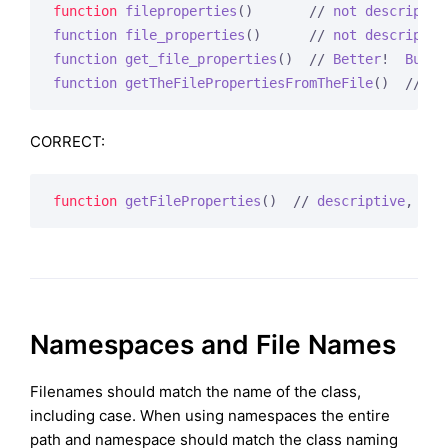
function
fileproperties
()
       // 
not
descriptiv
function
file_properties
()
      // 
not
descriptiv
function
get_file_properties
()
  // 
Better
!  
But
s
function
getTheFilePropertiesFromTheFile
()
  // 
wo
CORRECT:
function
getFileProperties
()
  // 
descriptive
, 
cam
Namespaces and File Names
Filenames should match the name of the class,
including case. When using namespaces the entire
path and namespace should match the class naming