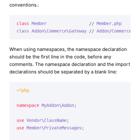
conventions.:
class
Member
                 // 
Member
.
php
class
Addon
\
Commerce
\
Gateway
 // 
Addon
/
Commerce
/
Pa
When using namespaces, the namespace declaration
should be the first line in the code, before any
comments. The namespace declaration and the import
declarations should be separated by a blank line:
<?php
namespace
MyAddon
\
Addon
;

use
Vendor
\
ClassName
use
Member
\
PrivateMessages
;
