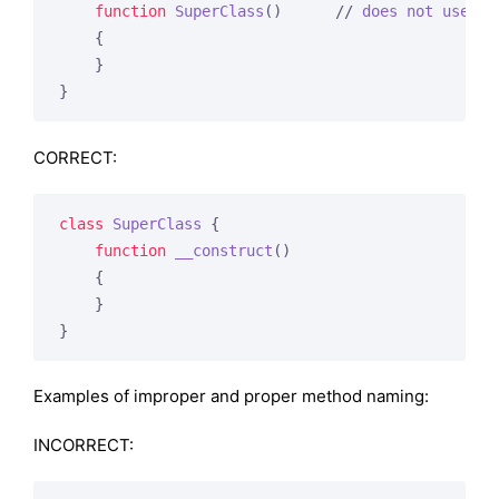
function
SuperClass
()
      // 
does
not
use
__
{

    }

}
CORRECT:
class
SuperClass
{

function
__construct
()
{

    }

}
Examples of improper and proper method naming:
INCORRECT: