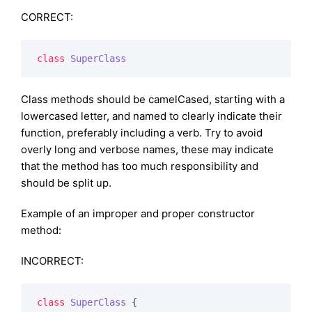
CORRECT:
class
SuperClass
Class methods should be camelCased, starting with a
lowercased letter, and named to clearly indicate their
function, preferably including a verb. Try to avoid
overly long and verbose names, these may indicate
that the method has too much responsibility and
should be split up.
Example of an improper and proper constructor
method:
INCORRECT:
class
SuperClass
{
