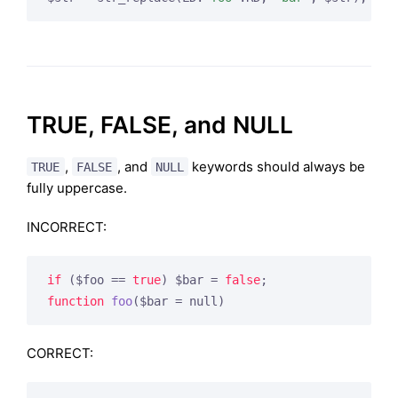
TRUE, FALSE, and NULL
,
, and
keywords should always be
TRUE
FALSE
NULL
fully uppercase.
INCORRECT:
if
 ($foo == 
true
) $bar = 
false
function
foo
($bar = null)
CORRECT: