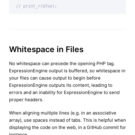
// print_r($foo);
Whitespace in Files
No whitespace can precede the opening PHP tag.
ExpressionEngine output is buffered, so whitespace in
your files can cause output to begin before
ExpressionEngine outputs its content, leading to
errors and an inability for ExpressionEngine to send
proper headers.
When aligning multiple lines (e.g. in an associative
array), use spaces instead of tabs. This is helpful when
displaying the code on the web, in a GitHub commit for
instance.