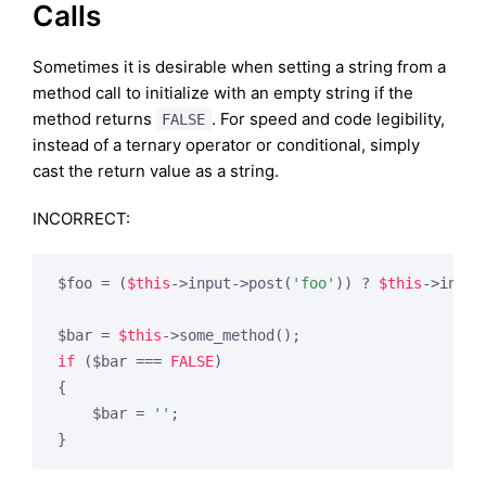
Calls
Sometimes it is desirable when setting a string from a
method call to initialize with an empty string if the
method returns
. For speed and code legibility,
FALSE
instead of a ternary operator or conditional, simply
cast the return value as a string.
INCORRECT:
$foo = (
$this
->input->post(
'foo'
)) ? 
$this
->input
$bar = 
$this
if
 ($bar === 
FALSE
)

{

    $bar = 
''
;

}