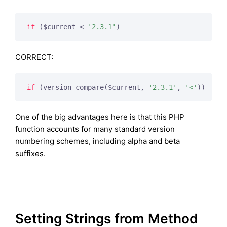
if
 ($current < 
'2.3.1'
)
CORRECT:
if
 (version_compare($current, 
'2.3.1'
, 
'<'
))
One of the big advantages here is that this PHP
function accounts for many standard version
numbering schemes, including alpha and beta
suffixes.
Setting Strings from Method