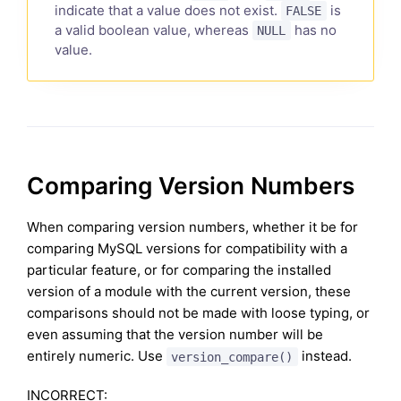
indicate that a value does not exist.
is
FALSE
a valid boolean value, whereas
has no
NULL
value.
Comparing Version Numbers
When comparing version numbers, whether it be for
comparing MySQL versions for compatibility with a
particular feature, or for comparing the installed
version of a module with the current version, these
comparisons should not be made with loose typing, or
even assuming that the version number will be
entirely numeric. Use
instead.
version_compare()
INCORRECT: