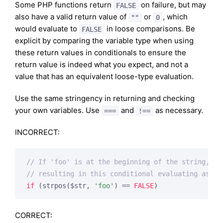
Some PHP functions return
on failure, but may
FALSE
also have a valid return value of
or
, which
""
0
would evaluate to
in loose comparisons. Be
FALSE
explicit by comparing the variable type when using
these return values in conditionals to ensure the
return value is indeed what you expect, and not a
value that has an equivalent loose-type evaluation.
Use the same stringency in returning and checking
your own variables. Use
and
as necessary.
===
!==
INCORRECT:
// If 'foo' is at the beginning of the string, st
// resulting in this conditional evaluating as TR
if
 (strpos($str, 
'foo'
) == 
FALSE
)
CORRECT: