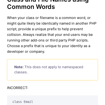
Common Words
When your class or filename is a common word, or
might quite likely be identically named in another PHP
script, provide a unique prefix to help prevent
collision. Always realize that your end users may be
running other add-ons or third party PHP scripts.
Choose a prefix that is unique to your identity as a
developer or company.
Note:
This does not apply to namespaced
classes.
INCORRECT:
class Email
