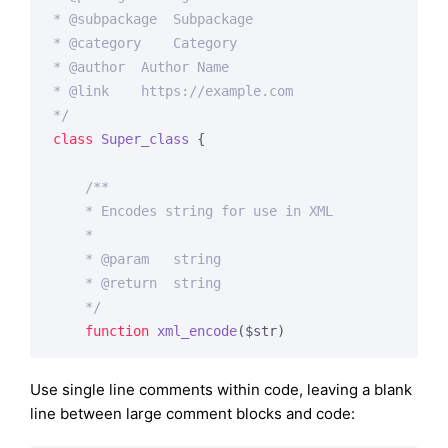
* 
@subpackage
  Subpackage

* 
@category
    Category

* 
@author
  Author Name

* 
@link
    https://example.com

*/
class
Super_class
{

/**

    * Encodes string for use in XML

    *

    * 
@param
   string

    * 
@return
  string

    */
function
xml_encode
($str)
Use single line comments within code, leaving a blank
line between large comment blocks and code: