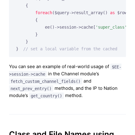
    {

foreach
($query->result_array() 
as
 $row)

        {

            ee()->session->cache[
'super_class'
][
'
        }

    }

}  
// set a local variable from the cached
You can see an example of real-world usage of
$EE-
in the Channel module’s
>session->cache
and
fetch_custom_channel_fields()
methods, and the IP to Nation
next_prev_entry()
module’s
method.
get_country()
Class and File Names using