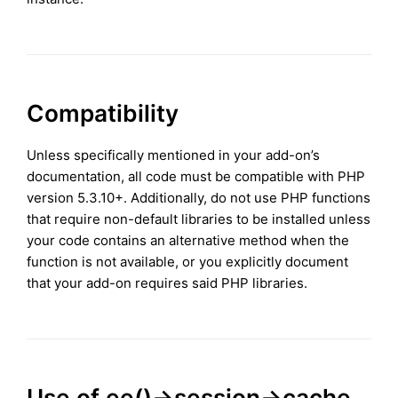
Compatibility
Unless specifically mentioned in your add-on’s
documentation, all code must be compatible with PHP
version 5.3.10+. Additionally, do not use PHP functions
that require non-default libraries to be installed unless
your code contains an alternative method when the
function is not available, or you explicitly document
that your add-on requires said PHP libraries.
Use of ee()->session->cache