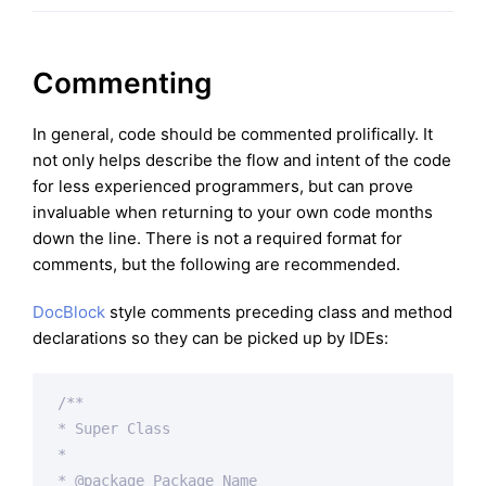
Commenting
In general, code should be commented prolifically. It
not only helps describe the flow and intent of the code
for less experienced programmers, but can prove
invaluable when returning to your own code months
down the line. There is not a required format for
comments, but the following are recommended.
DocBlock
style comments preceding class and method
declarations so they can be picked up by IDEs:
/**

* Super Class

*

* 
@package
 Package Name
