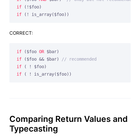
if
if
 (! is_array($foo))
CORRECT:
if
 ($foo 
OR
if
 ($foo && $bar) 
// recommended
if
if
 ( ! is_array($foo))
Comparing Return Values and
Typecasting