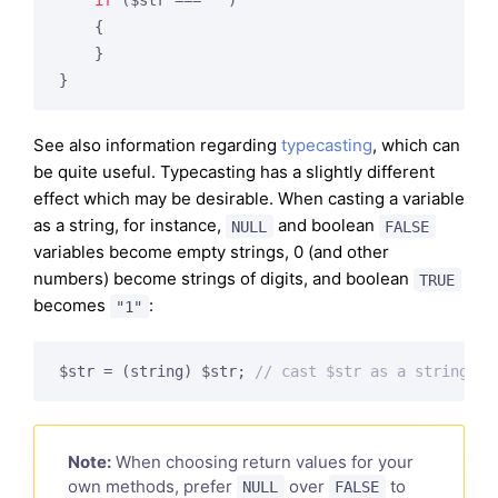
if
 ($str === 
""
)

    {

    }

}
See also information regarding
typecasting
, which can
be quite useful. Typecasting has a slightly different
effect which may be desirable. When casting a variable
as a string, for instance,
and boolean
NULL
FALSE
variables become empty strings, 0 (and other
numbers) become strings of digits, and boolean
TRUE
becomes
:
"1"
$str = (string) $str; 
// cast $str as a string
Note:
When choosing return values for your
own methods, prefer
over
to
NULL
FALSE