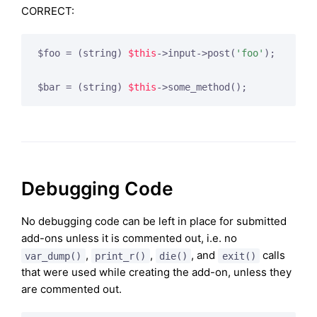
CORRECT:
$foo = (string) 
$this
->input->post(
'foo'
);

$bar = (string) 
$this
->some_method();
Debugging Code
No debugging code can be left in place for submitted
add-ons unless it is commented out, i.e. no
,
,
, and
calls
var_dump()
print_r()
die()
exit()
that were used while creating the add-on, unless they
are commented out.