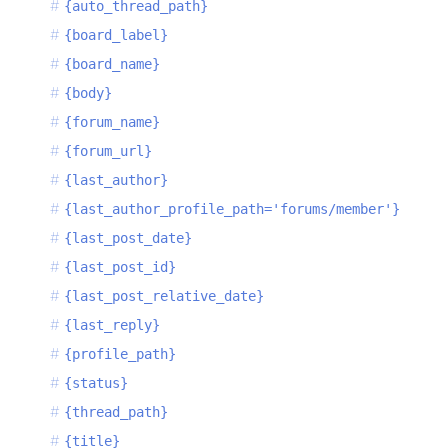
{auto_thread_path}
{board_label}
{board_name}
{body}
{forum_name}
{forum_url}
{last_author}
{last_author_profile_path='forums/member'}
{last_post_date}
{last_post_id}
{last_post_relative_date}
{last_reply}
{profile_path}
{status}
{thread_path}
{title}