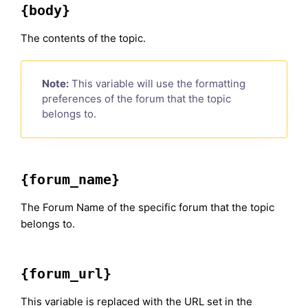
{body}
The contents of the topic.
Note:
This variable will use the formatting
preferences of the forum that the topic
belongs to.
{forum_name}
The Forum Name of the specific forum that the topic
belongs to.
{forum_url}
This variable is replaced with the URL set in the