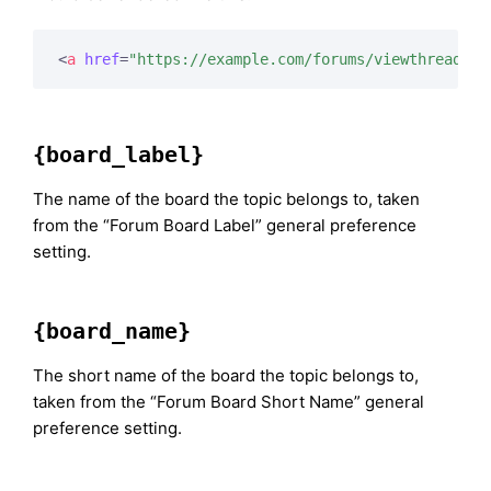
<
a
href
=
"https://example.com/forums/viewthread/11
{board_label}
The name of the board the topic belongs to, taken
from the “Forum Board Label” general preference
setting.
{board_name}
The short name of the board the topic belongs to,
taken from the “Forum Board Short Name” general
preference setting.