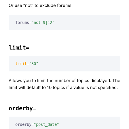
Or use “not” to exclude forums:
forums=
"not 9|12"
limit=
limit
=
"30"
Allows you to limit the number of topics displayed. The
limit will default to 10 topics if a value is not specified.
orderby=
orderby=
"post_date"