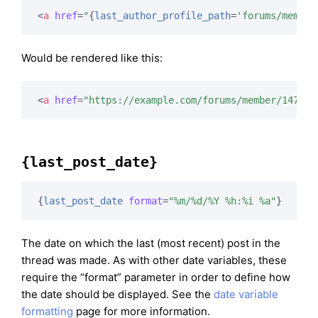
<
a
href
=
"
{
last_author_profile_path
=
'forums/member
Would be rendered like this:
<
a
href
=
"https://example.com/forums/member/147/"
>
{last_post_date}
{
last_post_date
format
=
"%m/%d/%Y %h:%i %a"
}
The date on which the last (most recent) post in the
thread was made. As with other date variables, these
require the “format” parameter in order to define how
the date should be displayed. See the
date variable
formatting
page for more information.