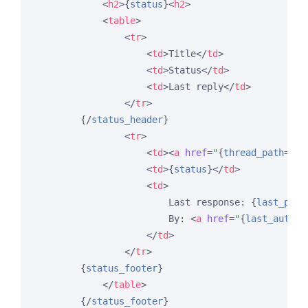
<
h2
>
{
status
}
<
h2
>
<
table
>
<
tr
>
<
td
>
Title
</
td
>
<
td
>
Status
</
td
>
<
td
>
Last reply
</
td
>
</
tr
>
{/
status_header
}
<
tr
>
<
td
>
<
a
href
=
"
{
thread_path
=
'fo
<
td
>
{
status
}
</
td
>
<
td
>
                        Last response: 
{
last_post
                        By: 
<
a
href
=
"
{
last_author
</
td
>
</
tr
>
{
status_footer
}
</
table
>
{/
status_footer
}