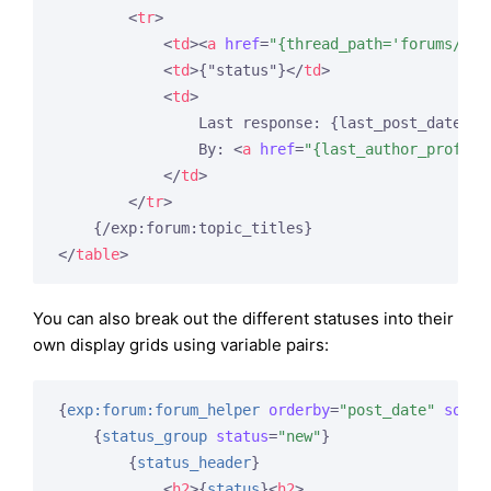
<
tr
>
<
td
>
<
a
href
=
"{thread_path='forums/vie
<
td
>
{"status"}
</
td
>
<
td
>
                Last response: {last_post_date fo
                By: 
<
a
href
=
"{last_author_profile
</
td
>
</
tr
>
</
table
>
You can also break out the different statuses into their
own display grids using variable pairs:
{
exp:forum:forum_helper
orderby
=
"post_date"
sort
=
{
status_group
status
=
"new"
}
{
status_header
}
<
h2
>
{
status
}
<
h2
>