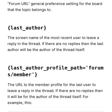
“Forum URL” general preference setting for the board
that the topic belongs to.
{last_author}
The screen name of the most recent user to leave a
reply in the thread. If there are no replies then the last
author will be the author of the thread itself.
{last_author_profile_path='forum
s/member'}
The URL to the member profile for the last user to
leave a reply in the thread. If there are no replies then
it will be for the author of the thread itself. For
example, this: