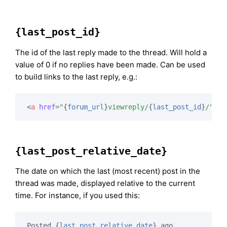
{last_post_id}
The id of the last reply made to the thread. Will hold a
value of 0 if no replies have been made. Can be used
to build links to the last reply, e.g.:
<
a
href
=
"
{
forum_url
}
viewreply/
{
last_post_id
}
/"
>
Vi
{last_post_relative_date}
The date on which the last (most recent) post in the
thread was made, displayed relative to the current
time. For instance, if you used this:
Posted 
{
last_post_relative_date
}
 ago