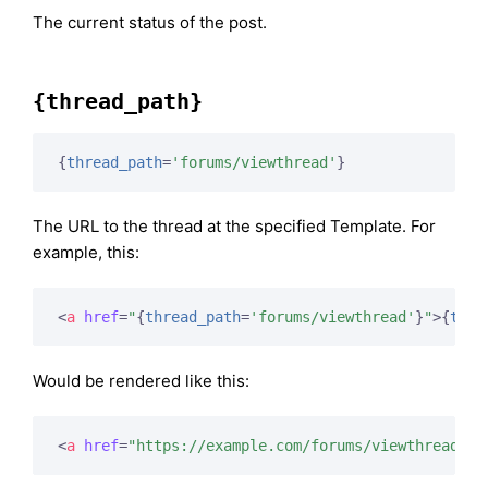
The current status of the post.
{thread_path}
{
thread_path
=
'forums/viewthread'
}
The URL to the thread at the specified Template. For
example, this:
<
a
href
=
"
{
thread_path
=
'forums/viewthread'
}
"
>
{
titl
Would be rendered like this:
<
a
href
=
"https://example.com/forums/viewthread/42