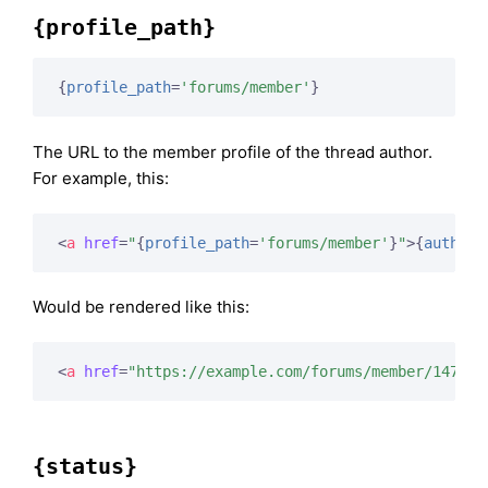
{profile_path}
{
profile_path
=
'forums/member'
}
The URL to the member profile of the thread author.
For example, this:
<
a
href
=
"
{
profile_path
=
'forums/member'
}
"
>
{
author
}
Would be rendered like this:
<
a
href
=
"https://example.com/forums/member/147/"
>
{status}