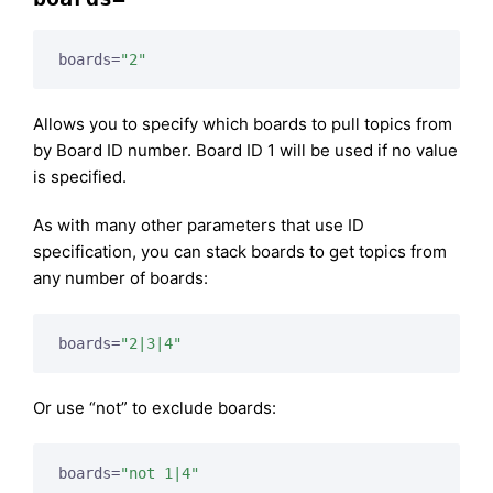
boards=
"2"
Allows you to specify which boards to pull topics from
by Board ID number. Board ID 1 will be used if no value
is specified.
As with many other parameters that use ID
specification, you can stack boards to get topics from
any number of boards:
boards=
"2|3|4"
Or use “not” to exclude boards:
boards=
"not 1|4"