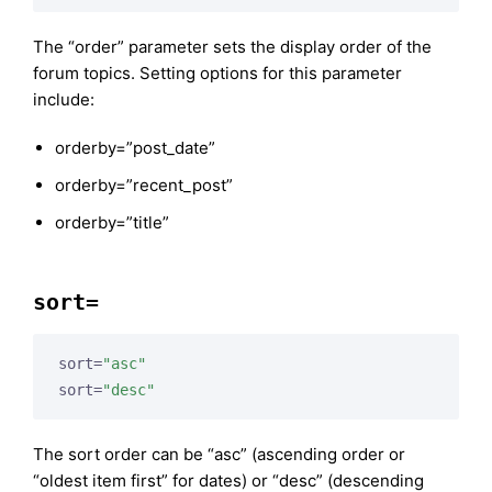
The “order” parameter sets the display order of the
forum topics. Setting options for this parameter
include:
orderby=”post_date”
orderby=”recent_post”
orderby=”title”
sort=
sort=
"asc"
sort=
"desc"
The sort order can be “asc” (ascending order or
“oldest item first” for dates) or “desc” (descending