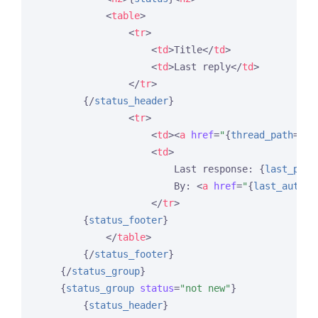
<
table
>
<
tr
>
<
td
>
Title
</
td
>
<
td
>
Last reply
</
td
>
</
tr
>
{/
status_header
}
<
tr
>
<
td
>
<
a
href
=
"
{
thread_path
=
'fo
<
td
>
                        Last response: 
{
last_post
                        By: 
<
a
href
=
"
{
last_author
</
tr
>
{
status_footer
}
</
table
>
{/
status_footer
}
{/
status_group
}
{
status_group
status
=
"not new"
}
{
status_header
}