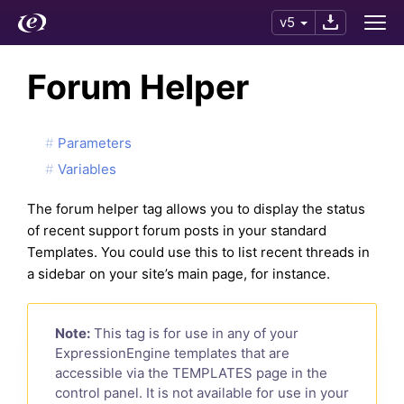
v5
Forum Helper
Parameters
Variables
The forum helper tag allows you to display the status
of recent support forum posts in your standard
Templates. You could use this to list recent threads in
a sidebar on your site’s main page, for instance.
Note:
This tag is for use in any of your
ExpressionEngine templates that are
accessible via the TEMPLATES page in the
control panel. It is not available for use in your