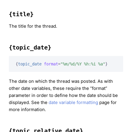
{title}
The title for the thread.
{topic_date}
{
topic_date
format
=
"%m/%d/%Y %h:%i %a"
}
The date on which the thread was posted. As with
other date variables, these require the “format”
parameter in order to define how the date should be
displayed. See the
date variable formatting
page for
more information.
{topic_relative_date}