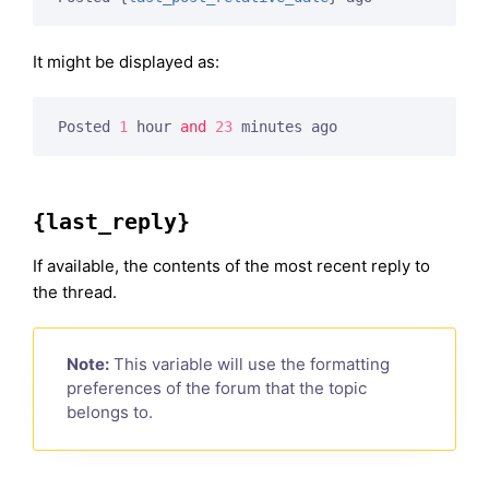
It might be displayed as:
Posted 
1
 hour 
and
23
 minutes ago
{last_reply}
If available, the contents of the most recent reply to
the thread.
Note:
This variable will use the formatting
preferences of the forum that the topic
belongs to.