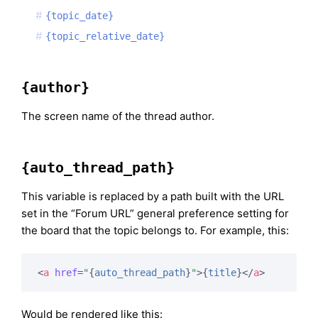
{topic_date}
{topic_relative_date}
{author}
The screen name of the thread author.
{auto_thread_path}
This variable is replaced by a path built with the URL
set in the “Forum URL” general preference setting for
the board that the topic belongs to. For example, this:
<
a
href
=
"
{
auto_thread_path
}
"
>
{
title
}
</
a
>
Would be rendered like this: