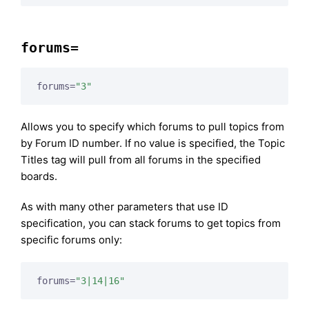
forums=
forums=
"3"
Allows you to specify which forums to pull topics from
by Forum ID number. If no value is specified, the Topic
Titles tag will pull from all forums in the specified
boards.
As with many other parameters that use ID
specification, you can stack forums to get topics from
specific forums only:
forums=
"3|14|16"