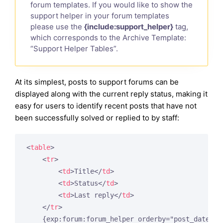
forum templates. If you would like to show the
support helper in your forum templates
please use the
{include:support_helper}
tag,
which corresponds to the Archive Template:
“Support Helper Tables”.
At its simplest, posts to support forums can be
displayed along with the current reply status, making it
easy for users to identify recent posts that have not
been successfully solved or replied to by staff:
<
table
>
<
tr
>
<
td
>
Title
</
td
>
<
td
>
Status
</
td
>
<
td
>
Last reply
</
td
>
</
tr
>
    {exp:forum:forum_helper orderby="post_date" so