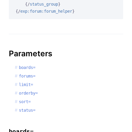
{/
status_group
}
{/
exp:forum:forum_helper
}
Parameters
boards=
forums=
limit=
orderby=
sort=
status=
boards=