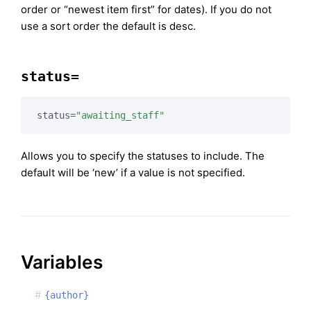
order or “newest item first” for dates). If you do not
use a sort order the default is desc.
status=
status=
"awaiting_staff"
Allows you to specify the statuses to include. The
default will be ‘new’ if a value is not specified.
Variables
{author}