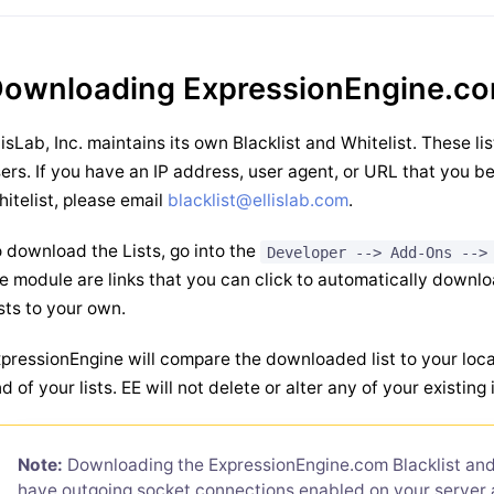
ownloading ExpressionEngine.co
lisLab, Inc. maintains its own Blacklist and Whitelist. These li
ers. If you have an IP address, user agent, or URL that you be
itelist, please email
blacklist@ellislab.com
.
 download the Lists, go into the
Developer --> Add-Ons -->
e module are links that you can click to automatically down
sts to your own.
pressionEngine will compare the downloaded list to your local
d of your lists. EE will not delete or alter any of your existing 
Note:
Downloading the ExpressionEngine.com Blacklist and 
have outgoing socket connections enabled on your server 