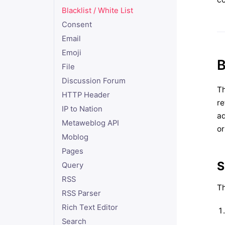
Blacklist / White List
Consent
Email
Emoji
B
File
Discussion Forum
Th
HTTP Header
re
IP to Nation
ad
Metaweblog API
or
Moblog
Pages
S
Query
RSS
Th
RSS Parser
Rich Text Editor
Search