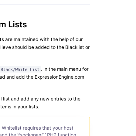
m Lists
sts are maintained with the help of our
lieve should be added to the Blacklist or
. In the main menu for
 Black/White List
load and add the ExpressionEngine.com
 list and add any new entries to the
items in your lists.
Whitelist requires that your host
and the ‘fsockopen()’ PHP function