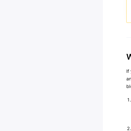
W
If
an
bl