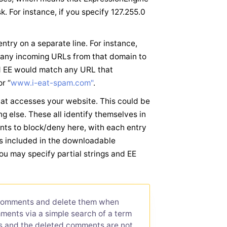
. For instance, if you specify 127.255.0
try on a separate line. For instance,
any incoming URLs from that domain to
nd EE would match any URL that
r “
www.i-eat-spam.com"
.
that accesses your website. This could be
g else. These all identify themselves in
ts to block/deny here, with each entry
 is included in the downloadable
ou may specify partial strings and EE
 comments and delete them when
ments via a simple search of a term
ts and the deleted comments are not