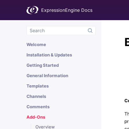
ExpressionEngine Docs
Welcome
Installation & Updates
Getting Started
General Information
Templates
Channels
Co
Comments
Th
Add-Ons
pr
Overview
co