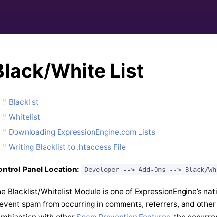
Black/White List
Blacklist
Whitelist
Downloading ExpressionEngine.com Lists
Writing Blacklist to .htaccess File
ntrol Panel Location:
Developer --> Add-Ons --> Black/Wh
e Blacklist/Whitelist Module is one of ExpressionEngine’s nat
event spam from occurring in comments, referrers, and other
mbination with other
Spam Prevention Features
, the occurre