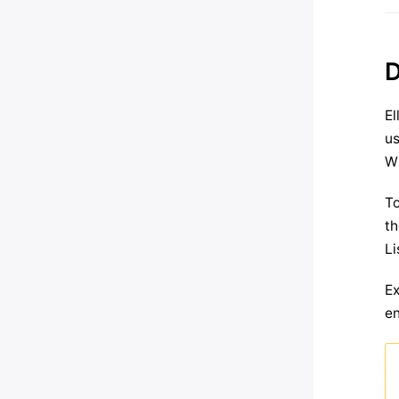
D
El
us
Wh
To
th
Li
Ex
en