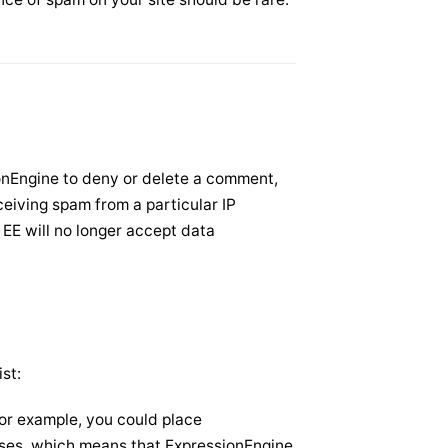
sionEngine to deny or delete a comment,
eceiving spam from a particular IP
 EE will no longer accept data
st:
or example, you could place
resses, which means that ExpressionEngine