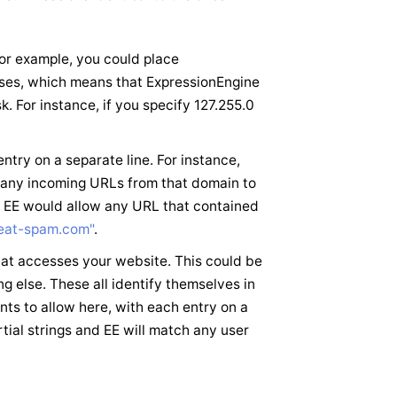
or example, you could place
resses, which means that ExpressionEngine
. For instance, if you specify 127.255.0
try on a separate line. For instance,
any incoming URLs from that domain to
d EE would allow any URL that contained
eat-spam.com"
.
that accesses your website. This could be
g else. These all identify themselves in
ts to allow here, with each entry on a
rtial strings and EE will match any user