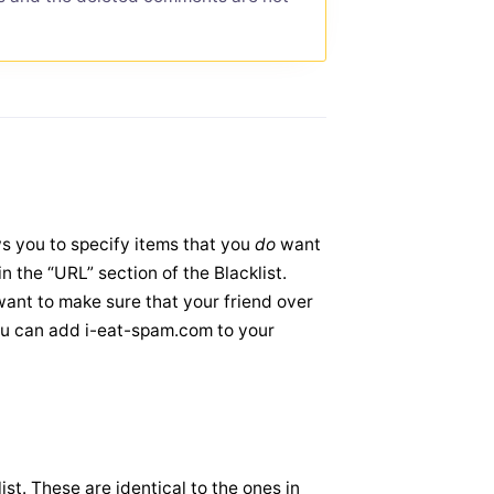
ows you to specify items that you
do
want
n the “URL” section of the Blacklist.
ant to make sure that your friend over
ou can add i-eat-spam.com to your
st. These are identical to the ones in