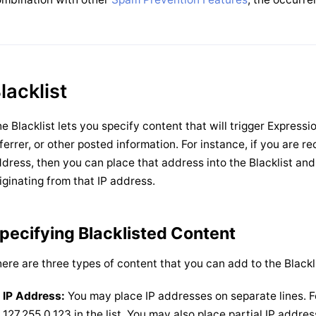
lacklist
e Blacklist lets you specify content that will trigger Expres
ferrer, or other posted information. For instance, if you are r
dress, then you can place that address into the Blacklist and
iginating from that IP address.
pecifying Blacklisted Content
ere are three types of content that you can add to the Blackli
IP Address:
You may place IP addresses on separate lines. F
127.255.0.123 in the list. You may also place partial IP add