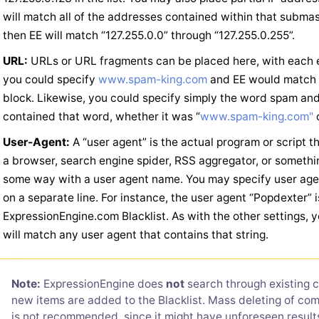
will match all of the addresses contained within that submask
then EE will match “127.255.0.0” through “127.255.0.255”.
URL:
URLs or URL fragments can be placed here, with each en
you could specify
www.spam-king.com
and EE would match 
block. Likewise, you could specify simply the word spam a
contained that word, whether it was “
www.spam-king.com"
o
User-Agent:
A “user agent” is the actual program or script 
a browser, search engine spider, RSS aggregator, or somethin
some way with a user agent name. You may specify user agen
on a separate line. For instance, the user agent “Popdexter”
ExpressionEngine.com Blacklist. As with the other settings, y
will match any user agent that contains that string.
Note:
ExpressionEngine does
not
search through existing
new items are added to the Blacklist. Mass deleting of com
is not recommended, since it might have unforeseen resul