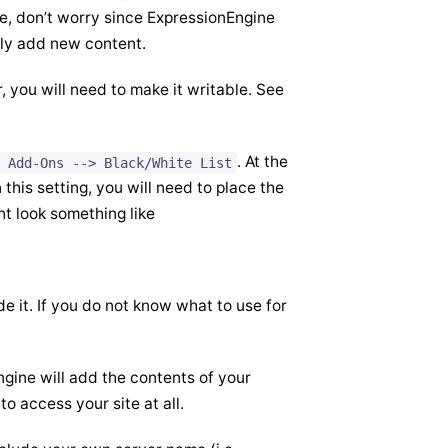
ile, don’t worry since ExpressionEngine
 only add new content.
, you will need to make it writable. See
. At the
 Add-Ons --> Black/White List
n this setting, you will need to place the
ht look something like
e it. If you do not know what to use for
gine will add the contents of your
to access your site at all.