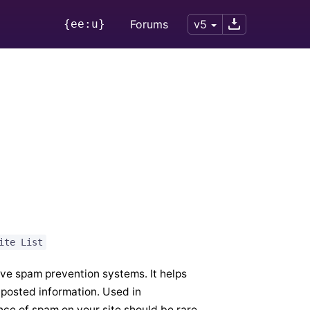
{ee:u}
Forums
v5
ite List
ive spam prevention systems. It helps
 posted information. Used in
nce of spam on your site should be rare.