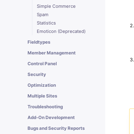
Simple Commerce
Spam
Statistics
Emoticon (Deprecated)
Fieldtypes
Member Management
Control Panel
Security
Optimization
Multiple Sites
Troubleshooting
Add-On Development
Bugs and Security Reports