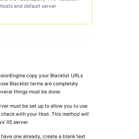
 hosts and default server
sionEngine copy your Blacklist URLs
hose Blacklist terms are completely
several things must be done.
ver must be set up to allow you to use
u, check with your Host. This method
will
’ IIS server.
t have one already, create a blank text