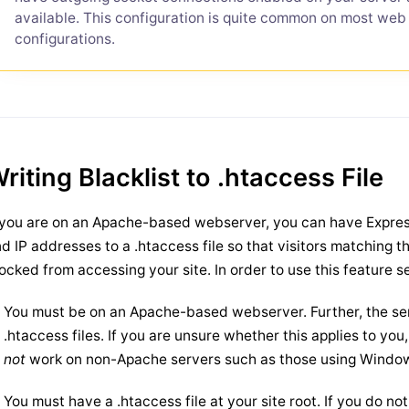
available. This configuration is quite common on most web
configurations.
riting Blacklist to .htaccess File
 you are on an Apache-based webserver, you can have Expres
d IP addresses to a .htaccess file so that visitors matching t
ocked from accessing your site. In order to use this feature 
You must be on an Apache-based webserver. Further, the ser
.htaccess files. If you are unsure whether this applies to yo
not
work on non-Apache servers such as those using Windows
You must have a .htaccess file at your site root. If you do no