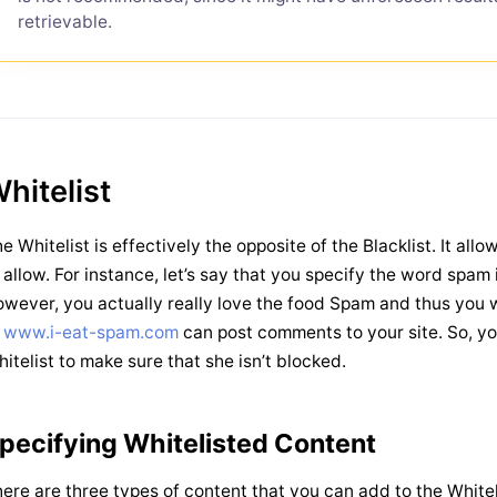
retrievable.
hitelist
e Whitelist is effectively the opposite of the Blacklist. It all
 allow. For instance, let’s say that you specify the word spam i
wever, you actually really love the food Spam and thus you w
t
www.i-eat-spam.com
can post comments to your site. So, y
itelist to make sure that she isn’t blocked.
pecifying Whitelisted Content
ere are three types of content that you can add to the Whiteli