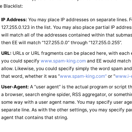
e Blacklist:
IP Address:
You may place IP addresses on separate lines. F
127.255.0.123 in the list. You may also place partial IP add
will match all of the addresses contained within that submask
then EE will match “127.255.0.0” through “127.255.0.255”.
URL:
URLs or URL fragments can be placed here, with each en
you could specify
www.spam-king.com
and EE would match 
allow. Likewise, you could specify simply the word spam an
that word, whether it was “
www.spam-king.com"
or “
www.i-
User-Agent:
A “user agent” is the actual program or script 
a browser, search engine spider, RSS aggregator, or somethin
some way with a user agent name. You may specify user agen
separate line. As with the other settings, you may specify pa
agent that contains that string.