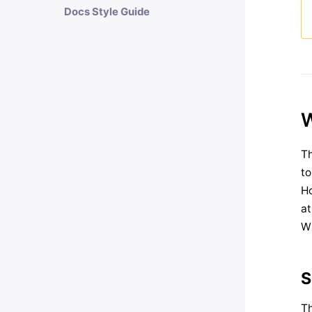
Docs Style Guide
W
Th
to
Ho
a
Wh
S
Th