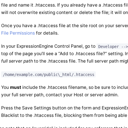
file and name it .htaccess. If you already have a .htaccess f
will not overwrite existing content or delete the file; it will
Once you have a .htaccess file at the site root on your server
File Permissions
for details.
In your ExpressionEngine Control Panel, go to
Developer -->
top of the page you’ll see a “Add to .htaccess file?” setting. I
full server path
to the .htaccess file. The full server path mig
/home/example.com/public\_html/.htaccess
You
must
include the .htaccess filename, so be sure to includ
your full server path, contact your Host or server admin.
Press the Save Settings button on the form and ExpressionEn
Blacklist to the .htaccess file, blocking them from being able 