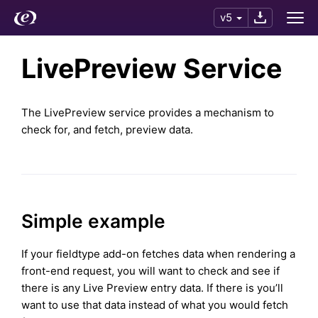
v5
LivePreview Service
The LivePreview service provides a mechanism to
check for, and fetch, preview data.
Simple example
If your fieldtype add-on fetches data when rendering a
front-end request, you will want to check and see if
there is any Live Preview entry data. If there is you’ll
want to use that data instead of what you would fetch