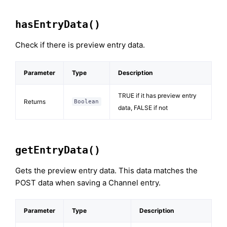
hasEntryData()
Check if there is preview entry data.
Parameter
Type
Description
TRUE if it has preview entry
Returns
Boolean
data, FALSE if not
getEntryData()
Gets the preview entry data. This data matches the
POST data when saving a Channel entry.
Parameter
Type
Description