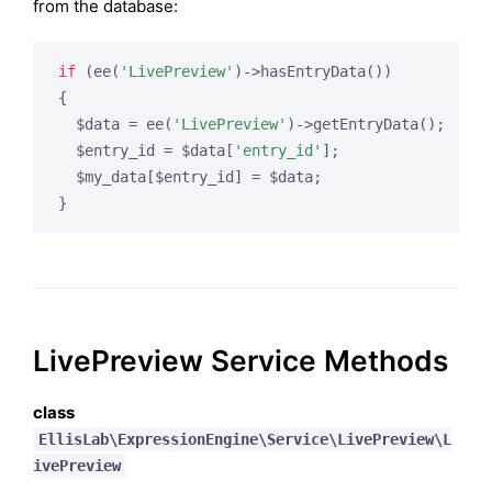
from the database:
if
 (ee(
'LivePreview'
)->hasEntryData())

{

  $data = ee(
'LivePreview'
)->getEntryData();

  $entry_id = $data[
'entry_id'
];

  $my_data[$entry_id] = $data;

}
LivePreview Service Methods
class
EllisLab\ExpressionEngine\Service\LivePreview\L
ivePreview