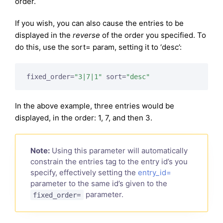
order.
If you wish, you can also cause the entries to be
displayed in the
reverse
of the order you specified. To
do this, use the sort= param, setting it to ‘desc’:
fixed_order=
"3|7|1"
 sort=
"desc"
In the above example, three entries would be
displayed, in the order: 1, 7, and then 3.
Note:
Using this parameter will automatically
constrain the entries tag to the entry id’s you
specify, effectively setting the
entry_id=
parameter to the same id’s given to the
parameter.
fixed_order=