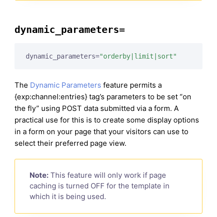
dynamic_parameters=
dynamic_parameters=
"orderby|limit|sort"
The
Dynamic Parameters
feature permits a
{exp:channel:entries} tag’s parameters to be set “on
the fly” using POST data submitted via a form. A
practical use for this is to create some display options
in a form on your page that your visitors can use to
select their preferred page view.
Note:
This feature will only work if page
caching is turned OFF for the template in
which it is being used.