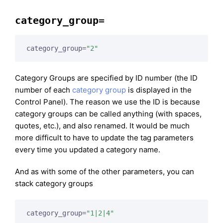
category_group=
category_group=
"2"
Category Groups are specified by ID number (the ID
number of each
category group
is displayed in the
Control Panel). The reason we use the ID is because
category groups can be called anything (with spaces,
quotes, etc.), and also renamed. It would be much
more difficult to have to update the tag parameters
every time you updated a category name.
And as with some of the other parameters, you can
stack category groups
category_group=
"1|2|4"