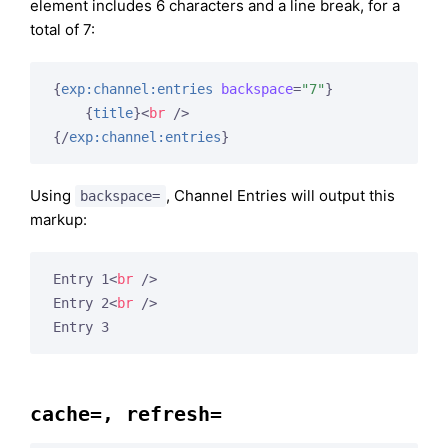
element includes 6 characters and a line break, for a
total of 7:
{
exp:channel:entries
backspace
=
"7"
}
{
title
}
<
br
 />
{/
exp:channel:entries
}
Using
, Channel Entries will output this
backspace=
markup:
Entry 1
<
br
 />
Entry 2
<
br
 />
Entry 3
cache=, refresh=