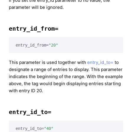
If you set the entry_id parameter to no value, the
parameter will be ignored.
entry_id_from=
entry_id_from=
"20"
This parameter is used together with
entry_id_to=
to
designate a range of entries to display. This parameter
indicates the beginning of the range. With the example
above, the tag would begin displaying entries starting
with entry ID 20.
entry_id_to=
entry_id_to=
"40"