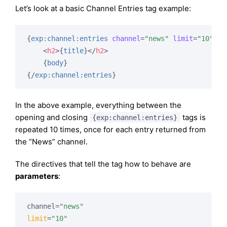
Let’s look at a basic Channel Entries tag example:
{
exp:channel:entries
channel
=
"news"
limit
=
"10"
}
<
h2
>
{
title
}
</
h2
>
{
body
}
{/
exp:channel:entries
}
In the above example, everything between the
opening and closing
tags is
{exp:channel:entries}
repeated 10 times, once for each entry returned from
the “News” channel.
The directives that tell the tag how to behave are
parameters
:
channel=
"news"
limit
=
"10"