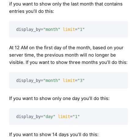
if you want to show only the last month that contains
entries you’ll do this:
display_by=
"month"
limit
=
"1"
At 12 AM on the first day of the month, based on your
server time, the previous month will no longer be
visible. If you want to show three months you’ll do this:
display_by=
"month"
limit
=
"3"
If you want to show only one day you’ll do this:
display_by=
"day"
limit
=
"1"
If you want to show 14 days you’ll do this: