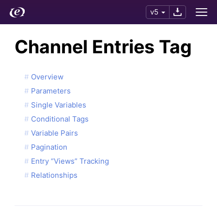
v5
Channel Entries Tag
Overview
Parameters
Single Variables
Conditional Tags
Variable Pairs
Pagination
Entry “Views” Tracking
Relationships