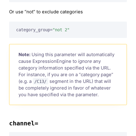
Or use “not” to exclude categories
category_group=
"not 2"
Note:
Using this parameter will automatically
cause ExpressionEngine to
ignore
any
category information specified via the URL.
For instance, if you are on a “category page”
(e.g. a
segment in the URL) that will
/C13/
be completely ignored in favor of whatever
you have specified via the parameter.
channel=