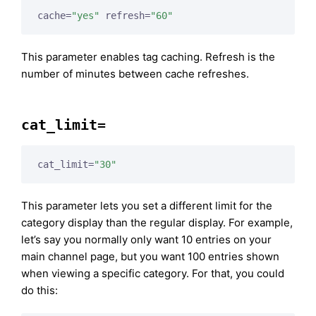
cache=
"yes"
 refresh=
"60"
This parameter enables tag caching. Refresh is the
number of minutes between cache refreshes.
cat_limit=
cat_limit=
"30"
This parameter lets you set a different limit for the
category display than the regular display. For example,
let’s say you normally only want 10 entries on your
main channel page, but you want 100 entries shown
when viewing a specific category. For that, you could
do this: