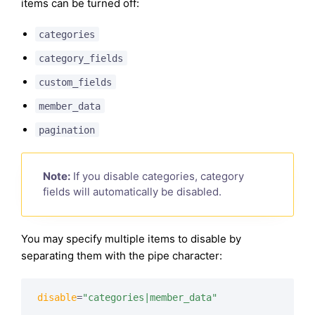
items can be turned off:
categories
category_fields
custom_fields
member_data
pagination
Note:
If you disable categories, category
fields will automatically be disabled.
You may specify multiple items to disable by
separating them with the pipe character:
disable
=
"categories|member_data"