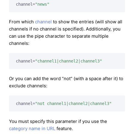
channel=
"news"
From which
channel
to show the entries (will show all
channels if no channel is specified). Additionally, you
can use the pipe character to separate multiple
channels:
channel=
"channel1|channel2|channel3"
Or you can add the word “not” (with a space after it) to
exclude channels:
channel=
"not channel1|channel2|channel3"
You must specify this parameter if you use the
category name in URL
feature.