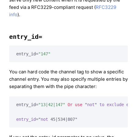
feed via a RFC3229-compliant request (
RFC3229
info
).
entry_id=
entry_id=
"147"
You can hard code the channel tag to show a specific
channel entry. You may also specify multiple entries by
separating them with the pipe character:
entry_id=
"13|42|147"
Or
use
 "
not
" 
to
exclude
entr
entry_id
="
not
 45|534|807"