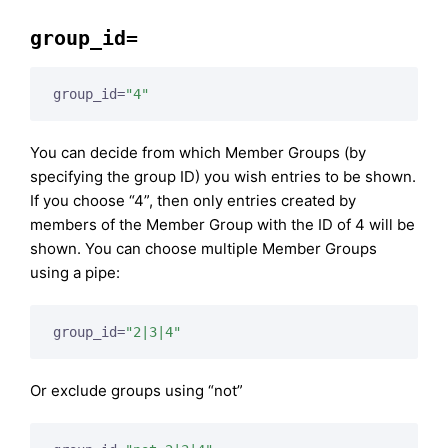
group_id=
group_id=
"4"
You can decide from which Member Groups (by
specifying the group ID) you wish entries to be shown.
If you choose “4”, then only entries created by
members of the Member Group with the ID of 4 will be
shown. You can choose multiple Member Groups
using a pipe:
group_id=
"2|3|4"
Or exclude groups using “not”