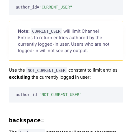
author_id=
"CURRENT_USER"
Note:
will limit Channel
CURRENT_USER
Entries to return entries authored by the
currently logged-in user. Users who are not
logged-in will not see any output.
Use the
constant to limit entries
NOT_CURRENT_USER
excluding
the currently logged in user:
author_id=
"NOT_CURRENT_USER"
backspace=