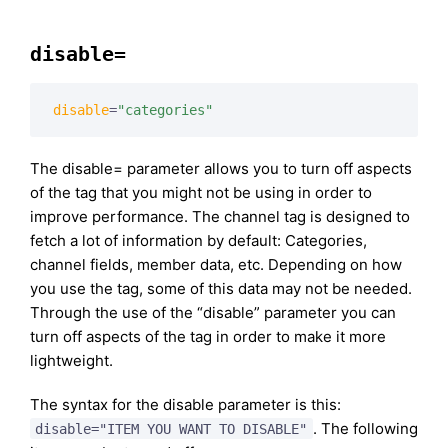
disable=
disable
=
"categories"
The disable= parameter allows you to turn off aspects
of the tag that you might not be using in order to
improve performance. The channel tag is designed to
fetch a lot of information by default: Categories,
channel fields, member data, etc. Depending on how
you use the tag, some of this data may not be needed.
Through the use of the “disable” parameter you can
turn off aspects of the tag in order to make it more
lightweight.
The syntax for the disable parameter is this:
. The following
disable="ITEM YOU WANT TO DISABLE"