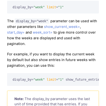
display_by=
"week"
limit
=
"1"
The
parameter can be used with
display_by="week"
other parameters like
show_current_week=
,
start_day=
and
week_sort=
to give more control over
how the weeks are displayed and used with
pagination.
For example, if you want to display the current week
by default but also show entries in future weeks with
pagination, you can use this:
display_by=
"week"
limit
=
"1"
 show_future_entries=
"
Note:
The display_by parameter uses the last
unit of time provided that has entries. If you