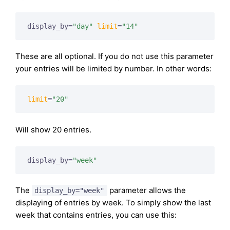
display_by=
"day"
limit
=
"14"
These are all optional. If you do not use this parameter
your entries will be limited by number. In other words:
limit
=
"20"
Will show 20 entries.
display_by=
"week"
The
parameter allows the
display_by="week"
displaying of entries by week. To simply show the last
week that contains entries, you can use this: