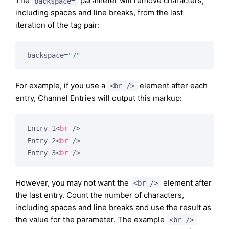
The
parameter will remove characters,
backspace=
including spaces and line breaks, from the last
iteration of the tag pair:
backspace=
"7"
For example, if you use a
element after each
<br />
entry, Channel Entries will output this markup:
Entry 1
<
br
 />
Entry 2
<
br
 />
Entry 3
<
br
 />
However, you may not want the
element after
<br />
the last entry. Count the number of characters,
including spaces and line breaks and use the result as
the value for the parameter. The example
<br />