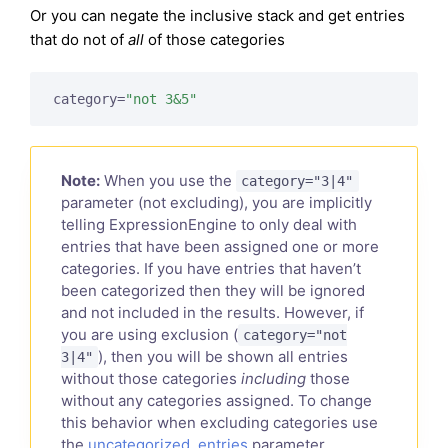
Or you can negate the inclusive stack and get entries
that do not of
all
of those categories
category=
"not 3&5"
Note:
When you use the
category="3|4"
parameter (not excluding), you are implicitly
telling ExpressionEngine to only deal with
entries that have been assigned one or more
categories. If you have entries that haven’t
been categorized then they will be ignored
and not included in the results. However, if
you are using exclusion (
category="not
), then you will be shown all entries
3|4"
without those categories
including
those
without any categories assigned. To change
this behavior when excluding categories use
the
uncategorized_entries
parameter.