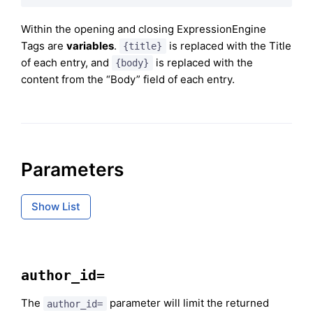
Within the opening and closing ExpressionEngine
Tags are
variables
.
is replaced with the Title
{title}
of each entry, and
is replaced with the
{body}
content from the “Body” field of each entry.
Parameters
Show List
author_id=
The
parameter will limit the returned
author_id=