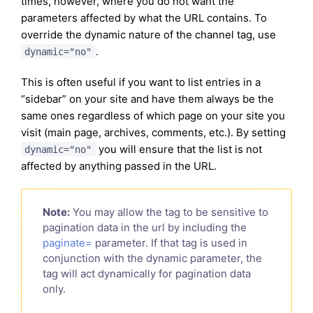
times, however, where you do not want the
parameters affected by what the URL contains. To
override the dynamic nature of the channel tag, use
.
dynamic="no"
This is often useful if you want to list entries in a
“sidebar” on your site and have them always be the
same ones regardless of which page on your site you
visit (main page, archives, comments, etc.). By setting
you will ensure that the list is not
dynamic="no"
affected by anything passed in the URL.
Note:
You may allow the tag to be sensitive to
pagination data in the url by including the
paginate=
parameter. If that tag is used in
conjunction with the dynamic parameter, the
tag will act dynamically for pagination data
only.