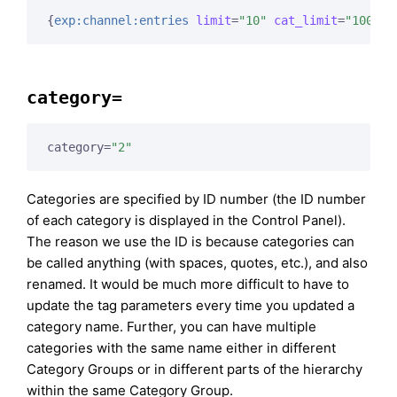
{
exp:channel:entries
limit
=
"10"
cat_limit
=
"100"
}
category=
category=
"2"
Categories are specified by ID number (the ID number
of each category is displayed in the Control Panel).
The reason we use the ID is because categories can
be called anything (with spaces, quotes, etc.), and also
renamed. It would be much more difficult to have to
update the tag parameters every time you updated a
category name. Further, you can have multiple
categories with the same name either in different
Category Groups or in different parts of the hierarchy
within the same Category Group.