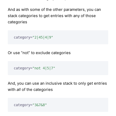
And as with some of the other parameters, you can
stack categories to get entries with any of those
categories
category=
"2|45|4|9"
Or use “not” to exclude categories
category=
"not 4|5|7"
And, you can use an inclusive stack to only get entries
with
all
of the categories
category=
"3&7&8"