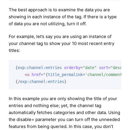
The best approach is to examine the data you are
showing in each instance of the tag. If there is a type
of data you are not utilizing, turn it off.
For example, let’s say you are using an instance of
your channel tag to show your 10 most recent entry
titles:
{
exp:channel:entries
orderby
=
"date"
sort
=
"desc"
l
<
a
href
=
"
{
title_permalink
=
'channel/comments'
}
{/
exp:channel:entries
}
In this example you are only showing the title of your
entries and nothing else; yet, the channel tag
automatically fetches categories and other data. Using
the disable= parameter you can turn off the unneeded
features from being queried. In this case, you don’t