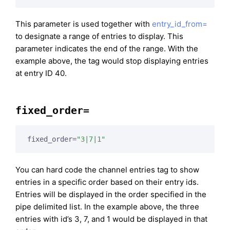
This parameter is used together with
entry_id_from=
to designate a range of entries to display. This
parameter indicates the end of the range. With the
example above, the tag would stop displaying entries
at entry ID 40.
fixed_order=
fixed_order=
"3|7|1"
You can hard code the channel entries tag to show
entries in a specific order based on their entry ids.
Entries will be displayed in the order specified in the
pipe delimited list. In the example above, the three
entries with id’s 3, 7, and 1 would be displayed in that