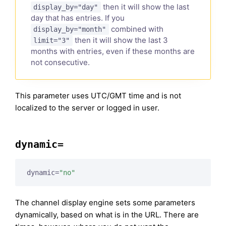
then it will show the last
display_by="day"
day that has entries. If you
combined with
display_by="month"
then it will show the last 3
limit="3"
months with entries, even if these months are
not consecutive.
This parameter uses UTC/GMT time and is not
localized to the server or logged in user.
dynamic=
dynamic=
"no"
The channel display engine sets some parameters
dynamically, based on what is in the URL. There are