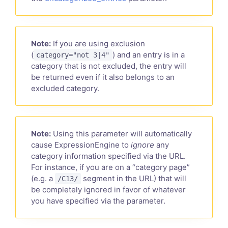
Note:
If you are using exclusion
(
) and an entry is in a
category="not 3|4"
category that is not excluded, the entry will
be returned even if it also belongs to an
excluded category.
Note:
Using this parameter will automatically
cause ExpressionEngine to
ignore
any
category information specified via the URL.
For instance, if you are on a “category page”
(e.g. a
segment in the URL) that will
/C13/
be completely ignored in favor of whatever
you have specified via the parameter.