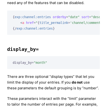
need any of the features that can be disabled.
{
exp:channel:entries
orderby
=
"date"
sort
=
"desc"
l
<
a
href
=
"
{
title_permalink
=
'channel/comments'
}
{/
exp:channel:entries
}
display_by=
display_by=
"month"
There are three optional “display types” that let you
limit the display of your entries. If you
do not
use
these parameters the default grouping is by “number”.
These parameters interact with the “limit” parameter
to tailor the number of entries per page. For example,