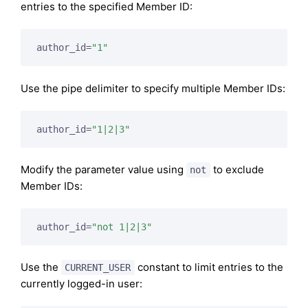
entries to the specified Member ID:
author_id=
"1"
Use the pipe delimiter to specify multiple Member IDs:
author_id=
"1|2|3"
Modify the parameter value using
to exclude
not
Member IDs:
author_id=
"not 1|2|3"
Use the
constant to limit entries to the
CURRENT_USER
currently logged-in user: