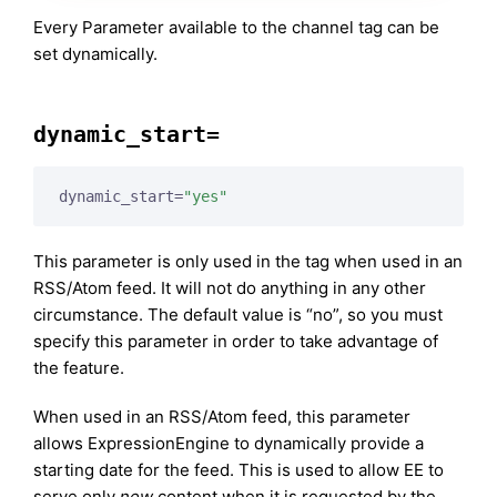
Every Parameter available to the channel tag can be
set dynamically.
dynamic_start=
dynamic_start=
"yes"
This parameter is only used in the tag when used in an
RSS/Atom feed. It will not do anything in any other
circumstance. The default value is “no”, so you must
specify this parameter in order to take advantage of
the feature.
When used in an RSS/Atom feed, this parameter
allows ExpressionEngine to dynamically provide a
starting date for the feed. This is used to allow EE to
serve only
new
content when it is requested by the