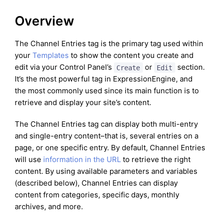
Overview
The Channel Entries tag is the primary tag used within
your
Templates
to show the content you create and
edit via your Control Panel’s
or
section.
Create
Edit
It’s the most powerful tag in ExpressionEngine, and
the most commonly used since its main function is to
retrieve and display your site’s content.
The Channel Entries tag can display both multi-entry
and single-entry content–that is, several entries on a
page, or one specific entry. By default, Channel Entries
will use
information in the URL
to retrieve the right
content. By using available parameters and variables
(described below), Channel Entries can display
content from categories, specific days, monthly
archives, and more.