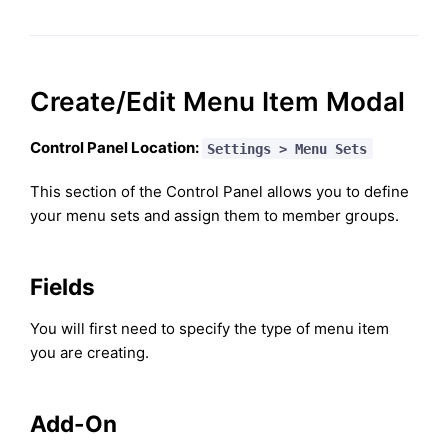
Create/Edit Menu Item Modal
Control Panel Location:
Settings > Menu Sets
This section of the Control Panel allows you to define
your menu sets and assign them to member groups.
Fields
You will first need to specify the type of menu item
you are creating.
Add-On