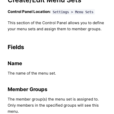
Control Panel Location:
Settings > Menu Sets
This section of the Control Panel allows you to define
your menu sets and assign them to member groups.
Fields
Name
The name of the menu set.
Member Groups
The member group(s) the menu set is assigned to.
Only members in the specified groups will see this
menu.