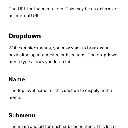
The URL for the menu item. This may be an external or
an internal URL.
Dropdown
With complex menus, you may want to break your
navigation up into nested subsections. The dropdown
menu type allows you to do this.
Name
The top level name for this section to dispaly in the
menu.
Submenu
The name and url for each sub-menu item. This list is