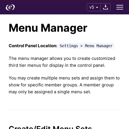
v5
Menu Manager
Control Panel Location:
Settings > Menu Manager
The menu manager allows you to create customized
third tier menus for display in the control panel.
You may create multiple menu sets and assign them to
show for specific member groups. A member group
may only be assigned a single menu set.
Create/Edit Menu Sets