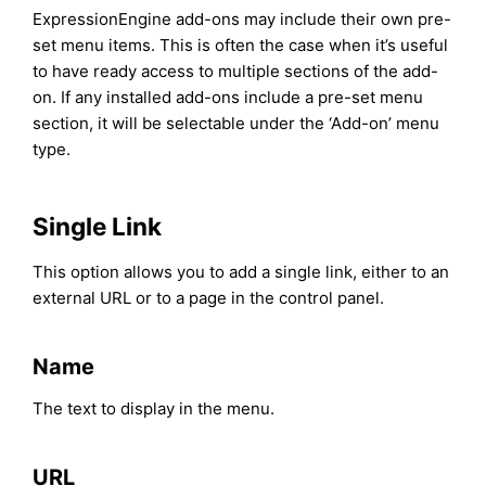
ExpressionEngine add-ons may include their own pre-
set menu items. This is often the case when it’s useful
to have ready access to multiple sections of the add-
on. If any installed add-ons include a pre-set menu
section, it will be selectable under the ‘Add-on’ menu
type.
Single Link
This option allows you to add a single link, either to an
external URL or to a page in the control panel.
Name
The text to display in the menu.
URL