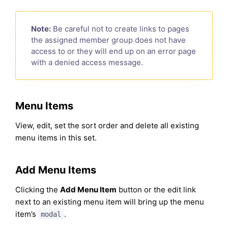
Note:
Be careful not to create links to pages
the assigned member group does not have
access to or they will end up on an error page
with a denied access message.
Menu Items
View, edit, set the sort order and delete all existing
menu items in this set.
Add Menu Items
Clicking the
Add Menu Item
button or the edit link
next to an existing menu item will bring up the menu
item’s
.
modal